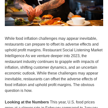
While food inflation challenges may appear inevitable,
restaurants can prepare to offset its adverse effects and
uphold profit margins. Restaurant Social Listening Market
Intelligence As we venture deeper into 2023, the
restaurant industry continues to grapple with impacts of
inflation, shifting customer dynamics, and an uncertain
economic outlook. While these challenges may appear
inevitable, restaurants can offset the adverse effects of
food inflation and uphold profit margins. The obvious
question is how.
Looking at the Numbers
This year, U.S. food prices
grew at a slower rate in February compared to January