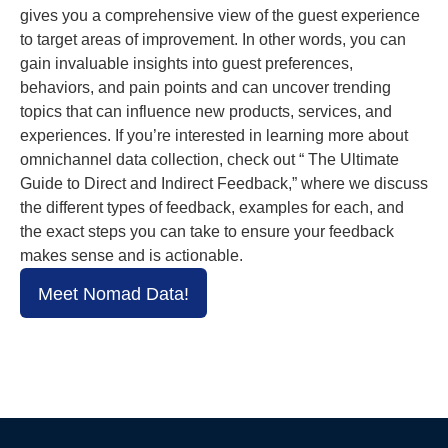
gives you a comprehensive view of the guest experience
to target areas of improvement. In other words, you can
gain invaluable insights into guest preferences,
behaviors, and pain points and can uncover trending
topics that can influence new products, services, and
experiences. If you’re interested in learning more about
omnichannel data collection, check out “ The Ultimate
Guide to Direct and Indirect Feedback,” where we discuss
the different types of feedback, examples for each, and
the exact steps you can take to ensure your feedback
makes sense and is actionable.
Meet Nomad Data!