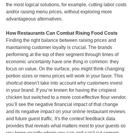
the most logical solutions, for example, cutting labor costs
and/or raising menu prices, without exploring more
advantageous alternatives.
How Restaurants Can Combat Rising Food Costs
Finding the right balance between raising prices and
maintaining customer loyalty is crucial. The brands
performing at the top of their segment through times of
economic uncertainty have one thing in common: they
focus on value. On the surface, you might think changing
portion sizes or menu prices will work in your favor. This
shortcut doesn’t take into account why customers invest
in your brand. If you’re known for having the crispiest
chicken but switched to a more cost-effective flour vendor,
you’ll see the negative financial impact of that change
and its negative impact on your online restaurant reviews
and future guest traffic. It's the context feedback data
provides that reveals what matters most to your guests so
you know exactly where you can and can’t cut corners.