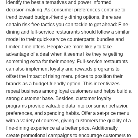
identify the best alternatives and power informed
decision-making. As consumer preferences continue to
trend toward budget-friendly dining options, there are
certain risk-free tactics you can tackle to get ahead: Fine-
dining and full-service restaurants should follow a similar
model to their quick-service counterparts: bundles and
limited-time offers. People are more likely to take
advantage of a deal when it seems like they’re getting
something extra for their money. Full-service restaurants
can also implement loyalty and rewards programs to
offset the impact of rising menu prices to position their
brands as a budget-friendly option. This incentivizes
repeat business among loyal customers and helps build a
strong customer base. Besides, customer loyalty
programs provide valuable data into consumer behavior,
preferences, and spending habits. Offer a set-price menu
with a variety of courses, giving customers the quality of a
fine-dining experience at a better price. Additionally,
create promotional campaigns to encourage customers to