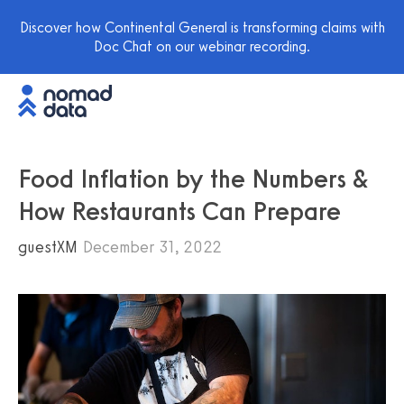
Discover how Continental General is transforming claims with
Doc Chat on our webinar recording.
Food Inflation by the Numbers &
How Restaurants Can Prepare
guestXM
December 31, 2022