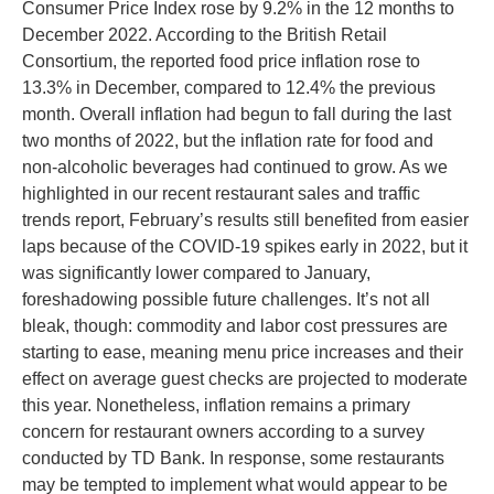
Consumer Price Index rose by 9.2% in the 12 months to
December 2022. According to the British Retail
Consortium, the reported food price inflation rose to
13.3% in December, compared to 12.4% the previous
month. Overall inflation had begun to fall during the last
two months of 2022, but the inflation rate for food and
non-alcoholic beverages had continued to grow. As we
highlighted in our recent restaurant sales and traffic
trends report, February’s results still benefited from easier
laps because of the COVID-19 spikes early in 2022, but it
was significantly lower compared to January,
foreshadowing possible future challenges. It’s not all
bleak, though: commodity and labor cost pressures are
starting to ease, meaning menu price increases and their
effect on average guest checks are projected to moderate
this year. Nonetheless, inflation remains a primary
concern for restaurant owners according to a survey
conducted by TD Bank. In response, some restaurants
may be tempted to implement what would appear to be