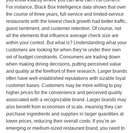
For instance, Black Box Intelligence data shows that over
the course of three years, full-service and limited-service
restaurants with the lowest check growth had better traffic,
guest sentiment, and customer retention. Of course, not
all the elements that influence average check size are
within your control. But what is? Understanding what your
customers are looking for when they’re under their own
set of budget constraints. Consumers are trading down
when making dining decisions, putting perceived value
and quality at the forefront of their research. Larger brands
often have well-established reputations with sizable loyal
customer bases. Customers may be more willing to pay
higher prices for the convenience and perceived quality
associated with a recognizable brand. Larger brands may
also benefit from economies of scale, meaning they can
purchase ingredients and supplies in larger quantities at
lower prices, reducing their overall costs. If you’re an
emerging or medium-sized restaurant brand, you need to