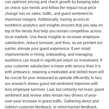
can optimize pricing and check growth by keeping tabs
on check size trends and follow the impact local price
change has on sales, traffic, and guest sentiment to
maximize margins. Additionally, having access to
workforce analytics and insights ensures that you stay on
top of the trends that help you remain competitive across
local markets. Use these insights to increase employee
satisfaction, reduce turnover, and thus, as we pointed out
earlier, elevate your guest experience. Even small
improvements in hiring, onboarding, and managing
workforce can result in significant return on investment. If
your customer satisfaction is lower with service than it is
with ambiance, retaining a motivated and skilled team will
be crucial for your restaurant to operate efficiently. In fact,
our research shows guest net sentiment improves with
less employee turnover. Last, but certainly not least, guest
sentiment and review sites remain key drivers of year-
over-year increase in guest traffic. Gathering direct and
indirect customer feedback, or omnichannel feedback,