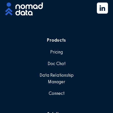
Products
Pricing
Doc Chat
Data Relationship
Manager
Connect