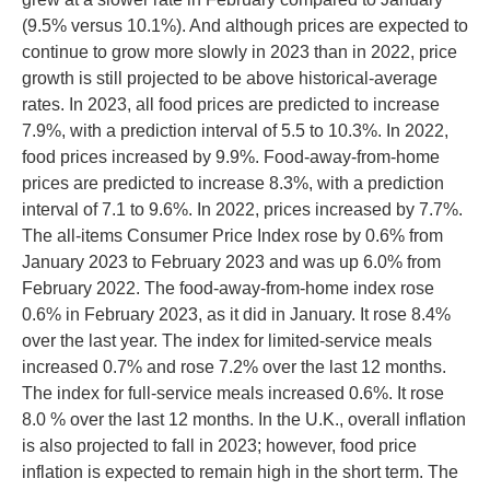
(9.5% versus 10.1%). And although prices are expected to
continue to grow more slowly in 2023 than in 2022, price
growth is still projected to be above historical-average
rates. In 2023, all food prices are predicted to increase
7.9%, with a prediction interval of 5.5 to 10.3%. In 2022,
food prices increased by 9.9%. Food-away-from-home
prices are predicted to increase 8.3%, with a prediction
interval of 7.1 to 9.6%. In 2022, prices increased by 7.7%.
The all-items Consumer Price Index rose by 0.6% from
January 2023 to February 2023 and was up 6.0% from
February 2022. The food-away-from-home index rose
0.6% in February 2023, as it did in January. It rose 8.4%
over the last year. The index for limited-service meals
increased 0.7% and rose 7.2% over the last 12 months.
The index for full-service meals increased 0.6%. It rose
8.0 % over the last 12 months. In the U.K., overall inflation
is also projected to fall in 2023; however, food price
inflation is expected to remain high in the short term. The