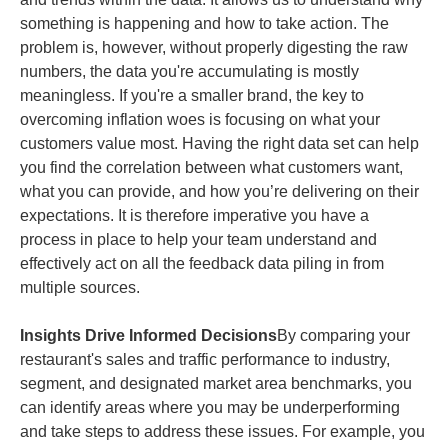
something is happening and how to take action. The
problem is, however, without properly digesting the raw
numbers, the data you're accumulating is mostly
meaningless. If you're a smaller brand, the key to
overcoming inflation woes is focusing on what your
customers value most. Having the right data set can help
you find the correlation between what customers want,
what you can provide, and how you’re delivering on their
expectations. It is therefore imperative you have a
process in place to help your team understand and
effectively act on all the feedback data piling in from
multiple sources.
Insights Drive Informed Decisions
By comparing your
restaurant's sales and traffic performance to industry,
segment, and designated market area benchmarks, you
can identify areas where you may be underperforming
and take steps to address these issues. For example, you