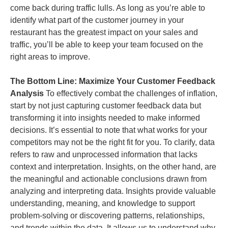
come back during traffic lulls. As long as you’re able to
identify what part of the customer journey in your
restaurant has the greatest impact on your sales and
traffic, you’ll be able to keep your team focused on the
right areas to improve.
The Bottom Line: Maximize Your Customer Feedback
Analysis
To effectively combat the challenges of inflation,
start by not just capturing customer feedback data but
transforming it into insights needed to make informed
decisions. It’s essential to note that what works for your
competitors may not be the right fit for you. To clarify, data
refers to raw and unprocessed information that lacks
context and interpretation. Insights, on the other hand, are
the meaningful and actionable conclusions drawn from
analyzing and interpreting data. Insights provide valuable
understanding, meaning, and knowledge to support
problem-solving or discovering patterns, relationships,
and trends within the data. It allows us to understand why