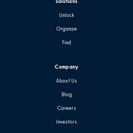
Solutions
Unlock
Organize
Find
Company
About Us
Blog
Careers
Investors