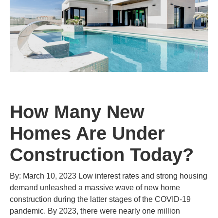
How Many New
Homes Are Under
Construction Today?
By: March 10, 2023 Low interest rates and strong housing
demand unleashed a massive wave of new home
construction during the latter stages of the COVID-19
pandemic. By 2023, there were nearly one million