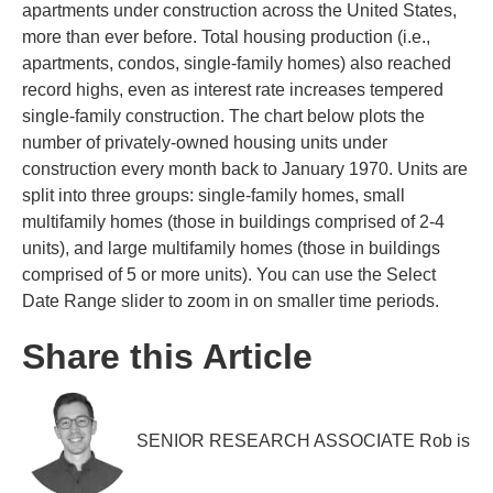
apartments under construction across the United States,
more than ever before. Total housing production (i.e.,
apartments, condos, single-family homes) also reached
record highs, even as interest rate increases tempered
single-family construction. The chart below plots the
number of privately-owned housing units under
construction every month back to January 1970. Units are
split into three groups: single-family homes, small
multifamily homes (those in buildings comprised of 2-4
units), and large multifamily homes (those in buildings
comprised of 5 or more units). You can use the Select
Date Range slider to zoom in on smaller time periods.
Share this Article
SENIOR RESEARCH ASSOCIATE Rob is