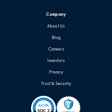
Company
About Us
Blog
Careers
Investors
Privacy
Trust & Security