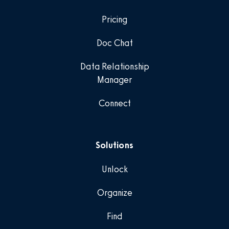
Pricing
Doc Chat
Data Relationship
Manager
Connect
Solutions
Unlock
Organize
Find