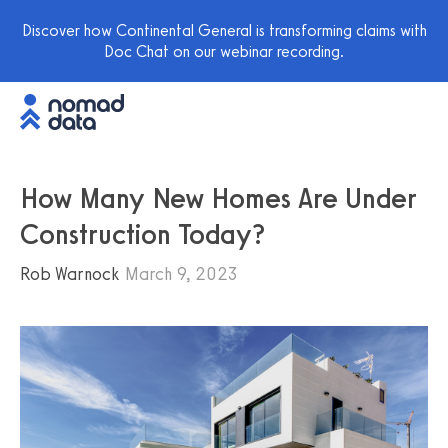
Discover how Continental General is transforming claims with
Doc Chat on our webinar recording.
How Many New Homes Are Under
Construction Today?
Rob Warnock
March 9, 2023