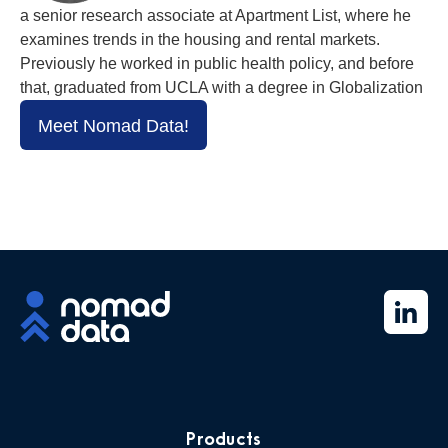
a senior research associate at Apartment List, where he
examines trends in the housing and rental markets.
Previously he worked in public health policy, and before
that, graduated from UCLA with a degree in Globalization
Meet Nomad Data!
Products