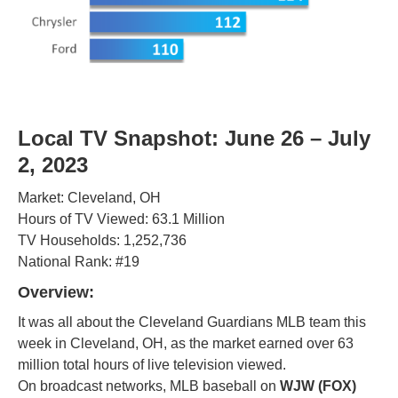
Local TV Snapshot: June 26 – July
2, 2023
Market: Cleveland, OH
Hours of TV Viewed: 63.1 Million
TV Households: 1,252,736
National Rank: #19
Overview
:
It was all about the Cleveland Guardians MLB team this
week in Cleveland, OH, as the market earned over 63
million total hours of live television viewed.
On broadcast networks, MLB baseball on
WJW (FOX)