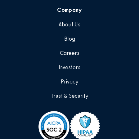
Company
About Us
Blog
Careers
Investors
Privacy
Trust & Security