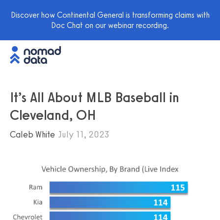
Discover how Continental General is transforming claims with
Doc Chat on our webinar recording.
It’s All About MLB Baseball in
Cleveland, OH
Caleb White
July 11, 2023