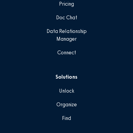
Pricing
Doc Chat
Data Relationship
Manager
Connect
Solutions
Unlock
Organize
Find