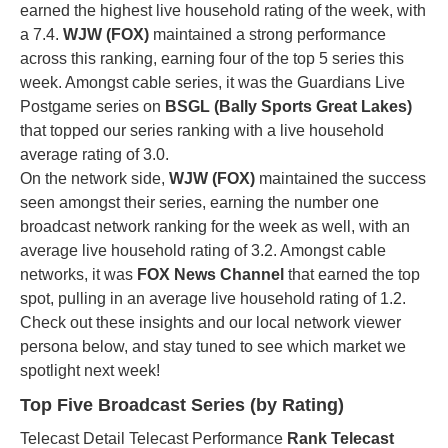
earned the highest live household rating of the week, with
a 7.4.
WJW (FOX)
maintained a strong performance
across this ranking, earning four of the top 5 series this
week. Amongst cable series, it was the Guardians Live
Postgame series on
BSGL (Bally Sports Great Lakes)
that topped our series ranking with a live household
average rating of 3.0.
On the network side,
WJW (FOX)
maintained the success
seen amongst their series, earning the number one
broadcast network ranking for the week as well, with an
average live household rating of 3.2. Amongst cable
networks, it was
FOX News Channel
that earned the top
spot, pulling in an average live household rating of 1.2.
Check out these insights and our local network viewer
persona below, and stay tuned to see which market we
spotlight next week!
Top Five Broadcast Series (by Rating)
Telecast Detail Telecast Performance
Rank Telecast