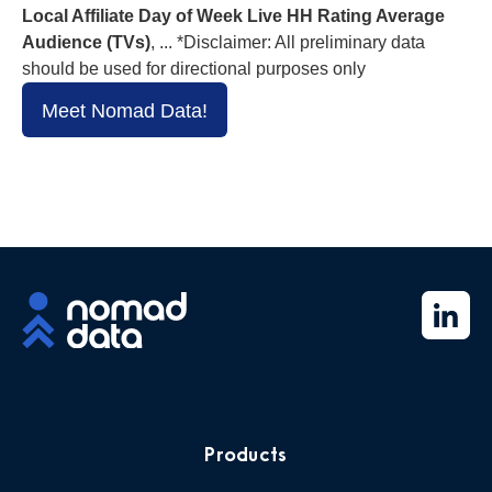
Local Affiliate Day of Week Live HH Rating Average
Audience (TVs)
, ... *Disclaimer: All preliminary data
should be used for directional purposes only
Meet Nomad Data!
Products