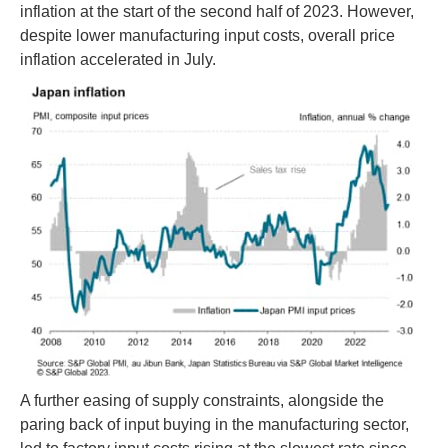
inflation at the start of the second half of 2023. However,
despite lower manufacturing input costs, overall price
inflation accelerated in July.
A further easing of supply constraints, alongside the
paring back of input buying in the manufacturing sector,