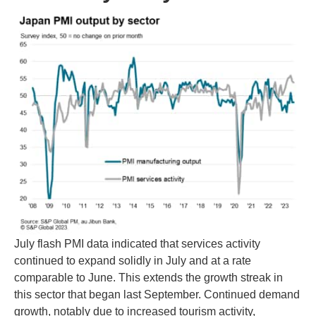
July flash PMI data indicated that services activity
continued to expand solidly in July and at a rate
comparable to June. This extends the growth streak in
this sector that began last September. Continued demand
growth, notably due to increased tourism activity,