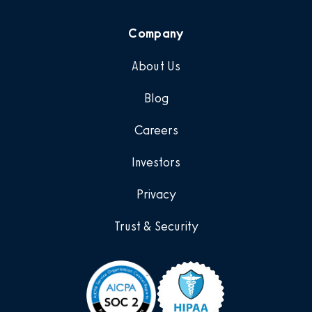
Company
About Us
Blog
Careers
Investors
Privacy
Trust & Security