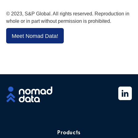
© 2023, S&P Global. All rights reserved. Reproduction in
whole or in part without permission is prohibited.
Meet Nomad Data!
Products