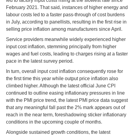
led to factory input costs rising at the slowest rate since
February 2021. That said, instances of higher energy and
labour costs led to a faster pass-through of cost burdens
in July, according to panellists, resulting in the first rise in
selling price inflation among manufacturers since April.
Service providers meanwhile widely experienced higher
input cost inflation, stemming principally from higher
wages and fuel costs, leading to charges rising at a faster
pace in the latest survey period.
In turn, overall input cost inflation consequently rose for
the first time this year while output price inflation also
climbed higher. Although the latest official June CPI
continued to outline easing inflationary pressures in line
with the PMI price trend, the latest PMI price data suggest
that any meaningful fall past the 2% mark appears out of
reach in the near term, foreshadowing sticker inflationary
conditions in the upcoming couple of months.
Alongside sustained growth conditions, the latest