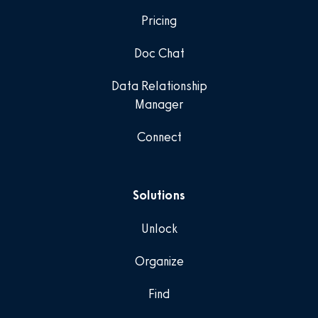
Pricing
Doc Chat
Data Relationship
Manager
Connect
Solutions
Unlock
Organize
Find