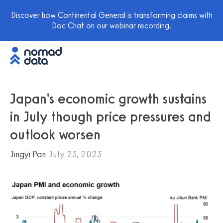
Discover how Continental General is transforming claims with
Doc Chat on our webinar recording.
Japan's economic growth sustains
in July though price pressures and
outlook worsen
Jingyi Pan
July 23, 2023