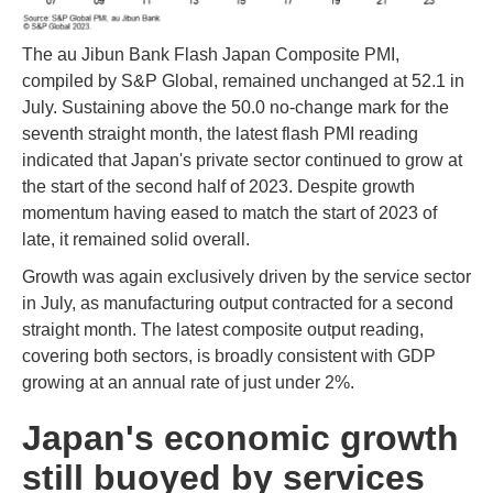
The au Jibun Bank Flash Japan Composite PMI,
compiled by S&P Global, remained unchanged at 52.1 in
July. Sustaining above the 50.0 no-change mark for the
seventh straight month, the latest flash PMI reading
indicated that Japan's private sector continued to grow at
the start of the second half of 2023. Despite growth
momentum having eased to match the start of 2023 of
late, it remained solid overall.
Growth was again exclusively driven by the service sector
in July, as manufacturing output contracted for a second
straight month. The latest composite output reading,
covering both sectors, is broadly consistent with GDP
growing at an annual rate of just under 2%.
Japan's economic growth
still buoyed by services