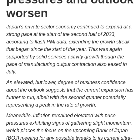
worsen
Japan's private sector economy continued to expand at a
strong pace at the start of the second half of 2023,
according to flash PMI data, extending the growth streak
that began since the start of the year. This was again
supported by solid services activity growth though the
pace of manufacturing output contraction also eased in
July.
An elevated, but lower, degree of business confidence
about the outlook suggests that the current expansion has
further to run, albeit with the second quarter potentially
representing a peak in the rate of growth.
Meanwhile, inflation remained elevated with price
pressures exhibiting signs of gathering slight momentum,
which places the focus on the upcoming Bank of Japan
(BOJ) meeting for any possible tweaks to its current ultra-