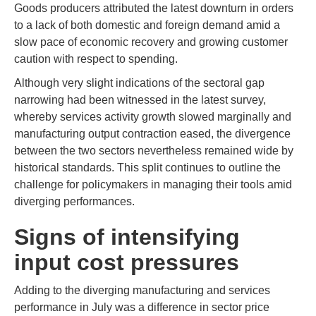
Goods producers attributed the latest downturn in orders
to a lack of both domestic and foreign demand amid a
slow pace of economic recovery and growing customer
caution with respect to spending.
Although very slight indications of the sectoral gap
narrowing had been witnessed in the latest survey,
whereby services activity growth slowed marginally and
manufacturing output contraction eased, the divergence
between the two sectors nevertheless remained wide by
historical standards. This split continues to outline the
challenge for policymakers in managing their tools amid
diverging performances.
Signs of intensifying
input cost pressures
Adding to the diverging manufacturing and services
performance in July was a difference in sector price