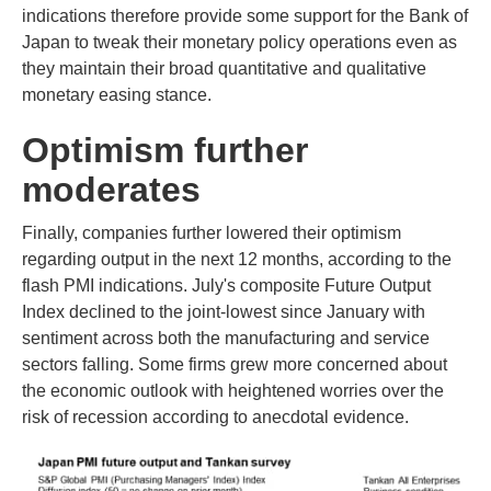
indications therefore provide some support for the Bank of
Japan to tweak their monetary policy operations even as
they maintain their broad quantitative and qualitative
monetary easing stance.
Optimism further
moderates
Finally, companies further lowered their optimism
regarding output in the next 12 months, according to the
flash PMI indications. July's composite Future Output
Index declined to the joint-lowest since January with
sentiment across both the manufacturing and service
sectors falling. Some firms grew more concerned about
the economic outlook with heightened worries over the
risk of recession according to anecdotal evidence.