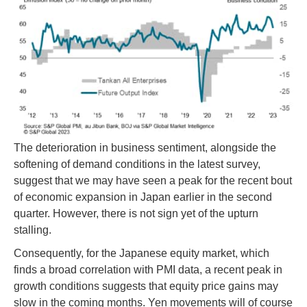
The deterioration in business sentiment, alongside the
softening of demand conditions in the latest survey,
suggest that we may have seen a peak for the recent bout
of economic expansion in Japan earlier in the second
quarter. However, there is not sign yet of the upturn
stalling.
Consequently, for the Japanese equity market, which
finds a broad correlation with PMI data, a recent peak in
growth conditions suggests that equity price gains may
slow in the coming months. Yen movements will of course