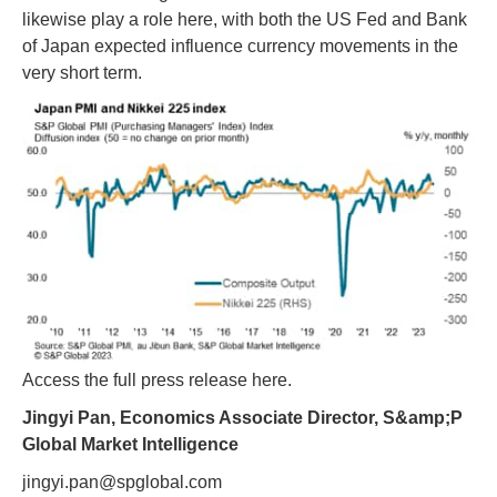
likewise play a role here, with both the US Fed and Bank
of Japan expected influence currency movements in the
very short term.
Access the full press release here.
Jingyi Pan, Economics Associate Director, S&amp;P
Global Market Intelligence
jingyi.pan@spglobal.com