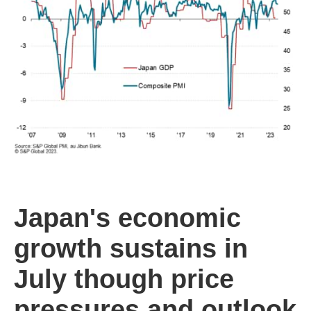
Japan's economic
growth sustains in
July though price
pressures and outlook