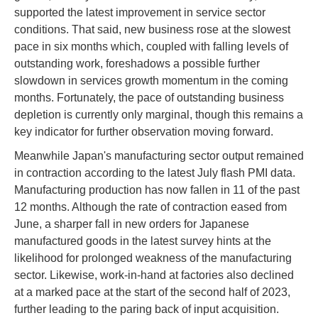
supported the latest improvement in service sector
conditions. That said, new business rose at the slowest
pace in six months which, coupled with falling levels of
outstanding work, foreshadows a possible further
slowdown in services growth momentum in the coming
months. Fortunately, the pace of outstanding business
depletion is currently only marginal, though this remains a
key indicator for further observation moving forward.
Meanwhile Japan's manufacturing sector output remained
in contraction according to the latest July flash PMI data.
Manufacturing production has now fallen in 11 of the past
12 months. Although the rate of contraction eased from
June, a sharper fall in new orders for Japanese
manufactured goods in the latest survey hints at the
likelihood for prolonged weakness of the manufacturing
sector. Likewise, work-in-hand at factories also declined
at a marked pace at the start of the second half of 2023,
further leading to the paring back of input acquisition.