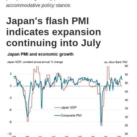
accommodative policy stance.
Japan's flash PMI
indicates expansion
continuing into July