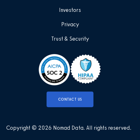
Investors
Privacy
Trust & Security
CONTACT US
Copyright © 2026 Nomad Data
.
All rights reserved
.