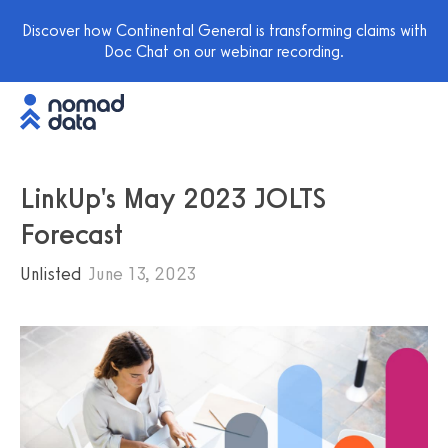
Discover how Continental General is transforming claims with
Doc Chat on our webinar recording.
LinkUp's May 2023 JOLTS
Forecast
Unlisted
June 13, 2023