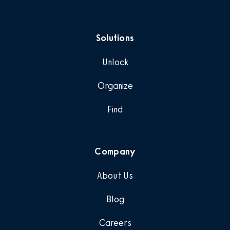
Solutions
Unlock
Organize
Find
Company
About Us
Blog
Careers