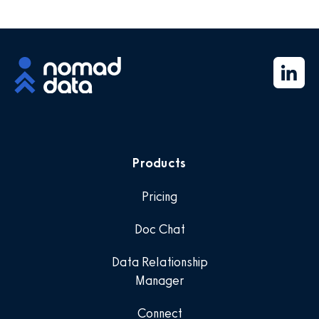
Products
Pricing
Doc Chat
Data Relationship
Manager
Connect