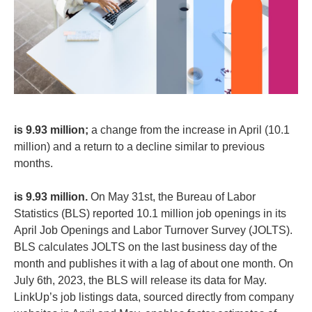
is 9.93 million;
a change from the increase in April (10.1
million) and a return to a decline similar to previous
months.
is 9.93 million.
On May 31st, the Bureau of Labor
Statistics (BLS) reported 10.1 million job openings in its
April Job Openings and Labor Turnover Survey (JOLTS).
BLS calculates JOLTS on the last business day of the
month and publishes it with a lag of about one month. On
July 6th, 2023, the BLS will release its data for May.
LinkUp’s job listings data, sourced directly from company