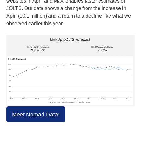
websites in April and May, enables faster estimates of
JOLTS. Our data shows a change from the increase in
April (10.1 million) and a return to a decline like what we
observed earlier this year.
Meet Nomad Data!