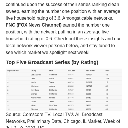
continued upon the success of their series ranking clean
sweep, earning the number one position with an average
live household rating of 3.6. Amongst cable networks,
FNC (FOX News Channel)
earned the number one
position, with the network pulling in an average live
household rating of 0.6. Check out these insights and our
local network viewer persona below, and stay tuned to
see which market we spotlight next week!
Top Five Broadcast Series (by Rating)
Source: Comscore TV. Local TV® All Broadcast
Networks, Preliminary Data, Chicago, IL Market, Week of