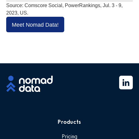
Source: Comscore Social, PowerRankings, Jul. 3 - 9,
2023, US.
Meet Nomad Data!
Products
Pricing