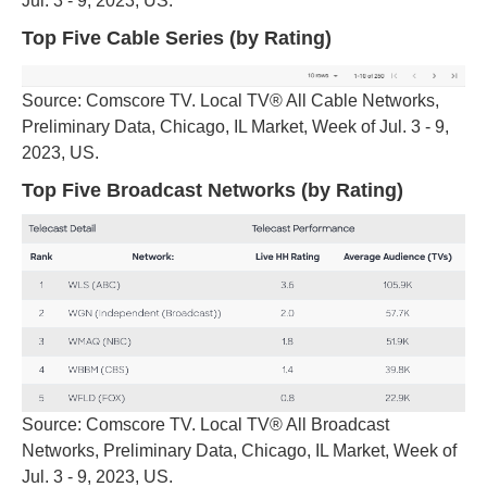
Jul. 3 - 9, 2023, US.
Top Five Cable Series (by Rating)
Source: Comscore TV. Local TV® All Cable Networks,
Preliminary Data, Chicago, IL Market, Week of Jul. 3 - 9,
2023, US.
Top Five Broadcast Networks (by Rating)
Source: Comscore TV. Local TV® All Broadcast
Networks, Preliminary Data, Chicago, IL Market, Week of
Jul. 3 - 9, 2023, US.