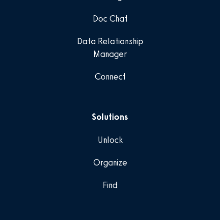
Doc Chat
Data Relationship
Manager
Connect
Solutions
Unlock
Organize
Find