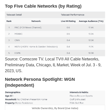
Top Five Cable Networks (by Rating)
Source: Comscore TV. Local TV® All Cable Networks,
Preliminary Data, Chicago, IL Market, Week of Jul. 3 - 9,
2023, US.
Network Persona Spotlight: WGN
(Independent)