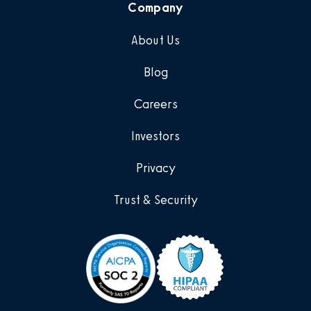
Company
About Us
Blog
Careers
Investors
Privacy
Trust & Security