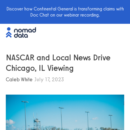
Discover how Continental General is transforming claims with
Doc Chat on our webinar recording.
NASCAR and Local News Drive
Chicago, IL Viewing
Caleb White
July 17, 2023