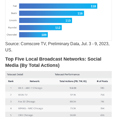
Source: Comscore TV, Preliminary Data, Jul. 3 - 9, 2023,
US.
Top Five Local Broadcast Networks: Social
Media (By Total Actions)