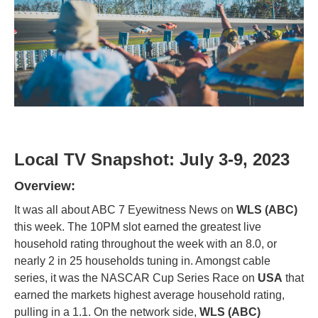
Local TV Snapshot: July 3-9, 2023
Overview:
It was all about ABC 7 Eyewitness News on
WLS (ABC)
this week. The 10PM slot earned the greatest live
household rating throughout the week with an 8.0, or
nearly 2 in 25 households tuning in. Amongst cable
series, it was the NASCAR Cup Series Race on
USA
that
earned the markets highest average household rating,
pulling in a 1.1. On the network side,
WLS (ABC)