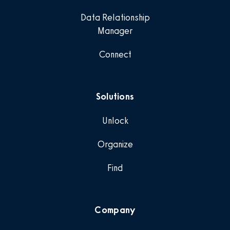
Data Relationship
Manager
Connect
Solutions
Unlock
Organize
Find
Company