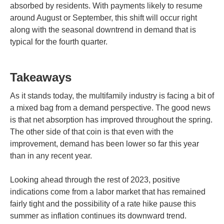
absorbed by residents. With payments likely to resume
around August or September, this shift will occur right
along with the seasonal downtrend in demand that is
typical for the fourth quarter.
Takeaways
As it stands today, the multifamily industry is facing a bit of
a mixed bag from a demand perspective. The good news
is that net absorption has improved throughout the spring.
The other side of that coin is that even with the
improvement, demand has been lower so far this year
than in any recent year.
Looking ahead through the rest of 2023, positive
indications come from a labor market that has remained
fairly tight and the possibility of a rate hike pause this
summer as inflation continues its downward trend.