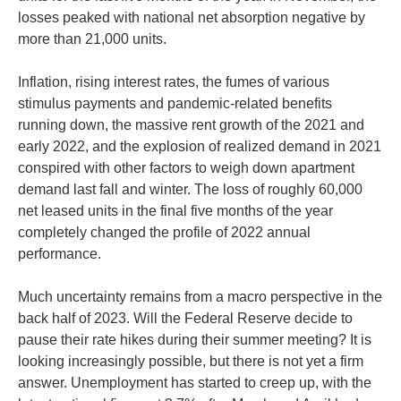
losses peaked with national net absorption negative by
more than 21,000 units.
Inflation, rising interest rates, the fumes of various
stimulus payments and pandemic-related benefits
running down, the massive rent growth of the 2021 and
early 2022, and the explosion of realized demand in 2021
conspired with other factors to weigh down apartment
demand last fall and winter. The loss of roughly 60,000
net leased units in the final five months of the year
completely changed the profile of 2022 annual
performance.
Much uncertainty remains from a macro perspective in the
back half of 2023. Will the Federal Reserve decide to
pause their rate hikes during their summer meeting? It is
looking increasingly possible, but there is not yet a firm
answer. Unemployment has started to creep up, with the