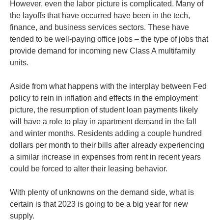
However, even the labor picture is complicated. Many of
the layoffs that have occurred have been in the tech,
finance, and business services sectors. These have
tended to be well-paying office jobs – the type of jobs that
provide demand for incoming new Class A multifamily
units.
Aside from what happens with the interplay between Fed
policy to rein in inflation and effects in the employment
picture, the resumption of student loan payments likely
will have a role to play in apartment demand in the fall
and winter months. Residents adding a couple hundred
dollars per month to their bills after already experiencing
a similar increase in expenses from rent in recent years
could be forced to alter their leasing behavior.
With plenty of unknowns on the demand side, what is
certain is that 2023 is going to be a big year for new
supply.