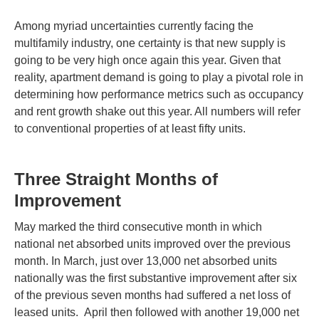
Among myriad uncertainties currently facing the
multifamily industry, one certainty is that new supply is
going to be very high once again this year. Given that
reality, apartment demand is going to play a pivotal role in
determining how performance metrics such as occupancy
and rent growth shake out this year. All numbers will refer
to conventional properties of at least fifty units.
Three Straight Months of
Improvement
May marked the third consecutive month in which
national net absorbed units improved over the previous
month. In March, just over 13,000 net absorbed units
nationally was the first substantive improvement after six
of the previous seven months had suffered a net loss of
leased units. April then followed with another 19,000 net