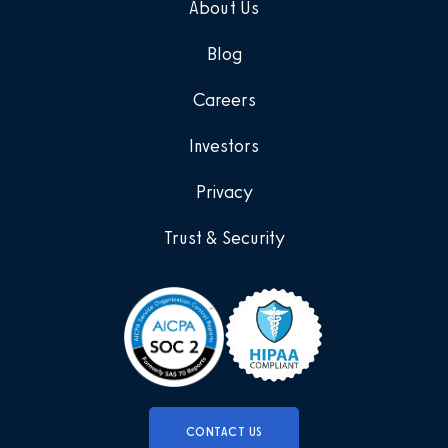
About Us
Blog
Careers
Investors
Privacy
Trust & Security
CONTACT US