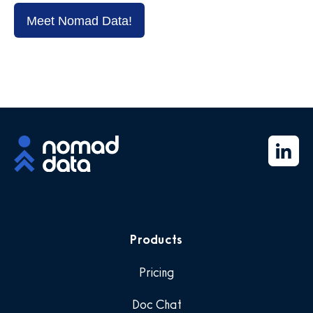
Meet Nomad Data!
Products
Pricing
Doc Chat