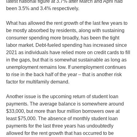
latest national figure at 3.7% after March and April had
been 3.5% and 3.4% respectively.
What has allowed the rent growth of the last few years to
be mostly absorbed by residents, along with sustaining
consumer spending more broadly, has been the tight
labor market. Debt-fueled spending has increased since
2021 as individuals have relied more on credit cards to fill
in the gaps, but that is somewhat sustainable as long as
unemployment remains low. If unemployment continues
to rise in the back half of the year – that is another risk
factor for multifamily demand.
Another issue is the upcoming return of student loan
payments. The average balance is somewhere around
$33,000, but more than four million borrowers owe at
least $75,000. The absence of monthly student loan
payments for the last three years has undoubtedly
allowed for the rent growth that has occurred to be