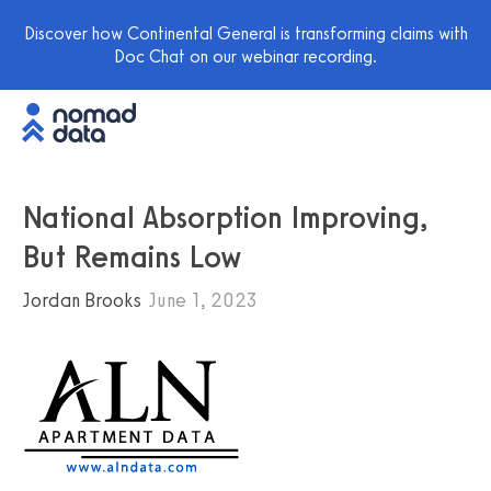
Discover how Continental General is transforming claims with
Doc Chat on our webinar recording.
National Absorption Improving,
But Remains Low
Jordan Brooks
June 1, 2023