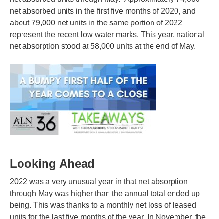
net absorbed units in the first five months of 2020, and
about 79,000 net units in the same portion of 2022
represent the recent low water marks. This year, national
net absorption stood at 58,000 units at the end of May.
Looking Ahead
2022 was a very unusual year in that net absorption
through May was higher than the annual total ended up
being. This was thanks to a monthly net loss of leased
units for the last five months of the year. In November, the