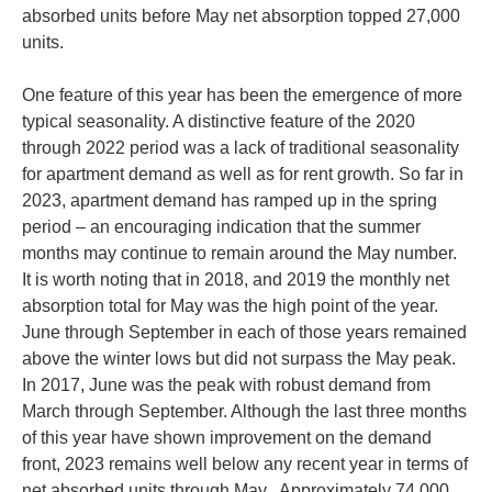
absorbed units before May net absorption topped 27,000
units.
One feature of this year has been the emergence of more
typical seasonality. A distinctive feature of the 2020
through 2022 period was a lack of traditional seasonality
for apartment demand as well as for rent growth. So far in
2023, apartment demand has ramped up in the spring
period – an encouraging indication that the summer
months may continue to remain around the May number.
It is worth noting that in 2018, and 2019 the monthly net
absorption total for May was the high point of the year.
June through September in each of those years remained
above the winter lows but did not surpass the May peak.
In 2017, June was the peak with robust demand from
March through September. Although the last three months
of this year have shown improvement on the demand
front, 2023 remains well below any recent year in terms of
net absorbed units through May. Approximately 74,000