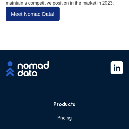
maintain a competitive position in the market in 2023.
Meet Nomad Data!
Products
Pricing