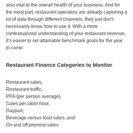
also vital to the overall health of your business. And for
the most part, restaurant operators are already capturing a
lot of data through different channels, they just don't
necessarily know how to use it. With a more
contextualized understanding of your restaurant revenue,
it’s easier to set attainable benchmark goals for the year
to come.
Restaurant Finance Categories to Monitor
Restaurant sales,
Restaurant traffic,
PPA (per person average),
Sales per labor hour,
Daypart,
Beverage versus food sales, and
On and off-premise sales