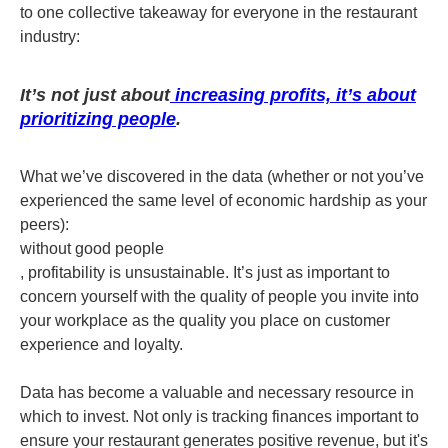
to one collective takeaway for everyone in the restaurant
industry:
It’s not just about
increasing profits, it’s about
prioritizing people
.
What we’ve discovered in the data (whether or not you’ve
experienced the same level of economic hardship as your
peers):
without good people
, profitability is unsustainable. It’s just as important to
concern yourself with the quality of people you invite into
your workplace as the quality you place on customer
experience and loyalty.
Data has become a valuable and necessary resource in
which to invest. Not only is tracking finances important to
ensure your restaurant generates positive revenue, but it's