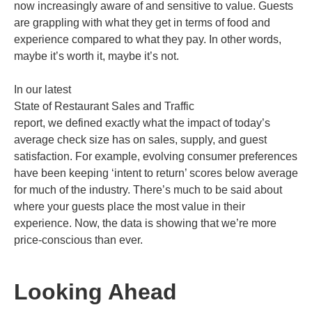
now increasingly aware of and sensitive to value. Guests
are grappling with what they get in terms of food and
experience compared to what they pay. In other words,
maybe it’s worth it, maybe it’s not.
In our latest
State of Restaurant Sales and Traffic
report, we defined exactly what the impact of today’s
average check size has on sales, supply, and guest
satisfaction. For example, evolving consumer preferences
have been keeping ‘intent to return’ scores below average
for much of the industry. There’s much to be said about
where your guests place the most value in their
experience. Now, the data is showing that we’re more
price-conscious than ever.
Looking Ahead