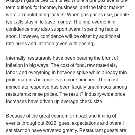
A drop in gas prices combined with a more positive short-
term outlook for income, business, and the labor market
were all contributing factors. When gas prices rise, people
typically stay in to save money. The improvement in
confidence may also support overall spending habits
soon. However, confidence will be offset by additional
rate hikes and inflation (even with easing).
Internally, restaurants have been bearing the brunt of
inflation in big ways. The cost of food, raw materials,
labor, and everything in between spike while already thin
profit margins become even more pinched. The most
immediate response has been largely unanimous among
restaurants: raise prices. The result? Industry-wide price
increases have driven up average check size.
Because of the great economic impact and timing of
events throughout 2022, guest expectations and overall
satisfaction have wavered greatly. Restaurant guests are