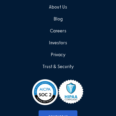
About Us
Blog
Careers
Investors
Privacy
Trust & Security