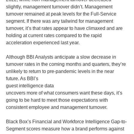
slightly, management turnover didn’t. Management
turnover remained at peak levels for the Full-Service
segment. If there was any tailwind for management
turnover, it’s that rates appear to have climaxed and are
holding at current rates compared to the rapid
acceleration experienced last year.
Although BBI Analysts anticipate a slow decrease in
turnover rates in the coming months and quarters, they’re
unlikely to return to pre-pandemic levels in the near
future. As BBI’s
guest intelligence data
uncovers more of what consumers want these days, it’s
going to be hard to meet those expectations with
consistent employee and management turnover.
Black Box’s Financial and Workforce Intelligence Gap-to-
Segment scores measure how a brand performs against