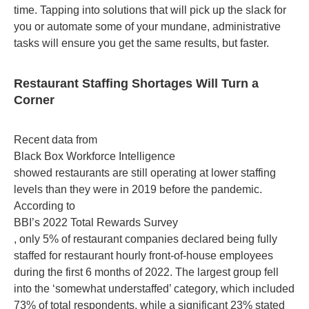
time. Tapping into solutions that will pick up the slack for
you or automate some of your mundane, administrative
tasks will ensure you get the same results, but faster.
Restaurant Staffing Shortages Will Turn a
Corner
Recent data from
Black Box Workforce Intelligence
showed restaurants are still operating at lower staffing
levels than they were in 2019 before the pandemic.
According to
BBI’s 2022 Total Rewards Survey
, only 5% of restaurant companies declared being fully
staffed for restaurant hourly front-of-house employees
during the first 6 months of 2022. The largest group fell
into the ‘somewhat understaffed’ category, which included
73% of total respondents, while a significant 23% stated