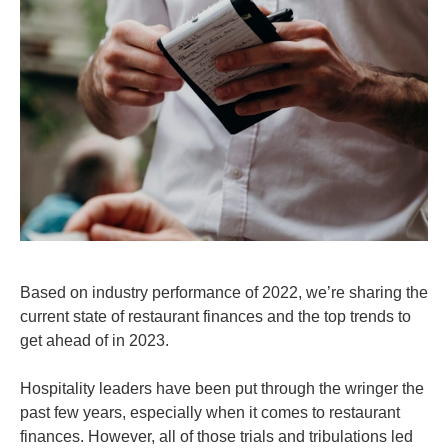
Based on industry performance of 2022, we’re sharing the
current state of restaurant finances and the top trends to
get ahead of in 2023.
Hospitality leaders have been put through the wringer the
past few years, especially when it comes to restaurant
finances. However, all of those trials and tribulations led