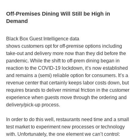
Off-Premises Dining Will Still be High in
Demand
Black Box Guest Intelligence data
shows customers opt for off-premise options including
take-out and delivery more now than they did before the
pandemic. While the shift to off-prem dining began in
reaction to the COVID-19 lockdown, it’s now established
and remains a (semi) reliable option for consumers. It’s a
revenue center that certainly keeps labor costs down, but
requires brands to deliver minimal friction in the customer
experience when guests move through the ordering and
delivery/pick-up process.
In order to do this well, restaurants need time and a small
test market to experiment new processes or technology
with. Unfortunately, the one element we can’t control: