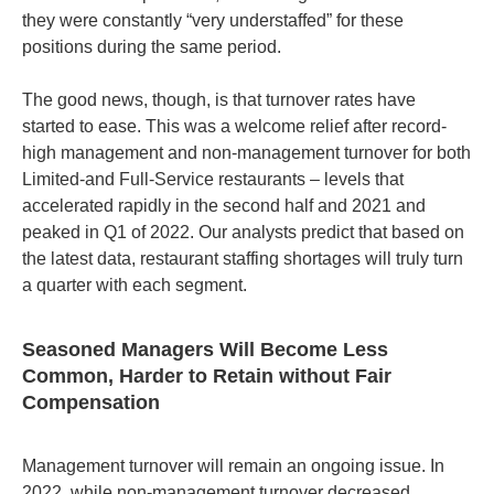
they were constantly “very understaffed” for these
positions during the same period.
The good news, though, is that turnover rates have
started to ease. This was a welcome relief after record-
high management and non-management turnover for both
Limited-and Full-Service restaurants – levels that
accelerated rapidly in the second half and 2021 and
peaked in Q1 of 2022. Our analysts predict that based on
the latest data, restaurant staffing shortages will truly turn
a quarter with each segment.
Seasoned Managers Will Become Less
Common, Harder to Retain without Fair
Compensation
Management turnover will remain an ongoing issue. In
2022, while non-management turnover decreased