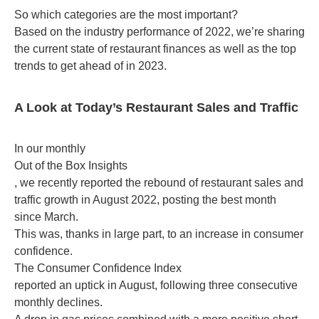
So which categories are the most important?
Based on the industry performance of 2022, we’re sharing
the current state of restaurant finances as well as the top
trends to get ahead of in 2023.
A Look at Today’s Restaurant Sales and Traffic
In our monthly
Out of the Box Insights
, we recently reported the rebound of restaurant sales and
traffic growth in August 2022, posting the best month
since March.
This was, thanks in large part, to an increase in consumer
confidence.
The Consumer Confidence Index
reported an uptick in August, following three consecutive
monthly declines.