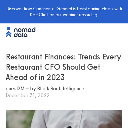
Discover how Continental General is transforming claims with
Doc Chat on our webinar recording.
Restaurant Finances: Trends Every
Restaurant CFO Should Get
Ahead of in 2023
guestXM – by Black Box Intelligence
December 31, 2022