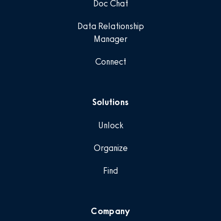
Doc Chat
Data Relationship
Manager
Connect
Solutions
Unlock
Organize
Find
Company