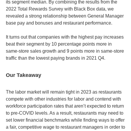
its segment median. By combining the results from the
2022 Total Rewards Survey with Black Box data, we
revealed a strong relationship between General Manager
base pay and bonuses and restaurant performance.
It turns out that companies with the highest pay increases
beat their segment by 10 percentage points more in
same-store sales growth and 9 points more in same-store
traffic than the lowest paying brands in 2021 Q4.
Our Takeaway
The labor market will remain tight in 2023 as restaurants
compete with other industries for labor and contend with
workforce participation rates that aren’t expected to return
to pre-COVID levels. As a result, restaurants may need to
set lower financial benchmarks while finding ways to offer
a fair, competitive wage to restaurant managers in order to