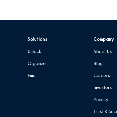
Solutions
Company
Unlock
About Us
Organize
Blog
Find
Careers
Investors
Privacy
Trust & Sec