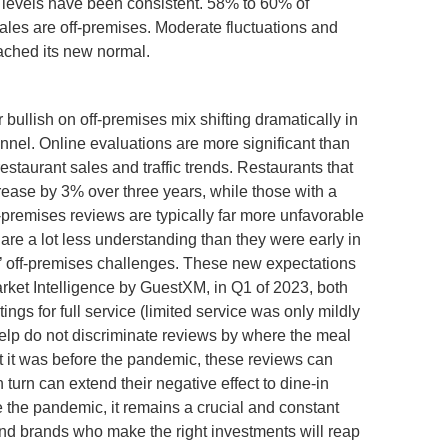
 levels have been consistent. 58% to 60% of
sales are off-premises. Moderate fluctuations and
eached its new normal.
 bullish on off-premises mix shifting dramatically in
hannel. Online evaluations are more significant than
estaurant sales and traffic trends. Restaurants that
ncrease by 3% over three years, while those with a
f-premises reviews are typically far more unfavorable
re a lot less understanding than they were early in
s’ off-premises challenges. These new expectations
arket Intelligence by GuestXM, in Q1 of 2023, both
ngs for full service (limited service was only mildly
Yelp do not discriminate reviews by where the meal
t it was before the pandemic, these reviews can
 turn can extend their negative effect to dine-in
 the pandemic, it remains a crucial and constant
nd brands who make the right investments will reap