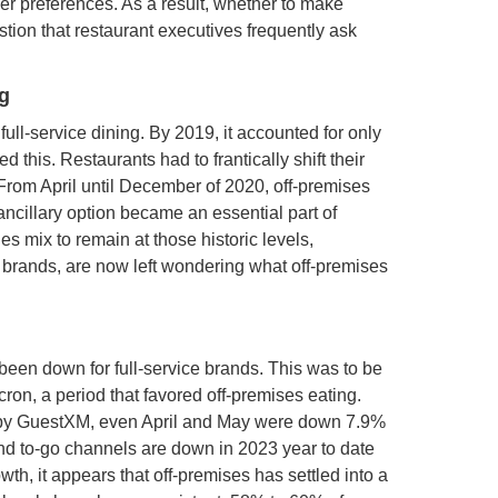
er preferences. As a result, whether to make
stion that restaurant executives frequently ask
ng
ll-service dining. By 2019, it accounted for only
this. Restaurants had to frantically shift their
 From April until December of 2020, off-premises
 ancillary option became an essential part of
s mix to remain at those historic levels,
ce brands, are now left wondering what off-premises
been down for full-service brands. This was to be
n, a period that favored off-premises eating.
e by GuestXM, even April and May were down 7.9%
 and to-go channels are down in 2023 year to date
wth, it appears that off-premises has settled into a