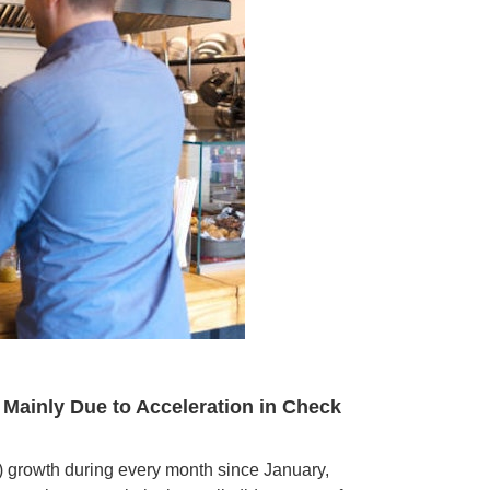
 Mainly Due to Acceleration in Check
Y) growth during every month since January,