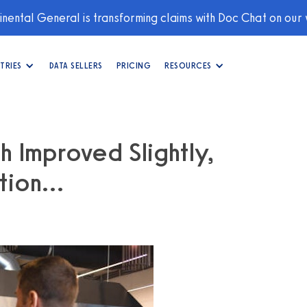
nental General is transforming claims with Doc Chat on our
TRIES
DATA SELLERS
PRICING
RESOURCES
h Improved Slightly,
ation…