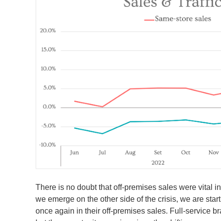
There is no doubt that off-premises sales were vital i
we emerge on the other side of the crisis, we are start
once again in their off-premises sales. Full-service br