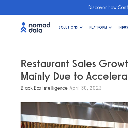
Discover how Conti
SOLUTIONS
PLATFORM
INDUS
Restaurant Sales Growt
Mainly Due to Acceler
Black Box Intelligence
April 30, 2023