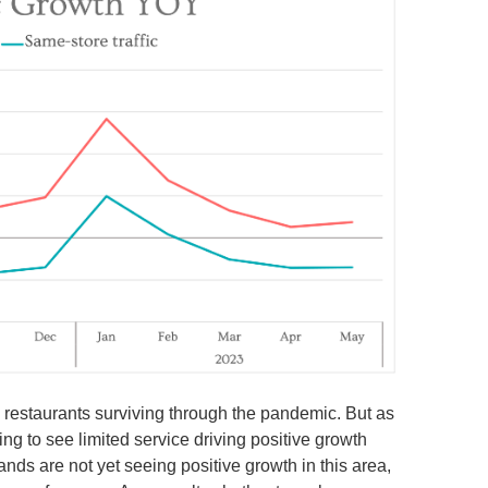
n restaurants surviving through the pandemic. But as
ing to see limited service driving positive growth
ands are not yet seeing positive growth in this area,