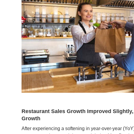
Restaurant Sales Growth Improved Slightly,
Growth
After experiencing a softening in year-over-year (Yo