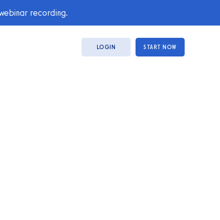
 webinar recording.
LOGIN
START NOW