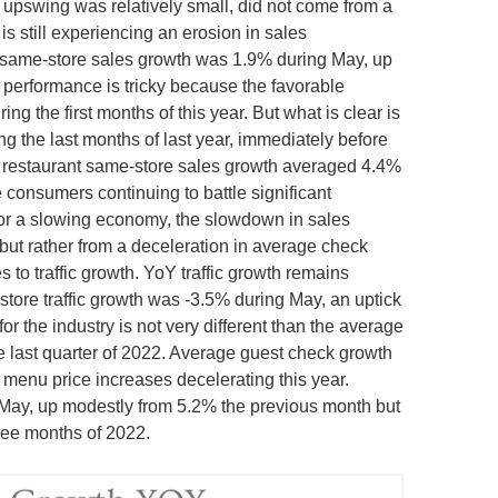
 upswing was relatively small, did not come from a
is still experiencing an erosion in sales
same-store sales growth was 1.9% during May, up
performance is tricky because the favorable
g the first months of this year. But what is clear is
ing the last months of last year, immediately before
, restaurant same-store sales growth averaged 4.4%
 consumers continuing to battle significant
for a slowing economy, the slowdown in sales
 but rather from a deceleration in average check
 to traffic growth. YoY traffic growth remains
store traffic growth was -3.5% during May, an uptick
or the industry is not very different than the average
he last quarter of 2022. Average guest check growth
 menu price increases decelerating this year.
May, up modestly from 5.2% the previous month but
hree months of 2022.