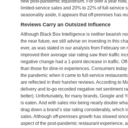
new post-pandemic equilibrium. For over a year now,
limited-service sales and 20% to 22% of full-service 
seasonality aside, it appears that off-premises has r
Reviews Carry an Outsized Influence
Although Black Box Intelligence is neither bearish nor
the near future, we still advise on investing in this c
ever, as was stated in our analysis from February on r
improved their average star rating saw their traffic i
negative change had a 1-point decrease in traffic. Of
than those for dine-in experiences. Consumers today a
the pandemic when it came to full-service restaurant
are reflected in their harsher reviews. According to M
delivery and to-go recorded negative net sentiment rati
better). Unfortunately, for many brands, Google and 
is eaten. And with sales mix being nearly double wha
drag down a brand’s star rating considerably, which in
sales. Although off-premises growth has slowed since
aspect of the post-pandemic restaurant experience, a