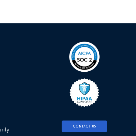
CONTACT US
urity