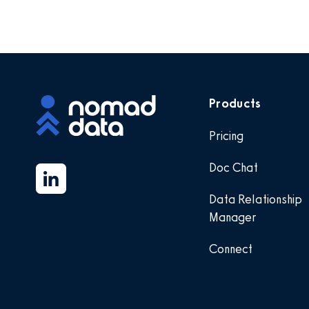
Products
Pricing
Doc Chat
Data Relationship
Manager
Connect