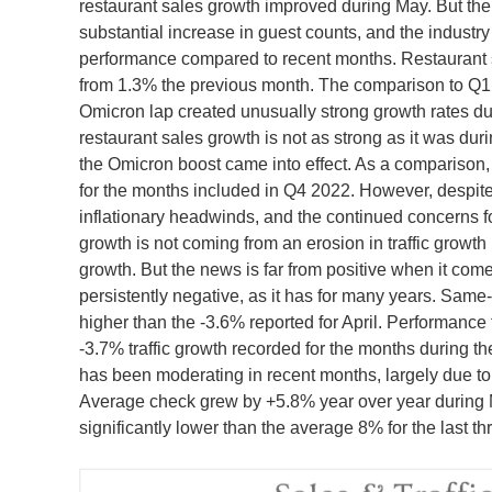
restaurant sales growth improved during May. But the
substantial increase in guest counts, and the industry 
performance compared to recent months. Restaurant 
from 1.3% the previous month. The comparison to Q1 
Omicron lap created unusually strong growth rates durin
restaurant sales growth is not as strong as it was dur
the Omicron boost came into effect. As a comparison
for the months included in Q4 2022. However, despite
inflationary headwinds, and the continued concerns 
growth is not coming from an erosion in traffic growth
growth. But the news is far from positive when it comes
persistently negative, as it has for many years. Same-
higher than the -3.6% reported for April. Performance f
-3.7% traffic growth recorded for the months during t
has been moderating in recent months, largely due to
Average check grew by +5.8% year over year during 
significantly lower than the average 8% for the last t