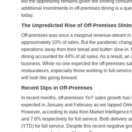
but the opportunity remains given the shifting consum
additional investments in off-premises dining is a que
today.
The Unpredicted Rise of Off-Premises Dini
Off-premises was once a marginal revenue-stream in fu
approximately 10% of sales. But the pandemic changed 
operations away from their bread and butter: dine-in.
dining accounted for 44% of all sales. As a result, an
business. While no one expected the off-premises sale
restaurateurs, especially those working in full-servi
will look like going forward.
Recent Dips in Off-Premises
In recent months, off-premises YoY sales growth has 
expected in January and February as we lapped Omicro
However, according to data from Market Intelligenc
and 7.6% respectively for full service. Both delivery
(YTD) for full service. Despite this recent negative gro