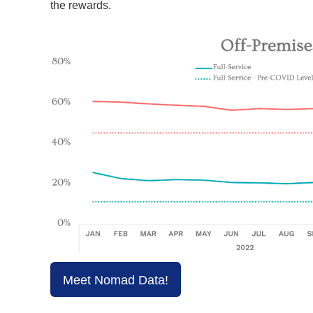
the rewards.
Meet Nomad Data!