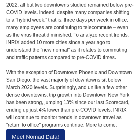
2022, all but two downtowns studied remained below pre-
COVID levels. Indeed, despite many companies shifting
to a “hybrid week,” that is, three days per week in office,
many employees are continuing to telecommute – even
as the virus threat diminished. To analyze recent trends,
INRIX added 10 more cities since a year ago to
understand the “new normal” as it relates to commuting
and traffic patterns compared to pre-COVID times.
With the exception of Downtown Phoenix and Downtown
San Diego, the vast majority of downtowns sit below
March 2020 levels. Surprisingly, and unlike a few other
dense downtowns, trip growth into Downtown New York
has been strong, jumping 13% since our last Scorecard,
ending up just 4% lower than pre-COVID levels. INRIX
will continue to monitor trends in downtown travel as
“return to office” programs continue. More to come.
Meet Nomad Data!