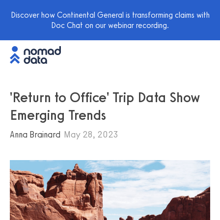
Discover how Continental General is transforming claims with
Doc Chat on our webinar recording.
'Return to Office' Trip Data Show
Emerging Trends
Anna Brainard
May 28, 2023