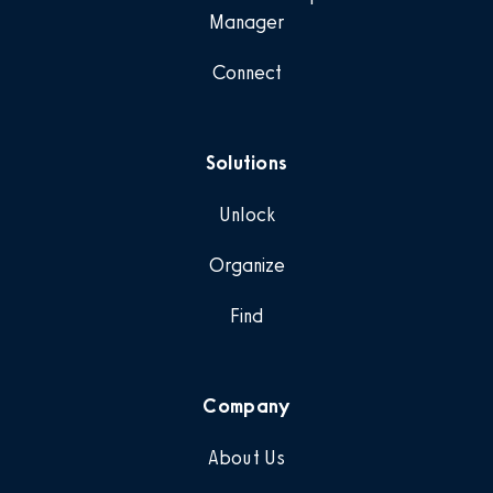
Manager
Connect
Solutions
Unlock
Organize
Find
Company
About Us