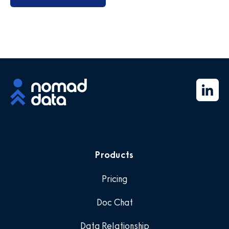
Products
Pricing
Doc Chat
Data Relationship