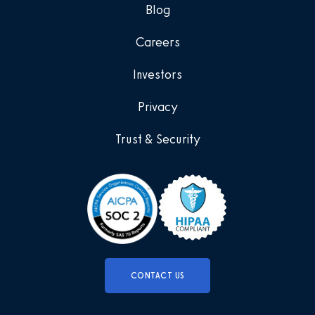
Blog
Careers
Investors
Privacy
Trust & Security
CONTACT US