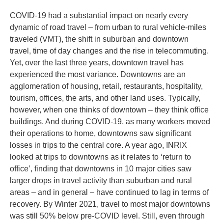
COVID-19 had a substantial impact on nearly every
dynamic of road travel – from urban to rural vehicle-miles
traveled (VMT), the shift in suburban and downtown
travel, time of day changes and the rise in telecommuting.
Yet, over the last three years, downtown travel has
experienced the most variance. Downtowns are an
agglomeration of housing, retail, restaurants, hospitality,
tourism, offices, the arts, and other land uses. Typically,
however, when one thinks of downtown – they think office
buildings. And during COVID-19, as many workers moved
their operations to home, downtowns saw significant
losses in trips to the central core. A year ago, INRIX
looked at trips to downtowns as it relates to ‘return to
office’, finding that downtowns in 10 major cities saw
larger drops in travel activity than suburban and rural
areas – and in general – have continued to lag in terms of
recovery. By Winter 2021, travel to most major downtowns
was still 50% below pre-COVID level. Still, even through