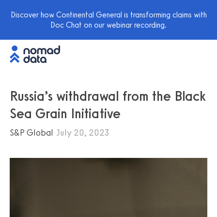
Discover how Continental General is transforming claims with
Doc Chat on our webinar recording.
Russia’s withdrawal from the Black
Sea Grain Initiative
S&P Global
July 20, 2023