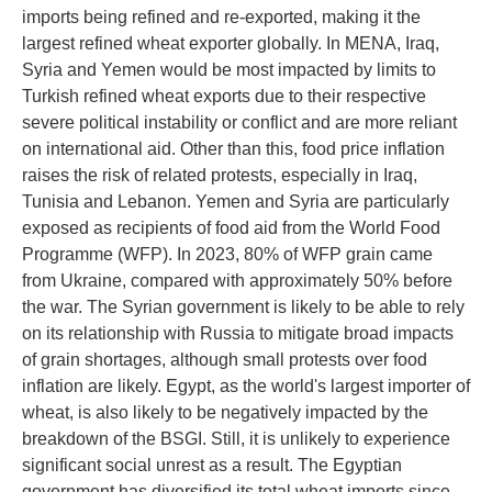
imports being refined and re-exported, making it the
largest refined wheat exporter globally. In MENA, Iraq,
Syria and Yemen would be most impacted by limits to
Turkish refined wheat exports due to their respective
severe political instability or conflict and are more reliant
on international aid. Other than this, food price inflation
raises the risk of related protests, especially in Iraq,
Tunisia and Lebanon. Yemen and Syria are particularly
exposed as recipients of food aid from the World Food
Programme (WFP). In 2023, 80% of WFP grain came
from Ukraine, compared with approximately 50% before
the war. The Syrian government is likely to be able to rely
on its relationship with Russia to mitigate broad impacts
of grain shortages, although small protests over food
inflation are likely. Egypt, as the world's largest importer of
wheat, is also likely to be negatively impacted by the
breakdown of the BSGI. Still, it is unlikely to experience
significant social unrest as a result. The Egyptian
government has diversified its total wheat imports since