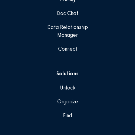
Doc Chat
Data Relationship
Manager
Connect
Solutions
Unlock
Organize
Find