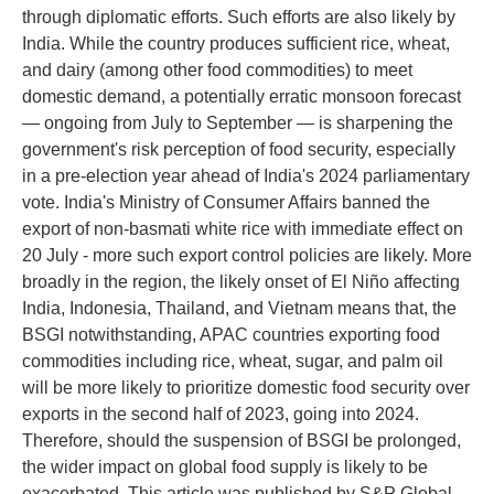
through diplomatic efforts. Such efforts are also likely by
India. While the country produces sufficient rice, wheat,
and dairy (among other food commodities) to meet
domestic demand, a potentially erratic monsoon forecast
— ongoing from July to September — is sharpening the
government's risk perception of food security, especially
in a pre-election year ahead of India's 2024 parliamentary
vote. India's Ministry of Consumer Affairs banned the
export of non-basmati white rice with immediate effect on
20 July - more such export control policies are likely. More
broadly in the region, the likely onset of El Niño affecting
India, Indonesia, Thailand, and Vietnam means that, the
BSGI notwithstanding, APAC countries exporting food
commodities including rice, wheat, sugar, and palm oil
will be more likely to prioritize domestic food security over
exports in the second half of 2023, going into 2024.
Therefore, should the suspension of BSGI be prolonged,
the wider impact on global food supply is likely to be
exacerbated. This article was published by S&P Global