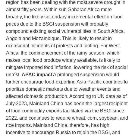
region has been dealing with the most severe drought in
almost fifty years. Within sub-Saharan Africa more
broadly, the likely secondary incremental effect on food
prices due to the BSGI suspension will probably
compound existing social vulnerabilities in South Africa,
Angola and Mozambique. This is likely to result in
occasional incidents of protests and looting. For West
Africa, the commencement of the rainy season, which
makes local food produce widely available, is likely to
mitigate imported food inflation, lowering the risk of social
unrest.
APAC impact
A prolonged suspension would
further encourage food-exporting Asia Pacific countries to
prioritize domestic markets due to weather events and
affected domestic production. According to UN data as of
July 2023, Mainland China has been the largest recipient
of food commodity exports facilitated via the BSGI since
2022, and continues to require wheat, corn, soybean, and
rice imports. Mainland China, therefore, has high
incentive to encourage Russia to rejoin the BSGI, and