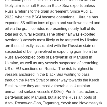
likely aim is to halt Russian Black Sea exports unless
Russia returns to the grain agreement. Since Aug. 1,
2022, when the BSGI became operational, Ukraine has
exported 33 million tons of grain and sunflower seed and
oil via the grain corridor, representing nearly half of its
total agricultural exports. (The other half was exported
overland.) Vessels most likely to be targeted by Ukraine
are those directly associated with the Russian state or
suspected of being involved in exporting grain from the
Russian-occupied ports of Berdyansk or Mariupol in
Ukraine, as well as any vessels suspected of breaching
US or EU sanctions on Russia. The risk is highest to
vessels anchored in the Black Sea waiting to pass
through the Kerch Strait or under way towards the Kerch
Strait, where they are most vulnerable to Ukrainian
unmanned surface vessels (USVs). Port Infrastructure at
Berdyansk and Mariupol, but also the Russian ports of
Azov, Rostov-on-Don, Taganrog, Yeysk and Novorossiysk