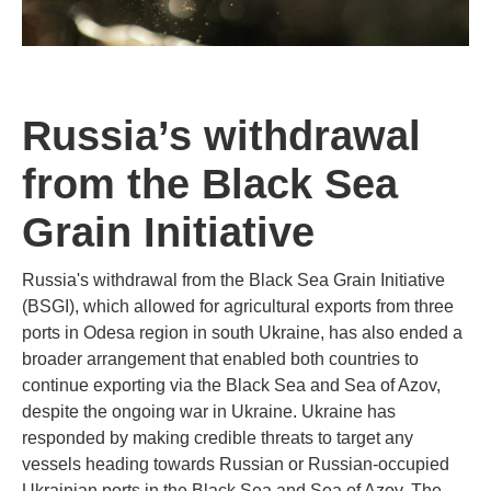
Russia’s withdrawal
from the Black Sea
Grain Initiative
Russia's withdrawal from the Black Sea Grain Initiative
(BSGI), which allowed for agricultural exports from three
ports in Odesa region in south Ukraine, has also ended a
broader arrangement that enabled both countries to
continue exporting via the Black Sea and Sea of Azov,
despite the ongoing war in Ukraine. Ukraine has
responded by making credible threats to target any
vessels heading towards Russian or Russian-occupied
Ukrainian ports in the Black Sea and Sea of Azov. The