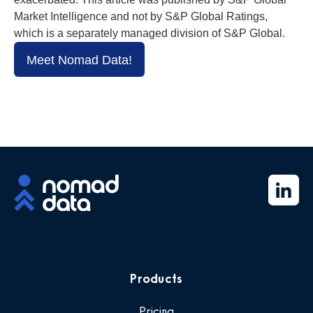
Market Intelligence and not by S&P Global Ratings,
which is a separately managed division of S&P Global.
Meet Nomad Data!
Products
Pricing