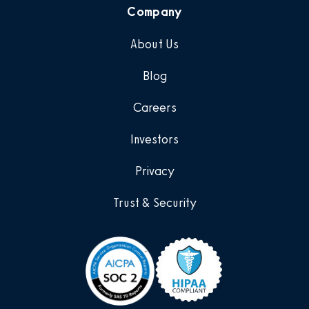
Company
About Us
Blog
Careers
Investors
Privacy
Trust & Security