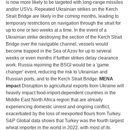
is now more likely to be targeted with long-range missiles
and/or USVs. Repeated Ukrainian strikes on the Kerch
Strait Bridge are likely in the coming months, leading to
temporary restrictions on navigation through the strait for
up to one or two weeks at a time. In the event of a
Ukrainian strike destroying the section of the Kerch Strait
Bridge over the navigable channel, vessels would
become trapped in the Sea of Azov for up to several
weeks or even months if further strikes delay clearance
work. Russia rejoining the BSGI would be a 'game
changer' event, reducing the risk to Ukrainian and
Russian ports, and to the Kerch Strait Bridge.
MENA
impact
Disruption to agricultural exports from Ukraine will
heavily impact food-import-dependent countries in the
Middle East North Africa region that are already
experiencing domestic unrest and ongoing conflict,
exacerbated by the loss of reexported flours from Turkey.
S&P Global data shows that Turkey was the fourth largest
wheat importer in the world in 2022, with most of its