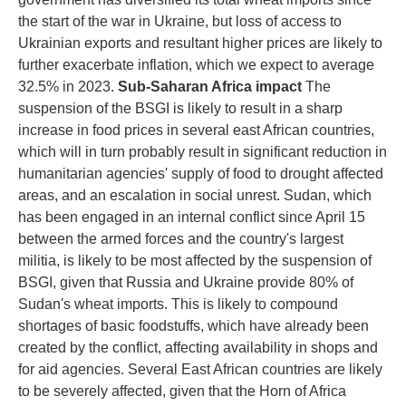
the start of the war in Ukraine, but loss of access to
Ukrainian exports and resultant higher prices are likely to
further exacerbate inflation, which we expect to average
32.5% in 2023.
Sub-Saharan Africa impact
The
suspension of the BSGI is likely to result in a sharp
increase in food prices in several east African countries,
which will in turn probably result in significant reduction in
humanitarian agencies' supply of food to drought affected
areas, and an escalation in social unrest. Sudan, which
has been engaged in an internal conflict since April 15
between the armed forces and the country's largest
militia, is likely to be most affected by the suspension of
BSGI, given that Russia and Ukraine provide 80% of
Sudan's wheat imports. This is likely to compound
shortages of basic foodstuffs, which have already been
created by the conflict, affecting availability in shops and
for aid agencies. Several East African countries are likely
to be severely affected, given that the Horn of Africa