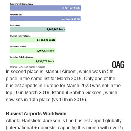
In second place is Istanbul Airport , which was in 5th
place in the same list for March 2019. Only one of the
busiest airports in Europe for March 2023 was not in the
top 10 in March 2019: Istanbul Sabiha Gokcen , which
now sits in 10th place (vs 11th in 2019).
Busiest Airports Worldwide
Atlanta Hartsfield-Jackson is t he busiest airport globally
(international + domestic capacity) this month with over 5