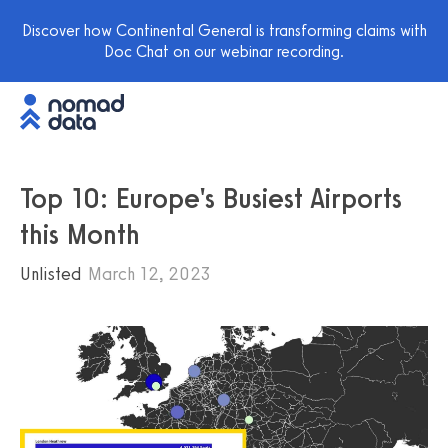
Discover how Continental General is transforming claims with
Doc Chat on our webinar recording.
Top 10: Europe's Busiest Airports
this Month
Unlisted
March 12, 2023