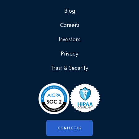
Blog
Careers
Investors
Privacy
Trust & Security
CONTACT US