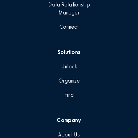
Data Relationship
Manager
Connect
Solutions
Unlock
Organize
Find
Company
About Us