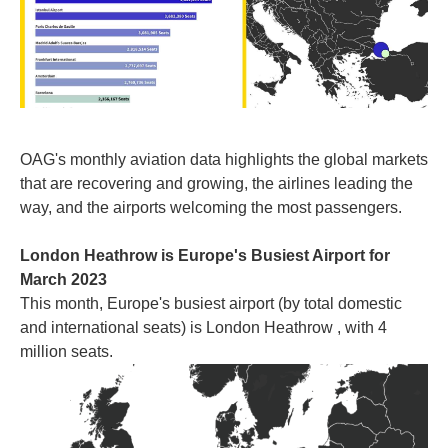
OAG's monthly aviation data highlights the global markets
that are recovering and growing, the airlines leading the
way, and the airports welcoming the most passengers.
London Heathrow is Europe's Busiest Airport for
March 2023
This month, Europe's busiest airport (by total domestic
and international seats) is London Heathrow , with 4
million seats.