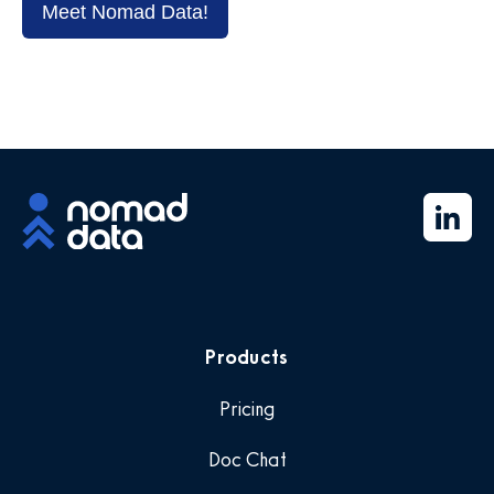
Meet Nomad Data!
Products
Pricing
Doc Chat