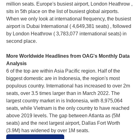
million seats. Europe's busiest airport, London Heathrow ,
sits in 5th place on the list of busiest global airports.
When we only look at international frequency, the busiest
airport is Dubai International ( 4,649,381 seats) , followed
by London Heathrow ( 3,783,077 international seats) in
second place.
More Worldwide Headlines from OAG's Monthly Data
Analysis
6 of the top are within Asia Pacific region. Half of the
biggest domestic are in Indonesia, the region's most
populous country. International has increased to over 2m
seats, over 3.5 times larger than in March 2022. The
largest country market in is Indonesia, with 8,975,064
seats, while Vietnam is the only country to have reached
above 2019 levels. The gap between Atlanta as (5M
seats) and the next largest airport, Dallas Fort Worth
(3.9M) has widened by over 1M seats.