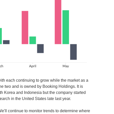
ith each continuing to grow while the market as a
the two and is owned by Booking Holdings. It is
South Korea and Indonesia but the company started
rch in the United States late last year.
 We'll continue to monitor trends to determine where