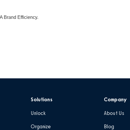
A Brand Efficiency.
Solutions
Company
Unlock
About Us
Organize
Blog