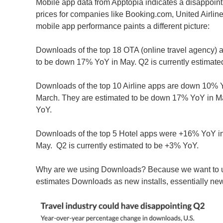
Mobile app data from Apptopia indicates a disappointi
prices for companies like Booking.com, United Airlines
mobile app performance paints a different picture:
Downloads of the top 18 OTA (online travel agency) 
to be down 17% YoY in May. Q2 is currently estimat
Downloads of the top 10 Airline apps are down 10% Yo
March. They are estimated to be down 17% YoY in Ma
YoY.
Downloads of the top 5 Hotel apps were +16% YoY in
May. Q2 is currently estimated to be +3% YoY.
Why are we using Downloads? Because we want to u
estimates Downloads as new installs, essentially ne