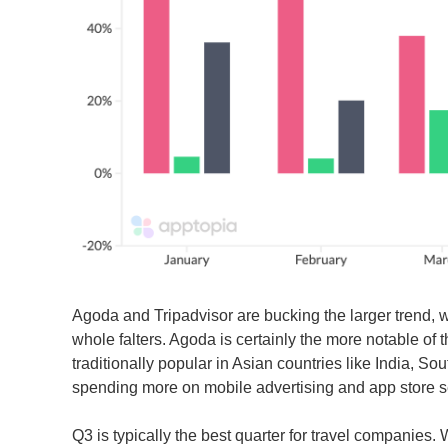
Agoda and Tripadvisor are bucking the larger trend, w
whole falters. Agoda is certainly the more notable of 
traditionally popular in Asian countries like India, 
spending more on mobile advertising and app store sea
Q3 is typically the best quarter for travel companies.