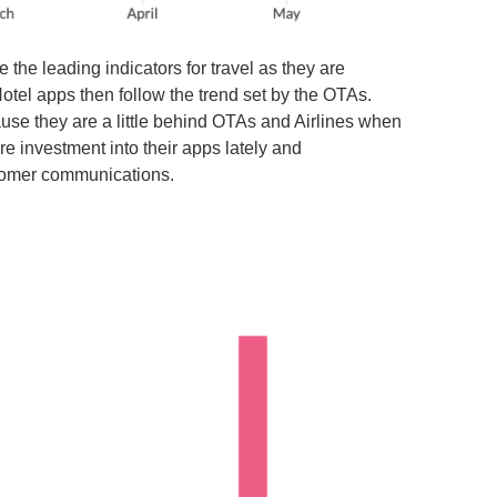
he leading indicators for travel as they are
 Hotel apps then follow the trend set by the OTAs.
use they are a little behind OTAs and Airlines when
re investment into their apps lately and
stomer communications.