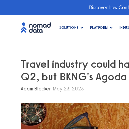
Discover how Conti
SOLUTIONS
PLATFORM
INDUS
Travel industry could h
Q2, but BKNG's Agoda i
Adam Blacker
May 23, 2023