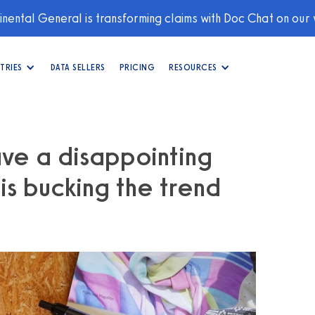
nental General is transforming claims with Doc Chat on our
TRIES
DATA SELLERS
PRICING
RESOURCES
ave a disappointing
s bucking the trend