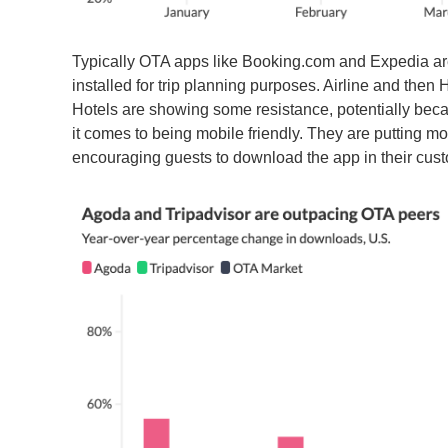
Typically OTA apps like Booking.com and Expedia are t
installed for trip planning purposes. Airline and then
Hotels are showing some resistance, potentially beca
it comes to being mobile friendly. They are putting mo
encouraging guests to download the app in their cu