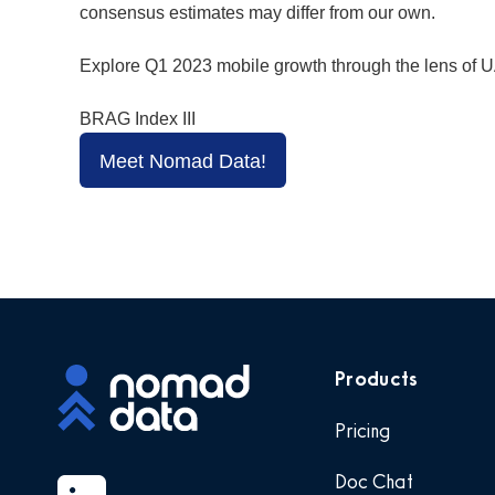
consensus estimates may differ from our own.
Explore Q1 2023 mobile growth through the lens of U
BRAG Index III
Meet Nomad Data!
Products
Pricing
Doc Chat