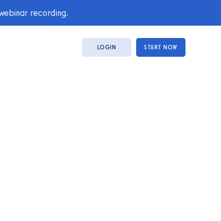
 webinar recording.
LOGIN
START NOW