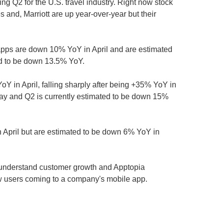
ng Q2 for the U.S. travel industry. Right now stock
 and, Marriott are up year-over-year but their
apps are down 10% YoY in April and are estimated
ed to be down 13.5% YoY.
Y in April, falling sharply after being +35% YoY in
y and Q2 is currently estimated to be down 15%
 April but are estimated to be down 6% YoY in
nderstand customer growth and Apptopia
w users coming to a company's mobile app.