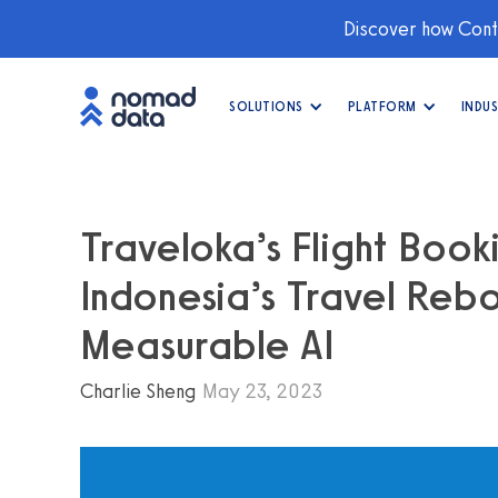
Discover how Conti
SOLUTIONS
PLATFORM
INDUS
Traveloka’s Flight Book
Indonesia’s Travel Rebo
Measurable AI
Charlie Sheng
May 23, 2023