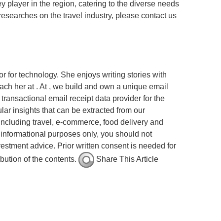
ey player in the region, catering to the diverse needs
researches on the travel industry, please contact us
r for technology. She enjoys writing stories with
ach her at . At , we build and own a unique email
ransactional email receipt data provider for the
ar insights that can be extracted from our
ncluding travel, e-commerce, food delivery and
or informational purposes only, you should not
vestment advice. Prior written consent is needed for
ibution of the contents.
Share This Article