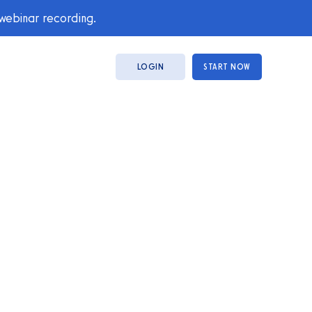
 webinar recording.
LOGIN
START NOW