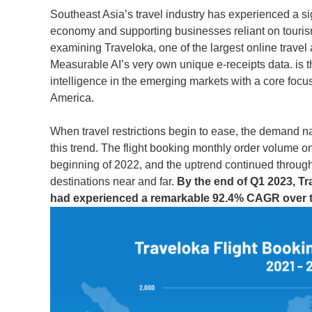
Southeast Asia’s travel industry has experienced a si
economy and supporting businesses reliant on tourism.
examining Traveloka, one of the largest online trave
Measurable AI’s very own unique e-receipts data. is t
intelligence in the emerging markets with a core focu
America.
When travel restrictions begin to ease, the demand n
this trend. The flight booking monthly order volume o
beginning of 2022, and the uptrend continued through
destinations near and far.
By the end of Q1 2023, Tr
had experienced a remarkable 92.4% CAGR over t