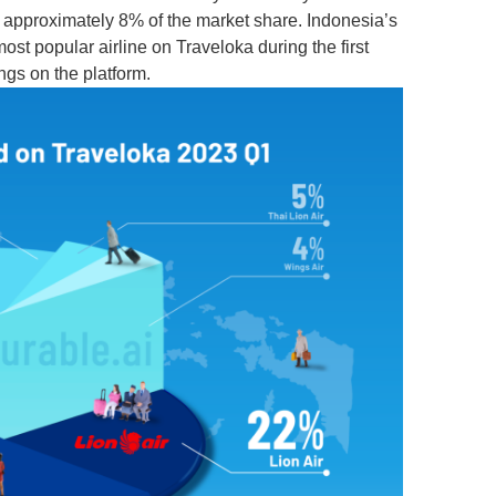
or approximately 8% of the market share. Indonesia’s
e most popular airline on Traveloka during the first
ngs on the platform.