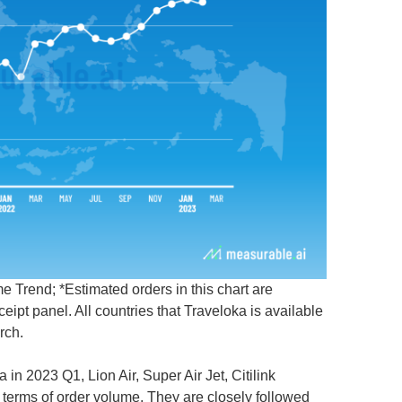
 Trend; *Estimated orders in this chart are
pt panel. All countries that Traveloka is available
rch.
a in 2023 Q1, Lion Air, Super Air Jet, Citilink
 terms of order volume. They are closely followed