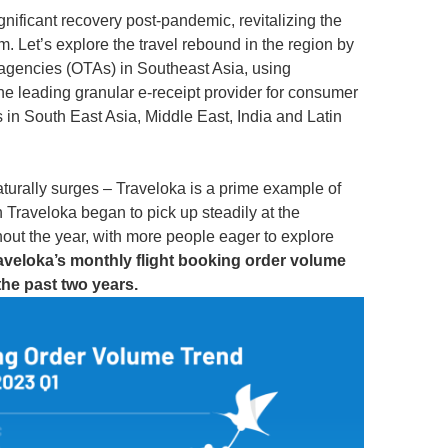
gnificant recovery post-pandemic, revitalizing the
 Let’s explore the travel rebound in the region by
l agencies (OTAs) in Southeast Asia, using
he leading granular e-receipt provider for consumer
s in South East Asia, Middle East, India and Latin
aturally surges – Traveloka is a prime example of
n Traveloka began to pick up steadily at the
out the year, with more people eager to explore
aveloka’s monthly flight booking order volume
he past two years.