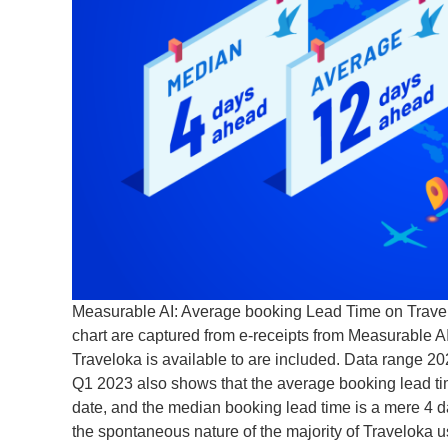
Measurable AI: Average booking Lead Time on Travelo
chart are captured from e-receipts from Measurable AI
Traveloka is available to are included. Data range 
Q1 2023 also shows that the average booking lead tim
date, and the median booking lead time is a mere 4 da
the spontaneous nature of the majority of Traveloka u