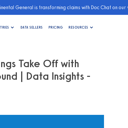
nental General is transforming claims with Doc Chat on our
TRIES
DATA SELLERS
PRICING
RESOURCES
ings Take Off with
und | Data Insights -