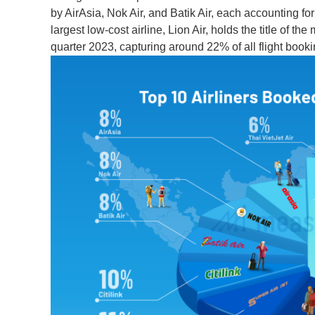
by AirAsia, Nok Air, and Batik Air, each accounting f
largest low-cost airline, Lion Air, holds the title of th
quarter 2023, capturing around 22% of all flight booki