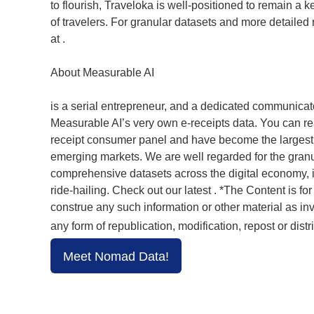
to flourish, Traveloka is well-positioned to remain a k
of travelers. For granular datasets and more detailed 
at .
About Measurable AI
is a serial entrepreneur, and a dedicated communicato
Measurable AI’s very own e-receipts data. You can re
receipt consumer panel and have become the largest t
emerging markets. We are well regarded for the granul
comprehensive datasets across the digital economy, i
ride-hailing. Check out our latest . *The Content is f
construe any such information or other material as in
any form of republication, modification, repost or distr
Meet Nomad Data!