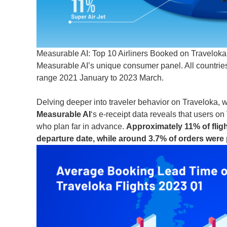
Measurable AI: Top 10 Airliners Booked on Traveloka; 
Measurable AI’s unique consumer panel. All countries 
range 2021 January to 2023 March.
Delving deeper into traveler behavior on Traveloka, we
Measurable AI
‘s e-receipt data reveals that users 
who plan far in advance.
Approximately 11% of flig
departure date, while around 3.7% of orders were 