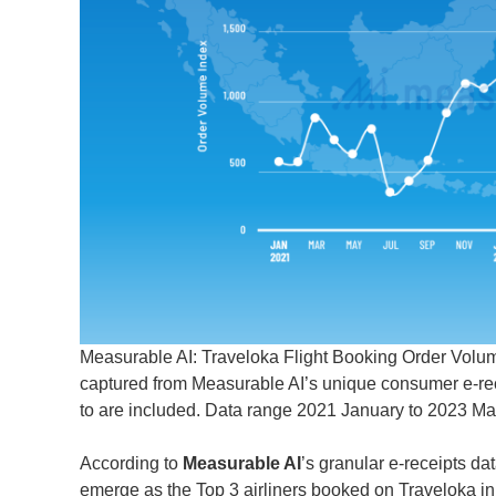
Measurable AI: Traveloka Flight Booking Order Volume
captured from Measurable AI’s unique consumer e-recei
to are included. Data range 2021 January to 2023 Ma
According to
Measurable AI
’s granular e-receipts dat
emerge as the Top 3 airliners booked on Traveloka in