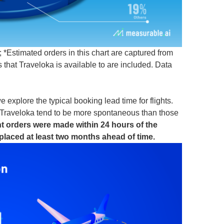
*Estimated orders in this chart are captured from
that Traveloka is available to are included. Data
 explore the typical booking lead time for flights.
on Traveloka tend to be more spontaneous than those
ht orders were made within 24 hours of the
placed at least two months ahead of time.