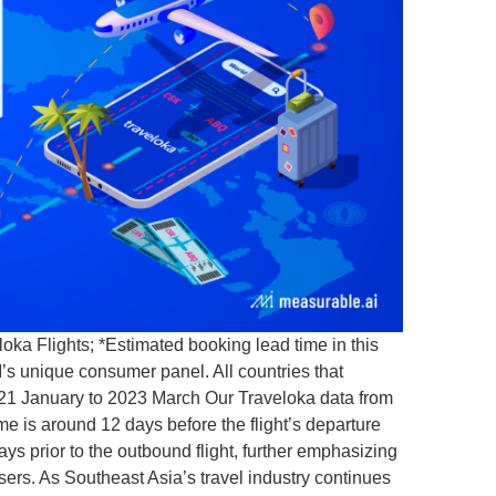
ka Flights; *Estimated booking lead time in this
’s unique consumer panel. All countries that
2021 January to 2023 March Our Traveloka data from
e is around 12 days before the flight’s departure
ys prior to the outbound flight, further emphasizing
sers. As Southeast Asia’s travel industry continues