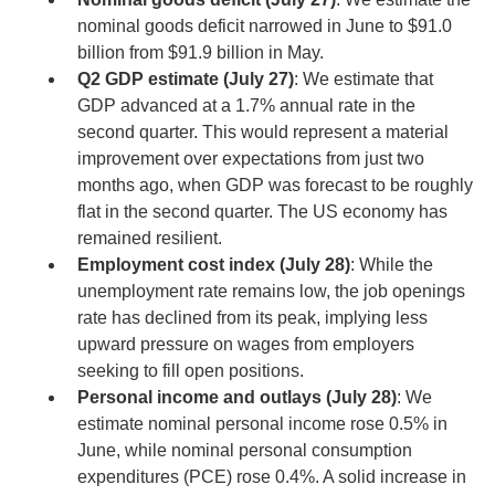
nominal goods deficit narrowed in June to $91.0
billion from $91.9 billion in May.
Q2 GDP estimate (July 27)
: We estimate that
GDP advanced at a 1.7% annual rate in the
second quarter. This would represent a material
improvement over expectations from just two
months ago, when GDP was forecast to be roughly
flat in the second quarter. The US economy has
remained resilient.
Employment cost index (July 28)
: While the
unemployment rate remains low, the job openings
rate has declined from its peak, implying less
upward pressure on wages from employers
seeking to fill open positions.
Personal income and outlays (July 28)
: We
estimate nominal personal income rose 0.5% in
June, while nominal personal consumption
expenditures (PCE) rose 0.4%. A solid increase in