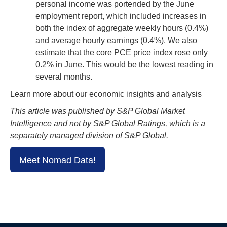
personal income was portended by the June
employment report, which included increases in
both the index of aggregate weekly hours (0.4%)
and average hourly earnings (0.4%). We also
estimate that the core PCE price index rose only
0.2% in June. This would be the lowest reading in
several months.
Learn more about our economic insights and analysis
This article was published by S&P Global Market
Intelligence and not by S&P Global Ratings, which is a
separately managed division of S&P Global.
Meet Nomad Data!