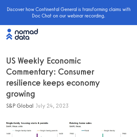
Discover how Continental General is transforming claims with
Doc Chat on our webinar recording.
US Weekly Economic
Commentary: Consumer
resilience keeps economy
growing
S&P Global
July 24, 2023