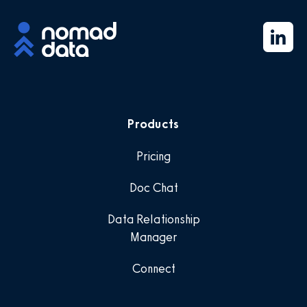
Products
Pricing
Doc Chat
Data Relationship
Manager
Connect