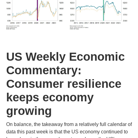
US Weekly Economic
Commentary:
Consumer resilience
keeps economy
growing
On balance, the takeaway from a relatively full calendar of
data this past week is that the US economy continued to