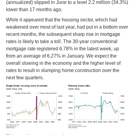
(annualized) slipped in June to a level 2.2 million (34.3%)
lower than 17 months ago.
While it appeared that the housing sector, which had
weakened over most of last year, had put in a bottom over
recent months, the subsequent sharp rise in mortgage
rates is likely to take a toll. The 30-year conventional
mortgage rate registered 6.78% in the latest week, up
from an average of 6.27% in January. We expect the
overall slowing in the economy and the higher level of
rates to result in slumping home construction over the
next few quarters.