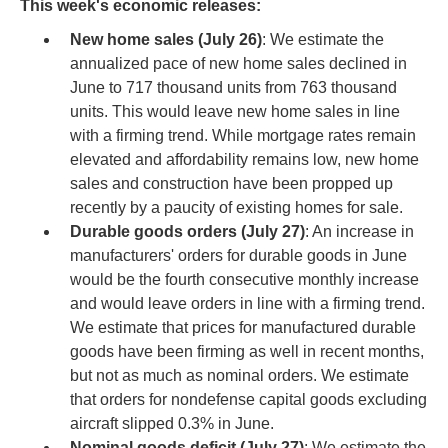
This week's economic releases:
New home sales (July 26)
: We estimate the
annualized pace of new home sales declined in
June to 717 thousand units from 763 thousand
units. This would leave new home sales in line
with a firming trend. While mortgage rates remain
elevated and affordability remains low, new home
sales and construction have been propped up
recently by a paucity of existing homes for sale.
Durable goods orders (July 27)
: An increase in
manufacturers' orders for durable goods in June
would be the fourth consecutive monthly increase
and would leave orders in line with a firming trend.
We estimate that prices for manufactured durable
goods have been firming as well in recent months,
but not as much as nominal orders. We estimate
that orders for nondefense capital goods excluding
aircraft slipped 0.3% in June.
Nominal goods deficit (July 27)
: We estimate the