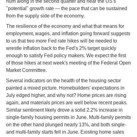
hum along in the second quarter and near the US's
"potential" growth rate — the pace that can be sustained
from the supply side of the economy.
The resilience of the economy and what that means for
employment, wages, and inflation going forward suggests
to us that two more Fed rate hikes will be needed to
wrestle inflation back to the Fed's 2% target quickly
enough to satisfy Fed policy makers. We expect the first
of those hikes at next week's meeting of the Federal Open
Market Committee.
Several indicators on the health of the housing sector
painted a mixed picture. Homebuilders' expectations in
July edged higher, and why not? Home prices are rising
again, and materials prices are well below recent peaks.
Similar sentiment likely drove a solid 2.2% increase in
single-family housing permits in June. Multi-family permits
on the other hand plunged nearly 13%, and both single-
and multi-family starts fell in June. Existing home sales