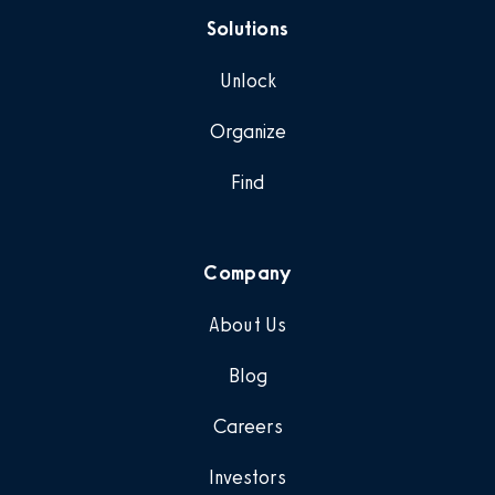
Solutions
Unlock
Organize
Find
Company
About Us
Blog
Careers
Investors