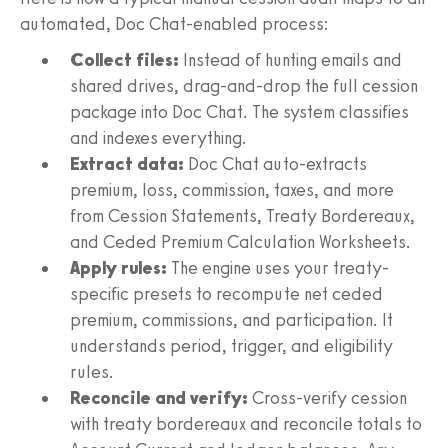
automated, Doc Chat-enabled process:
Collect files:
Instead of hunting emails and
shared drives, drag-and-drop the full cession
package into Doc Chat. The system classifies
and indexes everything.
Extract data:
Doc Chat auto-extracts
premium, loss, commission, taxes, and more
from Cession Statements, Treaty Bordereaux,
and Ceded Premium Calculation Worksheets.
Apply rules:
The engine uses your treaty-
specific presets to recompute net ceded
premium, commissions, and participation. It
understands period, trigger, and eligibility
rules.
Reconcile and verify:
Cross-verify cession
with treaty bordereaux and reconcile totals to