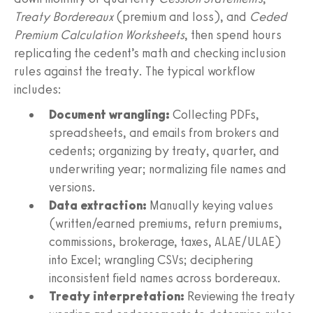
Treaty Bordereaux
(premium and loss), and
Ceded
Premium Calculation Worksheets
, then spend hours
replicating the cedent’s math and checking inclusion
rules against the treaty. The typical workflow
includes:
Document wrangling:
Collecting PDFs,
spreadsheets, and emails from brokers and
cedents; organizing by treaty, quarter, and
underwriting year; normalizing file names and
versions.
Data extraction:
Manually keying values
(written/earned premiums, return premiums,
commissions, brokerage, taxes, ALAE/ULAE)
into Excel; wrangling CSVs; deciphering
inconsistent field names across bordereaux.
Treaty interpretation:
Reviewing the treaty