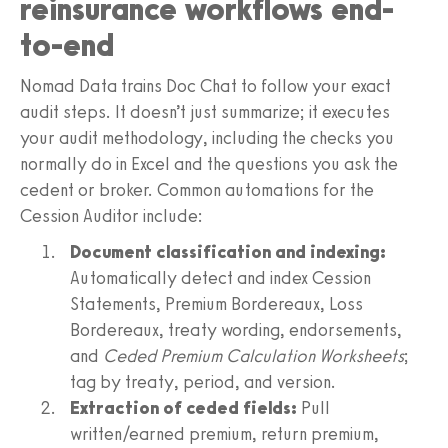
reinsurance workflows end-
to-end
Nomad Data trains Doc Chat to follow your exact
audit steps. It doesn’t just summarize; it executes
your audit methodology, including the checks you
normally do in Excel and the questions you ask the
cedent or broker. Common automations for the
Cession Auditor include:
Document classification and indexing:
Automatically detect and index Cession
Statements, Premium Bordereaux, Loss
Bordereaux, treaty wording, endorsements,
and
Ceded Premium Calculation Worksheets
;
tag by treaty, period, and version.
Extraction of ceded fields:
Pull
written/earned premium, return premium,