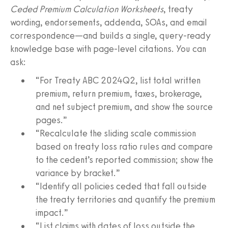
Ceded Premium Calculation Worksheets
, treaty
wording, endorsements, addenda, SOAs, and email
correspondence—and builds a single, query-ready
knowledge base with page-level citations. You can
ask:
“For Treaty ABC 2024Q2, list total written
premium, return premium, taxes, brokerage,
and net subject premium, and show the source
pages.”
“Recalculate the sliding scale commission
based on treaty loss ratio rules and compare
to the cedent’s reported commission; show the
variance by bracket.”
“Identify all policies ceded that fall outside
the treaty territories and quantify the premium
impact.”
“List claims with dates of loss outside the