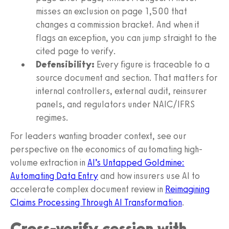
misses an exclusion on page 1,500 that
changes a commission bracket. And when it
flags an exception, you can jump straight to the
cited page to verify.
Defensibility:
Every figure is traceable to a
source document and section. That matters for
internal controllers, external audit, reinsurer
panels, and regulators under NAIC/IFRS
regimes.
For leaders wanting broader context, see our
perspective on the economics of automating high-
volume extraction in
AI’s Untapped Goldmine:
Automating Data Entry
and how insurers use AI to
accelerate complex document review in
Reimagining
Claims Processing Through AI Transformation
.
Cross-verify cession with