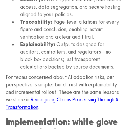
access, data segregation, and secure hosting
aligned to your policies.
Traceability:
Page-level citations for every
figure and conclusion, enabling instant
verification and a clear audit trail.
Explainability:
Outputs designed for
auditors, controllers, and regulators—no
black box decisions; just transparent
calculations backed by source documents.
For teams concerned about AI adoption risks, our
perspective is simple: build trust with explainability
and incremental rollout. These are the same lessons
we share in
Reimagining Claims Processing Through AI
Transformation
.
Implementation: white glove