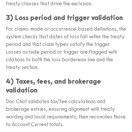
treaty clauses that drive the exclusion.
3) Loss period and trigger validation
For claims-made or occurrence-based definitions, the
system checks that dates of loss fall within the treaty
period and that claim types satisfy the trigger.
Losses outside period or trigger are flagged with
citations to both the loss bordereau line and the
treaty section.
4) Taxes, fees, and brokerage
validation
Doc Chat validates tax/fee calculations and
brokerage entries, ensuring alignment with treaty
wording and local requirements, then reconciles those
to Account Current totals.