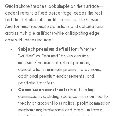
Quota share treaties look simple on the surface—
cedent retains a fixed percentage, cedes the rest—
but the details make audits complex. The Cession
Auditor must reconcile definitions and calculations
across multiple artifacts while anticipating edge
cases. Nuances include:
Subject premium definition:
Whether
"written" vs. "earned" drives cession;
inclusion/exclusion of return premium,
cancellations, minimum premium provisions,
additional premium endorsements, and
portfolio transfers.
Commission constructs:
Fixed ceding
commission vs. sliding scale commission tied to
treaty or account loss ratios; profit commission
mechanisms; brokerage and premium taxes;