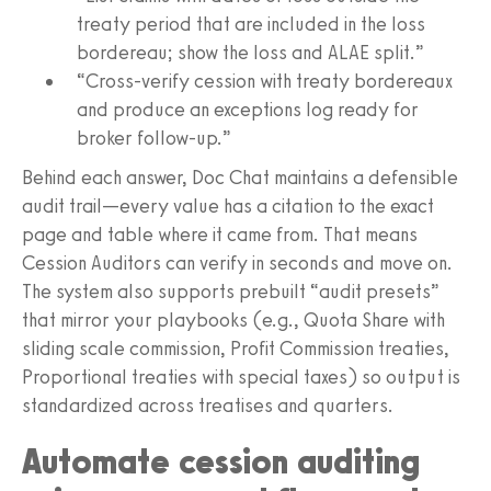
treaty period that are included in the loss
bordereau; show the loss and ALAE split.”
“Cross-verify cession with treaty bordereaux
and produce an exceptions log ready for
broker follow-up.”
Behind each answer, Doc Chat maintains a defensible
audit trail—every value has a citation to the exact
page and table where it came from. That means
Cession Auditors can verify in seconds and move on.
The system also supports prebuilt “audit presets”
that mirror your playbooks (e.g., Quota Share with
sliding scale commission, Profit Commission treaties,
Proportional treaties with special taxes) so output is
standardized across treatises and quarters.
Automate cession auditing