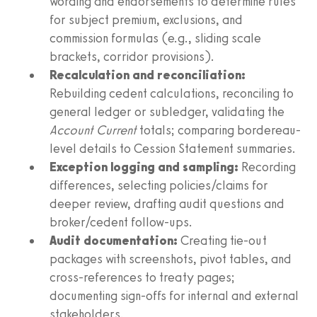
wording and endorsements to determine rules
for subject premium, exclusions, and
commission formulas (e.g., sliding scale
brackets, corridor provisions).
Recalculation and reconciliation:
Rebuilding cedent calculations, reconciling to
general ledger or subledger, validating the
Account Current
totals; comparing bordereau-
level details to Cession Statement summaries.
Exception logging and sampling:
Recording
differences, selecting policies/claims for
deeper review, drafting audit questions and
broker/cedent follow-ups.
Audit documentation:
Creating tie-out
packages with screenshots, pivot tables, and
cross-references to treaty pages;
documenting sign-offs for internal and external
stakeholders.