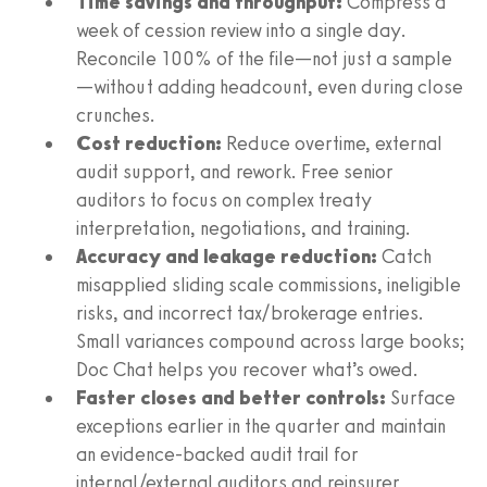
Time savings and throughput:
Compress a
week of cession review into a single day.
Reconcile 100% of the file—not just a sample
—without adding headcount, even during close
crunches.
Cost reduction:
Reduce overtime, external
audit support, and rework. Free senior
auditors to focus on complex treaty
interpretation, negotiations, and training.
Accuracy and leakage reduction:
Catch
misapplied sliding scale commissions, ineligible
risks, and incorrect tax/brokerage entries.
Small variances compound across large books;
Doc Chat helps you recover what’s owed.
Faster closes and better controls:
Surface
exceptions earlier in the quarter and maintain
an evidence-backed audit trail for
internal/external auditors and reinsurer