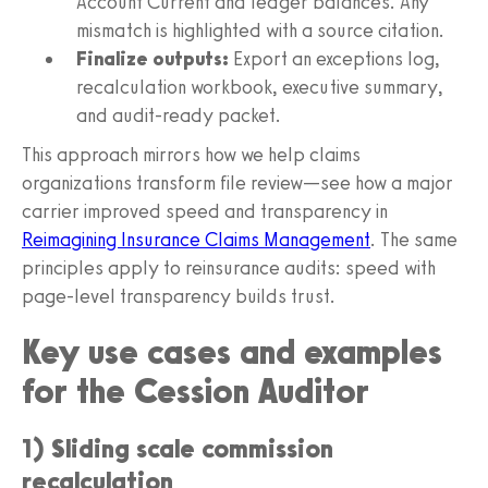
Account Current and ledger balances. Any
mismatch is highlighted with a source citation.
Finalize outputs:
Export an exceptions log,
recalculation workbook, executive summary,
and audit-ready packet.
This approach mirrors how we help claims
organizations transform file review—see how a major
carrier improved speed and transparency in
Reimagining Insurance Claims Management
. The same
principles apply to reinsurance audits: speed with
page-level transparency builds trust.
Key use cases and examples
for the Cession Auditor
1) Sliding scale commission
recalculation