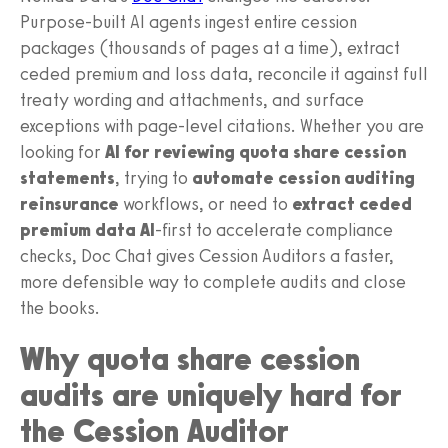
Purpose-built AI agents ingest entire cession
packages (thousands of pages at a time), extract
ceded premium and loss data, reconcile it against full
treaty wording and attachments, and surface
exceptions with page-level citations. Whether you are
looking for
AI for reviewing quota share cession
statements
, trying to
automate cession auditing
reinsurance
workflows, or need to
extract ceded
premium data AI
-first to accelerate compliance
checks, Doc Chat gives Cession Auditors a faster,
more defensible way to complete audits and close
the books.
Why quota share cession
audits are uniquely hard for
the Cession Auditor