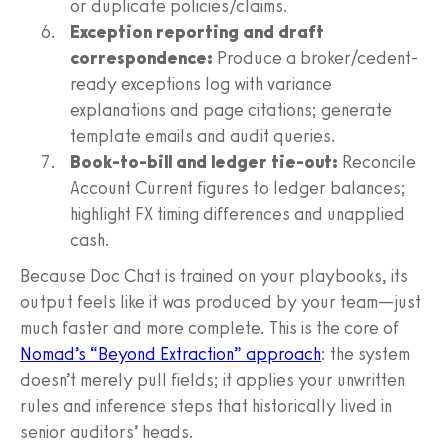
or duplicate policies/claims.
Exception reporting and draft
correspondence:
Produce a broker/cedent-
ready exceptions log with variance
explanations and page citations; generate
template emails and audit queries.
Book-to-bill and ledger tie-out:
Reconcile
Account Current figures to ledger balances;
highlight FX timing differences and unapplied
cash.
Because Doc Chat is trained on your playbooks, its
output feels like it was produced by your team—just
much faster and more complete. This is the core of
Nomad’s “Beyond Extraction” approach
: the system
doesn’t merely pull fields; it applies your unwritten
rules and inference steps that historically lived in
senior auditors’ heads.