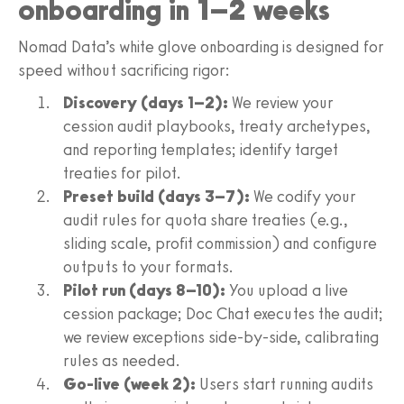
onboarding in 1–2 weeks
Nomad Data’s white glove onboarding is designed for
speed without sacrificing rigor:
Discovery (days 1–2):
We review your
cession audit playbooks, treaty archetypes,
and reporting templates; identify target
treaties for pilot.
Preset build (days 3–7):
We codify your
audit rules for quota share treaties (e.g.,
sliding scale, profit commission) and configure
outputs to your formats.
Pilot run (days 8–10):
You upload a live
cession package; Doc Chat executes the audit;
we review exceptions side-by-side, calibrating
rules as needed.
Go-live (week 2):
Users start running audits