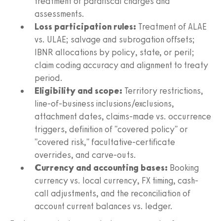
treatment of parafiscal charges and
assessments.
Loss participation rules:
Treatment of ALAE
vs. ULAE; salvage and subrogation offsets;
IBNR allocations by policy, state, or peril;
claim coding accuracy and alignment to treaty
period.
Eligibility and scope:
Territory restrictions,
line-of-business inclusions/exclusions,
attachment dates, claims-made vs. occurrence
triggers, definition of "covered policy" or
"covered risk," facultative-certificate
overrides, and carve-outs.
Currency and accounting bases:
Booking
currency vs. local currency, FX timing, cash-
call adjustments, and the reconciliation of
account current balances vs. ledger.