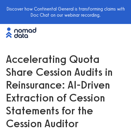
Discover how Continental General is transforming claims with
Doc Chat on our webinar recording.
Accelerating Quota
Share Cession Audits in
Reinsurance: AI-Driven
Extraction of Cession
Statements for the
Cession Auditor