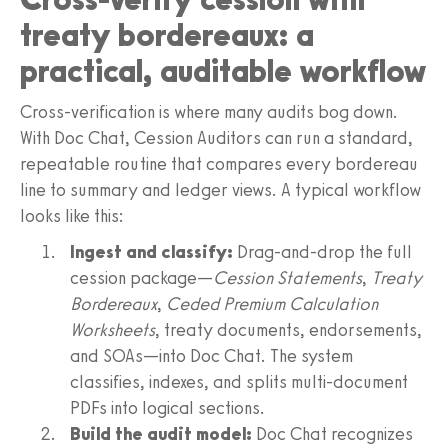
treaty bordereaux: a
practical, auditable workflow
Cross-verification is where many audits bog down.
With Doc Chat, Cession Auditors can run a standard,
repeatable routine that compares every bordereau
line to summary and ledger views. A typical workflow
looks like this:
Ingest and classify:
Drag-and-drop the full
cession package—
Cession Statements
,
Treaty
Bordereaux
,
Ceded Premium Calculation
Worksheets
, treaty documents, endorsements,
and SOAs—into Doc Chat. The system
classifies, indexes, and splits multi-document
PDFs into logical sections.
Build the audit model:
Doc Chat recognizes