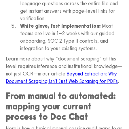
language questions across the entire file and
get instant answers with page-level links for
verification.
White glove, fast implementation:
Most
teams are live in 1–2 weeks with our guided
onboarding, SOC 2 Type II controls, and
integration to your existing systems.
Learn more about why “document scraping” at this
level requires inference and institutional knowledge—
not just OCR—in our article
Beyond Extraction: Why
Document Scraping Isn’t Just Web Scraping for PDFs
.
From manual to automated:
mapping your current
process to Doc Chat
Here is how a typical manual cession audit maps to an