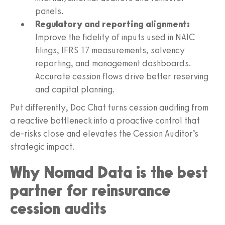
panels.
Regulatory and reporting alignment:
Improve the fidelity of inputs used in NAIC
filings, IFRS 17 measurements, solvency
reporting, and management dashboards.
Accurate cession flows drive better reserving
and capital planning.
Put differently, Doc Chat turns cession auditing from
a reactive bottleneck into a proactive control that
de-risks close and elevates the Cession Auditor’s
strategic impact.
Why Nomad Data is the best
partner for reinsurance
cession audits