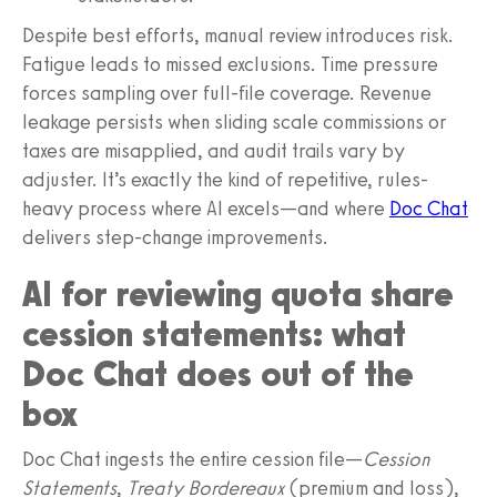
Despite best efforts, manual review introduces risk.
Fatigue leads to missed exclusions. Time pressure
forces sampling over full-file coverage. Revenue
leakage persists when sliding scale commissions or
taxes are misapplied, and audit trails vary by
adjuster. It’s exactly the kind of repetitive, rules-
heavy process where AI excels—and where
Doc Chat
delivers step-change improvements.
AI for reviewing quota share
cession statements: what
Doc Chat does out of the
box
Doc Chat ingests the entire cession file—
Cession
Statements
,
Treaty Bordereaux
(premium and loss),