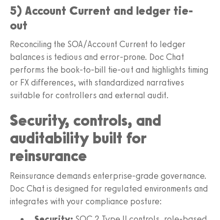
5) Account Current and ledger tie-
out
Reconciling the SOA/Account Current to ledger
balances is tedious and error-prone. Doc Chat
performs the book-to-bill tie-out and highlights timing
or FX differences, with standardized narratives
suitable for controllers and external audit.
Security, controls, and
auditability built for
reinsurance
Reinsurance demands enterprise-grade governance.
Doc Chat is designed for regulated environments and
integrates with your compliance posture:
Security:
SOC 2 Type II controls, role-based