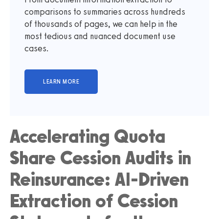
comparisons to summaries across hundreds
of thousands of pages, we can help in the
most tedious and nuanced document use
cases.
Accelerating Quota
Share Cession Audits in
Reinsurance: AI-Driven
Extraction of Cession