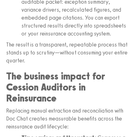
auditable packet: exception summary,
variance drivers, recalculated figures, and
embedded page citations. You can export
structured results directly into spreadsheets
or your reinsurance accounting system.
The result is a transparent, repeatable process that
stands up to scrutiny—without consuming your entire
quarter.
The business impact for
Cession Auditors in
Reinsurance
Replacing manual extraction and reconciliation with
Doc Chat creates measurable benefits across the
reinsurance audit lifecycle: