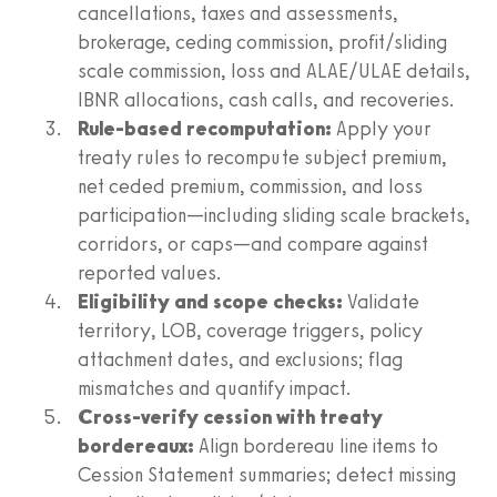
cancellations, taxes and assessments,
brokerage, ceding commission, profit/sliding
scale commission, loss and ALAE/ULAE details,
IBNR allocations, cash calls, and recoveries.
Rule-based recomputation:
Apply your
treaty rules to recompute subject premium,
net ceded premium, commission, and loss
participation—including sliding scale brackets,
corridors, or caps—and compare against
reported values.
Eligibility and scope checks:
Validate
territory, LOB, coverage triggers, policy
attachment dates, and exclusions; flag
mismatches and quantify impact.
Cross-verify cession with treaty
bordereaux:
Align bordereau line items to
Cession Statement summaries; detect missing