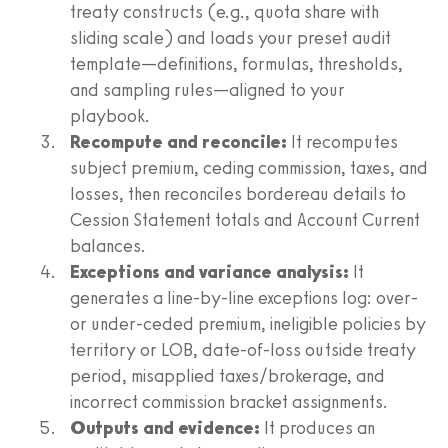
treaty constructs (e.g., quota share with
sliding scale) and loads your preset audit
template—definitions, formulas, thresholds,
and sampling rules—aligned to your
playbook.
Recompute and reconcile:
It recomputes
subject premium, ceding commission, taxes, and
losses, then reconciles bordereau details to
Cession Statement totals and Account Current
balances.
Exceptions and variance analysis:
It
generates a line-by-line exceptions log: over-
or under-ceded premium, ineligible policies by
territory or LOB, date-of-loss outside treaty
period, misapplied taxes/brokerage, and
incorrect commission bracket assignments.
Outputs and evidence:
It produces an