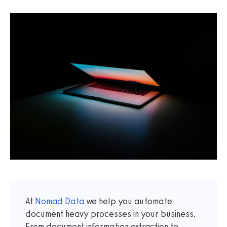
At
Nomad Data
we help you automate
document heavy processes in your business.
From document information extraction to