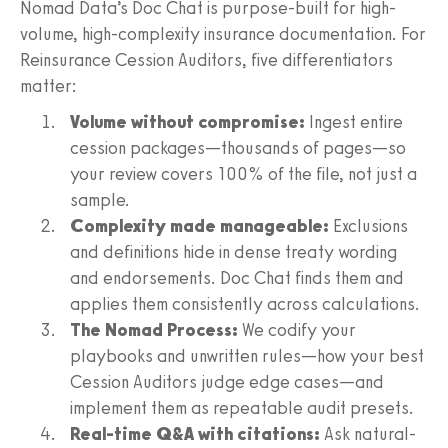
Nomad Data’s Doc Chat is purpose-built for high-
volume, high-complexity insurance documentation. For
Reinsurance Cession Auditors, five differentiators
matter:
Volume without compromise:
Ingest entire
cession packages—thousands of pages—so
your review covers 100% of the file, not just a
sample.
Complexity made manageable:
Exclusions
and definitions hide in dense treaty wording
and endorsements. Doc Chat finds them and
applies them consistently across calculations.
The Nomad Process:
We codify your
playbooks and unwritten rules—how your best
Cession Auditors judge edge cases—and
implement them as repeatable audit presets.
Real-time Q&A with citations:
Ask natural-