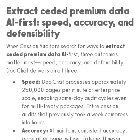
Extract ceded premium data
AI-first: speed, accuracy, and
defensibility
When Cession Auditors search for ways to
extract
ceded premium data AI
-first, three outcomes
matter most—speed, accuracy, and defensibility.
Doc Chat delivers on all three:
Speed:
Doc Chat processes approximately
250,000 pages per minute at enterprise
scale, enabling same-day audit cycles even
for multi-treaty packages. Entire cession
audits that previously took a week compress
into hours.
Accuracy:
AI maintains consistent accuracy,
page after page, without fatigue. It never