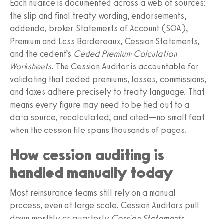
Each nuance is documented across a web of sources:
the slip and final treaty wording, endorsements,
addenda, broker Statements of Account (SOA),
Premium and Loss Bordereaux, Cession Statements,
and the cedent’s
Ceded Premium Calculation
Worksheets
. The Cession Auditor is accountable for
validating that ceded premiums, losses, commissions,
and taxes adhere precisely to treaty language. That
means every figure may need to be tied out to a
data source, recalculated, and cited—no small feat
when the cession file spans thousands of pages.
How cession auditing is
handled manually today
Most reinsurance teams still rely on a manual
process, even at large scale. Cession Auditors pull
down monthly or quarterly
Cession Statements
,