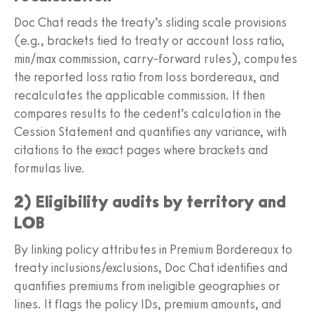
Doc Chat reads the treaty’s sliding scale provisions
(e.g., brackets tied to treaty or account loss ratio,
min/max commission, carry-forward rules), computes
the reported loss ratio from loss bordereaux, and
recalculates the applicable commission. It then
compares results to the cedent’s calculation in the
Cession Statement and quantifies any variance, with
citations to the exact pages where brackets and
formulas live.
2) Eligibility audits by territory and
LOB
By linking policy attributes in Premium Bordereaux to
treaty inclusions/exclusions, Doc Chat identifies and
quantifies premiums from ineligible geographies or
lines. It flags the policy IDs, premium amounts, and