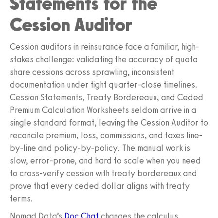
Statements for the
Cession Auditor
Cession auditors in reinsurance face a familiar, high-
stakes challenge: validating the accuracy of quota
share cessions across sprawling, inconsistent
documentation under tight quarter-close timelines.
Cession Statements, Treaty Bordereaux, and Ceded
Premium Calculation Worksheets seldom arrive in a
single standard format, leaving the Cession Auditor to
reconcile premium, loss, commissions, and taxes line-
by-line and policy-by-policy. The manual work is
slow, error-prone, and hard to scale when you need
to cross-verify cession with treaty bordereaux and
prove that every ceded dollar aligns with treaty
terms.
Nomad Data’s
Doc Chat
changes the calculus.