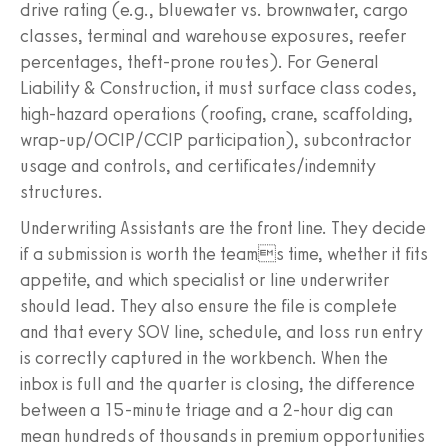
drive rating (e.g., bluewater vs. brownwater, cargo
classes, terminal and warehouse exposures, reefer
percentages, theft-prone routes). For General
Liability & Construction, it must surface class codes,
high-hazard operations (roofing, crane, scaffolding,
wrap-up/OCIP/CCIP participation), subcontractor
usage and controls, and certificates/indemnity
structures.
Underwriting Assistants are the front line. They decide
if a submission is worth the teams time, whether it fits
appetite, and which specialist or line underwriter
should lead. They also ensure the file is complete
and that every SOV line, schedule, and loss run entry
is correctly captured in the workbench. When the
inbox is full and the quarter is closing, the difference
between a 15-minute triage and a 2-hour dig can
mean hundreds of thousands in premium opportunities