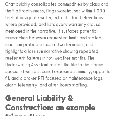
Chat quickly consolidates commodities by class and
theft attractiveness, flags warehouses within 1,000
feet of navigable water, extracts flood elevations
where provided, and lists every warranty clause
mentioned in the narrative. It surfaces potential
mismatches between requested limits and stated
maximum probable loss at two terminals, and
highlights a loss run narrative showing repeated
reefer unit failures in hot-weather months. The
Underwriting Assistant routes the file to the marine
specialist with a succinct exposure summary, appetite
fit, and a broker RFI focused on maintenance logs,
alarm telemetry, and after-hours staffing.
General Liability &
Construction: an example