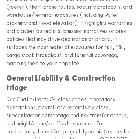
(reefer), theft-prone routes, security protocols, and
warehouse/terminal exposures (including water
proximity and flood elevation). It highlights warranties
and clauses buried in submission narratives or prior
policies that may drive declination or pricing. It
surfaces the most material exposures for hull, P&I,
cargo stock throughput, and terminal coverage,
mapping them to your appetite.
General Liability & Construction
triage
Doc Chat extracts GL class codes, operations
descriptions, payroll and receipts by class,
subcontractor percentage and risk transfer details,
and height/crane/scaffold exposures. For
contractors, it identifies project-type mix (residential