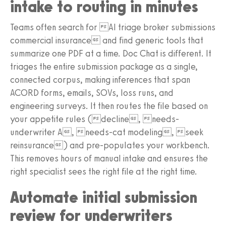
intake to routing in minutes
Teams often search for AI triage broker submissions
commercial insurance and find generic tools that
summarize one PDF at a time. Doc Chat is different. It
triages the entire submission package as a single,
connected corpus, making inferences that span
ACORD forms, emails, SOVs, loss runs, and
engineering surveys. It then routes the file based on
your appetite rules (decline, needs-
underwriter A, needs-cat modeling, seek
reinsurance) and pre-populates your workbench.
This removes hours of manual intake and ensures the
right specialist sees the right file at the right time.
Automate initial submission
review for underwriters