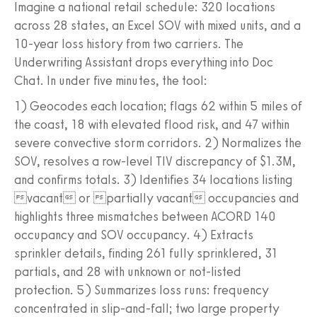
Imagine a national retail schedule: 320 locations
across 28 states, an Excel SOV with mixed units, and a
10-year loss history from two carriers. The
Underwriting Assistant drops everything into Doc
Chat. In under five minutes, the tool:
1) Geocodes each location; flags 62 within 5 miles of
the coast, 18 with elevated flood risk, and 47 within
severe convective storm corridors. 2) Normalizes the
SOV, resolves a row-level TIV discrepancy of $1.3M,
and confirms totals. 3) Identifies 34 locations listing
vacant or partially vacant occupancies and
highlights three mismatches between ACORD 140
occupancy and SOV occupancy. 4) Extracts
sprinkler details, finding 261 fully sprinklered, 31
partials, and 28 with unknown or not-listed
protection. 5) Summarizes loss runs: frequency
concentrated in slip-and-fall; two large property