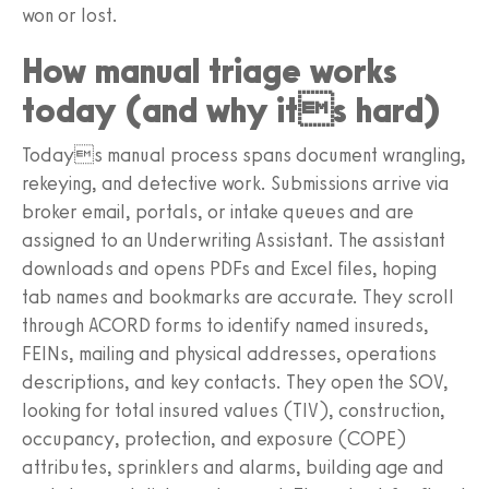
won or lost.
How manual triage works
today (and why its hard)
Todays manual process spans document wrangling,
rekeying, and detective work. Submissions arrive via
broker email, portals, or intake queues and are
assigned to an Underwriting Assistant. The assistant
downloads and opens PDFs and Excel files, hoping
tab names and bookmarks are accurate. They scroll
through ACORD forms to identify named insureds,
FEINs, mailing and physical addresses, operations
descriptions, and key contacts. They open the SOV,
looking for total insured values (TIV), construction,
occupancy, protection, and exposure (COPE)
attributes, sprinklers and alarms, building age and