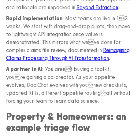
and rationale are unpacked in
Beyond Extraction
.
Rapid implementation
: Most teams are live in 12
weeks. We start with drag-and-drop pilots, then move
to lightweight API integration once value is
demonstrated. This mirrors what weve done for
complex claims file review, documented in
Reimagining
Claims Processing Through AI Transformation
.
A partner in AI
: You arent buying a toolkit;
youre gaining a co-creator. As your appetite
evolves, Doc Chat evolves with younew checklists,
updated RFIs, different appetite routingall without
forcing your team to learn data science.
Property & Homeowners: an
example triage flow