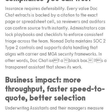
Insurance requires defensibility. Every value Doc
Chat extracts is backed by a citation to the exact
page or spreadsheet cell, so reviewers and auditors
can confirm source truth instantly. Administrators can
lock playbooks and checklists to enforce consistent
triage across the team. Nomad Data maintains SOC 2
Type 2 controls and supports data handling that
aligns with carrier and MGA security frameworks. In
other words, Doc Chat isnt a black box. Its a
transparent assistant that shows its work.
Business impact: more
throughput, faster speed-to-
quote, better selection
Underwriting Assistants and their managers measure