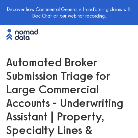
Discover how Continental General is transforming claims with
Doc Chat on our webinar recording.
Automated Broker
Submission Triage for
Large Commercial
Accounts - Underwriting
Assistant | Property,
Specialty Lines &