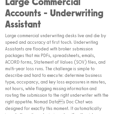
Large Commercial
Accounts - Underwriting
Assistant
Large commercial underwriting desks live and die by
speed and accuracy at first touch. Underwriting
Assistants are flooded with broker submission
packages that mix PDFs, spreadsheets, emails,
ACORD forms, Statement of Values (SOV) files, and
multi-year loss runs. The challenge is simple to
describe and hard to execute: determine business
type, occupancy, and key loss exposures in minutes,
not hours, while flagging missing information and
routing the submission to the right underwriter with the
right appetite. Nomad Datas Doc Chat was
designed for exactly this moment. It automatically