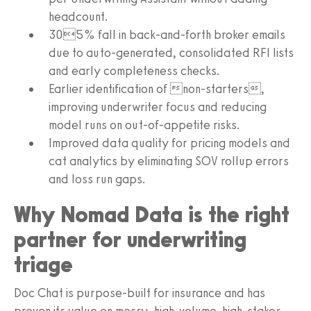
headcount.
305% fall in back-and-forth broker emails
due to auto-generated, consolidated RFI lists
and early completeness checks.
Earlier identification of non-starters,
improving underwriter focus and reducing
model runs on out-of-appetite risks.
Improved data quality for pricing models and
cat analytics by eliminating SOV rollup errors
and loss run gaps.
Why Nomad Data is the right
partner for underwriting
triage
Doc Chat is purpose-built for insurance and has
proven its value on messy, high-volume, high-stakes