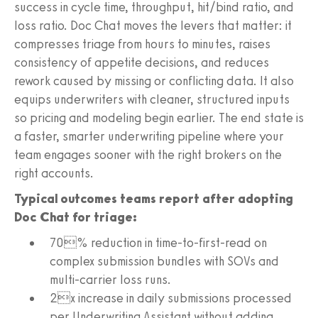
success in cycle time, throughput, hit/bind ratio, and
loss ratio. Doc Chat moves the levers that matter: it
compresses triage from hours to minutes, raises
consistency of appetite decisions, and reduces
rework caused by missing or conflicting data. It also
equips underwriters with cleaner, structured inputs
so pricing and modeling begin earlier. The end state is
a faster, smarter underwriting pipeline where your
team engages sooner with the right brokers on the
right accounts.
Typical outcomes teams report after adopting
Doc Chat for triage:
70% reduction in time-to-first-read on
complex submission bundles with SOVs and
multi-carrier loss runs.
2x increase in daily submissions processed
per Underwriting Assistant without adding