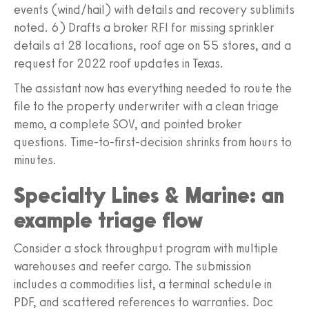
events (wind/hail) with details and recovery sublimits
noted. 6) Drafts a broker RFI for missing sprinkler
details at 28 locations, roof age on 55 stores, and a
request for 2022 roof updates in Texas.
The assistant now has everything needed to route the
file to the property underwriter with a clean triage
memo, a complete SOV, and pointed broker
questions. Time-to-first-decision shrinks from hours to
minutes.
Specialty Lines & Marine: an
example triage flow
Consider a stock throughput program with multiple
warehouses and reefer cargo. The submission
includes a commodities list, a terminal schedule in
PDF, and scattered references to warranties. Doc