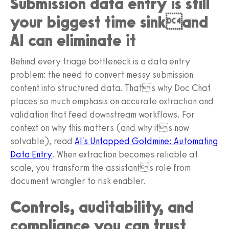
Submission data entry is still
your biggest time sinkand
AI can eliminate it
Behind every triage bottleneck is a data entry
problem: the need to convert messy submission
content into structured data. Thats why Doc Chat
places so much emphasis on accurate extraction and
validation that feed downstream workflows. For
context on why this matters (and why its now
solvable), read
AI's Untapped Goldmine: Automating
Data Entry
. When extraction becomes reliable at
scale, you transform the assistants role from
document wrangler to risk enabler.
Controls, auditability, and
compliance you can trust