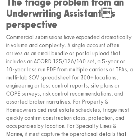
The triage problem from an
Underwriting Assistants
perspective
Commercial submissions have expanded dramatically
in volume and complexity. A single account often
arrives as an email bundle or portal upload that
includes an ACORD 125/126/140 set, a 5-year or
10-year loss run PDF from multiple carriers or TPAs, a
multi-tab SOV spreadsheet for 300+ locations,
engineering or loss control reports, site plans or
COPE surveys, risk control recommendations, and
assorted broker narratives. For Property &
Homeowners and real estate schedules, triage must
quickly confirm construction class, protection, and
occupancies by location. For Specialty Lines &
Marine, it must capture the operational details that