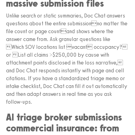
massive submission files
Unlike search or static summaries, Doc Chat answers
questions about the entire submissionno matter the
file count or page countand shows where the
answer came from. Ask granular questions like
Which SOV locations list vacant occupancy?
or List all claims >$250,000 by cause with
attachment points disclosed in the loss narrative,
and Doc Chat responds instantly with page and cell
citations. If you have a standardized triage memo or
intake checklist, Doc Chat can fill it out automatically
and then adapt answers in real time as you ask
follow-ups.
AI triage broker submissions
commercial insurance: from