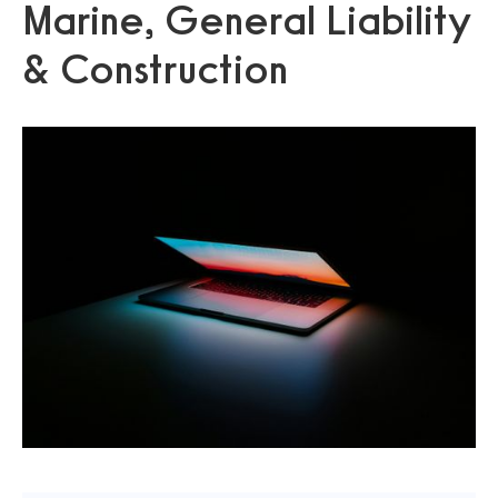
Marine, General Liability
& Construction