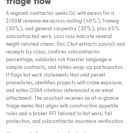
triage flow
A regional contractor seeks GL with excess for a
$100M revenue mix across roofing (40%), framing
(30%), and general carpentry (30%), plus 65%
subcontracted work. Loss runs indicate several
height-related claims. Doc Chat extracts payroll and
receipts by class, confirms subcontractor
percentage, validates risk transfer language in
sample contracts, and tallies wrap-up participation.
It flags hot work statements that omit permit
procedures, identifies projects with crane exposure,
and notes OSHA citations referenced in an email
attachment. The assistant receives an at-a-glance
triage memo that aligns with construction appetite
rules and a broker RFI tailored to hot work, fall
protection, and subcontractor insurance verification.