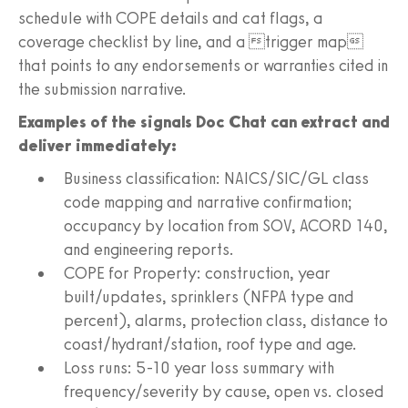
schedule with COPE details and cat flags, a
coverage checklist by line, and a trigger map
that points to any endorsements or warranties cited in
the submission narrative.
Examples of the signals Doc Chat can extract and
deliver immediately:
Business classification: NAICS/SIC/GL class
code mapping and narrative confirmation;
occupancy by location from SOV, ACORD 140,
and engineering reports.
COPE for Property: construction, year
built/updates, sprinklers (NFPA type and
percent), alarms, protection class, distance to
coast/hydrant/station, roof type and age.
Loss runs: 5-10 year loss summary with
frequency/severity by cause, open vs. closed