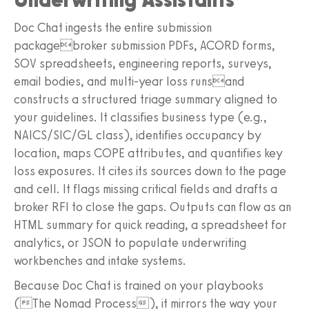
Doc Chat ingests the entire submission
packagebroker submission PDFs, ACORD forms,
SOV spreadsheets, engineering reports, surveys,
email bodies, and multi-year loss runsand
constructs a structured triage summary aligned to
your guidelines. It classifies business type (e.g.,
NAICS/SIC/GL class), identifies occupancy by
location, maps COPE attributes, and quantifies key
loss exposures. It cites its sources down to the page
and cell. It flags missing critical fields and drafts a
broker RFI to close the gaps. Outputs can flow as an
HTML summary for quick reading, a spreadsheet for
analytics, or JSON to populate underwriting
workbenches and intake systems.
Because Doc Chat is trained on your playbooks
(The Nomad Process), it mirrors the way your