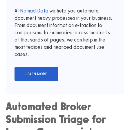
At
Nomad Data
we help you automate
document heavy processes in your business.
From document information extraction to
comparisons to summaries across hundreds
of thousands of pages, we can help in the
most tedious and nuanced document use
cases.
Automated Broker
Submission Triage for