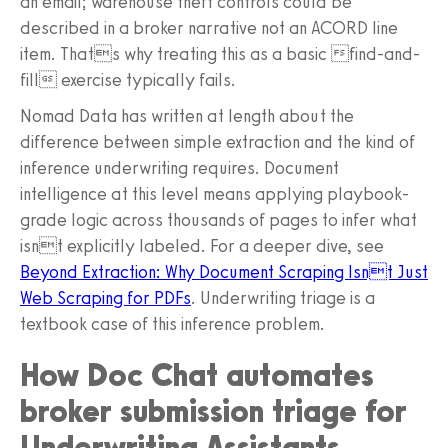
an email; warehouse theft controls could be
described in a broker narrative not an ACORD line
item. Thats why treating this as a basic find-and-
fill exercise typically fails.
Nomad Data has written at length about the
difference between simple extraction and the kind of
inference underwriting requires. Document
intelligence at this level means applying playbook-
grade logic across thousands of pages to infer what
isnt explicitly labeled. For a deeper dive, see
Beyond Extraction: Why Document Scraping Isnt Just
Web Scraping for PDFs
. Underwriting triage is a
textbook case of this inference problem.
How Doc Chat automates
broker submission triage for
Underwriting Assistants