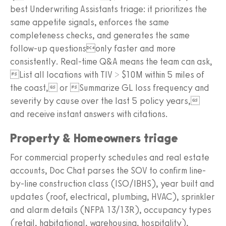
best Underwriting Assistants triage: it prioritizes the
same appetite signals, enforces the same
completeness checks, and generates the same
follow-up questionsonly faster and more
consistently. Real-time Q&A means the team can ask,
List all locations with TIV > $10M within 5 miles of
the coast, or Summarize GL loss frequency and
severity by cause over the last 5 policy years,
and receive instant answers with citations.
Property & Homeowners triage
For commercial property schedules and real estate
accounts, Doc Chat parses the SOV to confirm line-
by-line construction class (ISO/IBHS), year built and
updates (roof, electrical, plumbing, HVAC), sprinkler
and alarm details (NFPA 13/13R), occupancy types
(retail, habitational, warehousing, hospitality),