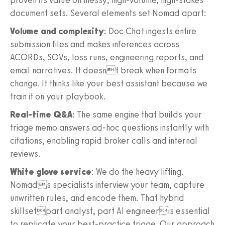
document sets. Several elements set Nomad apart:
Volume and complexity
: Doc Chat ingests entire
submission files and makes inferences across
ACORDs, SOVs, loss runs, engineering reports, and
email narratives. It doesnt break when formats
change. It thinks like your best assistant because we
train it on your playbook.
Real-time Q&A
: The same engine that builds your
triage memo answers ad-hoc questions instantly with
citations, enabling rapid broker calls and internal
reviews.
White glove service
: We do the heavy lifting.
Nomads specialists interview your team, capture
unwritten rules, and encode them. That hybrid
skillsetpart analyst, part AI engineeris essential
to replicate your best-practice triage. Our approach