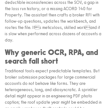
deductible inconsistencies across the SOV, a gap in
the loss run history, or a missing ACORD 140 for
Property. The assistant then crafts a broker RFI with
follow-up questions, updates the workbench, and
routes the file. Its meticulous, skilled workand it
is slow when performed across dozens of accounts a
day.
Why generic OCR, RPA, and
search fall short
Traditional tools expect predictable templates. But
broker submission packages for large commercial
accounts do not behave like forms. They are
heterogeneous, long, and idiosyncratic. A sprinkler
detail might appear in an engineering PDF photo
caption; the roof update year might be embedded in