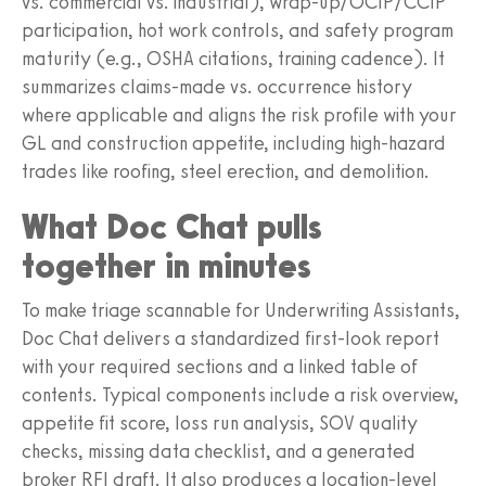
vs. commercial vs. industrial), wrap-up/OCIP/CCIP
participation, hot work controls, and safety program
maturity (e.g., OSHA citations, training cadence). It
summarizes claims-made vs. occurrence history
where applicable and aligns the risk profile with your
GL and construction appetite, including high-hazard
trades like roofing, steel erection, and demolition.
What Doc Chat pulls
together in minutes
To make triage scannable for Underwriting Assistants,
Doc Chat delivers a standardized first-look report
with your required sections and a linked table of
contents. Typical components include a risk overview,
appetite fit score, loss run analysis, SOV quality
checks, missing data checklist, and a generated
broker RFI draft. It also produces a location-level