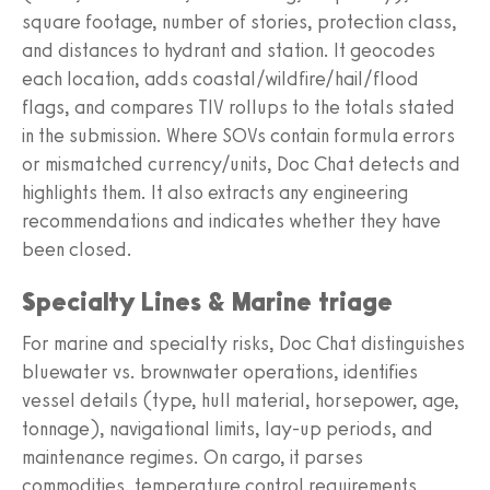
square footage, number of stories, protection class,
and distances to hydrant and station. It geocodes
each location, adds coastal/wildfire/hail/flood
flags, and compares TIV rollups to the totals stated
in the submission. Where SOVs contain formula errors
or mismatched currency/units, Doc Chat detects and
highlights them. It also extracts any engineering
recommendations and indicates whether they have
been closed.
Specialty Lines & Marine triage
For marine and specialty risks, Doc Chat distinguishes
bluewater vs. brownwater operations, identifies
vessel details (type, hull material, horsepower, age,
tonnage), navigational limits, lay-up periods, and
maintenance regimes. On cargo, it parses
commodities, temperature control requirements