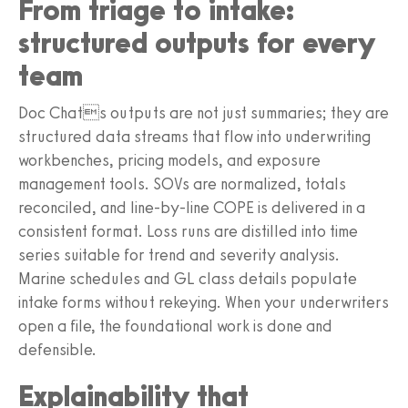
From triage to intake:
structured outputs for every
team
Doc Chats outputs are not just summaries; they are
structured data streams that flow into underwriting
workbenches, pricing models, and exposure
management tools. SOVs are normalized, totals
reconciled, and line-by-line COPE is delivered in a
consistent format. Loss runs are distilled into time
series suitable for trend and severity analysis.
Marine schedules and GL class details populate
intake forms without rekeying. When your underwriters
open a file, the foundational work is done and
defensible.
Explainability that