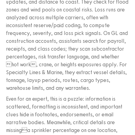
updates, and distance to coast. They check for flood
zones and wind pools on coastal risks. Loss runs are
analyzed across multiple carriers, often with
inconsistent reserve/paid coding, to compute
frequency, severity, and loss pick signals. On GL and
construction accounts, assistants search for payroll,
receipts, and class codes; they scan subcontractor
percentages, risk transfer language, and whether
hot work, crane, or heights exposures apply. For
Specialty Lines & Marine, they extract vessel details,
tonnage, layup periods, routes, cargo types,
warehouse limits, and any warranties.
Even for an expert, this is a puzzle: information is
scattered, formatting is inconsistent, and important
clues hide in footnotes, endorsements, or email
narrative bodies. Meanwhile, critical details are
missinga sprinkler percentage on one location,