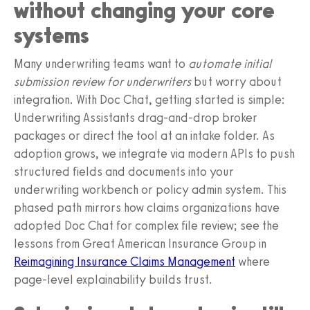
without changing your core
systems
Many underwriting teams want to
automate initial
submission review for underwriters
but worry about
integration. With Doc Chat, getting started is simple:
Underwriting Assistants drag-and-drop broker
packages or direct the tool at an intake folder. As
adoption grows, we integrate via modern APIs to push
structured fields and documents into your
underwriting workbench or policy admin system. This
phased path mirrors how claims organizations have
adopted Doc Chat for complex file review; see the
lessons from Great American Insurance Group in
Reimagining Insurance Claims Management
where
page-level explainability builds trust.