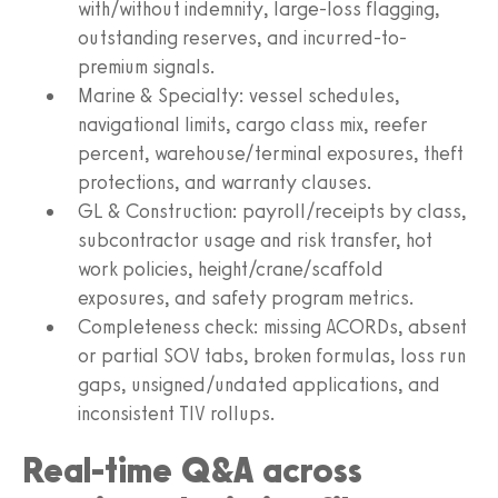
with/without indemnity, large-loss flagging,
outstanding reserves, and incurred-to-
premium signals.
Marine & Specialty: vessel schedules,
navigational limits, cargo class mix, reefer
percent, warehouse/terminal exposures, theft
protections, and warranty clauses.
GL & Construction: payroll/receipts by class,
subcontractor usage and risk transfer, hot
work policies, height/crane/scaffold
exposures, and safety program metrics.
Completeness check: missing ACORDs, absent
or partial SOV tabs, broken formulas, loss run
gaps, unsigned/undated applications, and
inconsistent TIV rollups.
Real-time Q&A across