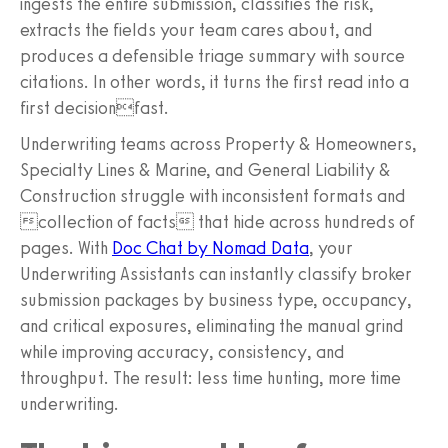
ingests the entire submission, classifies the risk,
extracts the fields your team cares about, and
produces a defensible triage summary with source
citations. In other words, it turns the first read into a
first decisionfast.
Underwriting teams across Property & Homeowners,
Specialty Lines & Marine, and General Liability &
Construction struggle with inconsistent formats and
collection of facts that hide across hundreds of
pages. With
Doc Chat by Nomad Data
, your
Underwriting Assistants can instantly classify broker
submission packages by business type, occupancy,
and critical exposures, eliminating the manual grind
while improving accuracy, consistency, and
throughput. The result: less time hunting, more time
underwriting.