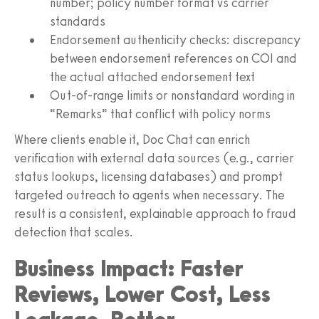
number; policy number format vs carrier
standards
Endorsement authenticity checks: discrepancy
between endorsement references on COI and
the actual attached endorsement text
Out-of-range limits or nonstandard wording in
“Remarks” that conflict with policy norms
Where clients enable it, Doc Chat can enrich
verification with external data sources (e.g., carrier
status lookups, licensing databases) and prompt
targeted outreach to agents when necessary. The
result is a consistent, explainable approach to fraud
detection that scales.
Business Impact: Faster
Reviews, Lower Cost, Less