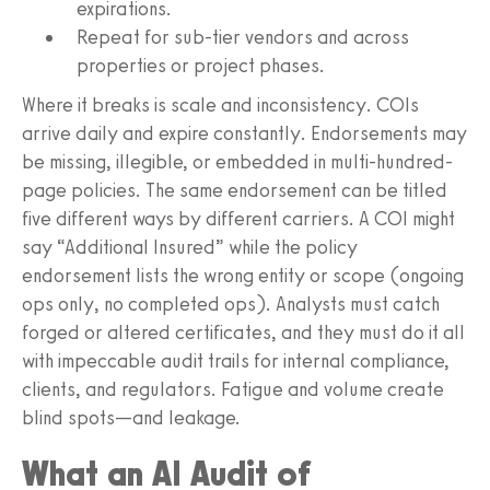
expirations.
Repeat for sub-tier vendors and across
properties or project phases.
Where it breaks is scale and inconsistency. COIs
arrive daily and expire constantly. Endorsements may
be missing, illegible, or embedded in multi-hundred-
page policies. The same endorsement can be titled
five different ways by different carriers. A COI might
say “Additional Insured” while the policy
endorsement lists the wrong entity or scope (ongoing
ops only, no completed ops). Analysts must catch
forged or altered certificates, and they must do it all
with impeccable audit trails for internal compliance,
clients, and regulators. Fatigue and volume create
blind spots—and leakage.
What an AI Audit of