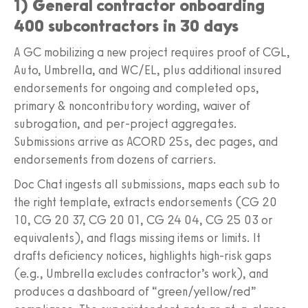
1) General contractor onboarding
400 subcontractors in 30 days
A GC mobilizing a new project requires proof of CGL,
Auto, Umbrella, and WC/EL, plus additional insured
endorsements for ongoing and completed ops,
primary & noncontributory wording, waiver of
subrogation, and per-project aggregates.
Submissions arrive as ACORD 25s, dec pages, and
endorsements from dozens of carriers.
Doc Chat ingests all submissions, maps each sub to
the right template, extracts endorsements (CG 20
10, CG 20 37, CG 20 01, CG 24 04, CG 25 03 or
equivalents), and flags missing items or limits. It
drafts deficiency notices, highlights high-risk gaps
(e.g., Umbrella excludes contractor’s work), and
produces a dashboard of “green/yellow/red”