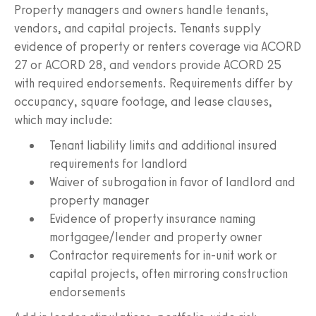
Property managers and owners handle tenants,
vendors, and capital projects. Tenants supply
evidence of property or renters coverage via ACORD
27 or ACORD 28, and vendors provide ACORD 25
with required endorsements. Requirements differ by
occupancy, square footage, and lease clauses,
which may include:
Tenant liability limits and additional insured
requirements for landlord
Waiver of subrogation in favor of landlord and
property manager
Evidence of property insurance naming
mortgagee/lender and property owner
Contractor requirements for in-unit work or
capital projects, often mirroring construction
endorsements