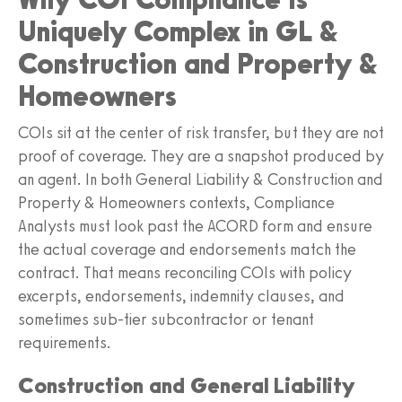
Uniquely Complex in GL &
Construction and Property &
Homeowners
COIs sit at the center of risk transfer, but they are not
proof of coverage. They are a snapshot produced by
an agent. In both General Liability & Construction and
Property & Homeowners contexts, Compliance
Analysts must look past the ACORD form and ensure
the actual coverage and endorsements match the
contract. That means reconciling COIs with policy
excerpts, endorsements, indemnity clauses, and
sometimes sub-tier subcontractor or tenant
requirements.
Construction and General Liability