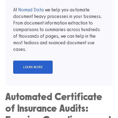
At
Nomad Data
we help you automate
document heavy processes in your business.
From document information extraction to
comparisons to summaries across hundreds
of thousands of pages, we can help in the
most tedious and nuanced document use
cases.
Automated Certificate
of Insurance Audits: