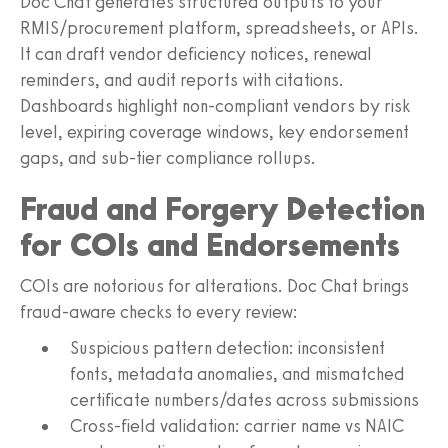
Doc Chat generates structured outputs to your
RMIS/procurement platform, spreadsheets, or APIs.
It can draft vendor deficiency notices, renewal
reminders, and audit reports with citations.
Dashboards highlight non-compliant vendors by risk
level, expiring coverage windows, key endorsement
gaps, and sub-tier compliance rollups.
Fraud and Forgery Detection
for COIs and Endorsements
COIs are notorious for alterations. Doc Chat brings
fraud-aware checks to every review:
Suspicious pattern detection: inconsistent
fonts, metadata anomalies, and mismatched
certificate numbers/dates across submissions
Cross-field validation: carrier name vs NAIC