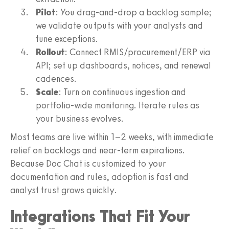
Pilot
: You drag-and-drop a backlog sample;
we validate outputs with your analysts and
tune exceptions.
Rollout
: Connect RMIS/procurement/ERP via
API; set up dashboards, notices, and renewal
cadences.
Scale
: Turn on continuous ingestion and
portfolio-wide monitoring. Iterate rules as
your business evolves.
Most teams are live within 1–2 weeks, with immediate
relief on backlogs and near-term expirations.
Because Doc Chat is customized to your
documentation and rules, adoption is fast and
analyst trust grows quickly.
Integrations That Fit Your