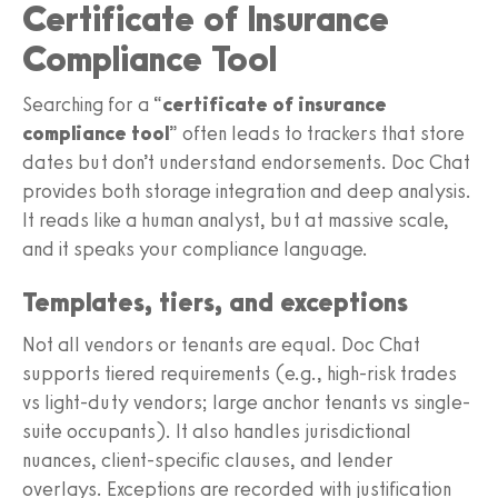
Certificate of Insurance
Compliance Tool
Searching for a “
certificate of insurance
compliance tool
” often leads to trackers that store
dates but don’t understand endorsements. Doc Chat
provides both storage integration and deep analysis.
It reads like a human analyst, but at massive scale,
and it speaks your compliance language.
Templates, tiers, and exceptions
Not all vendors or tenants are equal. Doc Chat
supports tiered requirements (e.g., high-risk trades
vs light-duty vendors; large anchor tenants vs single-
suite occupants). It also handles jurisdictional
nuances, client-specific clauses, and lender
overlays. Exceptions are recorded with justification