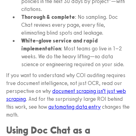
policies in the next 30 days by project”—with
citations.
Thorough & complete
: No sampling. Doc
Chat reviews every page, every file,
eliminating blind spots and leakage.
White-glove service and rapid
implementation
: Most teams go live in 1–2
weeks. We do the heavy lifting—no data
science or engineering required on your side.
If you want to understand why COI auditing requires
true document intelligence, not just OCR, read our
perspective on why
document scraping isn’t just web
scraping
. And for the surprisingly large ROI behind
this work, see how
automating data entry
changes the
math.
Using Doc Chat as a