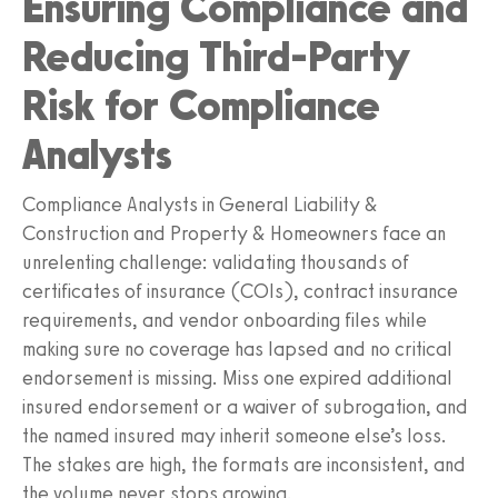
Ensuring Compliance and
Reducing Third-Party
Risk for Compliance
Analysts
Compliance Analysts in General Liability &
Construction and Property & Homeowners face an
unrelenting challenge: validating thousands of
certificates of insurance (COIs), contract insurance
requirements, and vendor onboarding files while
making sure no coverage has lapsed and no critical
endorsement is missing. Miss one expired additional
insured endorsement or a waiver of subrogation, and
the named insured may inherit someone else’s loss.
The stakes are high, the formats are inconsistent, and
the volume never stops growing.