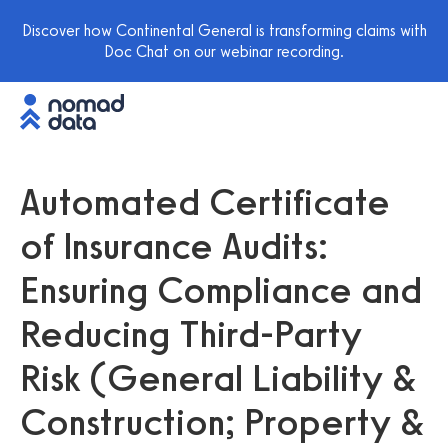
Discover how Continental General is transforming claims with
Doc Chat on our webinar recording.
Automated Certificate
of Insurance Audits:
Ensuring Compliance and
Reducing Third-Party
Risk (General Liability &
Construction; Property &