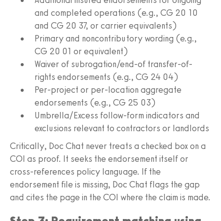
and completed operations (e.g., CG 20 10
and CG 20 37, or carrier equivalents)
Primary and noncontributory wording (e.g.,
CG 20 01 or equivalent)
Waiver of subrogation/end-of transfer-of-
rights endorsements (e.g., CG 24 04)
Per-project or per-location aggregate
endorsements (e.g., CG 25 03)
Umbrella/Excess follow-form indicators and
exclusions relevant to contractors or landlords
Critically, Doc Chat never treats a checked box on a
COI as proof. It seeks the endorsement itself or
cross-references policy language. If the
endorsement file is missing, Doc Chat flags the gap
and cites the page in the COI where the claim is made.
Step 3: Requirement matching using