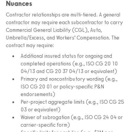
Nuances
Contractor relationships are multi-tiered. A general
contractor may require each subcontractor to carry
Commercial General Liability (CGL), Auto,
Umbrella/Excess, and Workers’ Compensation. The
contract may require:
Additional insured status for ongoing and
completed operations (e.g., ISO CG 20 10
04/13 and CG 20 37 04/13 or equivalent)
Primary and noncontributory wording (e.g.,
ISO CG 20 01 or policy-specific P&N
endorsements)
Per-project aggregate limits (e.g., ISO CG 25
03 or equivalent)
Waiver of subrogation (e.g., ISO CG 24 04 or
carrier-specific form)