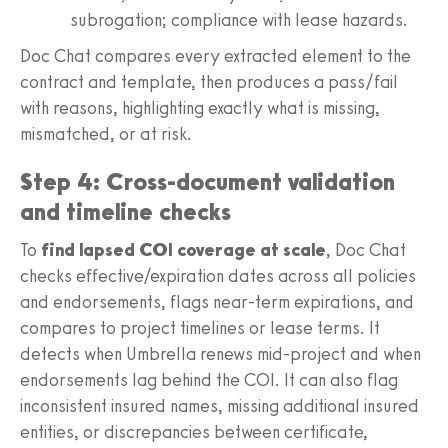
subrogation; compliance with lease hazards.
Doc Chat compares every extracted element to the
contract and template, then produces a pass/fail
with reasons, highlighting exactly what is missing,
mismatched, or at risk.
Step 4: Cross-document validation
and timeline checks
To
find lapsed COI coverage at scale
, Doc Chat
checks effective/expiration dates across all policies
and endorsements, flags near-term expirations, and
compares to project timelines or lease terms. It
detects when Umbrella renews mid-project and when
endorsements lag behind the COI. It can also flag
inconsistent insured names, missing additional insured
entities, or discrepancies between certificate,