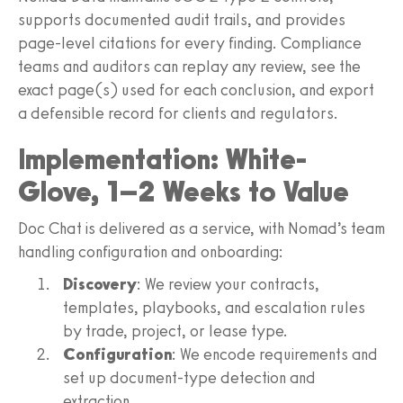
supports documented audit trails, and provides
page-level citations for every finding. Compliance
teams and auditors can replay any review, see the
exact page(s) used for each conclusion, and export
a defensible record for clients and regulators.
Implementation: White-
Glove, 1–2 Weeks to Value
Doc Chat is delivered as a service, with Nomad’s team
handling configuration and onboarding:
Discovery
: We review your contracts,
templates, playbooks, and escalation rules
by trade, project, or lease type.
Configuration
: We encode requirements and
set up document-type detection and
extraction.