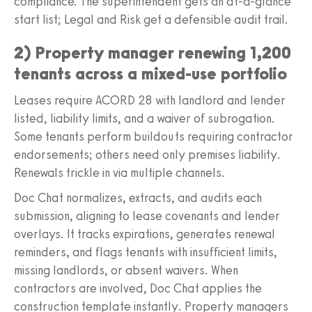
compliance. The superintendent gets an at-a-glance
start list; Legal and Risk get a defensible audit trail.
2) Property manager renewing 1,200
tenants across a mixed-use portfolio
Leases require ACORD 28 with landlord and lender
listed, liability limits, and a waiver of subrogation.
Some tenants perform buildouts requiring contractor
endorsements; others need only premises liability.
Renewals trickle in via multiple channels.
Doc Chat normalizes, extracts, and audits each
submission, aligning to lease covenants and lender
overlays. It tracks expirations, generates renewal
reminders, and flags tenants with insufficient limits,
missing landlords, or absent waivers. When
contractors are involved, Doc Chat applies the
construction template instantly. Property managers