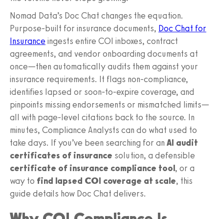
Nomad Data’s Doc Chat changes the equation.
Purpose-built for insurance documents,
Doc Chat for
Insurance
ingests entire COI inboxes, contract
agreements, and vendor onboarding documents at
once—then automatically audits them against your
insurance requirements. It flags non-compliance,
identifies lapsed or soon-to-expire coverage, and
pinpoints missing endorsements or mismatched limits—
all with page-level citations back to the source. In
minutes, Compliance Analysts can do what used to
take days. If you’ve been searching for an
AI audit
certificates of insurance
solution, a defensible
certificate of insurance compliance tool
, or a
way to
find lapsed COI coverage at scale
, this
guide details how Doc Chat delivers.
Why COI Compliance Is