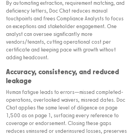
By automating extraction, requirement matching, and
deficiency letters, Doc Chat reduces manual
touchpoints and frees Compliance Analysts to focus
on exceptions and stakeholder engagement. One
analyst can oversee significantly more
vendors/tenants, cutting operational cost per
certificate and keeping pace with growth without
adding headcount.
Accuracy, consistency, and reduced
leakage
Human fatigue leads to errors—missed completed-
operations, overlooked waivers, misread dates. Doc
Chat applies the same level of diligence on page
1,500 as on page 1, surfacing every reference to
coverage or endorsement. Closing these gaps
reduces uninsured or underinsured losses, preserves