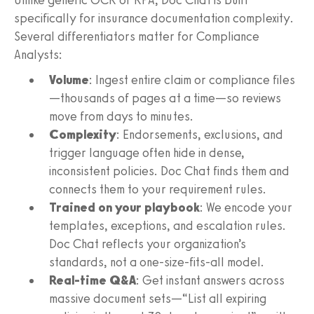
specifically for insurance documentation complexity.
Several differentiators matter for Compliance
Analysts:
Volume
: Ingest entire claim or compliance files
—thousands of pages at a time—so reviews
move from days to minutes.
Complexity
: Endorsements, exclusions, and
trigger language often hide in dense,
inconsistent policies. Doc Chat finds them and
connects them to your requirement rules.
Trained on your playbook
: We encode your
templates, exceptions, and escalation rules.
Doc Chat reflects your organization’s
standards, not a one-size-fits-all model.
Real-time Q&A
: Get instant answers across
massive document sets—“List all expiring