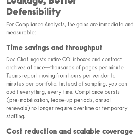
Leakage, Better
Defensibility
For Compliance Analysts, the gains are immediate and
measurable:
Time savings and throughput
Doc Chat ingests entire COI inboxes and contract
archives at once—thousands of pages per minute.
Teams report moving from hours per vendor to
minutes per portfolio. Instead of sampling, you can
audit everything, every time. Compliance bursts
(pre-mobilization, lease-up periods, annual
renewals) no longer require overtime or temporary
staffing.
Cost reduction and scalable coverage