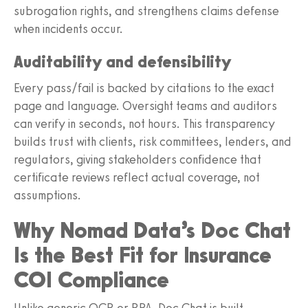
subrogation rights, and strengthens claims defense
when incidents occur.
Auditability and defensibility
Every pass/fail is backed by citations to the exact
page and language. Oversight teams and auditors
can verify in seconds, not hours. This transparency
builds trust with clients, risk committees, lenders, and
regulators, giving stakeholders confidence that
certificate reviews reflect actual coverage, not
assumptions.
Why Nomad Data’s Doc Chat
Is the Best Fit for Insurance
COI Compliance
Unlike generic OCR or RPA, Doc Chat is built