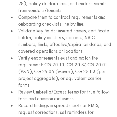
28), policy declarations, and endorsements
from vendors/tenants.
Compare them to contract requirements and
onboarding checklists line by line.
Validate key fields: insured names, certificate
holder, policy numbers, carriers, NAIC
numbers, limits, effective/expiration dates, and
covered operations or locations.
Verify endorsements exist and match the
requirement: CG 20 10, CG 20 37, CG 20 01
(P&N), CG 24 04 (waiver), CG 25 03 (per
project aggregate), or equivalent carrier
forms.
Review Umbrella/Excess terms for true follow-
form and common exclusions.
Record findings in spreadsheets or RMIS,
request corrections, set reminders for