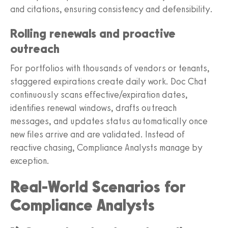
and citations, ensuring consistency and defensibility.
Rolling renewals and proactive
outreach
For portfolios with thousands of vendors or tenants,
staggered expirations create daily work. Doc Chat
continuously scans effective/expiration dates,
identifies renewal windows, drafts outreach
messages, and updates status automatically once
new files arrive and are validated. Instead of
reactive chasing, Compliance Analysts manage by
exception.
Real-World Scenarios for
Compliance Analysts