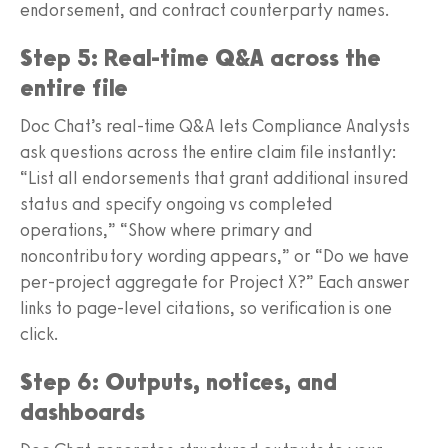
endorsement, and contract counterparty names.
Step 5: Real-time Q&A across the
entire file
Doc Chat’s real-time Q&A lets Compliance Analysts
ask questions across the entire claim file instantly:
“List all endorsements that grant additional insured
status and specify ongoing vs completed
operations,” “Show where primary and
noncontributory wording appears,” or “Do we have
per-project aggregate for Project X?” Each answer
links to page-level citations, so verification is one
click.
Step 6: Outputs, notices, and
dashboards