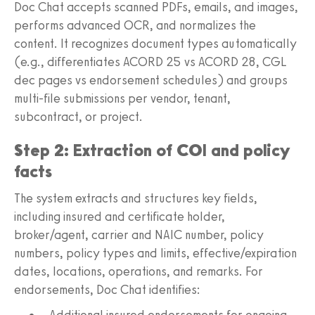
Doc Chat accepts scanned PDFs, emails, and images,
performs advanced OCR, and normalizes the
content. It recognizes document types automatically
(e.g., differentiates ACORD 25 vs ACORD 28, CGL
dec pages vs endorsement schedules) and groups
multi-file submissions per vendor, tenant,
subcontract, or project.
Step 2: Extraction of COI and policy
facts
The system extracts and structures key fields,
including insured and certificate holder,
broker/agent, carrier and NAIC number, policy
numbers, policy types and limits, effective/expiration
dates, locations, operations, and remarks. For
endorsements, Doc Chat identifies:
Additional insured endorsements for ongoing