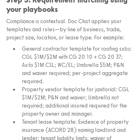
your playbooks
Compliance is contextual. Doc Chat applies your
templates and rules—by line of business, trade,
project size, location, or lease type. For example:
General contractor template for roofing subs:
CGL $1M/$2M with CG 20 10 + CG 20 37;
Auto $1M CSL; WC/EL; Umbrella $5M; P&N
and waiver required; per-project aggregate
required.
Property vendor template for janitorial: CGL
$1M/$2M; P&N and waiver; Umbrella not
required; additional insured required for the
property owner and manager.
Tenant lease template: Evidence of property
insurance (ACORD 28) naming landlord and
lender; tenant liability limits; waiver of