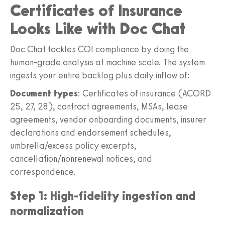
Certificates of Insurance
Looks Like with Doc Chat
Doc Chat tackles COI compliance by doing the
human-grade analysis at machine scale. The system
ingests your entire backlog plus daily inflow of:
Document types
: Certificates of insurance (ACORD
25, 27, 28), contract agreements, MSAs, lease
agreements, vendor onboarding documents, insurer
declarations and endorsement schedules,
umbrella/excess policy excerpts,
cancellation/nonrenewal notices, and
correspondence.
Step 1: High-fidelity ingestion and
normalization