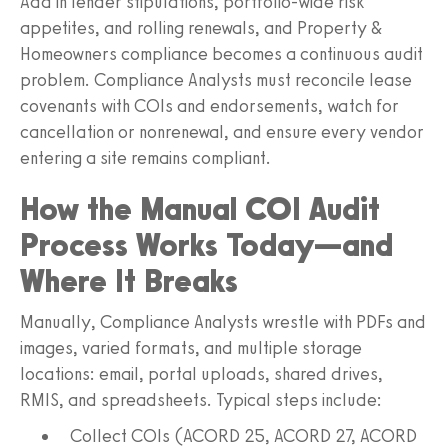
Add in lender stipulations, portfolio-wide risk
appetites, and rolling renewals, and Property &
Homeowners compliance becomes a continuous audit
problem. Compliance Analysts must reconcile lease
covenants with COIs and endorsements, watch for
cancellation or nonrenewal, and ensure every vendor
entering a site remains compliant.
How the Manual COI Audit
Process Works Today—and
Where It Breaks
Manually, Compliance Analysts wrestle with PDFs and
images, varied formats, and multiple storage
locations: email, portal uploads, shared drives,
RMIS, and spreadsheets. Typical steps include:
Collect COIs (ACORD 25, ACORD 27, ACORD