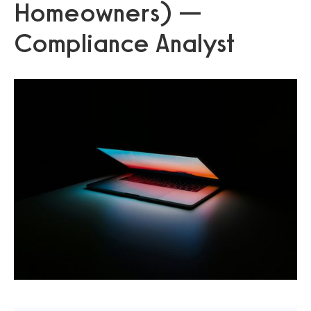
Homeowners) —
Compliance Analyst