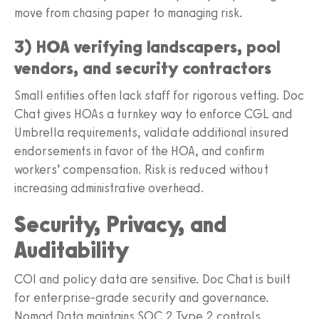
move from chasing paper to managing risk.
3) HOA verifying landscapers, pool
vendors, and security contractors
Small entities often lack staff for rigorous vetting. Doc
Chat gives HOAs a turnkey way to enforce CGL and
Umbrella requirements, validate additional insured
endorsements in favor of the HOA, and confirm
workers’ compensation. Risk is reduced without
increasing administrative overhead.
Security, Privacy, and
Auditability
COI and policy data are sensitive. Doc Chat is built
for enterprise-grade security and governance.
Nomad Data maintains SOC 2 Type 2 controls,