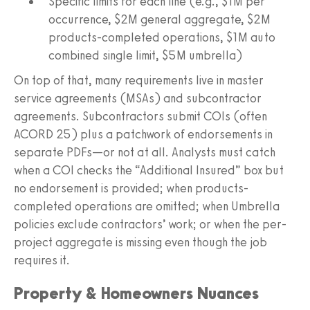
Specific limits for each line (e.g., $1M per
occurrence, $2M general aggregate, $2M
products-completed operations, $1M auto
combined single limit, $5M umbrella)
On top of that, many requirements live in master
service agreements (MSAs) and subcontractor
agreements. Subcontractors submit COIs (often
ACORD 25) plus a patchwork of endorsements in
separate PDFs—or not at all. Analysts must catch
when a COI checks the “Additional Insured” box but
no endorsement is provided; when products-
completed operations are omitted; when Umbrella
policies exclude contractors’ work; or when the per-
project aggregate is missing even though the job
requires it.
Property & Homeowners Nuances