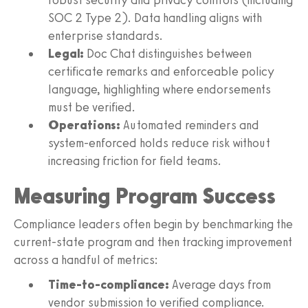
SOC 2 Type 2). Data handling aligns with
enterprise standards.
Legal:
Doc Chat distinguishes between
certificate remarks and enforceable policy
language, highlighting where endorsements
must be verified.
Operations:
Automated reminders and
system-enforced holds reduce risk without
increasing friction for field teams.
Measuring Program Success
Compliance leaders often begin by benchmarking the
current-state program and then tracking improvement
across a handful of metrics:
Time-to-compliance:
Average days from
vendor submission to verified compliance.