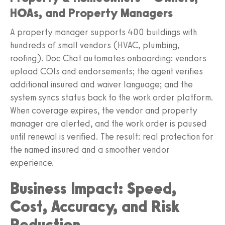
HOAs, and Property Managers
A property manager supports 400 buildings with
hundreds of small vendors (HVAC, plumbing,
roofing). Doc Chat automates onboarding: vendors
upload COIs and endorsements; the agent verifies
additional insured and waiver language; and the
system syncs status back to the work order platform.
When coverage expires, the vendor and property
manager are alerted, and the work order is paused
until renewal is verified. The result: real protection for
the named insured and a smoother vendor
experience.
Business Impact: Speed,
Cost, Accuracy, and Risk
Reduction