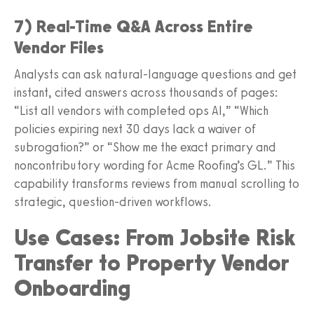
7) Real-Time Q&A Across Entire
Vendor Files
Analysts can ask natural-language questions and get
instant, cited answers across thousands of pages:
“List all vendors with completed ops AI,” “Which
policies expiring next 30 days lack a waiver of
subrogation?” or “Show me the exact primary and
noncontributory wording for Acme Roofing’s GL.” This
capability transforms reviews from manual scrolling to
strategic, question-driven workflows.
Use Cases: From Jobsite Risk
Transfer to Property Vendor
Onboarding