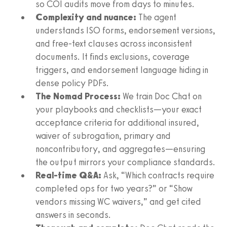
so COI audits move from days to minutes.
Complexity and nuance:
The agent
understands ISO forms, endorsement versions,
and free-text clauses across inconsistent
documents. It finds exclusions, coverage
triggers, and endorsement language hiding in
dense policy PDFs.
The Nomad Process:
We train Doc Chat on
your playbooks and checklists—your exact
acceptance criteria for additional insured,
waiver of subrogation, primary and
noncontributory, and aggregates—ensuring
the output mirrors your compliance standards.
Real-time Q&A:
Ask, “Which contracts require
completed ops for two years?” or “Show
vendors missing WC waivers,” and get cited
answers in seconds.