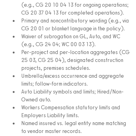
(e.g., CG 20 10 04 13 for ongoing operations;
CG 20 37 04 13 for completed operations).
Primary and noncontributory wording (e.g., via
CG 20 01 or blanket language in the policy).
Waiver of subrogation on GL, Auto, and WC
(e.g., CG 24 04; WC 00 03 13).
Per-project and per-location aggregates (CG
25 03, CG 25 04), designated construction
projects, premises schedules.
Umbrella/excess occurrence and aggregate
limits; follow-form indicators.
Auto Liability symbols and limits; Hired/Non-
Owned auto.
Workers Compensation statutory limits and
Employers Liability limits.
Named insured vs. legal entity name matching
to vendor master records.