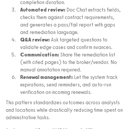
completion duration.
Automated review:
Doc Chat extracts fields,
checks them against contract requirements,
and generates a pass/fail report with gaps
and remediation language.
Q&A review:
Ask targeted questions to
validate edge cases and confirm nuances.
Communication:
Share the remediation list
(with cited pages) to the broker/vendor. No
manual annotation required.
Renewal management:
Let the system track
expirations, send reminders, and auto-run
verification on incoming renewals.
This pattern standardizes outcomes across analysts
and locations while drastically reducing time spent on
administrative tasks.