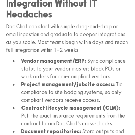
Integration Without IT
Headaches
Doc Chat can start with simple drag-and-drop or
email ingestion and graduate to deeper integrations
as you scale. Most teams begin within days and reach
full integration within 1–2 weeks:
Vendor management/ERP:
Sync compliance
status to your vendor master; block POs or
work orders for non-compliant vendors.
Project management/jobsite access:
Tie
compliance to site badging systems, so only
compliant vendors receive access.
Contract lifecycle management (CLM):
Pull the exact insurance requirements from the
contract to run Doc Chat’s cross-checks.
Document repositories:
Store outputs and