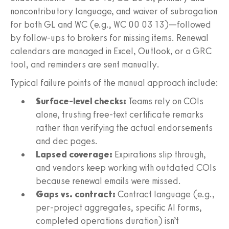
noncontributory language, and waiver of subrogation
for both GL and WC (e.g., WC 00 03 13)—followed
by follow-ups to brokers for missing items. Renewal
calendars are managed in Excel, Outlook, or a GRC
tool, and reminders are sent manually.
Typical failure points of the manual approach include:
Surface-level checks:
Teams rely on COIs
alone, trusting free-text certificate remarks
rather than verifying the actual endorsements
and dec pages.
Lapsed coverage:
Expirations slip through,
and vendors keep working with outdated COIs
because renewal emails were missed.
Gaps vs. contract:
Contract language (e.g.,
per-project aggregates, specific AI forms,
completed operations duration) isn’t