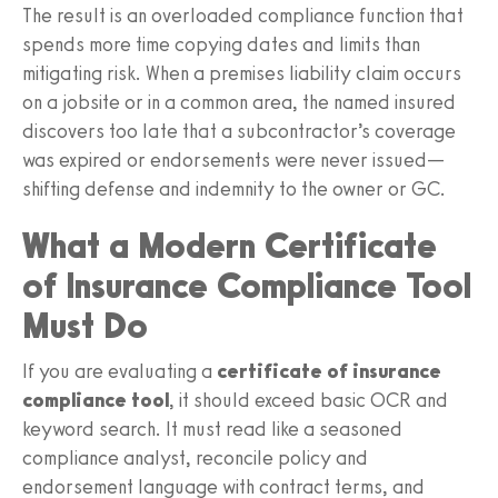
The result is an overloaded compliance function that
spends more time copying dates and limits than
mitigating risk. When a premises liability claim occurs
on a jobsite or in a common area, the named insured
discovers too late that a subcontractor’s coverage
was expired or endorsements were never issued—
shifting defense and indemnity to the owner or GC.
What a Modern Certificate
of Insurance Compliance Tool
Must Do
If you are evaluating a
certificate of insurance
compliance tool
, it should exceed basic OCR and
keyword search. It must read like a seasoned
compliance analyst, reconcile policy and
endorsement language with contract terms, and