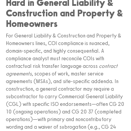
Hard in General Liability &
Construction and Property &
Homeowners
For General Liability & Construction and Property &
Homeowners lines, COI compliance is nuanced,
domain-specific, and highly consequential. A
compliance analyst must reconcile COIs with
contractual risk transfer language across
contract
agreements
, scopes of work, master service
agreements (MSAs), and site-specific addenda. In
construction, a general contractor may require a
subcontractor to carry Commercial General Liability
(CGL) with specific ISO endorsements—often CG 20
10 (ongoing operations) and CG 20 37 (completed
operations)—with primary and noncontributory
wording and a waiver of subrogation (e.g., CG 24