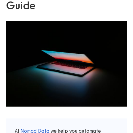
Guide
At
Nomad Data
we help you automate