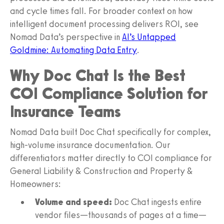
and cycle times fall. For broader context on how
intelligent document processing delivers ROI, see
Nomad Data’s perspective in
AI’s Untapped
Goldmine: Automating Data Entry
.
Why Doc Chat Is the Best
COI Compliance Solution for
Insurance Teams
Nomad Data built Doc Chat specifically for complex,
high-volume insurance documentation. Our
differentiators matter directly to COI compliance for
General Liability & Construction and Property &
Homeowners:
Volume and speed:
Doc Chat ingests entire
vendor files—thousands of pages at a time—