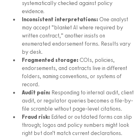
systematically checked against policy
evidence.
Inconsistent interpretations:
One analyst
may accept “blanket AI where required by
written contract,” another insists on
enumerated endorsement forms. Results vary
by desk.
Fragmented storage:
COIs, policies,
endorsements, and contracts live in different
folders, naming conventions, or systems of
record.
Audit pain:
Responding to internal audit, client
audit, or regulator queries becomes a file-by-
file scramble without page-level citations.
Fraud risk:
Edited or outdated forms can slip
through; logos and policy numbers might look
right but don’t match current declarations.