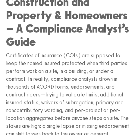
Construction and
Property & Homeowners
– A Compliance Analyst’s
Guide
Certificates of insurance (COIs) are supposed to
keep the named insured protected when third parties
perform work on a site, in a building, or under a
contract. In reality, compliance analysts drown in
thousands of ACORD forms, endorsements, and
contract riders—trying to validate limits, additional
insured status, waivers of subrogation, primary and
noncontributory wording, and per-project or per-
location aggregates before anyone steps on site. The
stakes are high: a single lapse or missing endorsement
can shift losses back to the owner or general