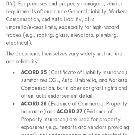
04). For premises and property managers, vendor
requirements often include General Liability, Workers
Compensation, and Auto Liability, plus
umbrella/excess limits, especially for high-hazard
trades (e.g., roofing, glass, elevators, plumbing,
electrical).
The documents themselves vary widely in structure
and reliability:
ACORD 25
(Certificate of Liability Insurance)
summarizes CGL, Auto, Umbrella, and Workers
Compensation, but it
does not
grant rights and
often lacks endorsement detail.
ACORD 28
(Evidence of Commercial Property
Insurance) and
ACORD 27
(Evidence of
Property Insurance) are used for property
exposures (e.g., tenants and vendors providing
proof), but endorsements must be checked to