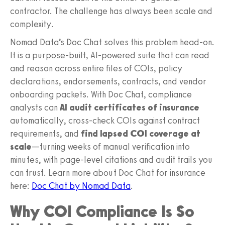
contractor. The challenge has always been scale and
complexity.
Nomad Data’s Doc Chat solves this problem head-on.
It is a purpose-built, AI-powered suite that can read
and reason across entire files of COIs, policy
declarations, endorsements, contracts, and vendor
onboarding packets. With Doc Chat, compliance
analysts can
AI audit certificates of insurance
automatically, cross-check COIs against contract
requirements, and
find lapsed COI coverage at
scale
—turning weeks of manual verification into
minutes, with page-level citations and audit trails you
can trust. Learn more about Doc Chat for insurance
here:
Doc Chat by Nomad Data
.
Why COI Compliance Is So