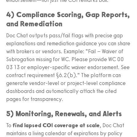
4) Compliance Scoring, Gap Reports,
and Remediation
Doc Chat outputs pass/fail flags with precise gap
explanations and remediation guidance you can share
with brokers or vendors. Example: “Fail – Waiver of
Subrogation missing for WC. Please provide WC 00
03 13 or employer-specific waiver endorsement. See
contract requirement §6.2(b).” The platform can
generate vendor-level or project-level compliance
dashboards and automatically attach the cited
pages for transparency.
5) Monitoring, Renewals, and Alerts
To
find lapsed COI coverage at scale
, Doc Chat
maintains a living calendar of expirations by policy