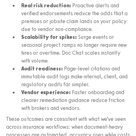
Real risk reduction:
Proactive alerts and
verified endorsements reduce the odds that a
premises or jobsite claim lands on your policy
due to vendor non-compliance.
Scalability for spikes:
Surge events or
seasonal project ramps no longer require new
hires or overtime. Doc Chat scales instantly
with volume.
Audit readiness:
Page-level citations and
immutable audit logs make internal, client, and
regulatory audits far simpler.
Vendor experience:
Faster onboarding and
clearer remediation guidance reduce friction
with brokers and vendors.
These outcomes are consistent with what we’ve seen
across insurance workflows: when document-heavy
processes are automated, accuracy rises while costs