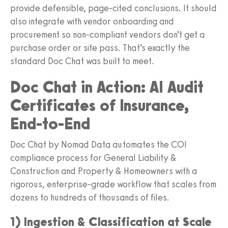
provide defensible, page-cited conclusions. It should
also integrate with vendor onboarding and
procurement so non-compliant vendors don’t get a
purchase order or site pass. That’s exactly the
standard Doc Chat was built to meet.
Doc Chat in Action: AI Audit
Certificates of Insurance,
End-to-End
Doc Chat by Nomad Data automates the COI
compliance process for General Liability &
Construction and Property & Homeowners with a
rigorous, enterprise-grade workflow that scales from
dozens to hundreds of thousands of files.
1) Ingestion & Classification at Scale