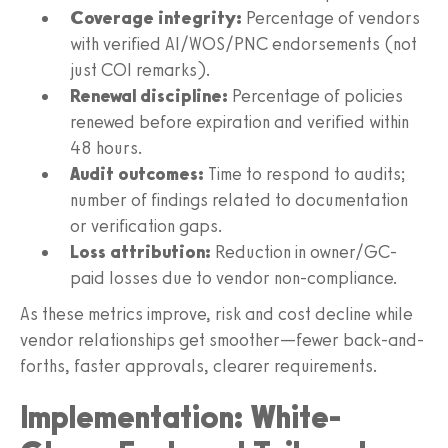
Coverage integrity:
Percentage of vendors
with verified AI/WOS/PNC endorsements (not
just COI remarks).
Renewal discipline:
Percentage of policies
renewed before expiration and verified within
48 hours.
Audit outcomes:
Time to respond to audits;
number of findings related to documentation
or verification gaps.
Loss attribution:
Reduction in owner/GC-
paid losses due to vendor non-compliance.
As these metrics improve, risk and cost decline while
vendor relationships get smoother—fewer back-and-
forths, faster approvals, clearer requirements.
Implementation: White-