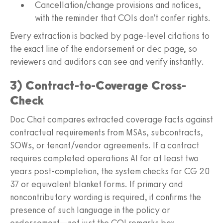
Cancellation/change provisions and notices,
with the reminder that COIs don’t confer rights.
Every extraction is backed by page-level citations to
the exact line of the endorsement or dec page, so
reviewers and auditors can see and verify instantly.
3) Contract-to-Coverage Cross-
Check
Doc Chat compares extracted coverage facts against
contractual requirements from MSAs, subcontracts,
SOWs, or tenant/vendor agreements. If a contract
requires completed operations AI for at least two
years post-completion, the system checks for CG 20
37 or equivalent blanket forms. If primary and
noncontributory wording is required, it confirms the
presence of such language in the policy or
endorsement—not just the COI remarks box.