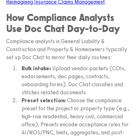
Reimagining Insurance Claims Management
.
How Compliance Analysts
Use Doc Chat Day-to-Day
Compliance analysts in General Liability &
Construction and Property & Homeowners typically
set up Doc Chat to mirror their daily routines:
Bulk intake:
Upload vendor packets (COIs,
endorsements, dec pages, contracts,
onboarding forms). Doc Chat classifies and
stitches related documents.
Preset selection:
Choose the compliance
preset for the project or property type (e.g.,
high-rise residential, heavy civil, commercial
office). Presets encode acceptance rules for
AI/WOS/PNC, limits, aggregates, and post-