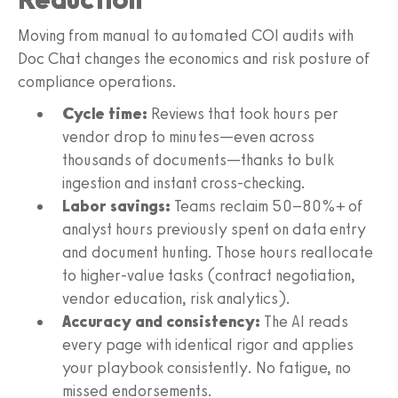
Moving from manual to automated COI audits with
Doc Chat changes the economics and risk posture of
compliance operations.
Cycle time:
Reviews that took hours per
vendor drop to minutes—even across
thousands of documents—thanks to bulk
ingestion and instant cross-checking.
Labor savings:
Teams reclaim 50–80%+ of
analyst hours previously spent on data entry
and document hunting. Those hours reallocate
to higher-value tasks (contract negotiation,
vendor education, risk analytics).
Accuracy and consistency:
The AI reads
every page with identical rigor and applies
your playbook consistently. No fatigue, no
missed endorsements.