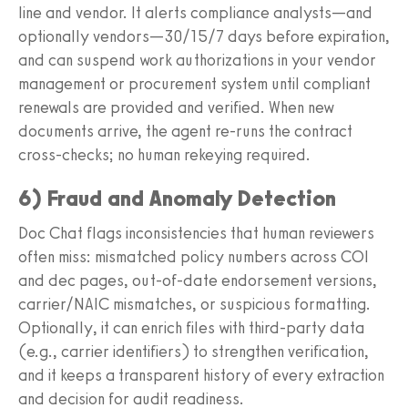
line and vendor. It alerts compliance analysts—and
optionally vendors—30/15/7 days before expiration,
and can suspend work authorizations in your vendor
management or procurement system until compliant
renewals are provided and verified. When new
documents arrive, the agent re-runs the contract
cross-checks; no human rekeying required.
6) Fraud and Anomaly Detection
Doc Chat flags inconsistencies that human reviewers
often miss: mismatched policy numbers across COI
and dec pages, out-of-date endorsement versions,
carrier/NAIC mismatches, or suspicious formatting.
Optionally, it can enrich files with third-party data
(e.g., carrier identifiers) to strengthen verification,
and it keeps a transparent history of every extraction
and decision for audit readiness.