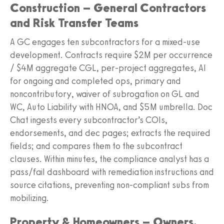
Construction – General Contractors
and Risk Transfer Teams
A GC engages ten subcontractors for a mixed-use
development. Contracts require $2M per occurrence
/ $4M aggregate CGL, per-project aggregates, AI
for ongoing and completed ops, primary and
noncontributory, waiver of subrogation on GL and
WC, Auto Liability with HNOA, and $5M umbrella. Doc
Chat ingests every subcontractor’s COIs,
endorsements, and dec pages; extracts the required
fields; and compares them to the subcontract
clauses. Within minutes, the compliance analyst has a
pass/fail dashboard with remediation instructions and
source citations, preventing non-compliant subs from
mobilizing.
Property & Homeowners – Owners,