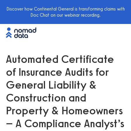
Discover how Continental General is transforming claims with
Doc Chat on our webinar recording.
Automated Certificate
of Insurance Audits for
General Liability &
Construction and
Property & Homeowners
– A Compliance Analyst’s