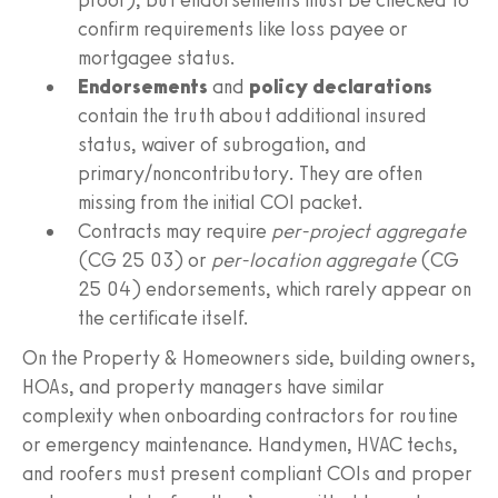
confirm requirements like loss payee or
mortgagee status.
Endorsements
and
policy declarations
contain the truth about additional insured
status, waiver of subrogation, and
primary/noncontributory. They are often
missing from the initial COI packet.
Contracts may require
per-project aggregate
(CG 25 03) or
per-location aggregate
(CG
25 04) endorsements, which rarely appear on
the certificate itself.
On the Property & Homeowners side, building owners,
HOAs, and property managers have similar
complexity when onboarding contractors for routine
or emergency maintenance. Handymen, HVAC techs,
and roofers must present compliant COIs and proper