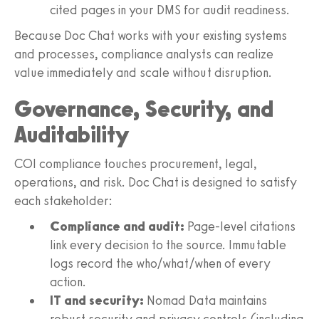
cited pages in your DMS for audit readiness.
Because Doc Chat works with your existing systems
and processes, compliance analysts can realize
value immediately and scale without disruption.
Governance, Security, and
Auditability
COI compliance touches procurement, legal,
operations, and risk. Doc Chat is designed to satisfy
each stakeholder:
Compliance and audit:
Page-level citations
link every decision to the source. Immutable
logs record the who/what/when of every
action.
IT and security:
Nomad Data maintains
robust security and privacy controls (including