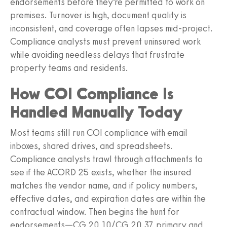
endorsements before they’re permitted to work on
premises. Turnover is high, document quality is
inconsistent, and coverage often lapses mid-project.
Compliance analysts must prevent uninsured work
while avoiding needless delays that frustrate
property teams and residents.
How COI Compliance Is
Handled Manually Today
Most teams still run COI compliance with email
inboxes, shared drives, and spreadsheets.
Compliance analysts trawl through attachments to
see if the ACORD 25 exists, whether the insured
matches the vendor name, and if policy numbers,
effective dates, and expiration dates are within the
contractual window. Then begins the hunt for
endorsements—CG 20 10/CG 20 37, primary and