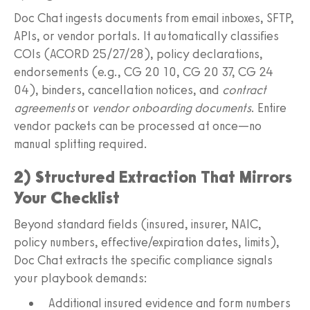
Doc Chat ingests documents from email inboxes, SFTP,
APIs, or vendor portals. It automatically classifies
COIs (ACORD 25/27/28), policy declarations,
endorsements (e.g., CG 20 10, CG 20 37, CG 24
04), binders, cancellation notices, and
contract
agreements
or
vendor onboarding documents
. Entire
vendor packets can be processed at once—no
manual splitting required.
2) Structured Extraction That Mirrors
Your Checklist
Beyond standard fields (insured, insurer, NAIC,
policy numbers, effective/expiration dates, limits),
Doc Chat extracts the specific compliance signals
your playbook demands:
Additional insured evidence and form numbers