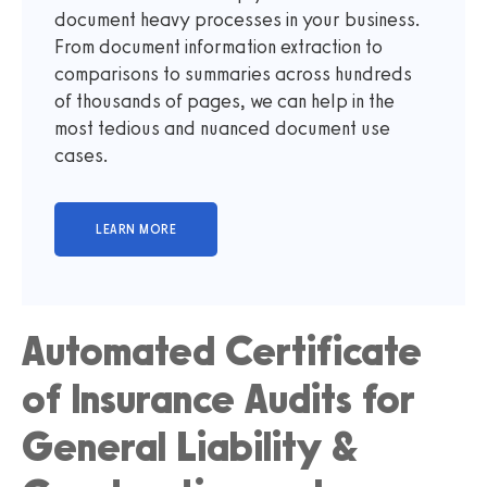
document heavy processes in your business.
From document information extraction to
comparisons to summaries across hundreds
of thousands of pages, we can help in the
most tedious and nuanced document use
cases.
Automated Certificate
of Insurance Audits for
General Liability &