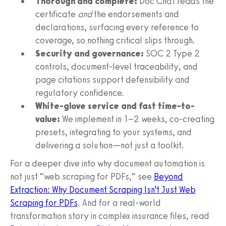
Thorough and complete:
Doc Chat reads the
certificate
and
the endorsements and
declarations, surfacing every reference to
coverage, so nothing critical slips through.
Security and governance:
SOC 2 Type 2
controls, document-level traceability, and
page citations support defensibility and
regulatory confidence.
White-glove service and fast time-to-
value:
We implement in 1–2 weeks, co-creating
presets, integrating to your systems, and
delivering a solution—not just a toolkit.
For a deeper dive into why document automation is
not just “web scraping for PDFs,” see
Beyond
Extraction: Why Document Scraping Isn’t Just Web
Scraping for PDFs
. And for a real-world
transformation story in complex insurance files, read