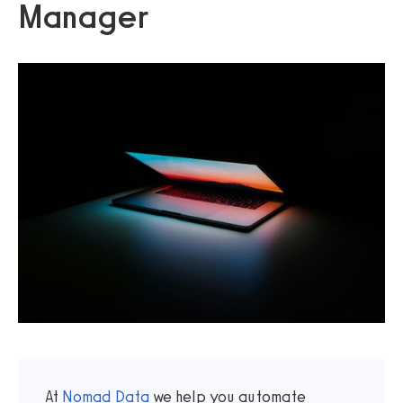
Manager
At
Nomad Data
we help you automate