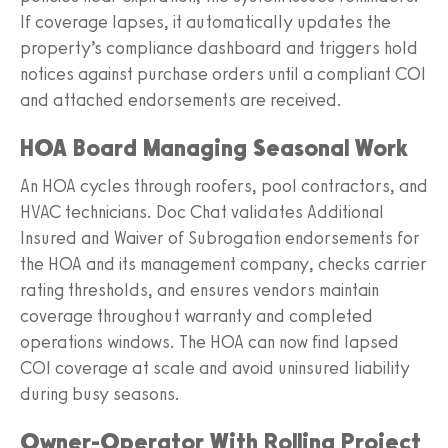
If coverage lapses, it automatically updates the
property’s compliance dashboard and triggers hold
notices against purchase orders until a compliant COI
and attached endorsements are received.
HOA Board Managing Seasonal Work
An HOA cycles through roofers, pool contractors, and
HVAC technicians. Doc Chat validates Additional
Insured and Waiver of Subrogation endorsements for
the HOA and its management company, checks carrier
rating thresholds, and ensures vendors maintain
coverage throughout warranty and completed
operations windows. The HOA can now find lapsed
COI coverage at scale and avoid uninsured liability
during busy seasons.
Owner-Operator With Rolling Project