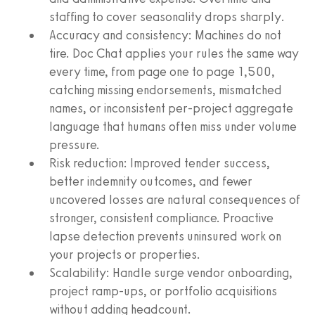
staffing to cover seasonality drops sharply.
Accuracy and consistency: Machines do not
tire. Doc Chat applies your rules the same way
every time, from page one to page 1,500,
catching missing endorsements, mismatched
names, or inconsistent per-project aggregate
language that humans often miss under volume
pressure.
Risk reduction: Improved tender success,
better indemnity outcomes, and fewer
uncovered losses are natural consequences of
stronger, consistent compliance. Proactive
lapse detection prevents uninsured work on
your projects or properties.
Scalability: Handle surge vendor onboarding,
project ramp-ups, or portfolio acquisitions
without adding headcount.