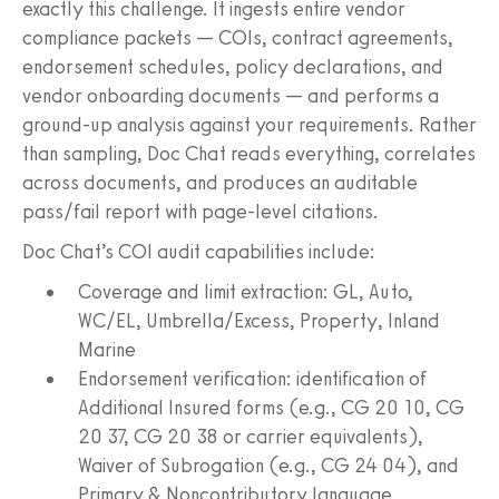
exactly this challenge. It ingests entire vendor
compliance packets — COIs, contract agreements,
endorsement schedules, policy declarations, and
vendor onboarding documents — and performs a
ground-up analysis against your requirements. Rather
than sampling, Doc Chat reads everything, correlates
across documents, and produces an auditable
pass/fail report with page-level citations.
Doc Chat’s COI audit capabilities include:
Coverage and limit extraction: GL, Auto,
WC/EL, Umbrella/Excess, Property, Inland
Marine
Endorsement verification: identification of
Additional Insured forms (e.g., CG 20 10, CG
20 37, CG 20 38 or carrier equivalents),
Waiver of Subrogation (e.g., CG 24 04), and
Primary & Noncontributory language