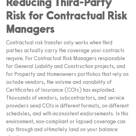
Reducing Third-Party
Risk for Contractual Risk
Managers
Contractual risk transfer only works when third
parties actually carry the coverage your contracts
require. For Contractual Risk Managers responsible
for General Liability and Construction projects, and
for Property and Homeowners portfolios that rely on
outside vendors, the volume and variability of
Certificates of Insurance (COIs) has exploded.
Thousands of vendors, subcontractors, and service
providers send COIs in different formats, on different
schedules, and with inconsistent endorsements. In this
environment, non-compliant or lapsed coverage can
slip through and ultimately land on your balance