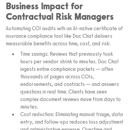
Business Impact for
Contractual Risk Managers
Automating COI audits with an AI-native certificate of
insurance compliance tool like Doc Chat delivers
measurable benefits across time, cost, and risk:
Time savings: Reviews that previously took
hours per vendor shrink to minutes. Doc Chat
ingests entire compliance packets — often
thousands of pages across COIs,
endorsements, and contracts — and answers
questions in real time. Clients have seen
complex document reviews move from days to
minutes.
Cost reduction: Eliminating manual triage, data
entry, and follow-ups reduces loss adjustment
and administrative expense. Overtime and