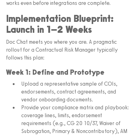
works even before integrations are complete.
Implementation Blueprint:
Launch in 1–2 Weeks
Doc Chat meets you where you are. A pragmatic
rollout for a Contractual Risk Manager typically
follows this plan:
Week 1: Define and Prototype
Upload a representative sample of COIs,
endorsements, contract agreements, and
vendor onboarding documents.
Provide your compliance matrix and playbook:
coverage lines, limits, endorsement
requirements (e.g., CG 20 10/37, Waiver of
Subrogation, Primary & Noncontributory), AM