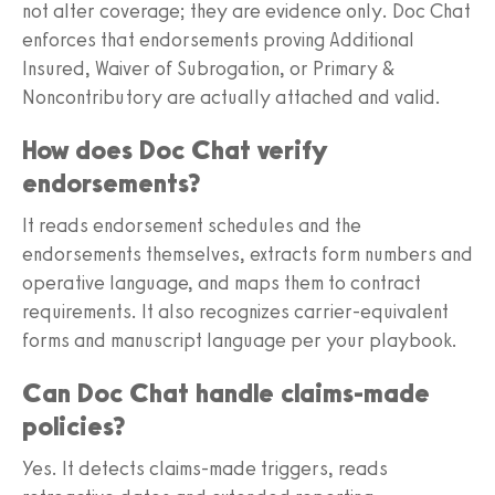
not alter coverage; they are evidence only. Doc Chat
enforces that endorsements proving Additional
Insured, Waiver of Subrogation, or Primary &
Noncontributory are actually attached and valid.
How does Doc Chat verify
endorsements?
It reads endorsement schedules and the
endorsements themselves, extracts form numbers and
operative language, and maps them to contract
requirements. It also recognizes carrier-equivalent
forms and manuscript language per your playbook.
Can Doc Chat handle claims-made
policies?
Yes. It detects claims-made triggers, reads