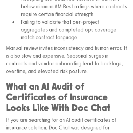
below minimum AM Best ratings where contracts
require certain financial strength
Failing to validate that per-project
aggregates and completed ops coverage
match contract language
Manual review invites inconsistency and human error. It
is also slow and expensive. Seasonal surges in
contracts and vendor onboarding lead to backlogs,
overtime, and elevated risk posture.
What an AI Audit of
Certificates of Insurance
Looks Like With Doc Chat
If you are searching for an AI audit certificates of
insurance solution, Doc Chat was designed for