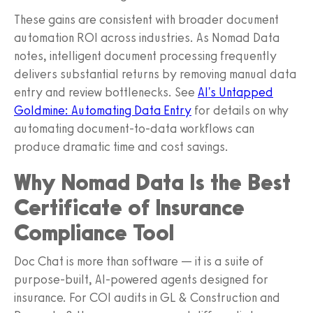
These gains are consistent with broader document
automation ROI across industries. As Nomad Data
notes, intelligent document processing frequently
delivers substantial returns by removing manual data
entry and review bottlenecks. See
AI's Untapped
Goldmine: Automating Data Entry
for details on why
automating document-to-data workflows can
produce dramatic time and cost savings.
Why Nomad Data Is the Best
Certificate of Insurance
Compliance Tool
Doc Chat is more than software — it is a suite of
purpose-built, AI-powered agents designed for
insurance. For COI audits in GL & Construction and