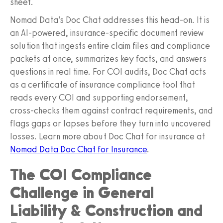
sheet.
Nomad Data’s Doc Chat addresses this head-on. It is
an AI-powered, insurance-specific document review
solution that ingests entire claim files and compliance
packets at once, summarizes key facts, and answers
questions in real time. For COI audits, Doc Chat acts
as a certificate of insurance compliance tool that
reads every COI and supporting endorsement,
cross-checks them against contract requirements, and
flags gaps or lapses before they turn into uncovered
losses. Learn more about Doc Chat for insurance at
Nomad Data Doc Chat for Insurance
.
The COI Compliance
Challenge in General
Liability & Construction and