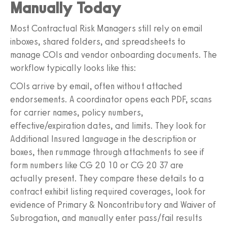
Manually Today
Most Contractual Risk Managers still rely on email
inboxes, shared folders, and spreadsheets to
manage COIs and vendor onboarding documents. The
workflow typically looks like this:
COIs arrive by email, often without attached
endorsements. A coordinator opens each PDF, scans
for carrier names, policy numbers,
effective/expiration dates, and limits. They look for
Additional Insured language in the description or
boxes, then rummage through attachments to see if
form numbers like CG 20 10 or CG 20 37 are
actually present. They compare these details to a
contract exhibit listing required coverages, look for
evidence of Primary & Noncontributory and Waiver of
Subrogation, and manually enter pass/fail results