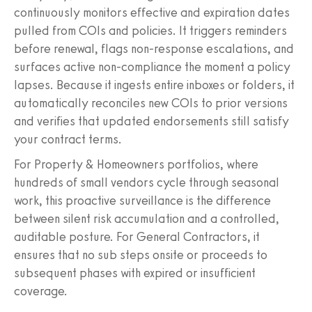
continuously monitors effective and expiration dates
pulled from COIs and policies. It triggers reminders
before renewal, flags non-response escalations, and
surfaces active non-compliance the moment a policy
lapses. Because it ingests entire inboxes or folders, it
automatically reconciles new COIs to prior versions
and verifies that updated endorsements still satisfy
your contract terms.
For Property & Homeowners portfolios, where
hundreds of small vendors cycle through seasonal
work, this proactive surveillance is the difference
between silent risk accumulation and a controlled,
auditable posture. For General Contractors, it
ensures that no sub steps onsite or proceeds to
subsequent phases with expired or insufficient
coverage.