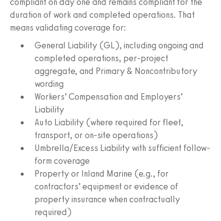
compliant on day one and remains compliant for the
duration of work and completed operations. That
means validating coverage for:
General Liability (GL), including ongoing and
completed operations, per-project
aggregate, and Primary & Noncontributory
wording
Workers’ Compensation and Employers’
Liability
Auto Liability (where required for fleet,
transport, or on-site operations)
Umbrella/Excess Liability with sufficient follow-
form coverage
Property or Inland Marine (e.g., for
contractors’ equipment or evidence of
property insurance when contractually
required)