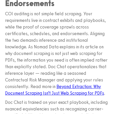
Endorsements
COI auditing is not simple field scraping. Your
requirements live in contract exhibits and playbooks,
while the proof of coverage sprawls across
certificates, schedules, and endorsements. Aligning
the two demands inference and institutional
knowledge. As Nomad Data explains in its article on
why document scraping is not just web scraping for
PDFs, the information you need is often implied rather
than explicitly stated. Doc Chat operationalizes that
inference layer — reading like a seasoned
Contractual Risk Manager and applying your rules
consistently. Read more in
Beyond Extraction: Why
Document Scraping Isn’t Just Web Scraping for PDFs
.
Doc Chat is trained on your exact playbook, including
nuanced equivalencies such as recognizing carrier-