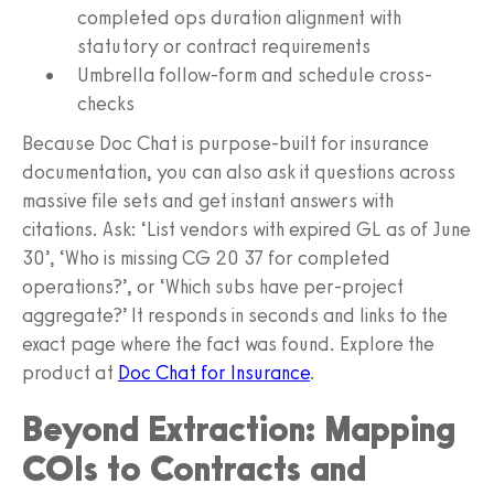
completed ops duration alignment with
statutory or contract requirements
Umbrella follow-form and schedule cross-
checks
Because Doc Chat is purpose-built for insurance
documentation, you can also ask it questions across
massive file sets and get instant answers with
citations. Ask: ‘List vendors with expired GL as of June
30’, ‘Who is missing CG 20 37 for completed
operations?’, or ‘Which subs have per-project
aggregate?’ It responds in seconds and links to the
exact page where the fact was found. Explore the
product at
Doc Chat for Insurance
.
Beyond Extraction: Mapping
COIs to Contracts and