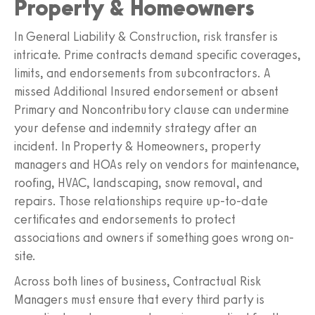
Property & Homeowners
In General Liability & Construction, risk transfer is
intricate. Prime contracts demand specific coverages,
limits, and endorsements from subcontractors. A
missed Additional Insured endorsement or absent
Primary and Noncontributory clause can undermine
your defense and indemnity strategy after an
incident. In Property & Homeowners, property
managers and HOAs rely on vendors for maintenance,
roofing, HVAC, landscaping, snow removal, and
repairs. Those relationships require up-to-date
certificates and endorsements to protect
associations and owners if something goes wrong on-
site.
Across both lines of business, Contractual Risk
Managers must ensure that every third party is