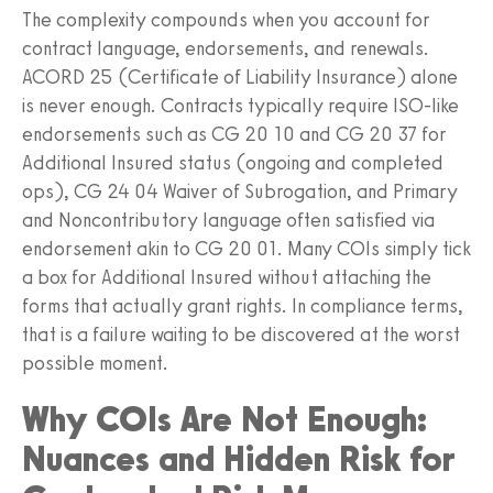
The complexity compounds when you account for
contract language, endorsements, and renewals.
ACORD 25 (Certificate of Liability Insurance) alone
is never enough. Contracts typically require ISO-like
endorsements such as CG 20 10 and CG 20 37 for
Additional Insured status (ongoing and completed
ops), CG 24 04 Waiver of Subrogation, and Primary
and Noncontributory language often satisfied via
endorsement akin to CG 20 01. Many COIs simply tick
a box for Additional Insured without attaching the
forms that actually grant rights. In compliance terms,
that is a failure waiting to be discovered at the worst
possible moment.
Why COIs Are Not Enough:
Nuances and Hidden Risk for