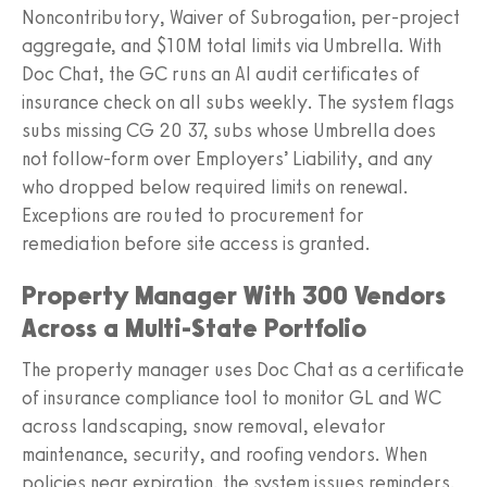
Noncontributory, Waiver of Subrogation, per-project
aggregate, and $10M total limits via Umbrella. With
Doc Chat, the GC runs an AI audit certificates of
insurance check on all subs weekly. The system flags
subs missing CG 20 37, subs whose Umbrella does
not follow-form over Employers’ Liability, and any
who dropped below required limits on renewal.
Exceptions are routed to procurement for
remediation before site access is granted.
Property Manager With 300 Vendors
Across a Multi-State Portfolio
The property manager uses Doc Chat as a certificate
of insurance compliance tool to monitor GL and WC
across landscaping, snow removal, elevator
maintenance, security, and roofing vendors. When
policies near expiration, the system issues reminders.