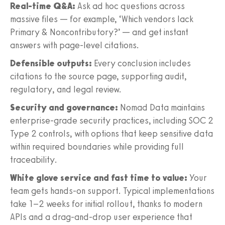
Real-time Q&A:
Ask ad hoc questions across
massive files — for example, ‘Which vendors lack
Primary & Noncontributory?’ — and get instant
answers with page-level citations.
Defensible outputs:
Every conclusion includes
citations to the source page, supporting audit,
regulatory, and legal review.
Security and governance:
Nomad Data maintains
enterprise-grade security practices, including SOC 2
Type 2 controls, with options that keep sensitive data
within required boundaries while providing full
traceability.
White glove service and fast time to value:
Your
team gets hands-on support. Typical implementations
take 1–2 weeks for initial rollout, thanks to modern
APIs and a drag-and-drop user experience that