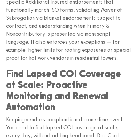
specific Additional Insured endorsements that
functionally match ISO forms, validating Waiver of
Subrogation via blanket endorsements subject to
contract, and understanding when Primary &
Noncontributory is presented via manuscript
language. It also enforces your exceptions — for
example, higher limits for roofing exposures or special
proof for hot work vendors in residential towers.
Find Lapsed COI Coverage
at Scale: Proactive
Monitoring and Renewal
Automation
Keeping vendors compliant is not a one-time event.
You need to find lapsed COI coverage at scale,
every day, without adding headcount. Doc Chat