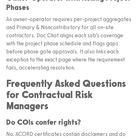
Phases
An owner-operator requires per-project aggregates
and Primary & Noncontributory for all on-site
contractors. Doc Chat aligns each sub’s coverage
with the project phase schedule and flags gaps
before phase gate approvals. It also links each
exception to the exact page where the requirement
fails, accelerating resolution.
Frequently Asked Questions
for Contractual Risk
Managers
Do COIs confer rights?
No. ACORD certificates contain disclaimers and do