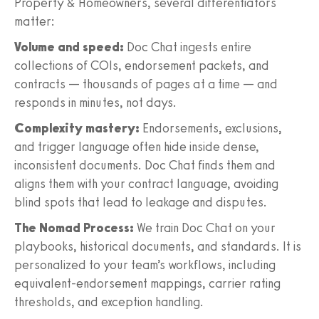
Property & Homeowners, several differentiators
matter:
Volume and speed:
Doc Chat ingests entire
collections of COIs, endorsement packets, and
contracts — thousands of pages at a time — and
responds in minutes, not days.
Complexity mastery:
Endorsements, exclusions,
and trigger language often hide inside dense,
inconsistent documents. Doc Chat finds them and
aligns them with your contract language, avoiding
blind spots that lead to leakage and disputes.
The Nomad Process:
We train Doc Chat on your
playbooks, historical documents, and standards. It is
personalized to your team’s workflows, including
equivalent-endorsement mappings, carrier rating
thresholds, and exception handling.