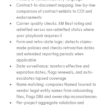
Contract-to-document mapping: line-by-line
comparison of contract exhibits to COI and
endorsements
Carrier quality checks: AM Best rating and
admitted versus non-admitted status where
your playbook requires it
Form and retro-date logic: detects claims-
made policies and checks retroactive dates
and extended reporting periods when
applicable
Date surveillance: monitors effective and
expiration dates, flags renewals, and auto-
escalates lapsed coverage
Name matching: compares Named Insured to
vendor legal entity names from onboarding
files, flags DBA and ownership inconsistencies
Per-project aggregate validation and