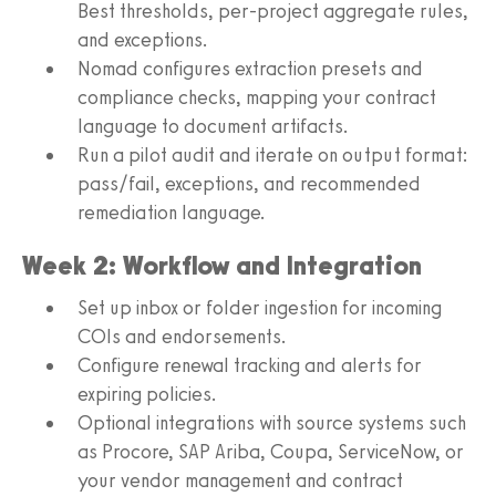
Best thresholds, per-project aggregate rules,
and exceptions.
Nomad configures extraction presets and
compliance checks, mapping your contract
language to document artifacts.
Run a pilot audit and iterate on output format:
pass/fail, exceptions, and recommended
remediation language.
Week 2: Workflow and Integration
Set up inbox or folder ingestion for incoming
COIs and endorsements.
Configure renewal tracking and alerts for
expiring policies.
Optional integrations with source systems such
as Procore, SAP Ariba, Coupa, ServiceNow, or
your vendor management and contract