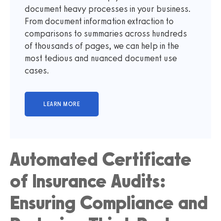
document heavy processes in your business.
From document information extraction to
comparisons to summaries across hundreds
of thousands of pages, we can help in the
most tedious and nuanced document use
cases.
Automated Certificate
of Insurance Audits:
Ensuring Compliance and