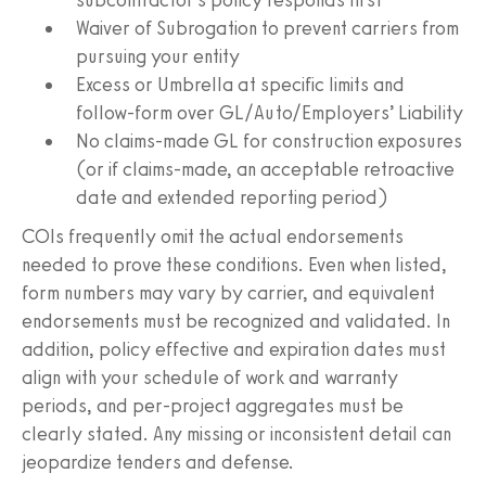
Waiver of Subrogation to prevent carriers from
pursuing your entity
Excess or Umbrella at specific limits and
follow-form over GL/Auto/Employers’ Liability
No claims-made GL for construction exposures
(or if claims-made, an acceptable retroactive
date and extended reporting period)
COIs frequently omit the actual endorsements
needed to prove these conditions. Even when listed,
form numbers may vary by carrier, and equivalent
endorsements must be recognized and validated. In
addition, policy effective and expiration dates must
align with your schedule of work and warranty
periods, and per-project aggregates must be
clearly stated. Any missing or inconsistent detail can
jeopardize tenders and defense.