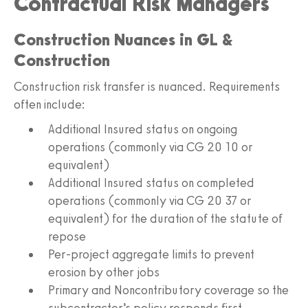
Contractual Risk Managers
Construction Nuances in GL &
Construction
Construction risk transfer is nuanced. Requirements
often include:
Additional Insured status on ongoing
operations (commonly via CG 20 10 or
equivalent)
Additional Insured status on completed
operations (commonly via CG 20 37 or
equivalent) for the duration of the statute of
repose
Per-project aggregate limits to prevent
erosion by other jobs
Primary and Noncontributory coverage so the
subcontractor’s policy responds first