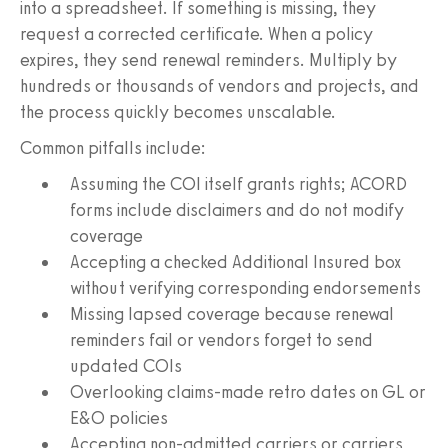
into a spreadsheet. If something is missing, they
request a corrected certificate. When a policy
expires, they send renewal reminders. Multiply by
hundreds or thousands of vendors and projects, and
the process quickly becomes unscalable.
Common pitfalls include:
Assuming the COI itself grants rights; ACORD
forms include disclaimers and do not modify
coverage
Accepting a checked Additional Insured box
without verifying corresponding endorsements
Missing lapsed coverage because renewal
reminders fail or vendors forget to send
updated COIs
Overlooking claims-made retro dates on GL or
E&O policies
Accepting non-admitted carriers or carriers