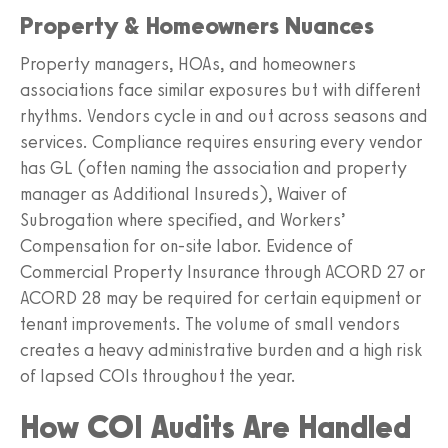
Property & Homeowners Nuances
Property managers, HOAs, and homeowners
associations face similar exposures but with different
rhythms. Vendors cycle in and out across seasons and
services. Compliance requires ensuring every vendor
has GL (often naming the association and property
manager as Additional Insureds), Waiver of
Subrogation where specified, and Workers’
Compensation for on-site labor. Evidence of
Commercial Property Insurance through ACORD 27 or
ACORD 28 may be required for certain equipment or
tenant improvements. The volume of small vendors
creates a heavy administrative burden and a high risk
of lapsed COIs throughout the year.
How COI Audits Are Handled