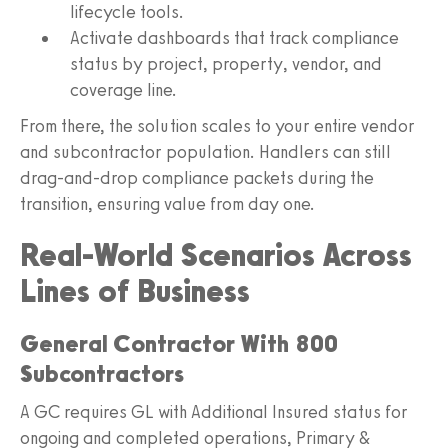
lifecycle tools.
Activate dashboards that track compliance
status by project, property, vendor, and
coverage line.
From there, the solution scales to your entire vendor
and subcontractor population. Handlers can still
drag-and-drop compliance packets during the
transition, ensuring value from day one.
Real-World Scenarios Across
Lines of Business
General Contractor With 800
Subcontractors
A GC requires GL with Additional Insured status for
ongoing and completed operations, Primary &