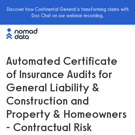
Discover how Continental General is transforming claims with
Doc Chat on our webinar recording.
Automated Certificate
of Insurance Audits for
General Liability &
Construction and
Property & Homeowners
- Contractual Risk