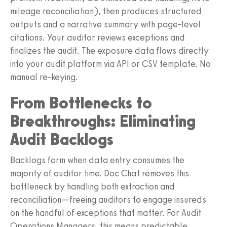
mileage reconciliation), then produces structured
outputs and a narrative summary with page-level
citations. Your auditor reviews exceptions and
finalizes the audit. The exposure data flows directly
into your audit platform via API or CSV template. No
manual re-keying.
From Bottlenecks to
Breakthroughs: Eliminating
Audit Backlogs
Backlogs form when data entry consumes the
majority of auditor time. Doc Chat removes this
bottleneck by handling both extraction and
reconciliation—freeing auditors to engage insureds
on the handful of exceptions that matter. For Audit
Operations Managers, this means predictable