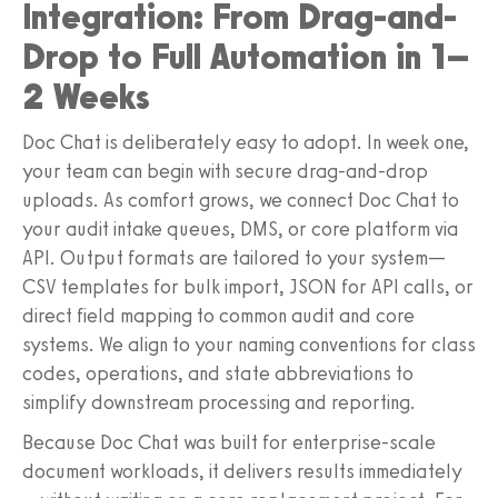
Integration: From Drag-and-
Drop to Full Automation in 1–
2 Weeks
Doc Chat is deliberately easy to adopt. In week one,
your team can begin with secure drag-and-drop
uploads. As comfort grows, we connect Doc Chat to
your audit intake queues, DMS, or core platform via
API. Output formats are tailored to your system—
CSV templates for bulk import, JSON for API calls, or
direct field mapping to common audit and core
systems. We align to your naming conventions for class
codes, operations, and state abbreviations to
simplify downstream processing and reporting.
Because Doc Chat was built for enterprise-scale
document workloads, it delivers results immediately