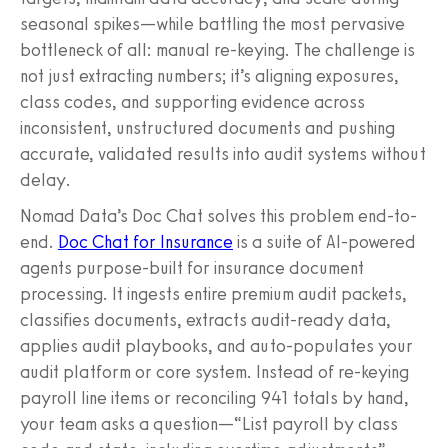
seasonal spikes—while battling the most pervasive
bottleneck of all: manual re-keying. The challenge is
not just extracting numbers; it’s aligning exposures,
class codes, and supporting evidence across
inconsistent, unstructured documents and pushing
accurate, validated results into audit systems without
delay.
Nomad Data’s Doc Chat solves this problem end-to-
end.
Doc Chat for Insurance
is a suite of AI-powered
agents purpose-built for insurance document
processing. It ingests entire premium audit packets,
classifies documents, extracts audit-ready data,
applies audit playbooks, and auto-populates your
audit platform or core system. Instead of re-keying
payroll line items or reconciling 941 totals by hand,
your team asks a question—“List payroll by class