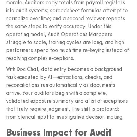
morale. Auditors copy totals from payroll registers
into audit systems; spreadsheet formulas attempt to
normalize overtime; and a second reviewer repeats
the same steps to verify accuracy. Under this
operating model, Audit Operations Managers
struggle to scale, training cycles are long, and high
performers spend too much time re-keying instead of
resolving complex exceptions.
With Doc Chat, data entry becomes a background
task executed by AI—extractions, checks, and
reconciliations run automatically as documents
arrive. Your auditors begin with a complete,
validated exposure summary and a list of exceptions
that truly require judgment. The shift is profound:
from clerical input to investigative decision-making.
Business Impact for Audit