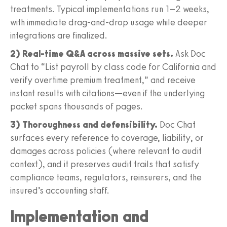
treatments. Typical implementations run 1–2 weeks,
with immediate drag-and-drop usage while deeper
integrations are finalized.
2) Real-time Q&A across massive sets.
Ask Doc
Chat to “List payroll by class code for California and
verify overtime premium treatment,” and receive
instant results with citations—even if the underlying
packet spans thousands of pages.
3) Thoroughness and defensibility.
Doc Chat
surfaces every reference to coverage, liability, or
damages across policies (where relevant to audit
context), and it preserves audit trails that satisfy
compliance teams, regulators, reinsurers, and the
insured’s accounting staff.
Implementation and