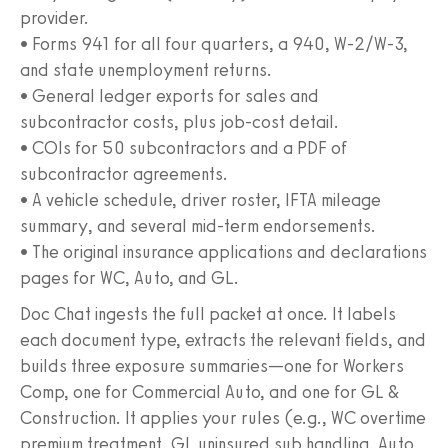
provider.
• Forms 941 for all four quarters, a 940, W‑2/W‑3,
and state unemployment returns.
• General ledger exports for sales and
subcontractor costs, plus job-cost detail.
• COIs for 50 subcontractors and a PDF of
subcontractor agreements.
• A vehicle schedule, driver roster, IFTA mileage
summary, and several mid-term endorsements.
• The original insurance applications and declarations
pages for WC, Auto, and GL.
Doc Chat ingests the full packet at once. It labels
each document type, extracts the relevant fields, and
builds three exposure summaries—one for Workers
Comp, one for Commercial Auto, and one for GL &
Construction. It applies your rules (e.g., WC overtime
premium treatment, GL uninsured sub handling, Auto