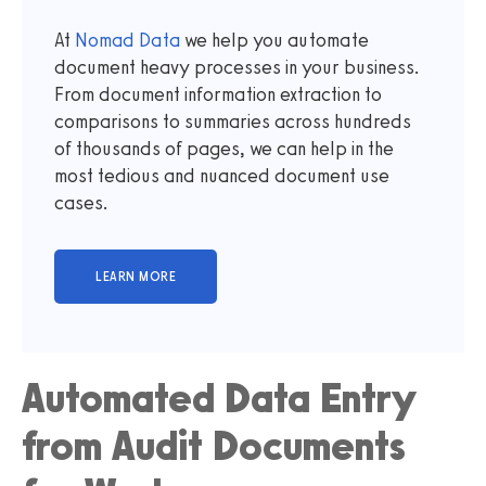
At
Nomad Data
we help you automate
document heavy processes in your business.
From document information extraction to
comparisons to summaries across hundreds
of thousands of pages, we can help in the
most tedious and nuanced document use
cases.
Automated Data Entry
from Audit Documents