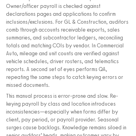
Owner/officer payroll is checked against
declarations pages and applications to confirm
inclusions/exclusions. For GL & Construction, auditors
comb through accounts receivable exports, sales
summaries, and subcontractor ledgers, reconciling
totals and matching COIs by vendor. In Commercial
Auto, mileage and unit counts are verified against
vehicle schedules, driver rosters, and telematics
reports. A second set of eyes performs QA,
repeating the same steps to catch keying errors or
missed documents.
This manual process is error-prone and slow. Re-
keying payroll by class and location introduces
inconsistencies—especially when forms differ by
client, pay period, or payroll provider. Seasonal
surges cause backlogs. Knowledge remains siloed in
senior auditors’ heads, making outcomes vary by