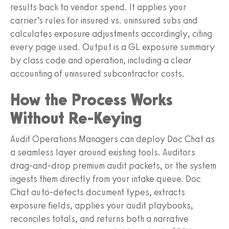
results back to vendor spend. It applies your
carrier’s rules for insured vs. uninsured subs and
calculates exposure adjustments accordingly, citing
every page used. Output is a GL exposure summary
by class code and operation, including a clear
accounting of uninsured subcontractor costs.
How the Process Works
Without Re‑Keying
Audit Operations Managers can deploy Doc Chat as
a seamless layer around existing tools. Auditors
drag-and-drop premium audit packets, or the system
ingests them directly from your intake queue. Doc
Chat auto-detects document types, extracts
exposure fields, applies your audit playbooks,
reconciles totals, and returns both a narrative