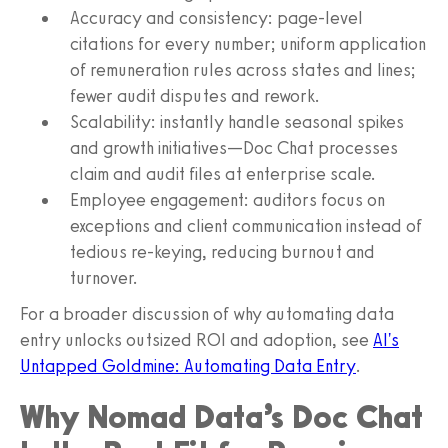
Accuracy and consistency: page-level
citations for every number; uniform application
of remuneration rules across states and lines;
fewer audit disputes and rework.
Scalability: instantly handle seasonal spikes
and growth initiatives—Doc Chat processes
claim and audit files at enterprise scale.
Employee engagement: auditors focus on
exceptions and client communication instead of
tedious re-keying, reducing burnout and
turnover.
For a broader discussion of why automating data
entry unlocks outsized ROI and adoption, see
AI's
Untapped Goldmine: Automating Data Entry
.
Why Nomad Data’s Doc Chat