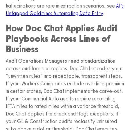
hallucinations are rare in extraction scenarios, see
AI’s
Untapped Goldmine: Automating Data Entry
.
How Doc Chat Applies Audit
Playbooks Across Lines of
Business
Audit Operations Managers need standardization
across auditors and regions. Doc Chat encodes your
“unwritten rules” into repeatable, transparent steps.
If your Workers Comp rules exclude overtime premium
in certain states, Doc Chat implements the carve-out.
If your Commercial Auto audits require reconciling
IFTA miles to rated miles within a variance threshold,
Doc Chat applies the check and flags exceptions. If
your GL & Construction audits reclassify uninsured
subs above a dollar threshold, Doc Chat executes