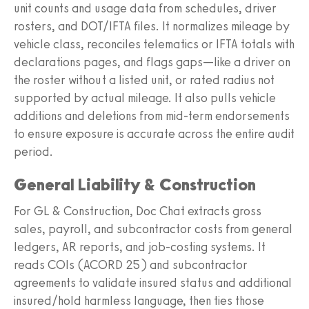
unit counts and usage data from schedules, driver
rosters, and DOT/IFTA files. It normalizes mileage by
vehicle class, reconciles telematics or IFTA totals with
declarations pages, and flags gaps—like a driver on
the roster without a listed unit, or rated radius not
supported by actual mileage. It also pulls vehicle
additions and deletions from mid-term endorsements
to ensure exposure is accurate across the entire audit
period.
General Liability & Construction
For GL & Construction, Doc Chat extracts gross
sales, payroll, and subcontractor costs from general
ledgers, AR reports, and job-costing systems. It
reads COIs (ACORD 25) and subcontractor
agreements to validate insured status and additional
insured/hold harmless language, then ties those