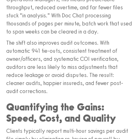
throughput, reduced overtime, and far fewer files
stuck “in analysis.” With Doc Chat processing
thousands of pages per minute, batch work that used
to span weeks can be cleared in a day.
The shift also improves audit outcomes. With
automatic 941 tie-outs, consistent treatment of
owner/officers, and systematic COI verification,
auditors are less likely to miss adjustments that
reduce leakage or avoid disputes. The result:
cleaner audits, happier insureds, and fewer post-
audit corrections.
Quantifying the Gains:
Speed, Cost, and Quality
Clients typically report multi-hour savings per audit
file simply by eliminating re-keying of payroll by