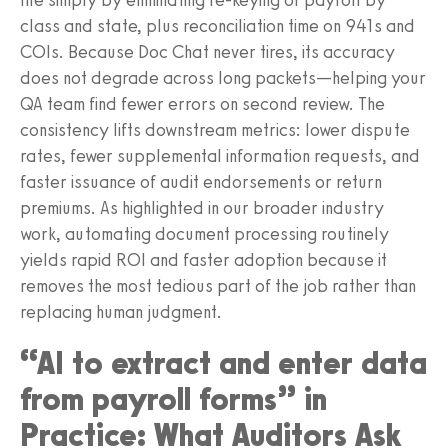
class and state, plus reconciliation time on 941s and
COIs. Because Doc Chat never tires, its accuracy
does not degrade across long packets—helping your
QA team find fewer errors on second review. The
consistency lifts downstream metrics: lower dispute
rates, fewer supplemental information requests, and
faster issuance of audit endorsements or return
premiums. As highlighted in our broader industry
work, automating document processing routinely
yields rapid ROI and faster adoption because it
removes the most tedious part of the job rather than
replacing human judgment.
“AI to extract and enter data
from payroll forms” in
Practice: What Auditors Ask