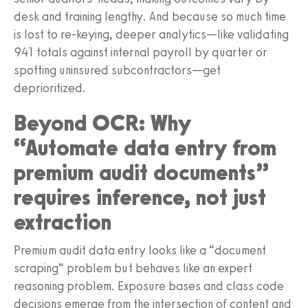
desk and training lengthy. And because so much time
is lost to re-keying, deeper analytics—like validating
941 totals against internal payroll by quarter or
spotting uninsured subcontractors—get
deprioritized.
Beyond OCR: Why
“Automate data entry from
premium audit documents”
requires inference, not just
extraction
Premium audit data entry looks like a “document
scraping” problem but behaves like an expert
reasoning problem. Exposure bases and class code
decisions emerge from the intersection of content and