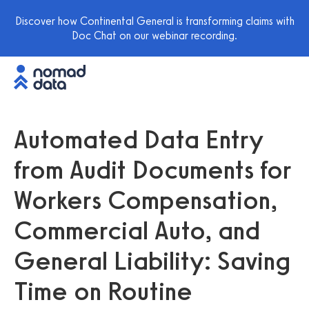
Discover how Continental General is transforming claims with
Doc Chat on our webinar recording.
Automated Data Entry
from Audit Documents for
Workers Compensation,
Commercial Auto, and
General Liability: Saving
Time on Routine