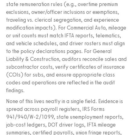
state remuneration rules (e.g., overtime premium
exclusions, owner/officer inclusions or exemptions,
traveling vs. clerical segregation, and experience
modification impacts). For Commercial Auto, mileage
or unit counts must match IFTA reports, telematics,
and vehicle schedules, and driver rosters must align
to the policy declarations pages. For General
Liability & Construction, auditors reconcile sales and
subcontractor costs, verify certificates of insurance
(COIs) for subs, and ensure appropriate class
codes and operations are reflected in the audit
findings.
None of this lives neatly in a single field. Evidence is
spread across payroll registers, IRS Forms
941/940/W‑2/1099, state unemployment reports,
job-cost ledgers, DOT driver logs, IFTA mileage
summaries, certified payrolls, union fringe reports,