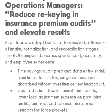
Operations Managers:
“Reduce re‑keying in
insurance premium audits”
and elevate results
Audit leaders adopt Doc Chat to remove bottlenecks
at intake, normalization, and reconciliation stages.
The ROI compounds across speed, cost, accuracy,
and employee experience:
Time savings: audit prep and data entry shrink
from hours to minutes; surge volumes are
absorbed without overtime or new headcount.
Cost reduction: fewer manual touchpoints,
lower loss-adjustment expense on post-bind
audits, and reduced reliance on external
vendors for large packets.