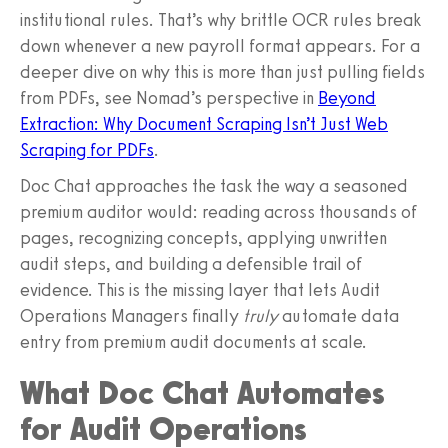
institutional rules. That’s why brittle OCR rules break
down whenever a new payroll format appears. For a
deeper dive on why this is more than just pulling fields
from PDFs, see Nomad’s perspective in
Beyond
Extraction: Why Document Scraping Isn’t Just Web
Scraping for PDFs
.
Doc Chat approaches the task the way a seasoned
premium auditor would: reading across thousands of
pages, recognizing concepts, applying unwritten
audit steps, and building a defensible trail of
evidence. This is the missing layer that lets Audit
Operations Managers finally
truly
automate data
entry from premium audit documents at scale.
What Doc Chat Automates
for Audit Operations