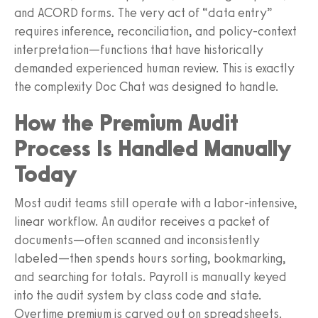
and ACORD forms. The very act of “data entry”
requires inference, reconciliation, and policy-context
interpretation—functions that have historically
demanded experienced human review. This is exactly
the complexity Doc Chat was designed to handle.
How the Premium Audit
Process Is Handled Manually
Today
Most audit teams still operate with a labor-intensive,
linear workflow. An auditor receives a packet of
documents—often scanned and inconsistently
labeled—then spends hours sorting, bookmarking,
and searching for totals. Payroll is manually keyed
into the audit system by class code and state.
Overtime premium is carved out on spreadsheets.