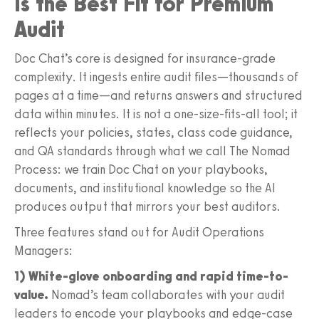
Is the Best Fit for Premium
Audit
Doc Chat’s core is designed for insurance-grade
complexity. It ingests entire audit files—thousands of
pages at a time—and returns answers and structured
data within minutes. It is not a one-size-fits-all tool; it
reflects your policies, states, class code guidance,
and QA standards through what we call The Nomad
Process: we train Doc Chat on your playbooks,
documents, and institutional knowledge so the AI
produces output that mirrors your best auditors.
Three features stand out for Audit Operations
Managers:
1) White-glove onboarding and rapid time-to-
value.
Nomad’s team collaborates with your audit
leaders to encode your playbooks and edge-case