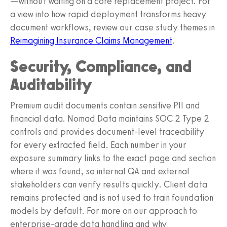
—without waiting on a core replacement project. For
a view into how rapid deployment transforms heavy
document workflows, review our case study themes in
Reimagining Insurance Claims Management
.
Security, Compliance, and
Auditability
Premium audit documents contain sensitive PII and
financial data. Nomad Data maintains SOC 2 Type 2
controls and provides document-level traceability
for every extracted field. Each number in your
exposure summary links to the exact page and section
where it was found, so internal QA and external
stakeholders can verify results quickly. Client data
remains protected and is not used to train foundation
models by default. For more on our approach to
enterprise-grade data handling and why