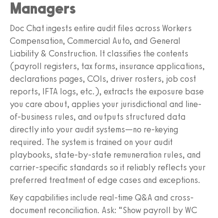
Managers
Doc Chat ingests entire audit files across Workers
Compensation, Commercial Auto, and General
Liability & Construction. It classifies the contents
(payroll registers, tax forms, insurance applications,
declarations pages, COIs, driver rosters, job cost
reports, IFTA logs, etc.), extracts the exposure base
you care about, applies your jurisdictional and line-
of-business rules, and outputs structured data
directly into your audit systems—no re-keying
required. The system is trained on your audit
playbooks, state-by-state remuneration rules, and
carrier-specific standards so it reliably reflects your
preferred treatment of edge cases and exceptions.
Key capabilities include real-time Q&A and cross-
document reconciliation. Ask: “Show payroll by WC