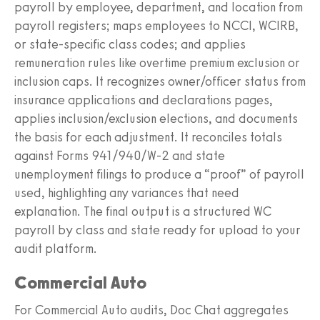
payroll by employee, department, and location from
payroll registers; maps employees to NCCI, WCIRB,
or state-specific class codes; and applies
remuneration rules like overtime premium exclusion or
inclusion caps. It recognizes owner/officer status from
insurance applications and declarations pages,
applies inclusion/exclusion elections, and documents
the basis for each adjustment. It reconciles totals
against Forms 941/940/W‑2 and state
unemployment filings to produce a “proof” of payroll
used, highlighting any variances that need
explanation. The final output is a structured WC
payroll by class and state ready for upload to your
audit platform.
Commercial Auto
For Commercial Auto audits, Doc Chat aggregates