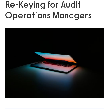
Re‑Keying for Audit
Operations Managers