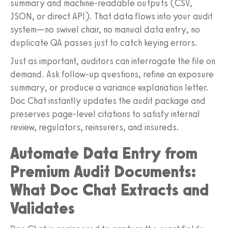
summary and machine-readable outputs (CSV,
JSON, or direct API). That data flows into your audit
system—no swivel chair, no manual data entry, no
duplicate QA passes just to catch keying errors.
Just as important, auditors can interrogate the file on
demand. Ask follow-up questions, refine an exposure
summary, or produce a variance explanation letter.
Doc Chat instantly updates the audit package and
preserves page-level citations to satisfy internal
review, regulators, reinsurers, and insureds.
Automate Data Entry from
Premium Audit Documents:
What Doc Chat Extracts and
Validates