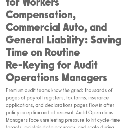
for Workers
Compensation,
Commercial Auto, and
General Liability: Saving
Time on Routine
Re‑Keying for Audit
Operations Managers
Premium audit teams know the grind: thousands of
pages of payroll registers, tax forms, insurance
applications, and declarations pages flow in after
policy inception and at renewal. Audit Operations
Managers face unrelenting pressure to hit cycle-time
targets, maintain data accuracy, and scale during