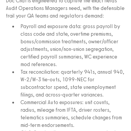
Doc Chat is engineered to capture the exact fields
Audit Operations Managers need, with the defensible
trail your QA teams and regulators demand:
Payroll and exposure data: gross payroll by
class code and state, overtime premiums,
bonus/commission treatments, owner/officer
adjustments, union/non-union segregation,
certified payroll summaries, WC experience
mod references.
Tax reconciliation: quarterly 941s, annual 940,
W‑2/W‑3 tie-outs, 1099-NEC for
subcontractor spend, state unemployment
filings, and across-quarter variances.
Commercial Auto exposures: unit counts,
radius, mileage from IFTA, driver rosters,
telematics summaries, schedule changes from
mid-term endorsements.