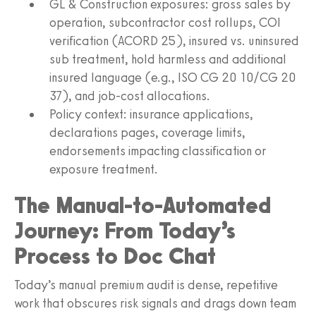
GL & Construction exposures: gross sales by
operation, subcontractor cost rollups, COI
verification (ACORD 25), insured vs. uninsured
sub treatment, hold harmless and additional
insured language (e.g., ISO CG 20 10/CG 20
37), and job-cost allocations.
Policy context: insurance applications,
declarations pages, coverage limits,
endorsements impacting classification or
exposure treatment.
The Manual-to-Automated
Journey: From Today’s
Process to Doc Chat
Today’s manual premium audit is dense, repetitive
work that obscures risk signals and drags down team