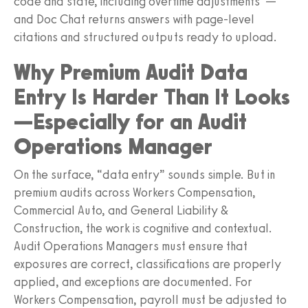
code and state, including overtime adjustments”—
and Doc Chat returns answers with page-level
citations and structured outputs ready to upload.
Why Premium Audit Data
Entry Is Harder Than It Looks
—Especially for an Audit
Operations Manager
On the surface, “data entry” sounds simple. But in
premium audits across Workers Compensation,
Commercial Auto, and General Liability &
Construction, the work is cognitive and contextual.
Audit Operations Managers must ensure that
exposures are correct, classifications are properly
applied, and exceptions are documented. For
Workers Compensation, payroll must be adjusted to