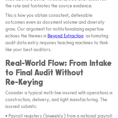
the rule and footnotes the source evidence.
This is how you obtain consistent, defensible
outcomes even as document volume and diversity
grow. Our argument for institutionalizing expertise
echoes the themes in
Beyond Extraction
: automating
audit data entry requires teaching machines to think
like your best auditors.
Real-World Flow: From Intake
to Final Audit Without
Re‑Keying
Consider a typical multi-line insured with operations in
construction, delivery, and light manufacturing. The
insured submits:
• Payroll registers (biweekly) from a national payroll