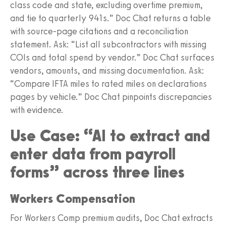
class code and state, excluding overtime premium,
and tie to quarterly 941s.” Doc Chat returns a table
with source-page citations and a reconciliation
statement. Ask: “List all subcontractors with missing
COIs and total spend by vendor.” Doc Chat surfaces
vendors, amounts, and missing documentation. Ask:
“Compare IFTA miles to rated miles on declarations
pages by vehicle.” Doc Chat pinpoints discrepancies
with evidence.
Use Case: “AI to extract and
enter data from payroll
forms” across three lines
Workers Compensation
For Workers Comp premium audits, Doc Chat extracts