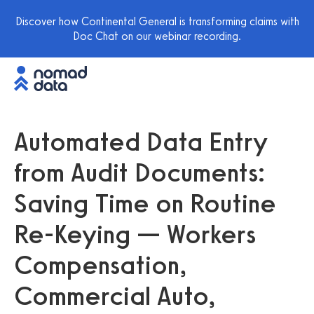
Discover how Continental General is transforming claims with
Doc Chat on our webinar recording.
Automated Data Entry
from Audit Documents:
Saving Time on Routine
Re-Keying — Workers
Compensation,
Commercial Auto,