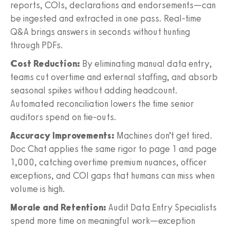
reports, COIs, declarations and endorsements—can
be ingested and extracted in one pass. Real-time
Q&A brings answers in seconds without hunting
through PDFs.
Cost Reduction:
By eliminating manual data entry,
teams cut overtime and external staffing, and absorb
seasonal spikes without adding headcount.
Automated reconciliation lowers the time senior
auditors spend on tie-outs.
Accuracy Improvements:
Machines don’t get tired.
Doc Chat applies the same rigor to page 1 and page
1,000, catching overtime premium nuances, officer
exceptions, and COI gaps that humans can miss when
volume is high.
Morale and Retention:
Audit Data Entry Specialists
spend more time on meaningful work—exception