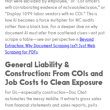
that were excluded by employee,” or “List officers
with corroborating evidence of inclusion/exclusion,” or
“Display 1099 labor vendors with no COI.” This is
how AI becomes a force multiplier for WC audits
rather than a black box. For a deeper dive on why
document AI must infer from scattered clues—not just
scrape a table—see our perspective in
Beyond
Extraction: Why Document Scraping Isn’t Just Web
Scraping for PDFs
.
General Liability &
Construction: From COIs and
Job Costs to Clean Exposure
For GL—especially construction—Doc Chat
automates the messy middle. It extracts gross sales
from financial statements and sales reports, pulls