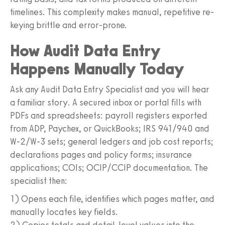
timelines. This complexity makes manual, repetitive re-
keying brittle and error-prone.
How Audit Data Entry
Happens Manually Today
Ask any Audit Data Entry Specialist and you will hear
a familiar story. A secured inbox or portal fills with
PDFs and spreadsheets: payroll registers exported
from ADP, Paychex, or QuickBooks; IRS 941/940 and
W‑2/W‑3 sets; general ledgers and job cost reports;
declarations pages and policy forms; insurance
applications; COIs; OCIP/CCIP documentation. The
specialist then:
1) Opens each file, identifies which pages matter, and
manually locates key fields.
2) Copies totals and detail-level values into the