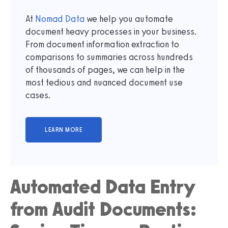
At
Nomad Data
we help you automate
document heavy processes in your business.
From document information extraction to
comparisons to summaries across hundreds
of thousands of pages, we can help in the
most tedious and nuanced document use
cases.
Automated Data Entry
from Audit Documents: