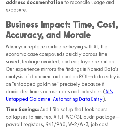
address documentation
to reconcile usage and
exposure.
Business Impact: Time, Cost,
Accuracy, and Morale
When you replace routine re-keying with AI, the
economic case compounds quickly across time
saved, leakage avoided, and employee retention.
Our experience mirrors the findings in Nomad Data’s
analysis of document automation ROI—data entry is
an "untapped goldmine" precisely because it
dominates hours across roles and industries (
AI’s
Untapped Goldmine: Automating Data Entry
).
Time Savings:
Audit file setup that took hours
collapses to minutes. A full WC/GL audit package—
payroll registers, 941/940, W‑2/W‑3, job cost