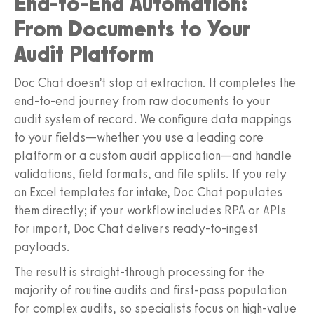
End-to-End Automation:
From Documents to Your
Audit Platform
Doc Chat doesn’t stop at extraction. It completes the
end-to-end journey from raw documents to your
audit system of record. We configure data mappings
to your fields—whether you use a leading core
platform or a custom audit application—and handle
validations, field formats, and file splits. If you rely
on Excel templates for intake, Doc Chat populates
them directly; if your workflow includes RPA or APIs
for import, Doc Chat delivers ready-to-ingest
payloads.
The result is straight-through processing for the
majority of routine audits and first-pass population
for complex audits, so specialists focus on high-value