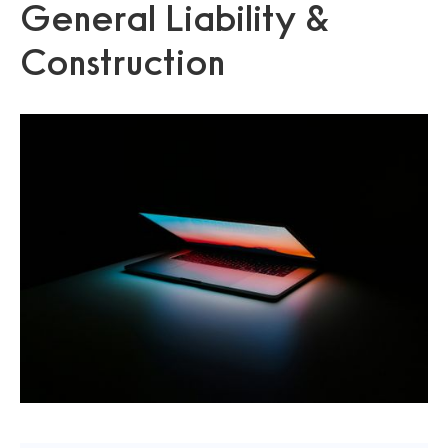
General Liability &
Construction