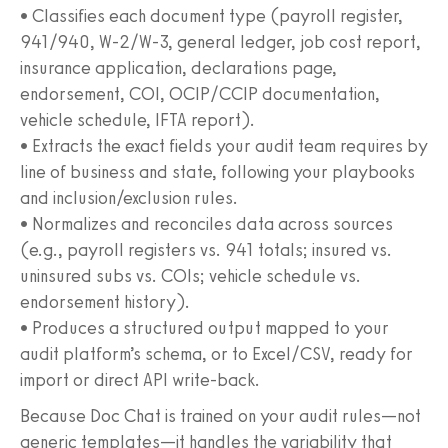
• Classifies each document type (payroll register,
941/940, W‑2/W‑3, general ledger, job cost report,
insurance application, declarations page,
endorsement, COI, OCIP/CCIP documentation,
vehicle schedule, IFTA report).
• Extracts the exact fields your audit team requires by
line of business and state, following your playbooks
and inclusion/exclusion rules.
• Normalizes and reconciles data across sources
(e.g., payroll registers vs. 941 totals; insured vs.
uninsured subs vs. COIs; vehicle schedule vs.
endorsement history).
• Produces a structured output mapped to your
audit platform’s schema, or to Excel/CSV, ready for
import or direct API write-back.
Because Doc Chat is trained on your audit rules—not
generic templates—it handles the variability that