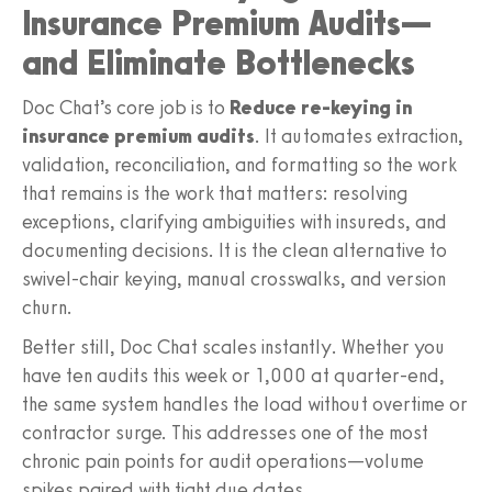
Insurance Premium Audits—
and Eliminate Bottlenecks
Doc Chat’s core job is to
Reduce re-keying in
insurance premium audits
. It automates extraction,
validation, reconciliation, and formatting so the work
that remains is the work that matters: resolving
exceptions, clarifying ambiguities with insureds, and
documenting decisions. It is the clean alternative to
swivel-chair keying, manual crosswalks, and version
churn.
Better still, Doc Chat scales instantly. Whether you
have ten audits this week or 1,000 at quarter-end,
the same system handles the load without overtime or
contractor surge. This addresses one of the most
chronic pain points for audit operations—volume
spikes paired with tight due dates.