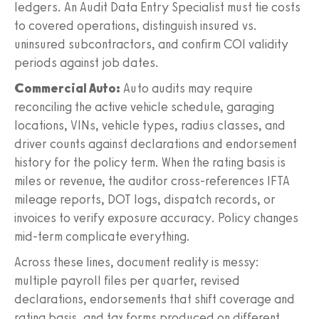
ledgers. An Audit Data Entry Specialist must tie costs
to covered operations, distinguish insured vs.
uninsured subcontractors, and confirm COI validity
periods against job dates.
Commercial Auto:
Auto audits may require
reconciling the active vehicle schedule, garaging
locations, VINs, vehicle types, radius classes, and
driver counts against declarations and endorsement
history for the policy term. When the rating basis is
miles or revenue, the auditor cross-references IFTA
mileage reports, DOT logs, dispatch records, or
invoices to verify exposure accuracy. Policy changes
mid-term complicate everything.
Across these lines, document reality is messy:
multiple payroll files per quarter, revised
declarations, endorsements that shift coverage and
rating basis, and tax forms produced on different