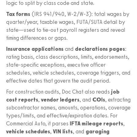
logic to split by class code and state.
Tax forms
(IRS 941/940, W‑2/W‑3): total wages by
quarter/year, taxable wages, FUTA/SUTA detail by
state—used to tie-out payroll registers and reveal
timing differences or gaps.
Insurance applications
and
declarations pages
:
rating basis, class descriptions, limits, endorsements,
state-specific exceptions, executive officer
schedules, vehicle schedules, coverage triggers, and
effective dates that govern the audit period.
For construction audits, Doc Chat also reads
job
cost reports
,
vendor ledgers
, and
COIs
, extracting
subcontractor names, amounts, operations, coverage
types/limits, and effective/expiration dates. For
Commercial Auto, it parses
IFTA mileage reports
,
vehicle schedules
,
VIN lists
, and
garaging