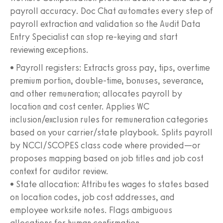
payroll accuracy. Doc Chat automates every step of
payroll extraction and validation so the Audit Data
Entry Specialist can stop re-keying and start
reviewing exceptions.
• Payroll registers: Extracts gross pay, tips, overtime
premium portion, double-time, bonuses, severance,
and other remuneration; allocates payroll by
location and cost center. Applies WC
inclusion/exclusion rules for remuneration categories
based on your carrier/state playbook. Splits payroll
by NCCI/SCOPES class code where provided—or
proposes mapping based on job titles and job cost
context for auditor review.
• State allocation: Attributes wages to states based
on location codes, job cost addresses, and
employee worksite notes. Flags ambiguous
allocations for human confirmation.