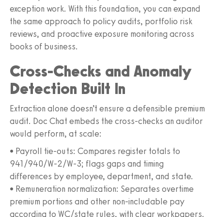
exception work. With this foundation, you can expand
the same approach to policy audits, portfolio risk
reviews, and proactive exposure monitoring across
books of business.
Cross-Checks and Anomaly
Detection Built In
Extraction alone doesn’t ensure a defensible premium
audit. Doc Chat embeds the cross-checks an auditor
would perform, at scale:
• Payroll tie-outs: Compares register totals to
941/940/W‑2/W‑3; flags gaps and timing
differences by employee, department, and state.
• Remuneration normalization: Separates overtime
premium portions and other non-includable pay
according to WC/state rules, with clear workpapers.