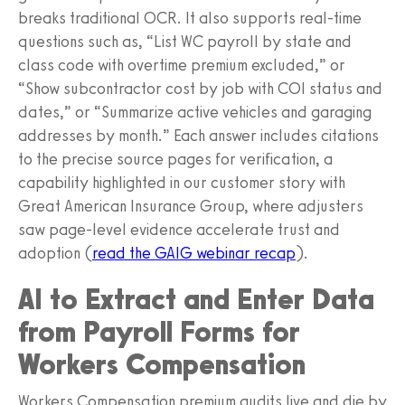
breaks traditional OCR. It also supports real-time
questions such as, “List WC payroll by state and
class code with overtime premium excluded,” or
“Show subcontractor cost by job with COI status and
dates,” or “Summarize active vehicles and garaging
addresses by month.” Each answer includes citations
to the precise source pages for verification, a
capability highlighted in our customer story with
Great American Insurance Group, where adjusters
saw page-level evidence accelerate trust and
adoption (
read the GAIG webinar recap
).
AI to Extract and Enter Data
from Payroll Forms for
Workers Compensation
Workers Compensation premium audits live and die by