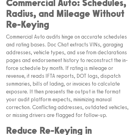
Commercial Auto: Schedules,
Radius, and Mileage Without
Re-Keying
Commercial Auto audits hinge on accurate schedules
and rating bases. Doc Chat extracts VINs, garaging
addresses, vehicle types, and use from declarations
pages and endorsement history to reconstruct the in-
force schedule by month. If rating is mileage or
revenue, it reads IFTA reports, DOT logs, dispatch
summaries, bills of lading, or invoices to calculate
exposure. It then presents the output in the format
your audit platform expects, minimizing manual
correction. Conflicting addresses, outdated vehicles,
or missing drivers are flagged for follow-up.
Reduce Re-Keying in