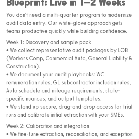
Blueprint: Live in 1–2 Weeks
You don’t need a multi-quarter program to modernize
audit data entry. Our white-glove approach gets
teams productive quickly while building confidence.
Week 1: Discovery and sample pack
• We collect representative audit packages by LOB
(Workers Comp, Commercial Auto, General Liability &
Construction).
• We document your audit playbooks: WC
remuneration rules, GL subcontractor inclusion rules,
Auto schedule and mileage requirements, state-
specific nuances, and output templates.
• We stand up secure, drag-and-drop access for trial
runs and calibrate initial extraction with your SMEs.
Week 2: Calibration and integration
• We fine-tune extraction, reconciliation, and exception