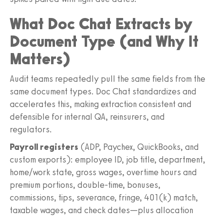
What Doc Chat Extracts by
Document Type (and Why It
Matters)
Audit teams repeatedly pull the same fields from the
same document types. Doc Chat standardizes and
accelerates this, making extraction consistent and
defensible for internal QA, reinsurers, and
regulators.
Payroll registers
(ADP, Paychex, QuickBooks, and
custom exports): employee ID, job title, department,
home/work state, gross wages, overtime hours and
premium portions, double-time, bonuses,
commissions, tips, severance, fringe, 401(k) match,
taxable wages, and check dates—plus allocation