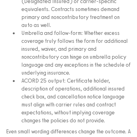
(Designated Insured) or carrier‑specific
equivalents. Contracts sometimes demand
primary and noncontributory treatment on
auto as well.
Umbrella and follow‑form: Whether excess
coverage truly follows the form for additional
insured, waiver, and primary and
noncontributory can hinge on umbrella policy
language and any exceptions in the schedule of
underlying insurance.
ACORD 25 output: Certificate holder,
description of operations, additional insured
check box, and cancellation notice language
must align with carrier rules and contract
expectations, without implying coverage
changes the policies do not provide.
Even small wording differences change the outcome. A