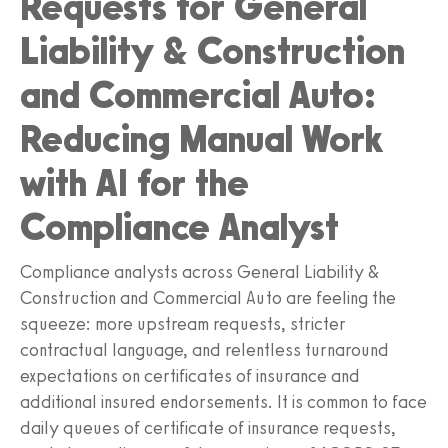
Requests for General
Liability & Construction
and Commercial Auto:
Reducing Manual Work
with AI for the
Compliance Analyst
Compliance analysts across General Liability &
Construction and Commercial Auto are feeling the
squeeze: more upstream requests, stricter
contractual language, and relentless turnaround
expectations on certificates of insurance and
additional insured endorsements. It is common to face
daily queues of certificate of insurance requests,