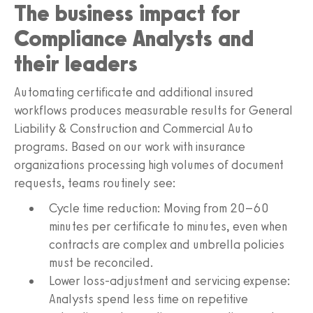
The business impact for
Compliance Analysts and
their leaders
Automating certificate and additional insured
workflows produces measurable results for General
Liability & Construction and Commercial Auto
programs. Based on our work with insurance
organizations processing high volumes of document
requests, teams routinely see:
Cycle time reduction: Moving from 20–60
minutes per certificate to minutes, even when
contracts are complex and umbrella policies
must be reconciled.
Lower loss‑adjustment and servicing expense:
Analysts spend less time on repetitive