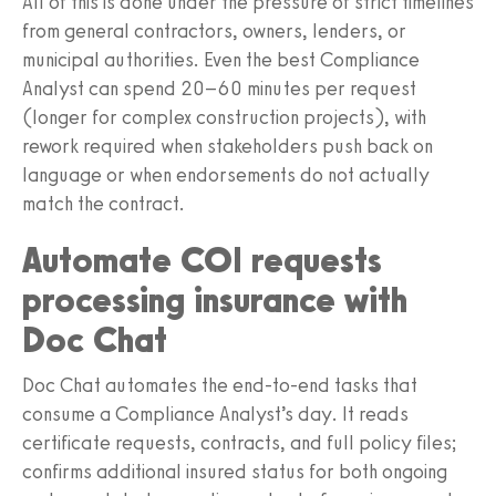
All of this is done under the pressure of strict timelines
from general contractors, owners, lenders, or
municipal authorities. Even the best Compliance
Analyst can spend 20–60 minutes per request
(longer for complex construction projects), with
rework required when stakeholders push back on
language or when endorsements do not actually
match the contract.
Automate COI requests
processing insurance with
Doc Chat
Doc Chat automates the end‑to‑end tasks that
consume a Compliance Analyst’s day. It reads
certificate requests, contracts, and full policy files;
confirms additional insured status for both ongoing