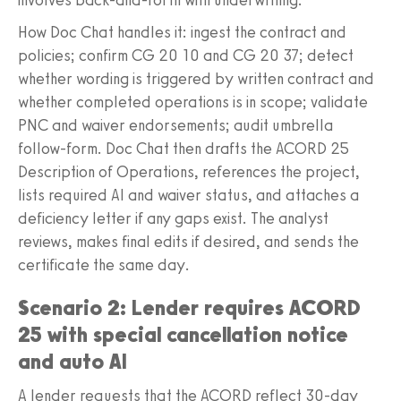
How Doc Chat handles it: ingest the contract and
policies; confirm CG 20 10 and CG 20 37; detect
whether wording is triggered by written contract and
whether completed operations is in scope; validate
PNC and waiver endorsements; audit umbrella
follow‑form. Doc Chat then drafts the ACORD 25
Description of Operations, references the project,
lists required AI and waiver status, and attaches a
deficiency letter if any gaps exist. The analyst
reviews, makes final edits if desired, and sends the
certificate the same day.
Scenario 2: Lender requires ACORD
25 with special cancellation notice
and auto AI
A lender requests that the ACORD reflect 30‑day