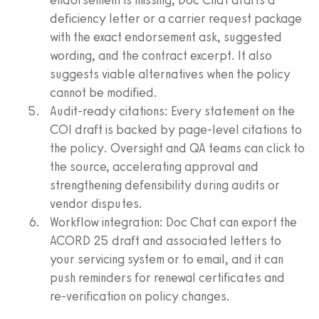
deficiency letter or a carrier request package
with the exact endorsement ask, suggested
wording, and the contract excerpt. It also
suggests viable alternatives when the policy
cannot be modified.
Audit‑ready citations: Every statement on the
COI draft is backed by page‑level citations to
the policy. Oversight and QA teams can click to
the source, accelerating approval and
strengthening defensibility during audits or
vendor disputes.
Workflow integration: Doc Chat can export the
ACORD 25 draft and associated letters to
your servicing system or to email, and it can
push reminders for renewal certificates and
re‑verification on policy changes.