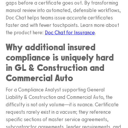
gaps before a certificate goes out. By transforming
manual review into automated, defensible workflows,
Doc Chat helps teams issue accurate certificates
faster and with fewer touchpoints. Learn more about
the product here:
Doc Chat for Insurance
.
Why additional insured
compliance is uniquely hard
in GL & Construction and
Commercial Auto
For a Compliance Analyst supporting General
Liability & Construction and Commercial Auto, the
difficulty is not only volume—it is nuance. Certificate
requests rarely exist in a vacuum; they reference
specific sections of master service agreements,
subcontractor agreements, lender requirements, and