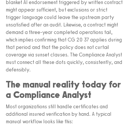
blanket AI endorsement triggered by written contract
might appear sufficient, but exclusions or strict
trigger language could leave the upstream party
unsatisfied after an audit. Likewise, a contract might
demand a three‑year completed operations tail,
which implies confirming that CG 20 37 applies during
that period and that the policy does not curtail
coverage via sunset clauses. The Compliance Analyst
must connect all these dots quickly, consistently, and
defensibly.
The manual reality today for
a Compliance Analyst
Most organizations still handle certificates and
additional insured verification by hand. A typical
manual workflow looks like this: