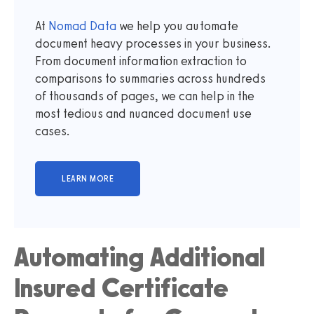
At
Nomad Data
we help you automate
document heavy processes in your business.
From document information extraction to
comparisons to summaries across hundreds
of thousands of pages, we can help in the
most tedious and nuanced document use
cases.
Automating Additional
Insured Certificate