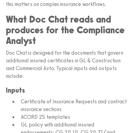
this matters on complex insurance workflows.
What Doc Chat reads and
produces for the Compliance
Analyst
Doc Chat is designed for the documents that govern
additional insured certificates in GL & Construction
and Commercial Auto. Typical inputs and outputs
include:
Inputs
Certificate of Insurance Requests and contract
insurance sections
ACORD 25 templates
GL policy with additional insured
endorsements: CG 20 10, CG 20 37 (and