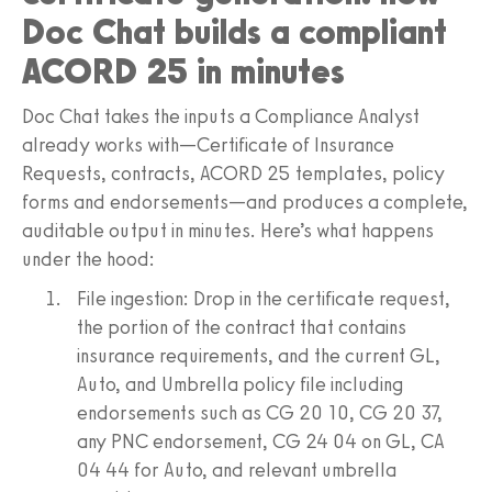
Doc Chat builds a compliant
ACORD 25 in minutes
Doc Chat takes the inputs a Compliance Analyst
already works with—Certificate of Insurance
Requests, contracts, ACORD 25 templates, policy
forms and endorsements—and produces a complete,
auditable output in minutes. Here’s what happens
under the hood:
File ingestion: Drop in the certificate request,
the portion of the contract that contains
insurance requirements, and the current GL,
Auto, and Umbrella policy file including
endorsements such as CG 20 10, CG 20 37,
any PNC endorsement, CG 24 04 on GL, CA
04 44 for Auto, and relevant umbrella