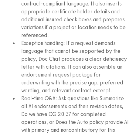
contract‑compliant language. It also inserts
appropriate certificate holder details and
additional insured check boxes and prepares
variations if a project or location needs to be
referenced.
Exception handling: If a request demands
language that cannot be supported by the
policy, Doc Chat produces a clear deficiency
letter with citations. It can also assemble an
endorsement request package for
underwriting with the precise gap, preferred
wording, and relevant contract excerpt.
Real‑time Q&A: Ask questions like Summarize
all AI endorsements and their revision dates,
Do we have CG 20 37 for completed
operations, or Does the Auto policy provide AI
with primary and noncontributory for this