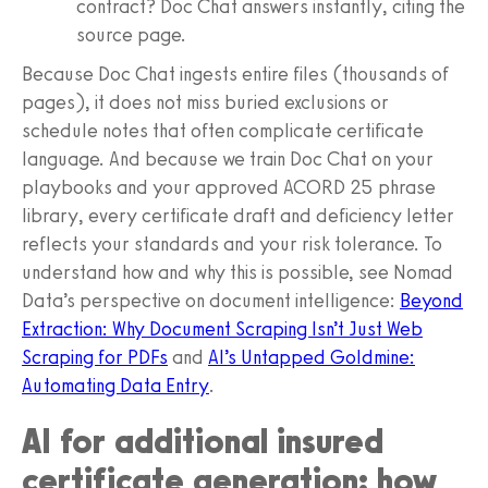
contract? Doc Chat answers instantly, citing the
source page.
Because Doc Chat ingests entire files (thousands of
pages), it does not miss buried exclusions or
schedule notes that often complicate certificate
language. And because we train Doc Chat on your
playbooks and your approved ACORD 25 phrase
library, every certificate draft and deficiency letter
reflects your standards and your risk tolerance. To
understand how and why this is possible, see Nomad
Data’s perspective on document intelligence:
Beyond
Extraction: Why Document Scraping Isn’t Just Web
Scraping for PDFs
and
AI’s Untapped Goldmine:
Automating Data Entry
.
AI for additional insured
certificate generation: how