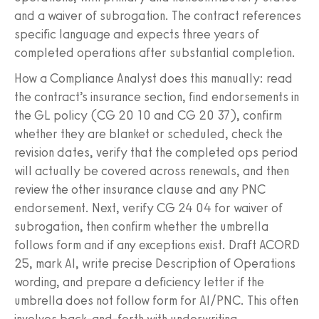
and a waiver of subrogation. The contract references
specific language and expects three years of
completed operations after substantial completion.
How a Compliance Analyst does this manually: read
the contract’s insurance section, find endorsements in
the GL policy (CG 20 10 and CG 20 37), confirm
whether they are blanket or scheduled, check the
revision dates, verify that the completed ops period
will actually be covered across renewals, and then
review the other insurance clause and any PNC
endorsement. Next, verify CG 24 04 for waiver of
subrogation, then confirm whether the umbrella
follows form and if any exceptions exist. Draft ACORD
25, mark AI, write precise Description of Operations
wording, and prepare a deficiency letter if the
umbrella does not follow form for AI/PNC. This often
involves back‑and‑forth with underwriting.