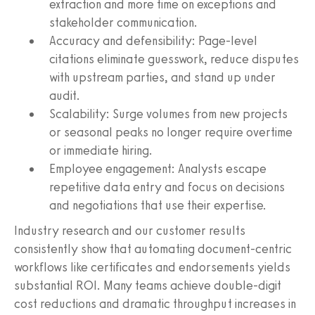
extraction and more time on exceptions and
stakeholder communication.
Accuracy and defensibility: Page‑level
citations eliminate guesswork, reduce disputes
with upstream parties, and stand up under
audit.
Scalability: Surge volumes from new projects
or seasonal peaks no longer require overtime
or immediate hiring.
Employee engagement: Analysts escape
repetitive data entry and focus on decisions
and negotiations that use their expertise.
Industry research and our customer results
consistently show that automating document‑centric
workflows like certificates and endorsements yields
substantial ROI. Many teams achieve double‑digit
cost reductions and dramatic throughput increases in