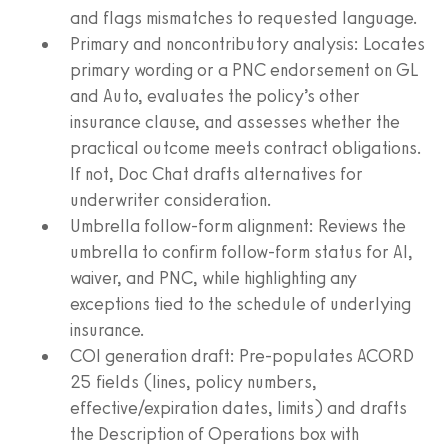
and flags mismatches to requested language.
Primary and noncontributory analysis: Locates
primary wording or a PNC endorsement on GL
and Auto, evaluates the policy’s other
insurance clause, and assesses whether the
practical outcome meets contract obligations.
If not, Doc Chat drafts alternatives for
underwriter consideration.
Umbrella follow‑form alignment: Reviews the
umbrella to confirm follow‑form status for AI,
waiver, and PNC, while highlighting any
exceptions tied to the schedule of underlying
insurance.
COI generation draft: Pre‑populates ACORD
25 fields (lines, policy numbers,
effective/expiration dates, limits) and drafts
the Description of Operations box with