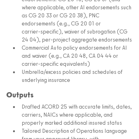
where applicable, other AI endorsements such
as CG 20 33 or CG 20 38), PNC
endorsements (e.g., CG 20 01 or
carrier‑specific), waiver of subrogation (CG
24 04), per‑project aggregate endorsements
Commercial Auto policy endorsements for AI
and waiver (e.g., CA 20 48, CA 04 44 or
carrier‑specific equivalents)
Umbrella/excess policies and schedules of
underlying insurance
Outputs
Drafted ACORD 25 with accurate limits, dates,
carriers, NAICs where applicable, and
properly marked additional insured status
Tailored Description of Operations language
from your approved library, with