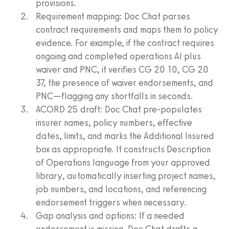
provisions.
Requirement mapping: Doc Chat parses
contract requirements and maps them to policy
evidence. For example, if the contract requires
ongoing and completed operations AI plus
waiver and PNC, it verifies CG 20 10, CG 20
37, the presence of waiver endorsements, and
PNC—flagging any shortfalls in seconds.
ACORD 25 draft: Doc Chat pre‑populates
insurer names, policy numbers, effective
dates, limits, and marks the Additional Insured
box as appropriate. It constructs Description
of Operations language from your approved
library, automatically inserting project names,
job numbers, and locations, and referencing
endorsement triggers when necessary.
Gap analysis and options: If a needed
endorsement is missing, Doc Chat drafts a