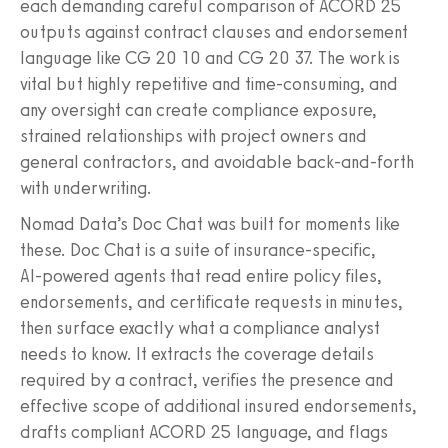
each demanding careful comparison of ACORD 25
outputs against contract clauses and endorsement
language like CG 20 10 and CG 20 37. The work is
vital but highly repetitive and time-consuming, and
any oversight can create compliance exposure,
strained relationships with project owners and
general contractors, and avoidable back-and-forth
with underwriting.
Nomad Data’s Doc Chat was built for moments like
these. Doc Chat is a suite of insurance‑specific,
AI‑powered agents that read entire policy files,
endorsements, and certificate requests in minutes,
then surface exactly what a compliance analyst
needs to know. It extracts the coverage details
required by a contract, verifies the presence and
effective scope of additional insured endorsements,
drafts compliant ACORD 25 language, and flags