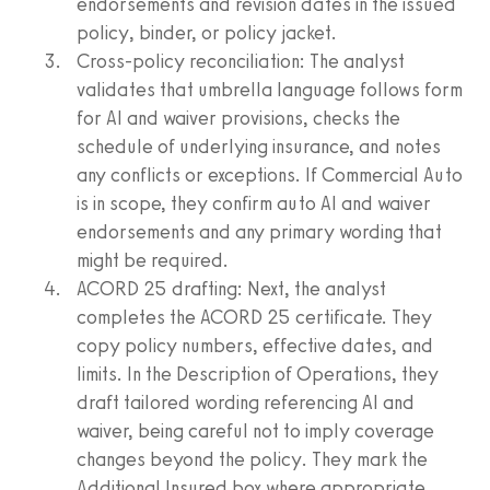
endorsements and revision dates in the issued
policy, binder, or policy jacket.
Cross‑policy reconciliation: The analyst
validates that umbrella language follows form
for AI and waiver provisions, checks the
schedule of underlying insurance, and notes
any conflicts or exceptions. If Commercial Auto
is in scope, they confirm auto AI and waiver
endorsements and any primary wording that
might be required.
ACORD 25 drafting: Next, the analyst
completes the ACORD 25 certificate. They
copy policy numbers, effective dates, and
limits. In the Description of Operations, they
draft tailored wording referencing AI and
waiver, being careful not to imply coverage
changes beyond the policy. They mark the
Additional Insured box where appropriate,