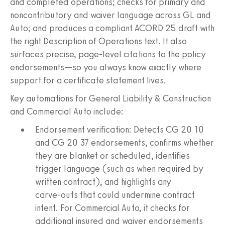
and completed operations; checks for primary and
noncontributory and waiver language across GL and
Auto; and produces a compliant ACORD 25 draft with
the right Description of Operations text. It also
surfaces precise, page‑level citations to the policy
endorsements—so you always know exactly where
support for a certificate statement lives.
Key automations for General Liability & Construction
and Commercial Auto include:
Endorsement verification: Detects CG 20 10
and CG 20 37 endorsements, confirms whether
they are blanket or scheduled, identifies
trigger language (such as when required by
written contract), and highlights any
carve‑outs that could undermine contract
intent. For Commercial Auto, it checks for
additional insured and waiver endorsements