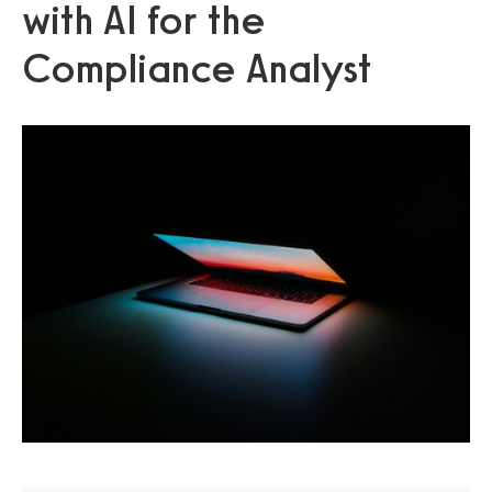
with AI for the
Compliance Analyst