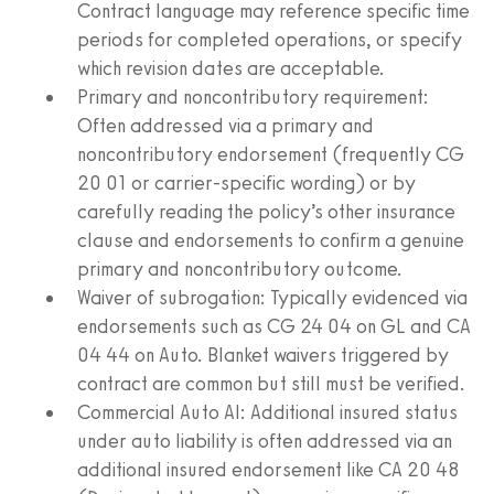
Contract language may reference specific time
periods for completed operations, or specify
which revision dates are acceptable.
Primary and noncontributory requirement:
Often addressed via a primary and
noncontributory endorsement (frequently CG
20 01 or carrier‑specific wording) or by
carefully reading the policy’s other insurance
clause and endorsements to confirm a genuine
primary and noncontributory outcome.
Waiver of subrogation: Typically evidenced via
endorsements such as CG 24 04 on GL and CA
04 44 on Auto. Blanket waivers triggered by
contract are common but still must be verified.
Commercial Auto AI: Additional insured status
under auto liability is often addressed via an
additional insured endorsement like CA 20 48