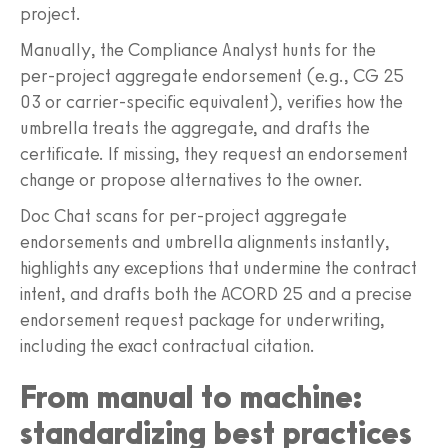
project.
Manually, the Compliance Analyst hunts for the
per‑project aggregate endorsement (e.g., CG 25
03 or carrier‑specific equivalent), verifies how the
umbrella treats the aggregate, and drafts the
certificate. If missing, they request an endorsement
change or propose alternatives to the owner.
Doc Chat scans for per‑project aggregate
endorsements and umbrella alignments instantly,
highlights any exceptions that undermine the contract
intent, and drafts both the ACORD 25 and a precise
endorsement request package for underwriting,
including the exact contractual citation.
From manual to machine:
standardizing best practices