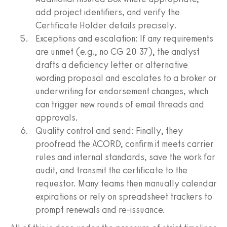
add project identifiers, and verify the
Certificate Holder details precisely.
Exceptions and escalation: If any requirements
are unmet (e.g., no CG 20 37), the analyst
drafts a deficiency letter or alternative
wording proposal and escalates to a broker or
underwriting for endorsement changes, which
can trigger new rounds of email threads and
approvals.
Quality control and send: Finally, they
proofread the ACORD, confirm it meets carrier
rules and internal standards, save the work for
audit, and transmit the certificate to the
requestor. Many teams then manually calendar
expirations or rely on spreadsheet trackers to
prompt renewals and re‑issuance.