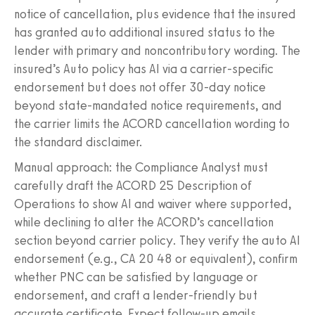
notice of cancellation, plus evidence that the insured
has granted auto additional insured status to the
lender with primary and noncontributory wording. The
insured’s Auto policy has AI via a carrier‑specific
endorsement but does not offer 30‑day notice
beyond state‑mandated notice requirements, and
the carrier limits the ACORD cancellation wording to
the standard disclaimer.
Manual approach: the Compliance Analyst must
carefully draft the ACORD 25 Description of
Operations to show AI and waiver where supported,
while declining to alter the ACORD’s cancellation
section beyond carrier policy. They verify the auto AI
endorsement (e.g., CA 20 48 or equivalent), confirm
whether PNC can be satisfied by language or
endorsement, and craft a lender‑friendly but
accurate certificate. Expect follow‑up emails.