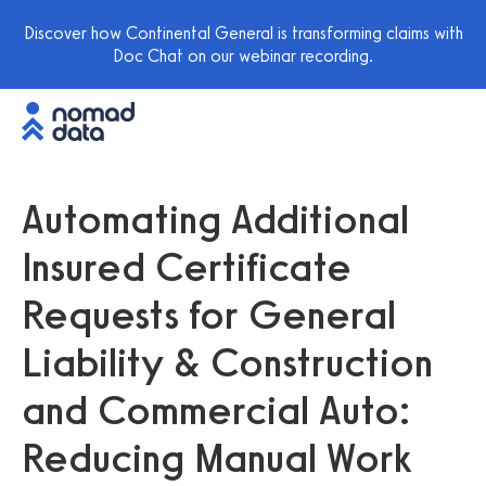
Discover how Continental General is transforming claims with
Doc Chat on our webinar recording.
Automating Additional
Insured Certificate
Requests for General
Liability & Construction
and Commercial Auto:
Reducing Manual Work