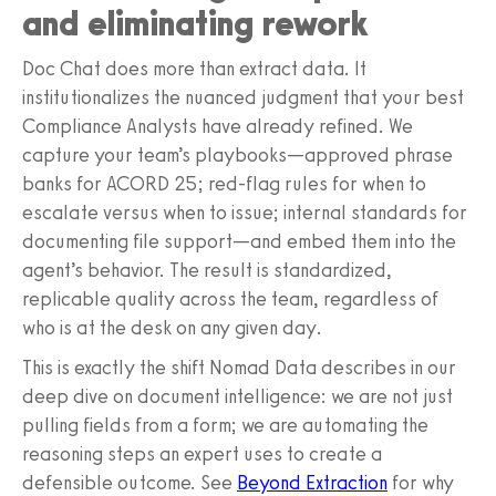
and eliminating rework
Doc Chat does more than extract data. It
institutionalizes the nuanced judgment that your best
Compliance Analysts have already refined. We
capture your team’s playbooks—approved phrase
banks for ACORD 25; red‑flag rules for when to
escalate versus when to issue; internal standards for
documenting file support—and embed them into the
agent’s behavior. The result is standardized,
replicable quality across the team, regardless of
who is at the desk on any given day.
This is exactly the shift Nomad Data describes in our
deep dive on document intelligence: we are not just
pulling fields from a form; we are automating the
reasoning steps an expert uses to create a
defensible outcome. See
Beyond Extraction
for why