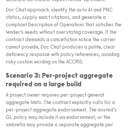
Doc Chat approach: identify the auto AI and PNC
status, supply exact citations, and generate a
compliant Description of Operations that satisfies the
lender’s needs without overstating coverage. If the
contract demands a cancellation notice the carrier
cannot provide, Doc Chat produces a polite, clear
deficiency response with policy references, avoiding
risky custom wording on the ACORD.
Scenario 3: Per‑project aggregate
required on a large build
A project owner requires per‑project general
aggregate limits. The contract explicitly calls for a
per‑project aggregate endorsement. The insured’s
GL policy may include it via endorsement, or the
umbrella may provide a separate aggregate per