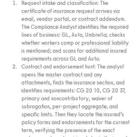
Request intake and classification: The
certificate of insurance request arrives via
email, vendor portal, or contract addendum.
The Compliance Analyst identifies the required
lines of business: GL, Auto, Umbrella; checks
whether workers comp or professional liability
is mentioned; and scans for additional insured
requirements across GL and Auto.
Contract and endorsement hunt: The analyst
opens the master contract and any
attachments, finds the insurance section, and
identifies requirements: CG 20 10, CG 20 37,
primary and noncontributory, waiver of
subrogation, per‑project aggregate, and
specific limits. Then they locate the insured’s
policy forms and endorsements for the current
term, verifying the presence of the exact