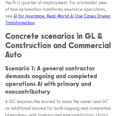
the first quarter of deployment. For a broader view
of how automation transforms insurance operations,
see
AI for Insurance: Real‑World AI Use Cases Driving
Transformation
.
Concrete scenarios in GL &
Construction and Commercial
Auto
Scenario 1: A general contractor
demands ongoing and completed
operations AI with primary and
noncontributory
A GC requires the insured to name the owner and GC
as additional insured for both ongoing and completed
operations, with primary and noncontributory status