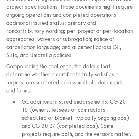
project specifications. Those documents might require
ongoing operations and completed operations
additional insured status; primary and
noncontributory wording; per‑project or per‑location
aggregates; waivers of subrogation; notice of
cancellation language; and alignment across GL,
Auto, and Umbrella policies.
Compounding the challenge, the details that
determine whether a certificate truly satisfies a
request are scattered across multiple documents
and forms:
GL additional insured endorsements: CG 20
10 (owners, lessees or contractors –
scheduled or blanket; typically ongoing ops)
and CG 20 37 (completed ops). Some
projects require both, and the versions matter.