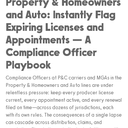
Property & Homeowners
and Auto: Instantly Flag
Expiring Licenses and
Appointments — A
Compliance Officer
Playbook
Compliance Officers at P&C carriers and MGAs in the
Property & Homeowners and Auto lines are under
relentless pressure: keep every producer license
current, every appointment active, and every renewal
filed on time—across dozens of jurisdictions, each
with its own rules. The consequences of a single lapse
can cascade across distribution, claims, and