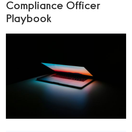
Compliance Officer
Playbook