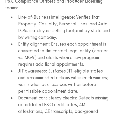
P&C Compliance Officers and Producer Licensing
teams:
Line‑of‑Business intelligence: Verifies that
Property, Casualty, Personal Lines, and Auto
LOAs match your selling footprint by state and
by writing company.
Entity alignment: Ensures each appointment is
connected to the correct legal entity (carrier
vs. MGA) and alerts when a new program
requires additional appointments.
JIT awareness: Surfaces JIT‑eligible states
and recommended actions within each window;
warns when business was written before
permissible appointment date.
Document consistency checks: Detects missing
or outdated E&O certificates, AML
attestations, CE transcripts, background