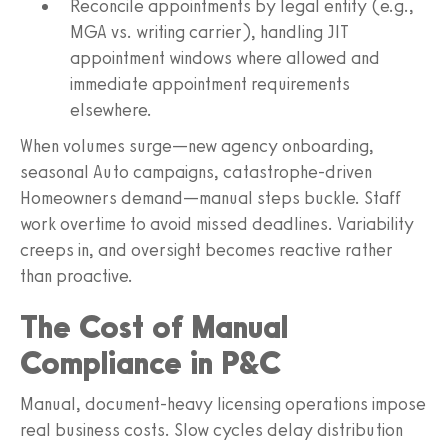
Reconcile appointments by legal entity (e.g.,
MGA vs. writing carrier), handling JIT
appointment windows where allowed and
immediate appointment requirements
elsewhere.
When volumes surge—new agency onboarding,
seasonal Auto campaigns, catastrophe‑driven
Homeowners demand—manual steps buckle. Staff
work overtime to avoid missed deadlines. Variability
creeps in, and oversight becomes reactive rather
than proactive.
The Cost of Manual
Compliance in P&C
Manual, document‑heavy licensing operations impose
real business costs. Slow cycles delay distribution