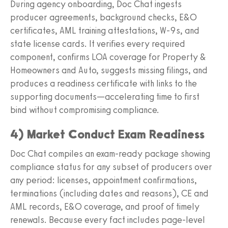
During agency onboarding, Doc Chat ingests
producer agreements, background checks, E&O
certificates, AML training attestations, W‑9s, and
state license cards. It verifies every required
component, confirms LOA coverage for Property &
Homeowners and Auto, suggests missing filings, and
produces a readiness certificate with links to the
supporting documents—accelerating time to first
bind without compromising compliance.
4) Market Conduct Exam Readiness
Doc Chat compiles an exam‑ready package showing
compliance status for any subset of producers over
any period: licenses, appointment confirmations,
terminations (including dates and reasons), CE and
AML records, E&O coverage, and proof of timely
renewals. Because every fact includes page‑level