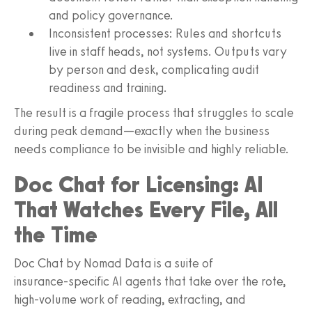
and policy governance.
Inconsistent processes: Rules and shortcuts
live in staff heads, not systems. Outputs vary
by person and desk, complicating audit
readiness and training.
The result is a fragile process that struggles to scale
during peak demand—exactly when the business
needs compliance to be invisible and highly reliable.
Doc Chat for Licensing: AI
That Watches Every File, All
the Time
Doc Chat by Nomad Data is a suite of
insurance‑specific AI agents that take over the rote,
high‑volume work of reading, extracting, and