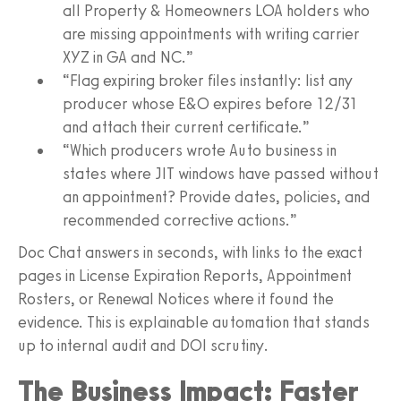
all Property & Homeowners LOA holders who
are missing appointments with writing carrier
XYZ in GA and NC.”
“Flag expiring broker files instantly: list any
producer whose E&O expires before 12/31
and attach their current certificate.”
“Which producers wrote Auto business in
states where JIT windows have passed without
an appointment? Provide dates, policies, and
recommended corrective actions.”
Doc Chat answers in seconds, with links to the exact
pages in License Expiration Reports, Appointment
Rosters, or Renewal Notices where it found the
evidence. This is explainable automation that stands
up to internal audit and DOI scrutiny.
The Business Impact: Faster