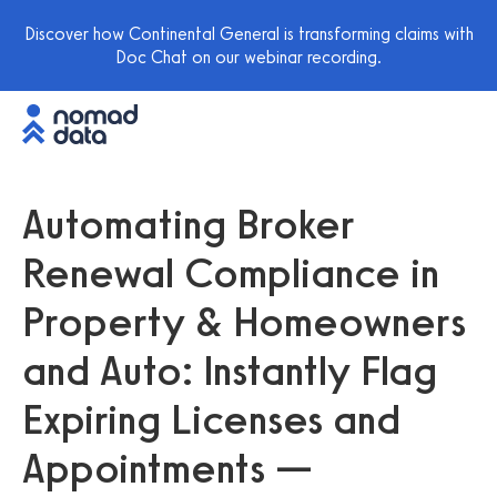
Discover how Continental General is transforming claims with
Doc Chat on our webinar recording.
Automating Broker
Renewal Compliance in
Property & Homeowners
and Auto: Instantly Flag
Expiring Licenses and
Appointments —