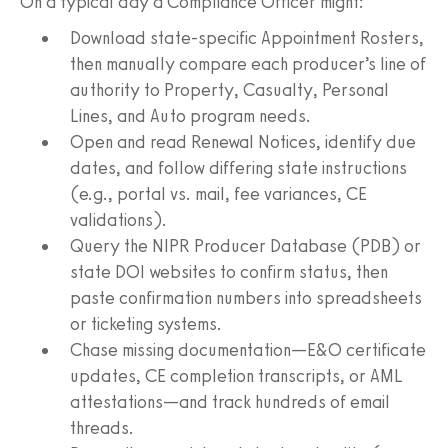
On a typical day a Compliance Officer might:
Download state‑specific Appointment Rosters,
then manually compare each producer’s line of
authority to Property, Casualty, Personal
Lines, and Auto program needs.
Open and read Renewal Notices, identify due
dates, and follow differing state instructions
(e.g., portal vs. mail, fee variances, CE
validations).
Query the NIPR Producer Database (PDB) or
state DOI websites to confirm status, then
paste confirmation numbers into spreadsheets
or ticketing systems.
Chase missing documentation—E&O certificate
updates, CE completion transcripts, or AML
attestations—and track hundreds of email
threads.