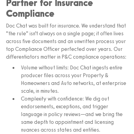
Partner for Insurance
Compliance
Doc Chat was built for insurance. We understand that
“the rule” isn’t always on a single page; it often lives
across five documents and an unwritten process your
top Compliance Officer perfected over years. Our
differentiators matter in P&C compliance operations:
Volume without limits: Doc Chat ingests entire
producer files across your Property &
Homeowners and Auto networks, at enterprise
scale, in minutes.
Complexity with confidence: We dig out
endorsements, exceptions, and trigger
language in policy reviews—and we bring the
same depth to appointment and licensing
nuances across states and entities.