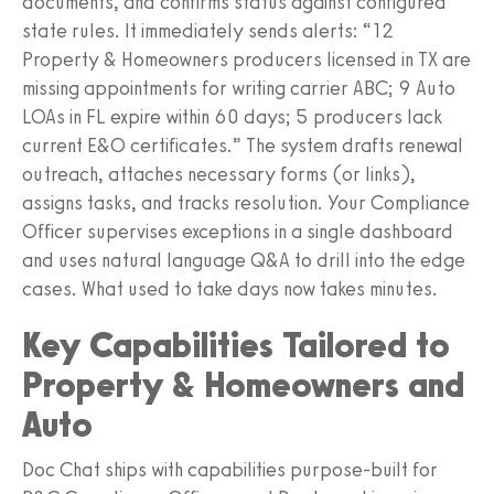
documents, and confirms status against configured
state rules. It immediately sends alerts: “12
Property & Homeowners producers licensed in TX are
missing appointments for writing carrier ABC; 9 Auto
LOAs in FL expire within 60 days; 5 producers lack
current E&O certificates.” The system drafts renewal
outreach, attaches necessary forms (or links),
assigns tasks, and tracks resolution. Your Compliance
Officer supervises exceptions in a single dashboard
and uses natural language Q&A to drill into the edge
cases. What used to take days now takes minutes.
Key Capabilities Tailored to
Property & Homeowners and
Auto
Doc Chat ships with capabilities purpose‑built for