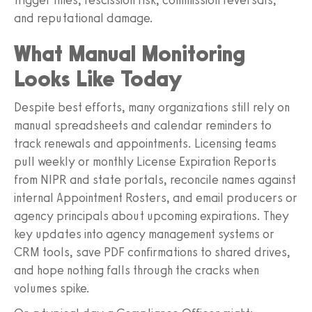
and reputational damage.
What Manual Monitoring
Looks Like Today
Despite best efforts, many organizations still rely on
manual spreadsheets and calendar reminders to
track renewals and appointments. Licensing teams
pull weekly or monthly License Expiration Reports
from NIPR and state portals, reconcile names against
internal Appointment Rosters, and email producers or
agency principals about upcoming expirations. They
key updates into agency management systems or
CRM tools, save PDF confirmations to shared drives,
and hope nothing falls through the cracks when
volumes spike.