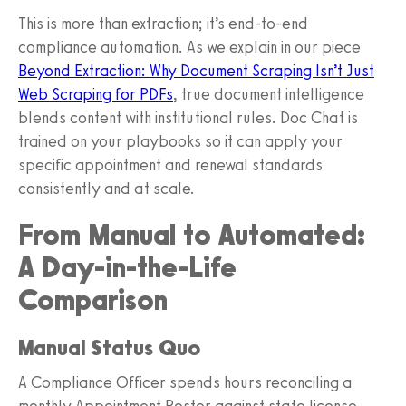
This is more than extraction; it’s end‑to‑end
compliance automation. As we explain in our piece
Beyond Extraction: Why Document Scraping Isn’t Just
Web Scraping for PDFs
, true document intelligence
blends content with institutional rules. Doc Chat is
trained on your playbooks so it can apply your
specific appointment and renewal standards
consistently and at scale.
From Manual to Automated:
A Day‑in‑the‑Life
Comparison
Manual Status Quo
A Compliance Officer spends hours reconciling a
monthly Appointment Roster against state license