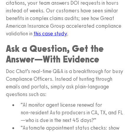
citations, your team answers DOI requests in hours
instead of weeks. Our customers have seen similar
benefits in complex claims audits; see how Great
American Insurance Group accelerated compliance
validation in
this case study
.
Ask a Question, Get the
Answer—With Evidence
Doc Chat’s real‑time Q&A is a breakthrough for busy
Compliance Officers. Instead of hunting through
emails and portals, simply ask plain‑language
questions such as:
“AI monitor agent license renewal for
non‑resident Auto producers in CA, TX, and FL
—who is due in the next 45 days?”
“Automate appointment status checks: show