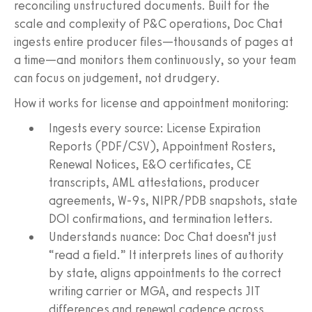
reconciling unstructured documents. Built for the
scale and complexity of P&C operations, Doc Chat
ingests entire producer files—thousands of pages at
a time—and monitors them continuously, so your team
can focus on judgement, not drudgery.
How it works for license and appointment monitoring:
Ingests every source: License Expiration
Reports (PDF/CSV), Appointment Rosters,
Renewal Notices, E&O certificates, CE
transcripts, AML attestations, producer
agreements, W‑9s, NIPR/PDB snapshots, state
DOI confirmations, and termination letters.
Understands nuance: Doc Chat doesn’t just
“read a field.” It interprets lines of authority
by state, aligns appointments to the correct
writing carrier or MGA, and respects JIT
differences and renewal cadence across