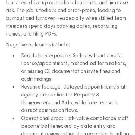
launches, drive up operational expense, and increase
risk. The job is tedious and error‑prone, leading to
burnout and turnover—especially when skilled team
members spend days copying dates, reconciling
names, and filing PDFs.
Negative outcomes include:
Regulatory exposure: Selling without a valid
license/appointment, mishandled terminations,
or missing CE documentation invite fines and
audit findings.
Revenue leakage: Delayed appointments stall
agency production for Property &
Homeowners and Auto, while late renewals
disrupt commission flows.
Operational drag: High‑value compliance staff
become bottlenecked by data entry and
document review rather than exception handling