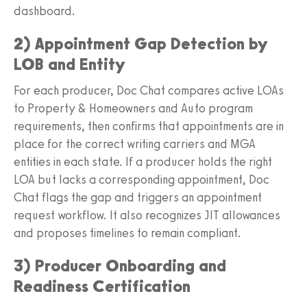
dashboard.
2) Appointment Gap Detection by
LOB and Entity
For each producer, Doc Chat compares active LOAs
to Property & Homeowners and Auto program
requirements, then confirms that appointments are in
place for the correct writing carriers and MGA
entities in each state. If a producer holds the right
LOA but lacks a corresponding appointment, Doc
Chat flags the gap and triggers an appointment
request workflow. It also recognizes JIT allowances
and proposes timelines to remain compliant.
3) Producer Onboarding and
Readiness Certification