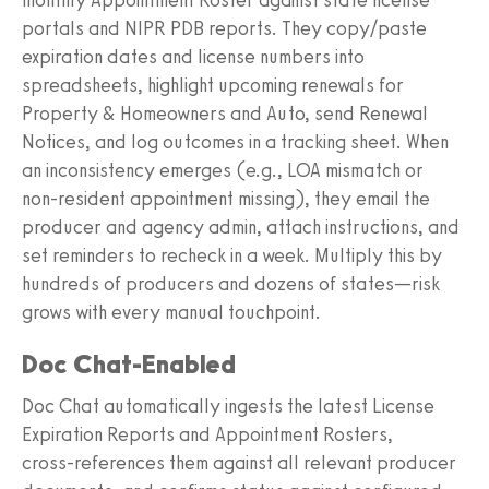
portals and NIPR PDB reports. They copy/paste
expiration dates and license numbers into
spreadsheets, highlight upcoming renewals for
Property & Homeowners and Auto, send Renewal
Notices, and log outcomes in a tracking sheet. When
an inconsistency emerges (e.g., LOA mismatch or
non‑resident appointment missing), they email the
producer and agency admin, attach instructions, and
set reminders to recheck in a week. Multiply this by
hundreds of producers and dozens of states—risk
grows with every manual touchpoint.
Doc Chat‑Enabled
Doc Chat automatically ingests the latest License
Expiration Reports and Appointment Rosters,
cross‑references them against all relevant producer