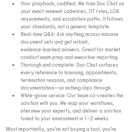
Your playbook, codified: We train Doc Chat on
your exact renewal cadences, JIT rules, LOA
requirements, and escalation paths. It follows
your standards, not a generic template.
Real‑time Q&A: Ask anything across massive
document sets and get instant,
evidence‑backed answers. Great for market
conduct exam prep and executive reporting.
Thorough and complete: Doc Chat surfaces
every reference to licensing, appointments,
termination reasons, and compliance
documentation—so nothing slips through.
White‑glove service: Our team co‑creates the
solution with you. We map your workflows,
interview your experts, and deliver a solution
tuned to your environment in 1–2 weeks.
Most importantly, you’re not buying a tool; you’re