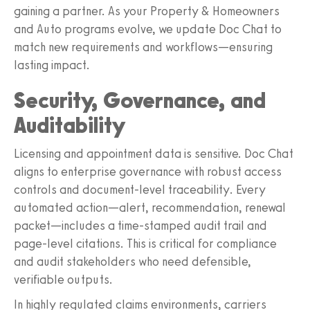
gaining a partner. As your Property & Homeowners
and Auto programs evolve, we update Doc Chat to
match new requirements and workflows—ensuring
lasting impact.
Security, Governance, and
Auditability
Licensing and appointment data is sensitive. Doc Chat
aligns to enterprise governance with robust access
controls and document‑level traceability. Every
automated action—alert, recommendation, renewal
packet—includes a time‑stamped audit trail and
page‑level citations. This is critical for compliance
and audit stakeholders who need defensible,
verifiable outputs.
In highly regulated claims environments, carriers