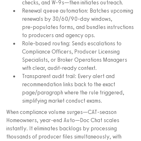
checks, and W‑9s—then initiates outreach.
Renewal queue automation: Batches upcoming
renewals by 30/60/90‑day windows,
pre‑populates forms, and bundles instructions
to producers and agency ops.
Role‑based routing: Sends escalations to
Compliance Officers, Producer Licensing
Specialists, or Broker Operations Managers
with clear, audit‑ready context.
Transparent audit trail: Every alert and
recommendation links back to the exact
page/paragraph where the rule triggered,
simplifying market conduct exams.
When compliance volume surges—CAT‑season
Homeowners, year‑end Auto—Doc Chat scales
instantly. It eliminates backlogs by processing
thousands of producer files simultaneously, with