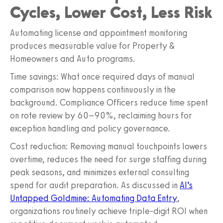
Cycles, Lower Cost, Less Risk
Automating license and appointment monitoring
produces measurable value for Property &
Homeowners and Auto programs.
Time savings: What once required days of manual
comparison now happens continuously in the
background. Compliance Officers reduce time spent
on rote review by 60–90%, reclaiming hours for
exception handling and policy governance.
Cost reduction: Removing manual touchpoints lowers
overtime, reduces the need for surge staffing during
peak seasons, and minimizes external consulting
spend for audit preparation. As discussed in
AI’s
Untapped Goldmine: Automating Data Entry
,
organizations routinely achieve triple‑digit ROI when