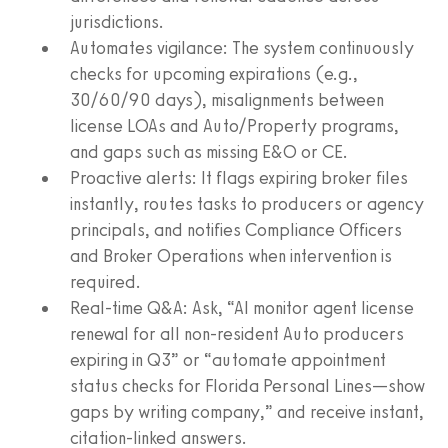
jurisdictions.
Automates vigilance: The system continuously
checks for upcoming expirations (e.g.,
30/60/90 days), misalignments between
license LOAs and Auto/Property programs,
and gaps such as missing E&O or CE.
Proactive alerts: It flags expiring broker files
instantly, routes tasks to producers or agency
principals, and notifies Compliance Officers
and Broker Operations when intervention is
required.
Real‑time Q&A: Ask, “AI monitor agent license
renewal for all non‑resident Auto producers
expiring in Q3” or “automate appointment
status checks for Florida Personal Lines—show
gaps by writing company,” and receive instant,
citation‑linked answers.