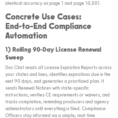
identical accuracy on page 1 and page 10,001.
Concrete Use Cases:
End‑to‑End Compliance
Automation
1) Rolling 90‑Day License Renewal
Sweep
Doc Chat reads all License Expiration Reports across
your states and lines, identifies expirations due in the
next 90 days, and generates a prioritized plan. It
sends Renewal Notices with state‑specific
instructions, verifies CE requirements or waivers, and
tracks completion, reminding producers and agency
administrators until everything is filed. Compliance
Officers stay informed via a simple, real‑time