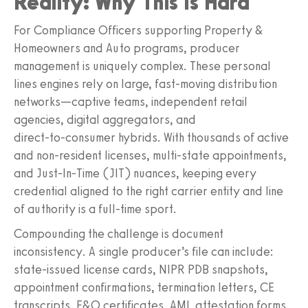
Reality: Why This Is Hard
For Compliance Officers supporting Property &
Homeowners and Auto programs, producer
management is uniquely complex. These personal
lines engines rely on large, fast‑moving distribution
networks—captive teams, independent retail
agencies, digital aggregators, and
direct‑to‑consumer hybrids. With thousands of active
and non‑resident licenses, multi‑state appointments,
and Just‑In‑Time (JIT) nuances, keeping every
credential aligned to the right carrier entity and line
of authority is a full‑time sport.
Compounding the challenge is document
inconsistency. A single producer’s file can include:
state‑issued license cards, NIPR PDB snapshots,
appointment confirmations, termination letters, CE
transcripts, E&O certificates, AML attestation forms,