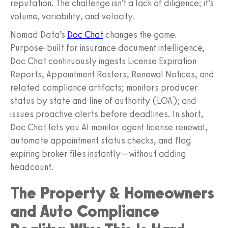
reputation. The challenge isn’t a lack of diligence; it’s
volume, variability, and velocity.
Nomad Data’s
Doc Chat
changes the game.
Purpose‑built for insurance document intelligence,
Doc Chat continuously ingests License Expiration
Reports, Appointment Rosters, Renewal Notices, and
related compliance artifacts; monitors producer
status by state and line of authority (LOA); and
issues proactive alerts before deadlines. In short,
Doc Chat lets you AI monitor agent license renewal,
automate appointment status checks, and flag
expiring broker files instantly—without adding
headcount.
The Property & Homeowners
and Auto Compliance