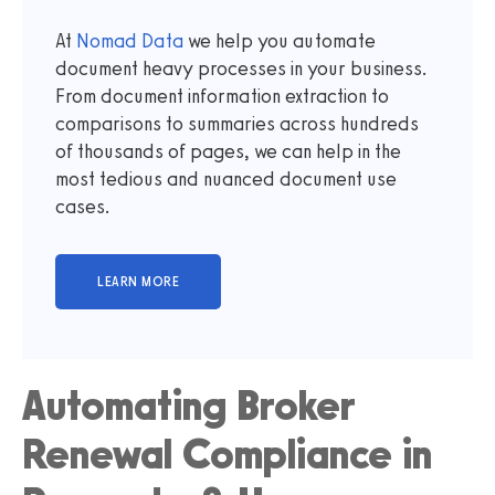
At
Nomad Data
we help you automate
document heavy processes in your business.
From document information extraction to
comparisons to summaries across hundreds
of thousands of pages, we can help in the
most tedious and nuanced document use
cases.
Automating Broker
Renewal Compliance in