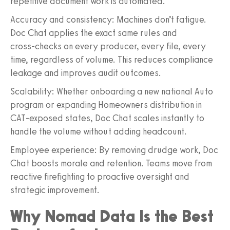
repetitive document work is automated.
Accuracy and consistency: Machines don’t fatigue.
Doc Chat applies the exact same rules and
cross‑checks on every producer, every file, every
time, regardless of volume. This reduces compliance
leakage and improves audit outcomes.
Scalability: Whether onboarding a new national Auto
program or expanding Homeowners distribution in
CAT‑exposed states, Doc Chat scales instantly to
handle the volume without adding headcount.
Employee experience: By removing drudge work, Doc
Chat boosts morale and retention. Teams move from
reactive firefighting to proactive oversight and
strategic improvement.
Why Nomad Data Is the Best