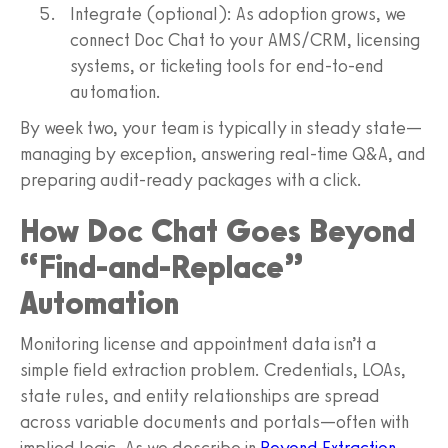
Integrate (optional): As adoption grows, we
connect Doc Chat to your AMS/CRM, licensing
systems, or ticketing tools for end‑to‑end
automation.
By week two, your team is typically in steady state—
managing by exception, answering real‑time Q&A, and
preparing audit‑ready packages with a click.
How Doc Chat Goes Beyond
“Find‑and‑Replace”
Automation
Monitoring license and appointment data isn’t a
simple field extraction problem. Credentials, LOAs,
state rules, and entity relationships are spread
across variable documents and portals—often with
implied logic. As we describe in
Beyond Extraction
,