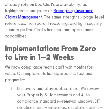
already rely on Doc Chat’s explainability, as
highlighted in our piece on
Reimagining Insurance
Claims Management
. The same strengths—page‑level
references, transparent reasoning, and tight security
—underpin Doc Chat’s licensing and appointment
capabilities.
Implementation: From Zero
to Live in 1–2 Weeks
We know compliance teams can’t wait months for
value. Our implementation approach is fast and
pragmatic:
Discovery and playbook capture: We review
your Property & Homeowners and Auto
compliance standards—renewal windows, JIT
practices, entity mappings, escalation paths—