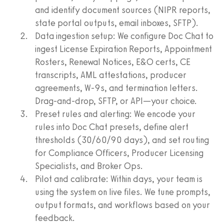
and identify document sources (NIPR reports,
state portal outputs, email inboxes, SFTP).
Data ingestion setup: We configure Doc Chat to
ingest License Expiration Reports, Appointment
Rosters, Renewal Notices, E&O certs, CE
transcripts, AML attestations, producer
agreements, W‑9s, and termination letters.
Drag‑and‑drop, SFTP, or API—your choice.
Preset rules and alerting: We encode your
rules into Doc Chat presets, define alert
thresholds (30/60/90 days), and set routing
for Compliance Officers, Producer Licensing
Specialists, and Broker Ops.
Pilot and calibrate: Within days, your team is
using the system on live files. We tune prompts,
output formats, and workflows based on your
feedback.