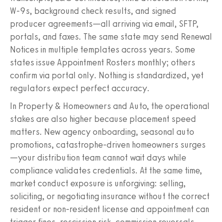
W‑9s, background check results, and signed
producer agreements—all arriving via email, SFTP,
portals, and faxes. The same state may send Renewal
Notices in multiple templates across years. Some
states issue Appointment Rosters monthly; others
confirm via portal only. Nothing is standardized, yet
regulators expect perfect accuracy.
In Property & Homeowners and Auto, the operational
stakes are also higher because placement speed
matters. New agency onboarding, seasonal auto
promotions, catastrophe‑driven homeowners surges
—your distribution team cannot wait days while
compliance validates credentials. At the same time,
market conduct exposure is unforgiving: selling,
soliciting, or negotiating insurance without the correct
resident or non‑resident license and appointment can
trigger fines, rescission risk, commission reversals,