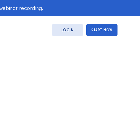
 webinar recording.
LOGIN
START NOW