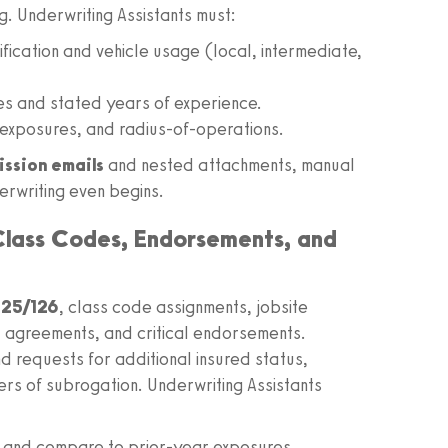
. Underwriting Assistants must:
fication and vehicle usage (local, intermediate,
es and stated years of experience.
exposures, and radius-of-operations.
ission emails
and nested attachments, manual
rwriting even begins.
 Class Codes, Endorsements, and
25/126
, class code assignments, jobsite
r agreements, and critical endorsements.
d requests for additional insured status,
rs of subrogation. Underwriting Assistants
e and compare to prior-year exposures.