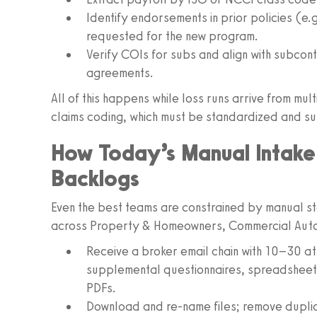
Identify endorsements in prior policies (e.
requested for the new program.
Verify COIs for subs and align with subcon
agreements.
All of this happens while loss runs arrive from mul
claims coding, which must be standardized and s
How Today’s Manual Intake
Backlogs
Even the best teams are constrained by manual ste
across Property & Homeowners, Commercial Auto, 
Receive a broker email chain with 10–30 a
supplemental questionnaires, spreadsheets
PDFs.
Download and re-name files; remove duplic