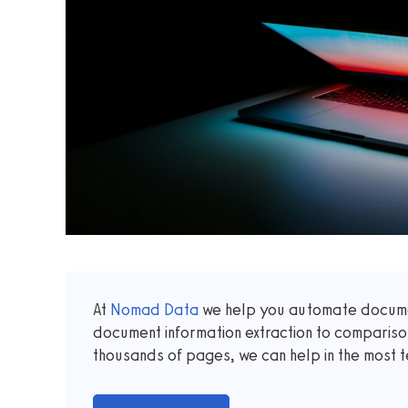
At
Nomad Data
we help you automate documen
document information extraction to comparis
thousands of pages, we can help in the most