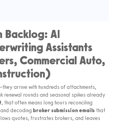
n Backlog: AI
rwriting Assistants
rs, Commercial Auto,
nstruction)
—they arrive with hundreds of attachments,
eak renewal rounds and seasonal spikes already
t
, that often means long hours reconciling
, and decoding
broker submission emails
that
 slows quotes, frustrates brokers, and leaves