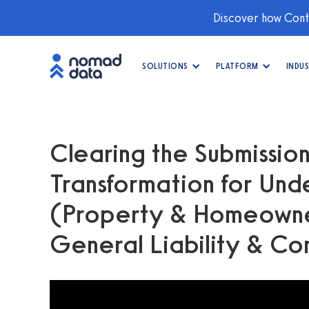
Discover how Conti
SOLUTIONS
PLATFORM
INDUS
Clearing the Submission
Transformation for Unde
(Property & Homeowne
General Liability & Co