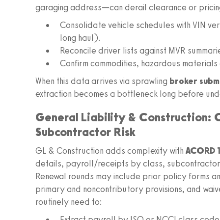
garaging address—can derail clearance or pricing
Consolidate vehicle schedules with VIN veri
long haul).
Reconcile driver lists against MVR summari
Confirm commodities, hazardous materials 
When this data arrives via sprawling
broker subm
extraction becomes a bottleneck long before unde
General Liability & Construction:
Subcontractor Risk
GL & Construction adds complexity with
ACORD 1
details, payroll/receipts by class, subcontracto
Renewal rounds may include prior policy forms an
primary and noncontributory provisions, and waive
routinely need to:
Extract payroll by ISO or NCCI class cod