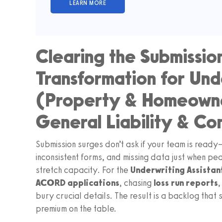
Clearing the Submissio
Transformation for Unde
(Property & Homeowne
General Liability & Co
Submission surges don’t ask if your team is ready
inconsistent forms, and missing data just when p
stretch capacity. For the
Underwriting Assistan
ACORD applications
, chasing
loss run reports
bury crucial details. The result is a backlog that
premium on the table.