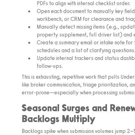
PDFs to align with internal checklist order.
Open each document to manually key fields 
workbench, or CRM for clearance and tria
Manually detect missing items (e.g., upda
property supplement, full driver list) and 
Create a summary email or intake note for 
schedules and a list of clarifying questions
Update internal trackers and status dashb
follow-ups.
This is exhausting, repetitive work that pulls Unde
like broker communication, triage prioritization, a
error-prone—especially when processing submissi
Seasonal Surges and Rene
Backlogs Multiply
Backlogs spike when submission volumes jump 2–5