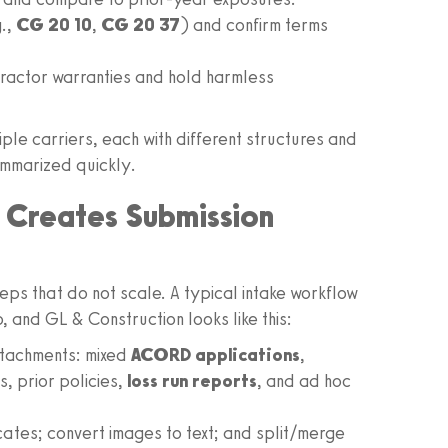
g.,
CG 20 10
,
CG 20 37
) and confirm terms
tractor warranties and hold harmless
tiple carriers, each with different structures and
ummarized quickly.
 Creates Submission
ps that do not scale. A typical intake workflow
and GL & Construction looks like this:
ttachments: mixed
ACORD applications
,
, prior policies,
loss run reports
, and ad hoc
ates; convert images to text; and split/merge