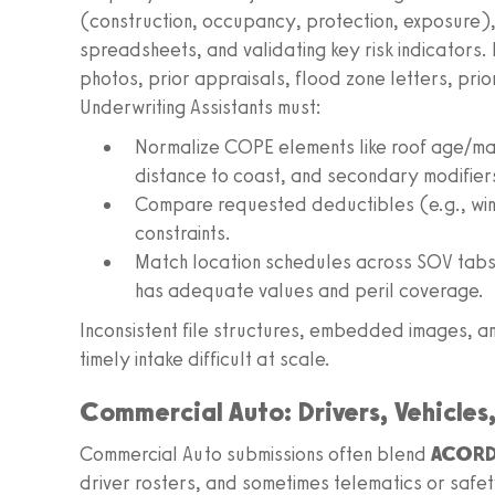
(construction, occupancy, protection, exposure),
spreadsheets, and validating key risk indicators.
photos, prior appraisals, flood zone letters, prio
Underwriting Assistants must:
Normalize COPE elements like roof age/mate
distance to coast, and secondary modifier
Compare requested deductibles (e.g., wind
constraints.
Match location schedules across SOV tab
has adequate values and peril coverage.
Inconsistent file structures, embedded images, 
timely intake difficult at scale.
Commercial Auto: Drivers, Vehicles
Commercial Auto submissions often blend
ACORD 
driver rosters, and sometimes telematics or safe