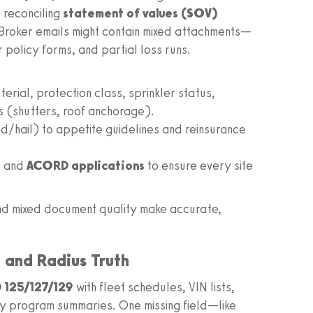
 reconciling
statement of values (SOV)
 Broker emails might contain mixed attachments—
r policy forms, and partial loss runs.
rial, protection class, sprinkler status,
s (shutters, roof anchorage).
/hail) to appetite guidelines and reinsurance
s and
ACORD applications
to ensure every site
and mixed document quality make accurate,
, and Radius Truth
125/127/129
with fleet schedules, VIN lists,
ty program summaries. One missing field—like