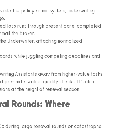
into the policy admin system, underwriting
ge.
ted loss runs through present date, completed
email the broker.
the Underwriter, attaching normalized
.
oards while juggling competing deadlines and
rwriting Assistants away from higher-value tasks
nd pre-underwriting quality checks. It’s also
ons at the height of renewal season.
wal Rounds: Where
x during large renewal rounds or catastrophe