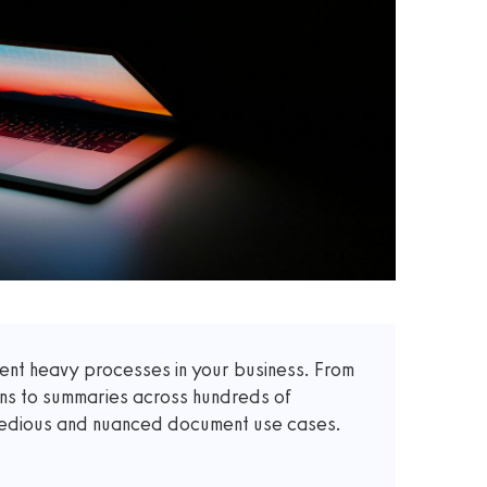
t heavy processes in your business. From
ons to summaries across hundreds of
 tedious and nuanced document use cases.