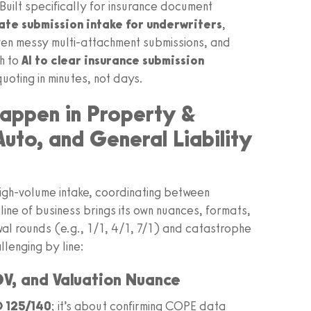
uilt specifically for insurance document
te submission intake for underwriters
,
even messy multi-attachment submissions, and
th to
AI to clear insurance submission
oting in minutes, not days.
appen in Property &
to, and General Liability
 high-volume intake, coordinating between
line of business brings its own nuances, formats,
wal rounds (e.g., 1/1, 4/1, 7/1) and catastrophe
lenging by line:
V, and Valuation Nuance
 125/140
; it’s about confirming COPE data