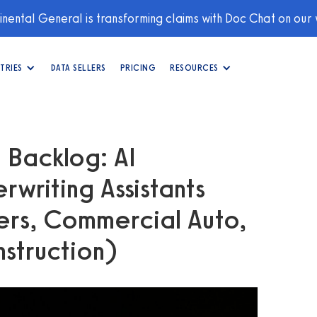
nental General is transforming claims with Doc Chat on our
TRIES
DATA SELLERS
PRICING
RESOURCES
 Backlog: AI
rwriting Assistants
rs, Commercial Auto,
nstruction)