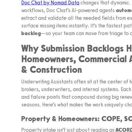
Doc Chat by Nomad Data
changes that dynamic. B
workflows, Doc Chat’s AI-powered agents
automa
extract and validate all the needed fields from 
surface missing items instantly. It’s the fastest pa
backlog
—so your team can move from triage to qu
Why Submission Backlogs H
Homeowners, Commercial Au
& Construction
Underwriting Assistants often sit at the center of
brokers, underwriters, and internal systems. Each 
and failure points that compound during big rene
seasons. Here’s what makes the work uniquely chal
Property & Homeowners: COPE, SO
Property intake isn’t just about reading an
ACORD