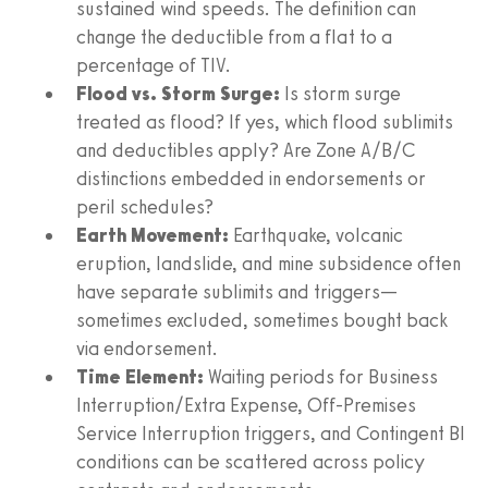
sustained wind speeds. The definition can
change the deductible from a flat to a
percentage of TIV.
Flood vs. Storm Surge:
Is storm surge
treated as flood? If yes, which flood sublimits
and deductibles apply? Are Zone A/B/C
distinctions embedded in endorsements or
peril schedules?
Earth Movement:
Earthquake, volcanic
eruption, landslide, and mine subsidence often
have separate sublimits and triggers—
sometimes excluded, sometimes bought back
via endorsement.
Time Element:
Waiting periods for Business
Interruption/Extra Expense, Off-Premises
Service Interruption triggers, and Contingent BI
conditions can be scattered across policy