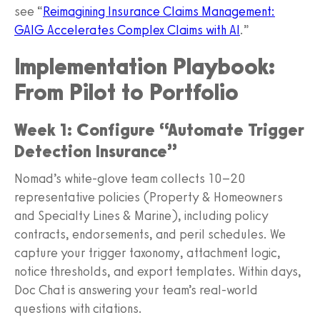
see “
Reimagining Insurance Claims Management:
GAIG Accelerates Complex Claims with AI
.”
Implementation Playbook:
From Pilot to Portfolio
Week 1: Configure “Automate Trigger
Detection Insurance”
Nomad’s white-glove team collects 10–20
representative policies (Property & Homeowners
and Specialty Lines & Marine), including policy
contracts, endorsements, and peril schedules. We
capture your trigger taxonomy, attachment logic,
notice thresholds, and export templates. Within days,
Doc Chat is answering your team’s real-world
questions with citations.