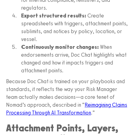
regulators.
Export structured results:
Create
spreadsheets with triggers, attachment points,
sublimits, and notices by policy, location, or
vessel.
Continuously monitor changes:
When
endorsements arrive, Doc Chat highlights what
changed and how it impacts triggers and
attachment points.
Because Doc Chat is trained on your playbooks and
standards, it reflects the way your Risk Manager
team actually makes decisions—a core tenet of
Nomad’s approach, described in “
Reimagining Claims
Processing Through AI Transformation
.”
Attachment Points, Layers,