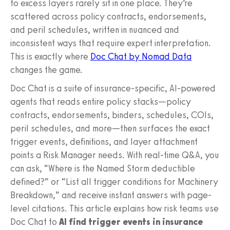
to excess layers rarely sit in one place. They’re
scattered across policy contracts, endorsements,
and peril schedules, written in nuanced and
inconsistent ways that require expert interpretation.
This is exactly where
Doc Chat by Nomad Data
changes the game.
Doc Chat is a suite of insurance‑specific, AI‑powered
agents that reads entire policy stacks—policy
contracts, endorsements, binders, schedules, COIs,
peril schedules, and more—then surfaces the exact
trigger events, definitions, and layer attachment
points a Risk Manager needs. With real-time Q&A, you
can ask, “Where is the Named Storm deductible
defined?” or “List all trigger conditions for Machinery
Breakdown,” and receive instant answers with page-
level citations. This article explains how risk teams use
Doc Chat to
AI find trigger events in insurance