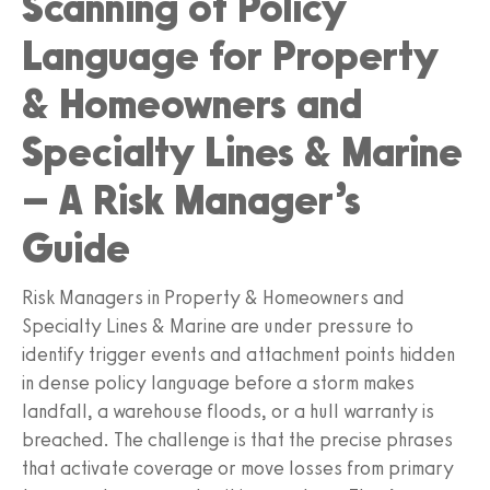
Scanning of Policy
Language for Property
& Homeowners and
Specialty Lines & Marine
– A Risk Manager’s
Guide
Risk Managers in Property & Homeowners and
Specialty Lines & Marine are under pressure to
identify trigger events and attachment points hidden
in dense policy language before a storm makes
landfall, a warehouse floods, or a hull warranty is
breached. The challenge is that the precise phrases
that activate coverage or move losses from primary