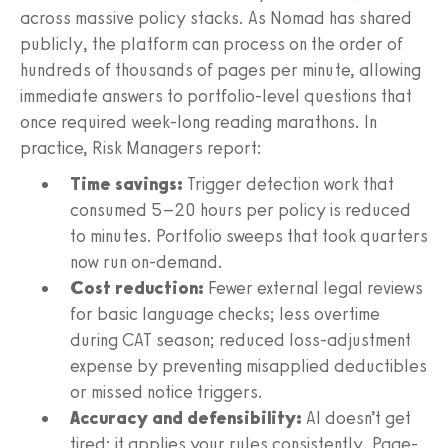
across massive policy stacks. As Nomad has shared
publicly, the platform can process on the order of
hundreds of thousands of pages per minute, allowing
immediate answers to portfolio-level questions that
once required week-long reading marathons. In
practice, Risk Managers report:
Time savings:
Trigger detection work that
consumed 5–20 hours per policy is reduced
to minutes. Portfolio sweeps that took quarters
now run on-demand.
Cost reduction:
Fewer external legal reviews
for basic language checks; less overtime
during CAT season; reduced loss-adjustment
expense by preventing misapplied deductibles
or missed notice triggers.
Accuracy and defensibility:
AI doesn’t get
tired; it applies your rules consistently. Page-