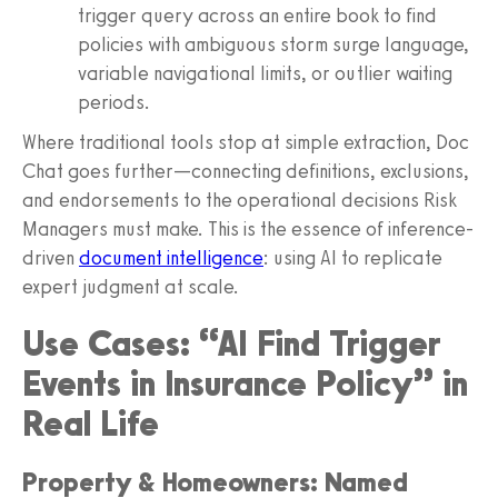
trigger query across an entire book to find
policies with ambiguous storm surge language,
variable navigational limits, or outlier waiting
periods.
Where traditional tools stop at simple extraction, Doc
Chat goes further—connecting definitions, exclusions,
and endorsements to the operational decisions Risk
Managers must make. This is the essence of inference-
driven
document intelligence
: using AI to replicate
expert judgment at scale.
Use Cases: “AI Find Trigger
Events in Insurance Policy” in
Real Life
Property & Homeowners: Named