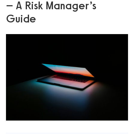
– A Risk Manager’s
Guide