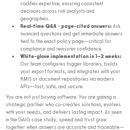
codifies expertise, ensuring consistent
decisions across risk analysts and
geographies.
Real-time Q&A + page-cited answers:
Ask
nuanced questions and get immediate answers
tied to the exact policy page—critical for
compliance and reinsurer confidence.
White-glove implementation in 1–2 weeks:
Our team configures trigger libraries, builds
your export formats, and integrates with your
RMIS or document repositories via modern
APIs—fast, safe, and secure.
You are not just buying software. You are gaining a
strategic partner who co-creates solutions, evolves
with your needs, and delivers lasting impact. As seen
in the GAIG case study, speed and trust grow
together when answers are accurate and traceable—