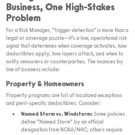
Business, One High-Stakes
Problem
For a Risk Manager, “trigger detection” is more than a
legal or coverage puzzle—it’s a live, operational risk
signal that determines when coverage activates, how
deductibles apply, how layers attach, and when to
notify reinsurers or counterparties. The nuances by
line of business include:
Property & Homeowners
Property programs are full of localized exceptions
and peril-specific deductibles. Consider:
Named Storm vs. Windstorm:
Some policies
define “Named Storm” by an official
designation from NOAA/NHC; others require