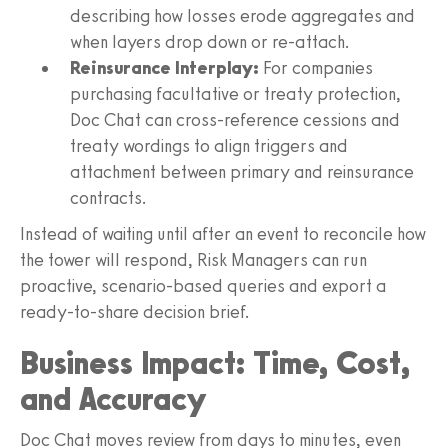
describing how losses erode aggregates and
when layers drop down or re-attach.
Reinsurance Interplay:
For companies
purchasing facultative or treaty protection,
Doc Chat can cross-reference cessions and
treaty wordings to align triggers and
attachment between primary and reinsurance
contracts.
Instead of waiting until after an event to reconcile how
the tower will respond, Risk Managers can run
proactive, scenario-based queries and export a
ready-to-share decision brief.
Business Impact: Time, Cost,
and Accuracy
Doc Chat moves review from days to minutes, even