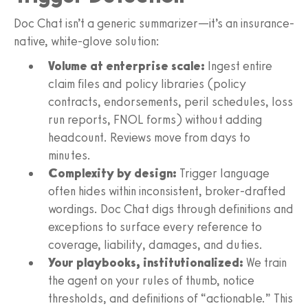
Doc Chat isn’t a generic summarizer—it’s an insurance-
native, white-glove solution:
Volume at enterprise scale:
Ingest entire
claim files and policy libraries (policy
contracts, endorsements, peril schedules, loss
run reports, FNOL forms) without adding
headcount. Reviews move from days to
minutes.
Complexity by design:
Trigger language
often hides within inconsistent, broker-drafted
wordings. Doc Chat digs through definitions and
exceptions to surface every reference to
coverage, liability, damages, and duties.
Your playbooks, institutionalized:
We train
the agent on your rules of thumb, notice
thresholds, and definitions of “actionable.” This