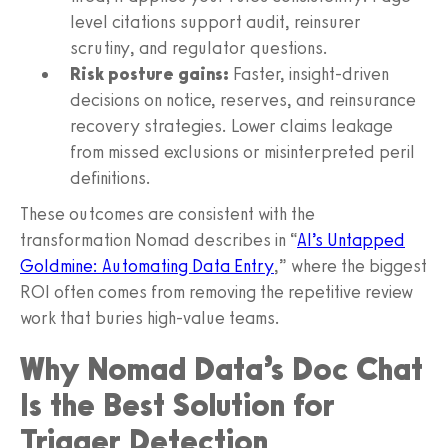
level citations support audit, reinsurer
scrutiny, and regulator questions.
Risk posture gains:
Faster, insight-driven
decisions on notice, reserves, and reinsurance
recovery strategies. Lower claims leakage
from missed exclusions or misinterpreted peril
definitions.
These outcomes are consistent with the
transformation Nomad describes in “
AI’s Untapped
Goldmine: Automating Data Entry
,” where the biggest
ROI often comes from removing the repetitive review
work that buries high-value teams.
Why Nomad Data’s Doc Chat
Is the Best Solution for
Trigger Detection