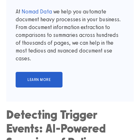
At
Nomad Data
we help you automate
document heavy processes in your business.
From document information extraction to
comparisons to summaries across hundreds
of thousands of pages, we can help in the
most tedious and nuanced document use
cases.
Detecting Trigger
Events: AI-Powered