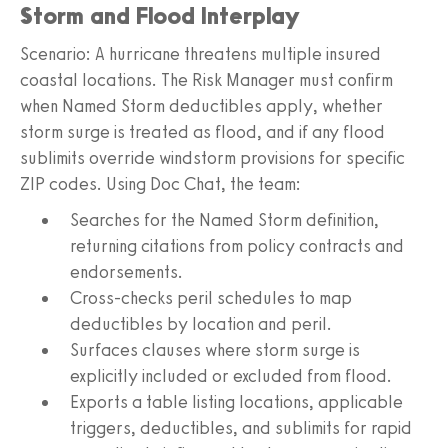
Storm and Flood Interplay
Scenario: A hurricane threatens multiple insured
coastal locations. The Risk Manager must confirm
when Named Storm deductibles apply, whether
storm surge is treated as flood, and if any flood
sublimits override windstorm provisions for specific
ZIP codes. Using Doc Chat, the team:
Searches for the Named Storm definition,
returning citations from policy contracts and
endorsements.
Cross-checks peril schedules to map
deductibles by location and peril.
Surfaces clauses where storm surge is
explicitly included or excluded from flood.
Exports a table listing locations, applicable
triggers, deductibles, and sublimits for rapid