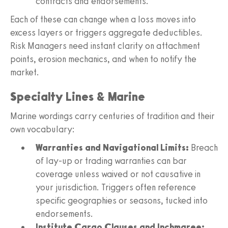
contracts and endorsements.
Each of these can change when a loss moves into
excess layers or triggers aggregate deductibles.
Risk Managers need instant clarity on attachment
points, erosion mechanics, and when to notify the
market.
Specialty Lines & Marine
Marine wordings carry centuries of tradition and their
own vocabulary:
Warranties and Navigational Limits:
Breach
of lay-up or trading warranties can bar
coverage unless waived or not causative in
your jurisdiction. Triggers often reference
specific geographies or seasons, tucked into
endorsements.
Institute Cargo Clauses and Inchmaree: