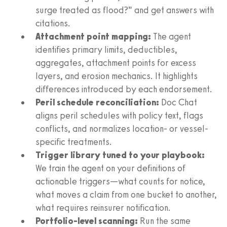
surge treated as flood?” and get answers with
citations.
Attachment point mapping:
The agent
identifies primary limits, deductibles,
aggregates, attachment points for excess
layers, and erosion mechanics. It highlights
differences introduced by each endorsement.
Peril schedule reconciliation:
Doc Chat
aligns peril schedules with policy text, flags
conflicts, and normalizes location- or vessel-
specific treatments.
Trigger library tuned to your playbook:
We train the agent on your definitions of
actionable triggers—what counts for notice,
what moves a claim from one bucket to another,
what requires reinsurer notification.
Portfolio-level scanning:
Run the same