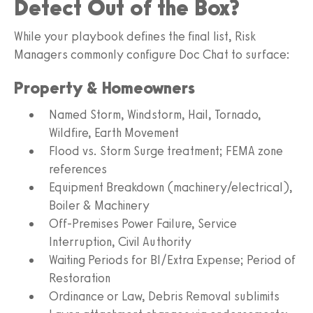
Detect Out of the Box?
While your playbook defines the final list, Risk
Managers commonly configure Doc Chat to surface:
Property & Homeowners
Named Storm, Windstorm, Hail, Tornado,
Wildfire, Earth Movement
Flood vs. Storm Surge treatment; FEMA zone
references
Equipment Breakdown (machinery/electrical),
Boiler & Machinery
Off-Premises Power Failure, Service
Interruption, Civil Authority
Waiting Periods for BI/Extra Expense; Period of
Restoration
Ordinance or Law, Debris Removal sublimits