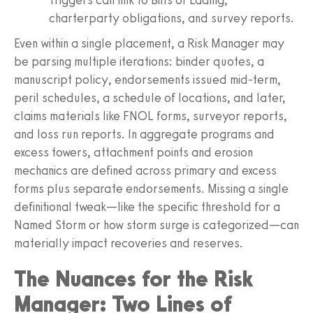
charterparty obligations, and survey reports.
Even within a single placement, a Risk Manager may
be parsing multiple iterations: binder quotes, a
manuscript policy, endorsements issued mid-term,
peril schedules, a schedule of locations, and later,
claims materials like FNOL forms, surveyor reports,
and loss run reports. In aggregate programs and
excess towers, attachment points and erosion
mechanics are defined across primary and excess
forms plus separate endorsements. Missing a single
definitional tweak—like the specific threshold for a
Named Storm or how storm surge is categorized—can
materially impact recoveries and reserves.
The Nuances for the Risk
Manager: Two Lines of