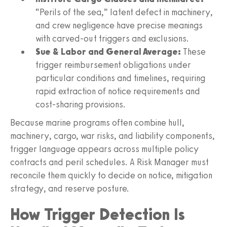
“Perils of the sea,” latent defect in machinery,
and crew negligence have precise meanings
with carved-out triggers and exclusions.
Sue & Labor and General Average:
These
trigger reimbursement obligations under
particular conditions and timelines, requiring
rapid extraction of notice requirements and
cost-sharing provisions.
Because marine programs often combine hull,
machinery, cargo, war risks, and liability components,
trigger language appears across multiple policy
contracts and peril schedules. A Risk Manager must
reconcile them quickly to decide on notice, mitigation
strategy, and reserve posture.
How Trigger Detection Is