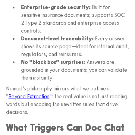
Enterprise-grade security:
Built for
sensitive insurance documents; supports SOC
2 Type 2 standards and enterprise access
controls.
Document-level traceability:
Every answer
shows its source page—ideal for internal audit,
regulators, and reinsurers.
No “black box” surprises:
Answers are
grounded in your documents; you can validate
them instantly.
Nomad’s philosophy mirrors what we outline in
“
Beyond Extraction
”: the real value is not just reading
words but encoding the unwritten rules that drive
decisions.
What Triggers Can Doc Chat