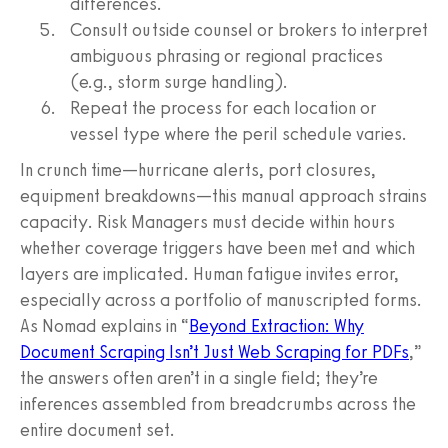
differences.
Consult outside counsel or brokers to interpret
ambiguous phrasing or regional practices
(e.g., storm surge handling).
Repeat the process for each location or
vessel type where the peril schedule varies.
In crunch time—hurricane alerts, port closures,
equipment breakdowns—this manual approach strains
capacity. Risk Managers must decide within hours
whether coverage triggers have been met and which
layers are implicated. Human fatigue invites error,
especially across a portfolio of manuscripted forms.
As Nomad explains in “
Beyond Extraction: Why
Document Scraping Isn’t Just Web Scraping for PDFs
,”
the answers often aren’t in a single field; they’re
inferences assembled from breadcrumbs across the
entire document set.