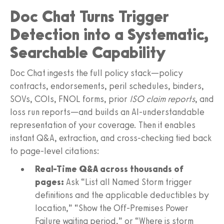
Doc Chat Turns Trigger
Detection into a Systematic,
Searchable Capability
Doc Chat ingests the full policy stack—policy
contracts, endorsements, peril schedules, binders,
SOVs, COIs, FNOL forms, prior
ISO claim reports
, and
loss run reports—and builds an AI-understandable
representation of your coverage. Then it enables
instant Q&A, extraction, and cross-checking tied back
to page-level citations:
Real-Time Q&A across thousands of
pages:
Ask “List all Named Storm trigger
definitions and the applicable deductibles by
location,” “Show the Off-Premises Power
Failure waiting period,” or “Where is storm