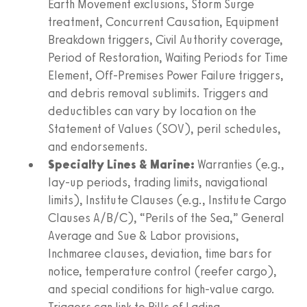
Earth Movement exclusions, Storm Surge
treatment, Concurrent Causation, Equipment
Breakdown triggers, Civil Authority coverage,
Period of Restoration, Waiting Periods for Time
Element, Off-Premises Power Failure triggers,
and debris removal sublimits. Triggers and
deductibles can vary by location on the
Statement of Values (SOV), peril schedules,
and endorsements.
Specialty Lines & Marine:
Warranties (e.g.,
lay-up periods, trading limits, navigational
limits), Institute Clauses (e.g., Institute Cargo
Clauses A/B/C), “Perils of the Sea,” General
Average and Sue & Labor provisions,
Inchmaree clauses, deviation, time bars for
notice, temperature control (reefer cargo),
and special conditions for high-value cargo.
Triggers can link to Bills of Lading,