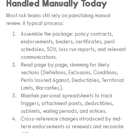
Handled Manually Today
Most risk teams still rely on painstaking manual
review. A typical process:
Assemble the package: policy contracts,
endorsements, binders, certificates, peril
schedules, SOV, loss run reports, and relevant
communications.
Read page by page, skimming for likely
sections (Definitions, Exclusions, Conditions,
Perils Insured Against, Deductibles, Territorial
Limits, Warranties).
Maintain personal spreadsheets to track
triggers, attachment points, deductibles,
sublimits, waiting periods, and notices.
Cross-reference changes introduced by mid-
term endorsements or renewals and reconcile