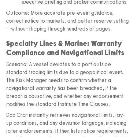
executive briefing and broker communications.
Outcome: More accurate pre-event guidance,
correct notice to markets, and better reserve setting
—without flipping through hundreds of pages.
Specialty Lines & Marine: Warranty
Compliance and Navigational Limits
Scenario: A vessel deviates to a port outside
standard trading limits due to a geopolitical event.
The Risk Manager needs to confirm whether a
navigational warranty has been breached, if the
breach is causative, and whether any endorsement
modifies the standard Institute Time Clauses.
Doc Chat instantly retrieves navigational limits, lay-
up conditions, and any deviation language, including
later endorsements. It then lists notice requirements,