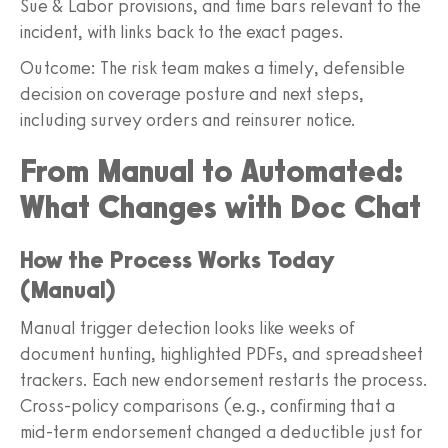
Sue & Labor provisions, and time bars relevant to the
incident, with links back to the exact pages.
Outcome: The risk team makes a timely, defensible
decision on coverage posture and next steps,
including survey orders and reinsurer notice.
From Manual to Automated:
What Changes with Doc Chat
How the Process Works Today
(Manual)
Manual trigger detection looks like weeks of
document hunting, highlighted PDFs, and spreadsheet
trackers. Each new endorsement restarts the process.
Cross-policy comparisons (e.g., confirming that a
mid-term endorsement changed a deductible just for