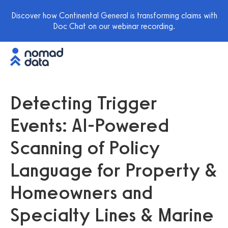
Discover how Continental General is transforming claims with
Doc Chat on our webinar recording.
Detecting Trigger
Events: AI-Powered
Scanning of Policy
Language for Property &
Homeowners and
Specialty Lines & Marine