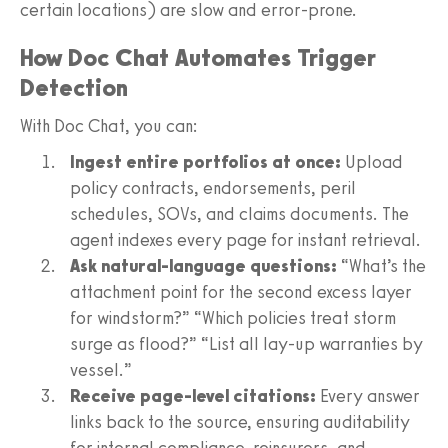
certain locations) are slow and error-prone.
How Doc Chat Automates Trigger
Detection
With Doc Chat, you can:
Ingest entire portfolios at once:
Upload
policy contracts, endorsements, peril
schedules, SOVs, and claims documents. The
agent indexes every page for instant retrieval.
Ask natural-language questions:
“What’s the
attachment point for the second excess layer
for windstorm?” “Which policies treat storm
surge as flood?” “List all lay-up warranties by
vessel.”
Receive page-level citations:
Every answer
links back to the source, ensuring auditability
for internal compliance, reinsurers, and