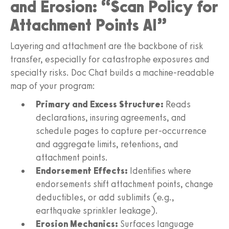
and Erosion: “Scan Policy for
Attachment Points AI”
Layering and attachment are the backbone of risk
transfer, especially for catastrophe exposures and
specialty risks. Doc Chat builds a machine-readable
map of your program:
Primary and Excess Structure:
Reads
declarations, insuring agreements, and
schedule pages to capture per-occurrence
and aggregate limits, retentions, and
attachment points.
Endorsement Effects:
Identifies where
endorsements shift attachment points, change
deductibles, or add sublimits (e.g.,
earthquake sprinkler leakage).
Erosion Mechanics:
Surfaces language