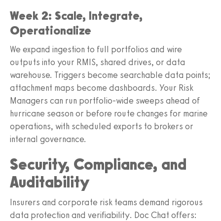
Week 2: Scale, Integrate,
Operationalize
We expand ingestion to full portfolios and wire
outputs into your RMIS, shared drives, or data
warehouse. Triggers become searchable data points;
attachment maps become dashboards. Your Risk
Managers can run portfolio-wide sweeps ahead of
hurricane season or before route changes for marine
operations, with scheduled exports to brokers or
internal governance.
Security, Compliance, and
Auditability
Insurers and corporate risk teams demand rigorous
data protection and verifiability. Doc Chat offers: