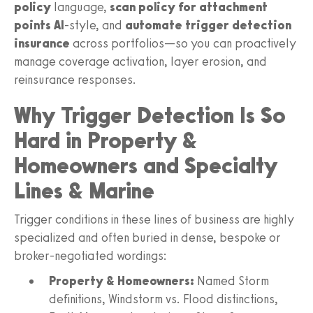
policy
language,
scan policy for attachment
points AI
-style, and
automate trigger detection
insurance
across portfolios—so you can proactively
manage coverage activation, layer erosion, and
reinsurance responses.
Why Trigger Detection Is So
Hard in Property &
Homeowners and Specialty
Lines & Marine
Trigger conditions in these lines of business are highly
specialized and often buried in dense, bespoke or
broker-negotiated wordings:
Property & Homeowners:
Named Storm
definitions, Windstorm vs. Flood distinctions,