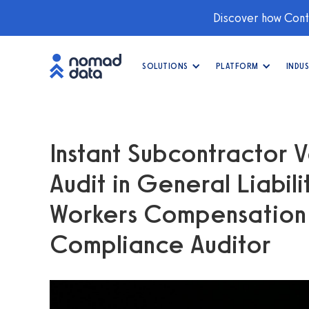
Discover how Conti
SOLUTIONS
PLATFORM
INDUS
Instant Subcontractor V
Audit in General Liabil
Workers Compensation —
Compliance Auditor