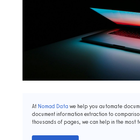
At
Nomad Data
we help you automate documen
document information extraction to comparis
thousands of pages, we can help in the most