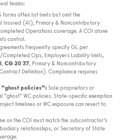
nual teams:
orms often list limits but omit the
al Insured (AI), Primary & Noncontributory
Completed Operations coverage. A COI alone
ts control.
greements frequently specify GL per
/Completed Ops, Employers Liability limits,
0
,
CG 20 37
, Primary & Noncontributory
ontract Definition). Compliance requires
“ghost policies”:
Sole proprietors or
al “ghost” WC policies. State‑specific exemption
roject timelines or WC exposure can revert to
me on the COI must match the subcontractor’s
bsidiary relationships, or Secretary of State
overage.