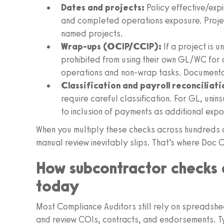
Dates and projects:
Policy effective/expi
and completed operations exposure. Proje
named projects.
Wrap‑ups (OCIP/CCIP):
If a project is
prohibited from using their own GL/WC for o
operations and non‑wrap tasks. Documentati
Classification and payroll reconciliati
require careful classification. For GL, unin
to inclusion of payments as additional expo
When you multiply these checks across hundreds 
manual review inevitably slips. That’s where Doc C
How subcontractor checks 
today
Most Compliance Auditors still rely on spreadshee
and review COIs, contracts, and endorsements. Ty