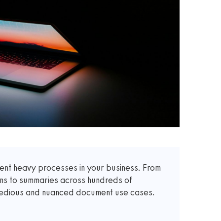
t heavy processes in your business. From
ons to summaries across hundreds of
 tedious and nuanced document use cases.