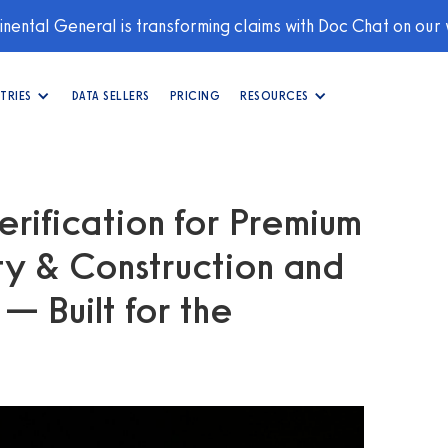
nental General is transforming claims with Doc Chat on our
TRIES
DATA SELLERS
PRICING
RESOURCES
erification for Premium
ity & Construction and
 Built for the