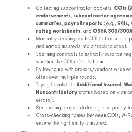
Collecting subcontractor packets:
COIs (
endorsements
,
subcontractor agreeme
summaries
,
payroll reports
(e.g.,
941s
,
rating worksheets
, and
OSHA 300/300A
Manually reading each COI to transcribe pol
and named insureds into a tracking sheet.
Scanning contracts to extract insurance re
whether the COI reflects them.
Following up with brokers/vendors when en
often over multiple rounds.
Trying to validate
Additional Insured
,
Wai
Noncontributory
status based only on ce
errors).
Reconciling project dates against policy 
Cross‑checking names between COIs, W‑9s, 
ensure the right entity is insured.