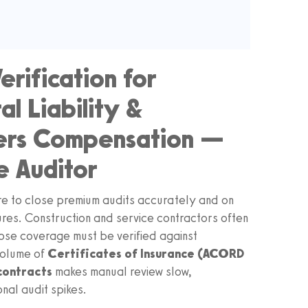
erification for
l Liability &
kers Compensation —
e Auditor
re to close premium audits accurately and on
ures. Construction and service contractors often
ose coverage must be verified against
volume of
Certificates of Insurance (ACORD
contracts
makes manual review slow,
nal audit spikes.