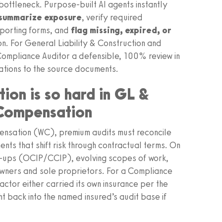
 bottleneck. Purpose‑built AI agents instantly
 summarize exposure
, verify required
porting forms, and
flag missing, expired, or
on. For General Liability & Construction and
Compliance Auditor a defensible, 100% review in
tions to the source documents.
ion is so hard in GL &
 Compensation
ensation (WC), premium audits must reconcile
ents that shift risk through contractual terms. On
rap‑ups (OCIP/CCIP), evolving scopes of work,
owners and sole proprietors. For a Compliance
actor either carried its own insurance per the
 back into the named insured’s audit base if