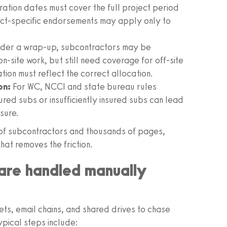
ration dates must cover the full project period
ct‑specific endorsements may apply only to
 under a wrap‑up, subcontractors may be
n‑site work, but still need coverage for off‑site
on must reflect the correct allocation.
on:
For WC, NCCI and state bureau rules
sured subs or insufficiently insured subs can lead
sure.
of subcontractors and thousands of pages,
hat removes the friction.
are handled manually
ts, email chains, and shared drives to chase
pical steps include: