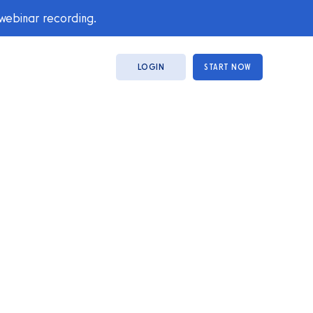
 webinar recording.
LOGIN
START NOW