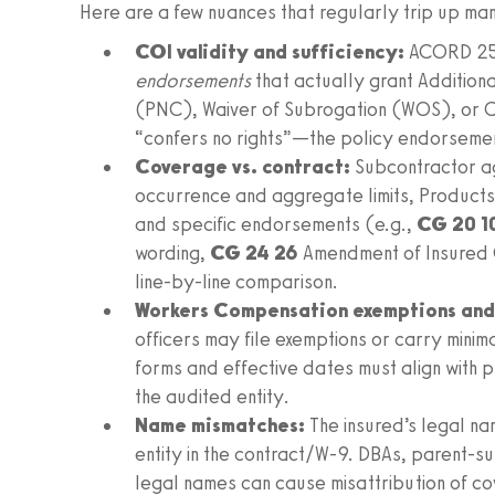
Here are a few nuances that regularly trip up ma
COI validity and sufficiency:
ACORD 25 f
endorsements
that actually grant Addition
(PNC), Waiver of Subrogation (WOS), or 
“confers no rights”—the policy endorsemen
Coverage vs. contract:
Subcontractor a
occurrence and aggregate limits, Products
and specific endorsements (e.g.,
CG 20 1
wording,
CG 24 26
Amendment of Insured C
line‑by‑line comparison.
Workers Compensation exemptions and 
officers may file exemptions or carry minim
forms and effective dates must align with p
the audited entity.
Name mismatches:
The insured’s legal na
entity in the contract/W‑9. DBAs, parent‑su
legal names can cause misattribution of c