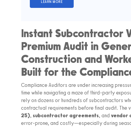
Instant Subcontractor V
Premium Audit in Genera
Construction and Wor
Built for the Complianc
Compliance Auditors are under increasing pressu
time while navigating a maze of third‑party expos
rely on dozens or hundreds of subcontractors wh
contractual requirements before final audit. The 
25)
,
subcontractor agreements
, and
vendor 
error‑prone, and costly—especially during seaso