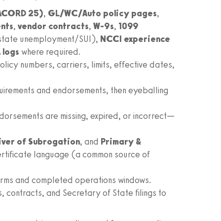
ACORD 25)
,
GL/WC/Auto policy pages
,
nts
,
vendor contracts
,
W‑9s
,
1099
 state unemployment/SUI),
NCCI experience
 logs
where required.
icy numbers, carriers, limits, effective dates,
quirements and endorsements, then eyeballing
dorsements are missing, expired, or incorrect—
ver of Subrogation
, and
Primary &
rtificate language (a common source of
terms and completed operations windows.
contracts, and Secretary of State filings to