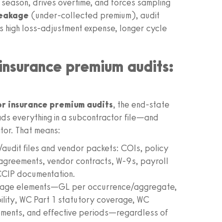
season, drives overtime, and forces sampling
leakage
(under‑collected premium), audit
s high loss‑adjustment expense, longer cycle
insurance premium audits:
r insurance premium audits
, the end‑state
t reads everything in a subcontractor file—and
tor. That means:
m/audit files and vendor packets: COIs, policy
greements, vendor contracts, W‑9s, payroll
CCIP documentation.
erage elements—GL per occurrence/aggregate,
ity, WC Part 1 statutory coverage, WC
ents, and effective periods—regardless of