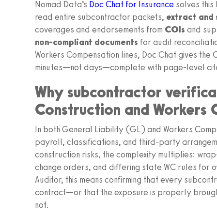
Nomad Data’s
Doc Chat for Insurance
solves this
read entire subcontractor packets,
extract and
coverages and endorsements from
COIs
and sup
non‑compliant documents
for audit reconciliati
Workers Compensation lines, Doc Chat gives the 
minutes—not days—complete with page‑level cita
Why subcontractor verificat
Construction and Workers
In both General Liability (GL) and Workers Comp
payroll, classifications, and third‑party arrangem
construction risks, the complexity multiplies: w
change orders, and differing state WC rules for 
Auditor, this means confirming that every subcontr
contract—or that the exposure is properly brought
not.