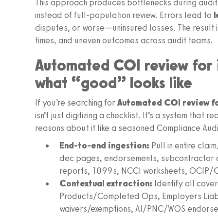
This approach produces bottlenecks during audit 
instead of full‑population review. Errors lead to
disputes, or worse—uninsured losses. The result i
times, and uneven outcomes across audit teams.
Automated COI review for 
what “good” looks like
If you’re searching for
Automated COI review fo
isn’t just digitizing a checklist. It’s a system tha
reasons about it like a seasoned Compliance Audi
End‑to‑end ingestion:
Pull in entire clai
dec pages, endorsements, subcontractor a
reports, 1099s, NCCI worksheets, OCIP/
Contextual extraction:
Identify all cov
Products/Completed Ops, Employers Liabil
waivers/exemptions, AI/PNC/WOS endorsem