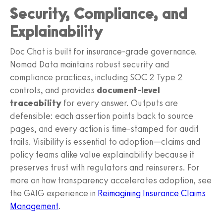
Security, Compliance, and
Explainability
Doc Chat is built for insurance-grade governance.
Nomad Data maintains robust security and
compliance practices, including SOC 2 Type 2
controls, and provides
document-level
traceability
for every answer. Outputs are
defensible: each assertion points back to source
pages, and every action is time-stamped for audit
trails. Visibility is essential to adoption—claims and
policy teams alike value explainability because it
preserves trust with regulators and reinsurers. For
more on how transparency accelerates adoption, see
the GAIG experience in
Reimagining Insurance Claims
Management
.