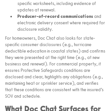
specific worksheets, including evidence of
updates at renewal.
Producer-of-record communications
and
electronic delivery consent where required for
disclosure validity.
For homeowners, Doc Chat also looks for state-
specific consumer disclosures (e.g., hurricane
deductible education in coastal states) and confirms
they were presented at the right time (e.g., at new
business and renewal). For commercial property, it
ensures Protective Safeguards conditions are
disclosed and clear, highlights any obligations (e.g.,
maintaining heat or sprinkler service), and verifies
that these conditions are consistent with the insured’s
SOV and schedule.
What Doc Chat Surfaces for