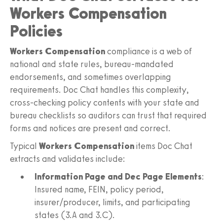
Workers Compensation
Policies
Workers Compensation
compliance is a web of
national and state rules, bureau-mandated
endorsements, and sometimes overlapping
requirements. Doc Chat handles this complexity,
cross-checking policy contents with your state and
bureau checklists so auditors can trust that required
forms and notices are present and correct.
Typical
Workers Compensation
items Doc Chat
extracts and validates include:
Information Page and Dec Page Elements
:
Insured name, FEIN, policy period,
insurer/producer, limits, and participating
states (3.A and 3.C).