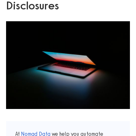
Disclosures
At
Nomad Data
we help you automate