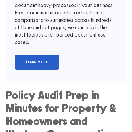
document heavy processes in your business.
From document information extraction to
comparisons to summaries across hundreds
of thousands of pages, we can help in the
most tedious and nuanced document use
cases.
Policy Audit Prep in
Minutes for Property &
Homeowners and