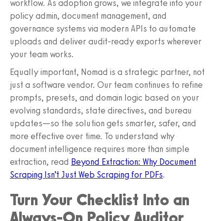
workflow. As adoption grows, we integrate into your
policy admin, document management, and
governance systems via modern APIs to automate
uploads and deliver audit-ready exports wherever
your team works.
Equally important, Nomad is a strategic partner, not
just a software vendor. Our team continues to refine
prompts, presets, and domain logic based on your
evolving standards, state directives, and bureau
updates—so the solution gets smarter, safer, and
more effective over time. To understand why
document intelligence requires more than simple
extraction, read
Beyond Extraction: Why Document
Scraping Isn’t Just Web Scraping for PDFs
.
Turn Your Checklist Into an
Always-On Policy Auditor