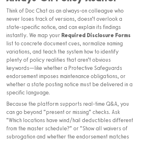
Think of Doc Chat as an always-on colleague who
never loses track of versions, doesn’t overlook a
state-specific notice, and can explain its findings
instantly. We map your
Required Disclosure Forms
list to concrete document cues, normalize naming
variations, and teach the system how to identify
plenty of policy realities that aren’t obvious
keywords—like whether a Protective Safeguards
endorsement imposes maintenance obligations, or
whether a state posting notice must be delivered in a
specific language.
Because the platform supports real-time Q&A, you
can go beyond “present or missing” checks. Ask
“Which locations have wind/hail deductibles different
from the master schedule?” or “Show all waivers of
subrogation and whether the endorsement matches