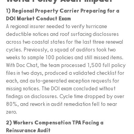
1) Regional Property Carrier Preparing for a
DOI Market Conduct Exam
A regional insurer needed to verify hurricane
deductible notices and roof surfacing disclosures
across two coastal states for the last three renewal
cycles. Previously, a squad of auditors took two
weeks to sample 100 policies and still missed items.
With Doc Chat, the team processed 1,500 full policy
files in two days, produced a validated checklist for
each, and auto-generated exception requests for
missing notices. The DOI exam concluded without
findings on disclosures. Cycle time dropped by over
80%, and rework in audit remediation fell to near
zero.
2) Workers Compensation TPA Facing a
Reinsurance Audit