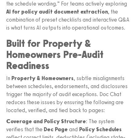
the schedule wording.” For teams actively exploring
AI for policy audit document extraction
, the
combination of preset checklists and interactive Q&A
is what turns AI outputs into operational outcomes.
Built for Property &
Homeowners Pre-Audit
Readiness
In
Property & Homeowners
, subtle misalignments
between schedules, endorsements, and disclosures
trigger the majority of audit exceptions. Doc Chat
reduces these issues by ensuring the following are
located, verified, and tied back to pages:
Coverage and Policy Structure
: The system
verifies that the
Dec Page
and
Policy Schedules
reflect correct limits, deductibles (including state-