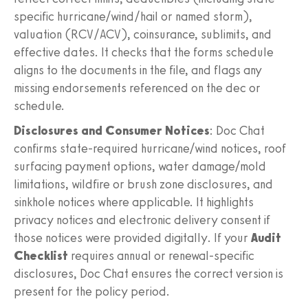
specific hurricane/wind/hail or named storm),
valuation (RCV/ACV), coinsurance, sublimits, and
effective dates. It checks that the forms schedule
aligns to the documents in the file, and flags any
missing endorsements referenced on the dec or
schedule.
Disclosures and Consumer Notices
: Doc Chat
confirms state-required hurricane/wind notices, roof
surfacing payment options, water damage/mold
limitations, wildfire or brush zone disclosures, and
sinkhole notices where applicable. It highlights
privacy notices and electronic delivery consent if
those notices were provided digitally. If your
Audit
Checklist
requires annual or renewal-specific
disclosures, Doc Chat ensures the correct version is
present for the policy period.