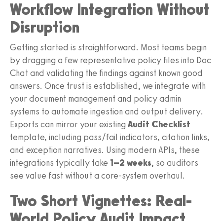
Workflow Integration Without
Disruption
Getting started is straightforward. Most teams begin
by dragging a few representative policy files into Doc
Chat and validating the findings against known good
answers. Once trust is established, we integrate with
your document management and policy admin
systems to automate ingestion and output delivery.
Exports can mirror your existing
Audit Checklist
template, including pass/fail indicators, citation links,
and exception narratives. Using modern APIs, these
integrations typically take
1–2 weeks
, so auditors
see value fast without a core-system overhaul.
Two Short Vignettes: Real-
World Policy Audit Impact