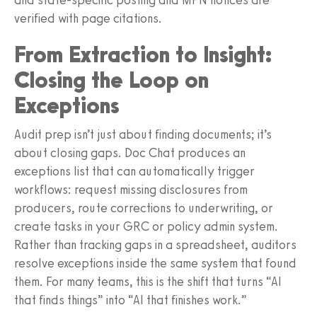
verified with page citations.
From Extraction to Insight:
Closing the Loop on
Exceptions
Audit prep isn’t just about finding documents; it’s
about closing gaps. Doc Chat produces an
exceptions list that can automatically trigger
workflows: request missing disclosures from
producers, route corrections to underwriting, or
create tasks in your GRC or policy admin system.
Rather than tracking gaps in a spreadsheet, auditors
resolve exceptions inside the same system that found
them. For many teams, this is the shift that turns “AI
that finds things” into “AI that finishes work.”