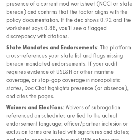
presence of a current mod worksheet (NCCI or state
bureau) and confirms that the factor aligns with the
policy documentation. If the dec shows 0.92 and the
worksheet says 0.88, you’ll see a flagged
discrepancy with citations.
State Mandates and Endorsements
: The platform
cross-references your state list and flags missing
bureau-mandated endorsements. If your audit
requires evidence of USL&H or other maritime
coverage, or stop-gap coverage in monopolistic
states, Doc Chat highlights presence (or absence),
and cites the pages.
Waivers and Elections
: Waivers of subrogation
referenced on schedules are tied to the actual
endorsement language; officer/partner inclusion or
exclusion forms are listed with signatures and dates;
and state-specific posting and MPN notices are