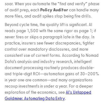
soar. When you automate the “find and verify” phase
of audit prep, each
Policy Auditor
can handle many
more files, and audit spikes stop being fire drills.
Beyond cycle time, the quality lift is significant. AI
reads page 1,500 with the same rigor as page 1; it
never tires or skips a paragraph late in the day. In
practice, insurers see fewer discrepancies, tighter
control over mandatory disclosures, and more
consistent use of current forms. According to Nomad
Data’s analysis and industry research, intelligent
document processing routinely produces double-
and triple-digit ROI—automation gains of 30–200%
in year one are common—and many organizations
recoup investments in under a year. For a deeper
exploration of the economics, see
AI's Untapped
Goldmine: Automating Data Entry
.