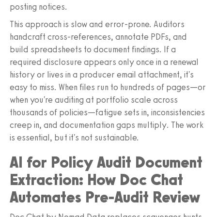
posting notices.
This approach is slow and error-prone. Auditors
handcraft cross-references, annotate PDFs, and
build spreadsheets to document findings. If a
required disclosure appears only once in a renewal
history or lives in a producer email attachment, it's
easy to miss. When files run to hundreds of pages—or
when you're auditing at portfolio scale across
thousands of policies—fatigue sets in, inconsistencies
creep in, and documentation gaps multiply. The work
is essential, but it's not sustainable.
AI for Policy Audit Document
Extraction: How Doc Chat
Automates Pre-Audit Review
Doc Chat by Nomad Data replaces scavenger hunts