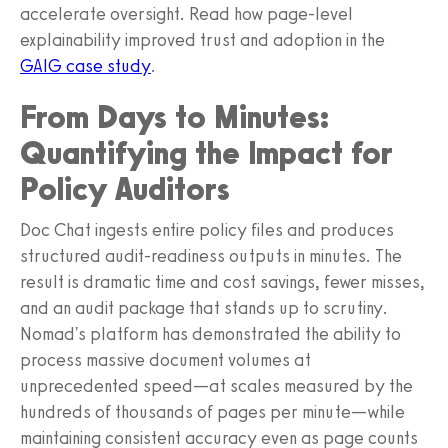
accelerate oversight. Read how page-level
explainability improved trust and adoption in the
GAIG case study
.
From Days to Minutes:
Quantifying the Impact for
Policy Auditors
Doc Chat ingests entire policy files and produces
structured audit-readiness outputs in minutes. The
result is dramatic time and cost savings, fewer misses,
and an audit package that stands up to scrutiny.
Nomad's platform has demonstrated the ability to
process massive document volumes at
unprecedented speed—at scales measured by the
hundreds of thousands of pages per minute—while
maintaining consistent accuracy even as page counts