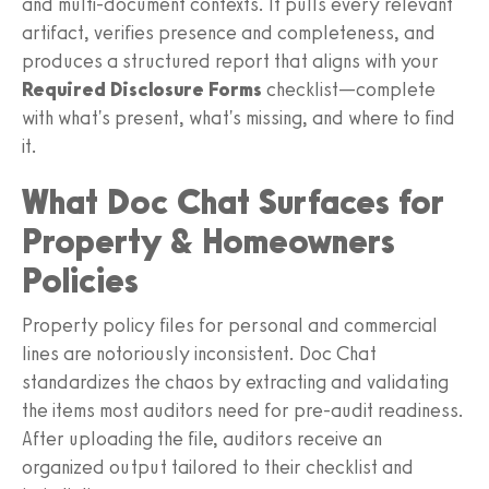
and multi-document contexts. It pulls every relevant
artifact, verifies presence and completeness, and
produces a structured report that aligns with your
Required Disclosure Forms
checklist—complete
with what's present, what's missing, and where to find
it.
What Doc Chat Surfaces for
Property & Homeowners
Policies
Property policy files for personal and commercial
lines are notoriously inconsistent. Doc Chat
standardizes the chaos by extracting and validating
the items most auditors need for pre-audit readiness.
After uploading the file, auditors receive an
organized output tailored to their checklist and