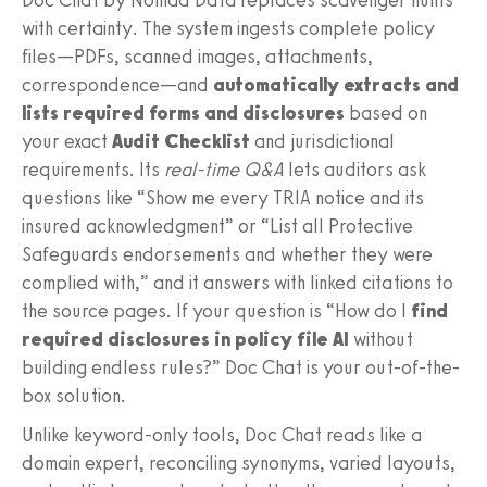
with certainty. The system ingests complete policy
files—PDFs, scanned images, attachments,
correspondence—and
automatically extracts and
lists required forms and disclosures
based on
your exact
Audit Checklist
and jurisdictional
requirements. Its
real-time Q&A
lets auditors ask
questions like “Show me every TRIA notice and its
insured acknowledgment” or “List all Protective
Safeguards endorsements and whether they were
complied with,” and it answers with linked citations to
the source pages. If your question is “How do I
find
required disclosures in policy file AI
without
building endless rules?” Doc Chat is your out-of-the-
box solution.
Unlike keyword-only tools, Doc Chat reads like a
domain expert, reconciling synonyms, varied layouts,