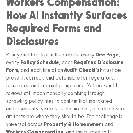
Workers Compensation:
How AI Instantly Surfaces
Required Forms and
Disclosures
Policy auditors live in the details: every
Dec Page
,
every
Policy Schedule
, each
Required Disclosure
Form
, and each line of an
Audit Checklist
must be
present, correct, and defensible for regulators,
reinsurers, and internal compliance. Yet pre-audit
reviews still mean manually combing through
sprawling policy files to confirm that mandated
endorsements, state-specific notices, and disclosure
artifacts are where they should be. The challenge is
universal across
Property & Homeowners
and
Workers Compensation
, and the burden falls