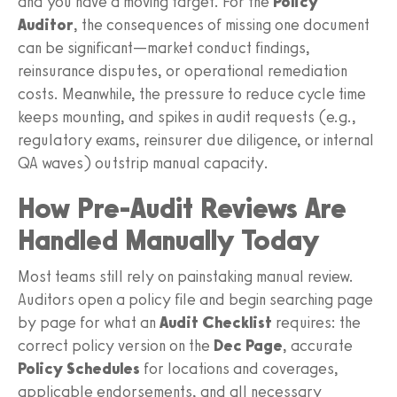
and you have a moving target. For the
Policy
Auditor
, the consequences of missing one document
can be significant—market conduct findings,
reinsurance disputes, or operational remediation
costs. Meanwhile, the pressure to reduce cycle time
keeps mounting, and spikes in audit requests (e.g.,
regulatory exams, reinsurer due diligence, or internal
QA waves) outstrip manual capacity.
How Pre-Audit Reviews Are
Handled Manually Today
Most teams still rely on painstaking manual review.
Auditors open a policy file and begin searching page
by page for what an
Audit Checklist
requires: the
correct policy version on the
Dec Page
, accurate
Policy Schedules
for locations and coverages,
applicable endorsements, and all necessary