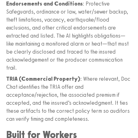
Endorsements and Conditions
: Protective
Safeguards, ordinance or law, water/sewer backup,
theft limitations, vacancy, earthquake/flood
exclusions, and other critical endorsements are
extracted and listed. The AI highlights obligations—
like maintaining a monitored alarm or heat—that must
be clearly disclosed and traced to the insured
acknowledgement or the producer communication
trail.
TRIA (Commercial Property)
: Where relevant, Doc
Chat identifies the TRIA offer and
acceptance/rejection, the associated premium if
accepted, and the insured’s acknowledgment. It ties
these artifacts to the correct policy term so auditors
can verify timing and completeness.
Built for Workers