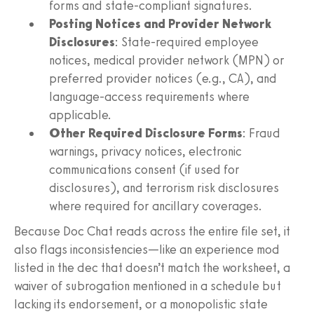
forms and state-compliant signatures.
Posting Notices and Provider Network
Disclosures
: State-required employee
notices, medical provider network (MPN) or
preferred provider notices (e.g., CA), and
language-access requirements where
applicable.
Other Required Disclosure Forms
: Fraud
warnings, privacy notices, electronic
communications consent (if used for
disclosures), and terrorism risk disclosures
where required for ancillary coverages.
Because Doc Chat reads across the entire file set, it
also flags inconsistencies—like an experience mod
listed in the dec that doesn’t match the worksheet, a
waiver of subrogation mentioned in a schedule but
lacking its endorsement, or a monopolistic state