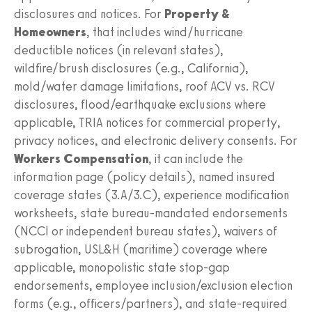
disclosures and notices. For
Property &
Homeowners
, that includes wind/hurricane
deductible notices (in relevant states),
wildfire/brush disclosures (e.g., California),
mold/water damage limitations, roof ACV vs. RCV
disclosures, flood/earthquake exclusions where
applicable, TRIA notices for commercial property,
privacy notices, and electronic delivery consents. For
Workers Compensation
, it can include the
information page (policy details), named insured
coverage states (3.A/3.C), experience modification
worksheets, state bureau-mandated endorsements
(NCCI or independent bureau states), waivers of
subrogation, USL&H (maritime) coverage where
applicable, monopolistic state stop-gap
endorsements, employee inclusion/exclusion election
forms (e.g., officers/partners), and state-required