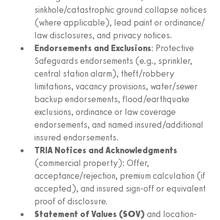
sinkhole/catastrophic ground collapse notices
(where applicable), lead paint or ordinance/
law disclosures, and privacy notices.
Endorsements and Exclusions
: Protective
Safeguards endorsements (e.g., sprinkler,
central station alarm), theft/robbery
limitations, vacancy provisions, water/sewer
backup endorsements, flood/earthquake
exclusions, ordinance or law coverage
endorsements, and named insured/additional
insured endorsements.
TRIA Notices and Acknowledgments
(commercial property): Offer,
acceptance/rejection, premium calculation (if
accepted), and insured sign-off or equivalent
proof of disclosure.
Statement of Values (SOV)
and location-