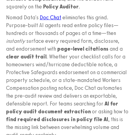
squarely on the
Policy Auditor
.
Nomad Data's
Doc Chat
eliminates this grind.
Purpose-built AI agents read entire policy files—
hundreds or thousands of pages at a time—then
instantly
surface every required form, disclosure,
and endorsement with
page-level citations
and a
clear audit trail
. Whether your checklist calls for a
homeowners wind/hurricane deductible notice, a
Protective Safeguards endorsement on a commercial
property schedule, or a state-mandated Workers
Compensation posting notice, Doc Chat automates
the pre-audit review and delivers an exportable,
defensible report. For teams searching for
AI for
policy audit document extraction
or asking how to
find required disclosures in policy file AI
, this is
the missing link between overwhelming volume and
audit-ready certainty.