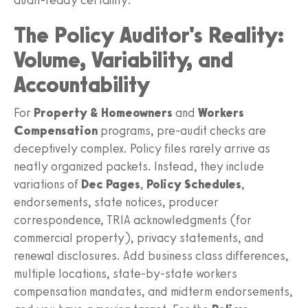
The Policy Auditor's Reality:
Volume, Variability, and
Accountability
For
Property & Homeowners
and
Workers
Compensation
programs, pre-audit checks are
deceptively complex. Policy files rarely arrive as
neatly organized packets. Instead, they include
variations of
Dec Pages
,
Policy Schedules
,
endorsements, state notices, producer
correspondence, TRIA acknowledgments (for
commercial property), privacy statements, and
renewal disclosures. Add business class differences,
multiple locations, state-by-state workers
compensation mandates, and midterm endorsements,