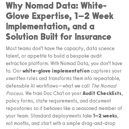
Why Nomad Data: White-
Glove Expertise, 1–2 Week
Implementation, and a
Solution Built for Insurance
Most teams don’t have the capacity, data science
talent, or appetite to build a bespoke audit
extraction platform. With Nomad Data, you don’t have
to. Our
white-glove implementation
captures your
unwritten rules and transforms them into repeatable,
defensible AI workflows—what we call
The Nomad
Process
. We train Doc Chat on your
Audit Checklists
,
policy forms, state requirements, and document
repositories so it behaves like a seasoned member of
your team. Standard deployments take
1–2 weeks
,
not months, and start with a simple drag-and-drop