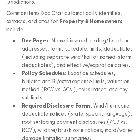
jurisdictions.
Common items Doc Chat automatically identifies,
extracts, and cites for
Property & Homeowners
include:
Dec Pages
: Named insured, mailing/location
addresses, forms schedule, limits, deductibles
(including separate wind/hail or named-storm
deductibles), and effective/expiration dates.
Policy Schedules
: Location schedules,
building and BI/extra expense limits, valuation
method (RCV vs. ACV), coinsurance, and any
sublimits.
Required Disclosure Forms
: Wind/hurricane
deductible notices (state-specific language),
roof surfacing payment disclosures (ACV vs.
RCV), wildfire/brush zone notices, mold/water
damage limitation summaries,