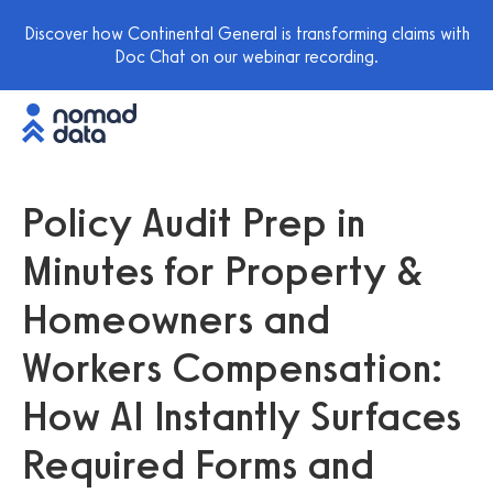
Discover how Continental General is transforming claims with
Doc Chat on our webinar recording.
Policy Audit Prep in
Minutes for Property &
Homeowners and
Workers Compensation:
How AI Instantly Surfaces
Required Forms and