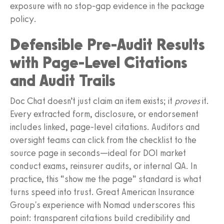
exposure with no stop-gap evidence in the package
policy.
Defensible Pre-Audit Results
with Page-Level Citations
and Audit Trails
Doc Chat doesn’t just claim an item exists; it
proves
it.
Every extracted form, disclosure, or endorsement
includes linked, page-level citations. Auditors and
oversight teams can click from the checklist to the
source page in seconds—ideal for DOI market
conduct exams, reinsurer audits, or internal QA. In
practice, this “show me the page” standard is what
turns speed into trust. Great American Insurance
Group's experience with Nomad underscores this
point: transparent citations build credibility and