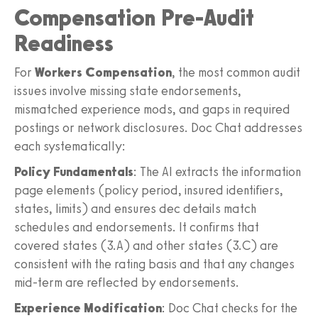
Compensation Pre-Audit
Readiness
For
Workers Compensation
, the most common audit
issues involve missing state endorsements,
mismatched experience mods, and gaps in required
postings or network disclosures. Doc Chat addresses
each systematically:
Policy Fundamentals
: The AI extracts the information
page elements (policy period, insured identifiers,
states, limits) and ensures dec details match
schedules and endorsements. It confirms that
covered states (3.A) and other states (3.C) are
consistent with the rating basis and that any changes
mid-term are reflected by endorsements.
Experience Modification
: Doc Chat checks for the