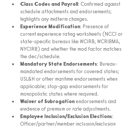
Class Codes and Payroll
: Confirmed against
schedule attachments and endorsements;
highlights any midterm changes.
Experience Modification
: Presence of
current experience rating worksheets (NCCI or
state-specific bureaus like WCIRB, WCRIBMA,
NYCIRB) and whether the mod factor matches
the dec/schedule.
Mandatory State Endorsements
: Bureau-
mandated endorsements for covered states;
USL&H or other maritime endorsements when
applicable; stop-gap endorsements for
monopolistic states where required.
Waiver of Subrogation
endorsements and
evidence of premium or rate adjustments.
Employee Inclusion/Exclusion Elections
:
Officer/partner/member inclusion/exclusion