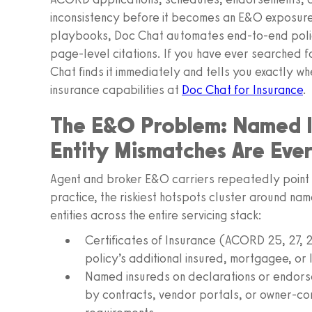
inconsistency before it becomes an E&O exposure.
playbooks, Doc Chat automates end-to-end policy
page-level citations. If you have ever searched f
Chat finds it immediately and tells you exactly w
insurance capabilities at
Doc Chat for Insurance
.
The E&O Problem: Named In
Entity Mismatches Are Eve
Agent and broker E&O carriers repeatedly point to
practice, the riskiest hotspots cluster around na
entities across the entire servicing stack:
Certificates of Insurance (ACORD 25, 27, 28
policy’s additional insured, mortgagee, or
Named insureds on declarations or endors
by contracts, vendor portals, or owner-c