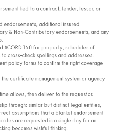
rsement tied to a contract, lender, lessor, or
 endorsements, additional insured
mary & Non-Contributory endorsements, and any
s.
d ACORD 140 for property, schedules of
es to cross-check spellings and addresses.
nt policy forms to confirm the right coverage
 the certificate management system or agency
time allows, then deliver to the requestor.
 through: similar but distinct legal entities,
orrect assumptions that a blanket endorsement
icates are requested in a single day for an
king becomes wishful thinking.