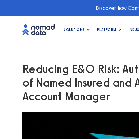
Discover how Conti
SOLUTIONS
PLATFORM
INDUS
Reducing E&O Risk: Aut
of Named Insured and Ad
Account Manager