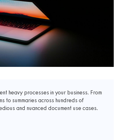
t heavy processes in your business. From
ons to summaries across hundreds of
 tedious and nuanced document use cases.