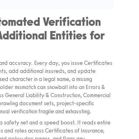
tomated Verification
ditional Entities for
 and accuracy. Every day, you issue Certificates
ts, add additional insureds, and update
d character in a legal name, a missing
holder mismatch can snowball into an Errors &
oss General Liability & Construction, Commercial
rawling document sets, project-specific
ual verification fragile and exhausting.
safety net and a speed boost. It reads entire
es and roles across Certificates of Insurance,
nd policy dec pages, and flags any