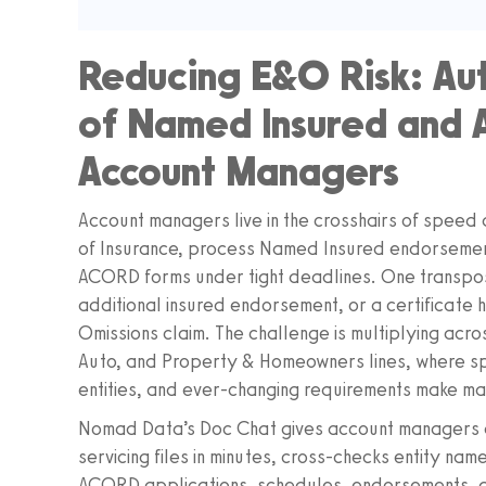
Reducing E&O Risk: Au
of Named Insured and Ad
Account Managers
Account managers live in the crosshairs of speed
of Insurance, process Named Insured endorsemen
ACORD forms under tight deadlines. One transpose
additional insured endorsement, or a certificate 
Omissions claim. The challenge is multiplying acr
Auto, and Property & Homeowners lines, where sp
entities, and ever-changing requirements make man
Nomad Data’s Doc Chat gives account managers a 
servicing files in minutes, cross-checks entity nam
ACORD applications, schedules, endorsements, a