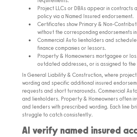
requirements.
Project LLCs or DBAs appear in contracts 
policy via a Named Insured endorsement.
Certificates show Primary & Non-Contribu
without the corresponding endorsements in t
Commercial Auto lienholders and scheduled
finance companies or lessors.
Property & Homeowners mortgagee or loss 
outdated addresses, or is assigned to the 
In General Liability & Construction, where proje
wording and specific additional insured endorseme
requests and short turnarounds. Commercial Auto 
and lienholders. Property & Homeowners often invo
and lenders with prescribed wording. Each line br
struggle to catch consistently.
AI verify named insured ac