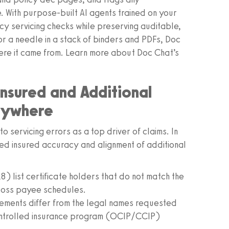
 With purpose-built AI agents trained on your
 servicing checks while preserving auditable,
or a needle in a stack of binders and PDFs, Doc
here it came from. Learn more about Doc Chat’s
sured and Additional
rywhere
 servicing errors as a top driver of claims. In
med insured accuracy and alignment of additional
) list certificate holders that do not match the
 loss payee schedules.
ements differ from the legal names requested
ontrolled insurance program (OCIP/CCIP)