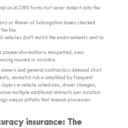
and on ACORD forms but never make it onto the
tory or Waiver of Subrogation boxes checked
he file.
 vehicles don’t match the endorsements sent to
payee information is misspelled, uses
wrong insured or location.
ct owners and general contractors demand strict
nts, mismatch risk is amplified by frequent
layers in vehicle schedules, driver changes,
lve multiple additional interests per location
ings unique pitfalls that manual processes
curacy insurance: The