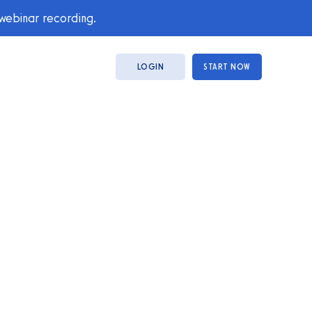
 webinar recording.
LOGIN
START NOW