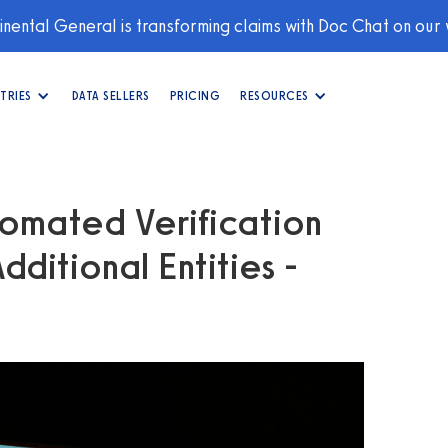
nental General is transforming claims with Doc Chat on our
TRIES
DATA SELLERS
PRICING
RESOURCES
omated Verification
ditional Entities -