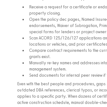
Receive a request for a certificate or endo
property closing.
Open the policy dec pages, Named Insured
endorsements, Waiver of Subrogation, Pri
special forms for lenders or project owner
Scan ACORD 125/126/127 applications an
locations or vehicles, and prior certificat
Compare contract requirements to the curre
grants exist.
Manually re-key names and addresses into
management system.
Send documents for internal peer review if 
Even with the best people and procedures, gaps slip
outdated DBA references, clerical typos, or inc
applies to a specific party. When dozens of certif
active construction schedule, manual double-chec