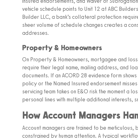
insured endorsements, and Waiver of Subrogation 
vehicle schedule points to Unit 12 at ABC Builder
Builder LLC, a bank’s collateral protection requi
sheer volume of schedule changes creates a cons
addresses.
Property & Homeowners
On Property & Homeowners, mortgagee and loss p
require their legal name, mailing address, and lo
documents. If an ACORD 28 evidence form shows a 
policy or the Named Insured endorsement misses 
servicing team takes on E&O risk the moment a lo
personal lines with multiple additional interests,
How Account Managers Han
Account managers are trained to be meticulous, but
constrained by human attention. A typical workflow