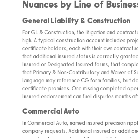
Nuances by Line of Busine
General Liability & Construction
For GL & Construction, the litigation and contract
high. A typical construction account includes proje
certificate holders, each with their own contract
that additional insured status is correctly grant
Insured or Designated Insured forms, that comp
that Primary & Non-Contributory and Waiver of S
language may reference CG form families, but docu
certificate promises. One missing completed ope
Insured endorsement can fuel disputes months aft
Commercial Auto
In Commercial Auto, named insured precision ripple
company requests. Additional insured or additional