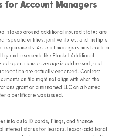
ss for Account Managers
ual stakes around additional insured status are
ct-specific entities, joint ventures, and multiple
ual requirements. Account managers must confirm
ed by endorsements like Blanket Additional
leted operations coverage is addressed, and
ubrogation are actually endorsed. Contract
ments on file might not align with what the
rations grant or a misnamed LLC on a Named
er a certificate was issued.
s into auto ID cards, filings, and finance
 interest status for lessors, lessor-additional