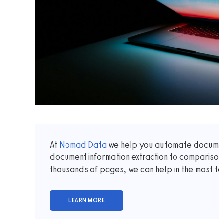
At
Nomad Data
we help you automate documen
document information extraction to comparis
thousands of pages, we can help in the most