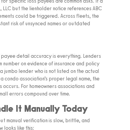
for specific loss payees are common asks. If a
s, LLC but the lienholder notice references ABC
rements could be triggered. Across fleets, the
tant risk of unsynced names or outdated
ayee detail accuracy is everything. Lenders
an number on evidence of insurance and policy
jumbo lender who is not listed on the actual
a condo association’s proper legal name, the
ss occurs. For homeowners associations and
 small errors compound over time.
dle It Manually Today
 manual verification is slow, brittle, and
 looks like this: