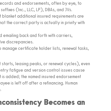
records and endorsements, often by eye, to
suffixes (Inc., LLC, LP), DBAs, and JVs.
 blanket additional insured requirements are
hat the correct party is actually in privity with
emailing back and forth with carriers,
lve discrepancies.
o manage certificate holder lists, renewal tasks,
 starts, leasing peaks, or renewal cycles), even
ntry fatigue and version control issues cause
t is added; the named insured endorsement
ayee is left off after a refinancing. Human
.
nconsistency Becomes an