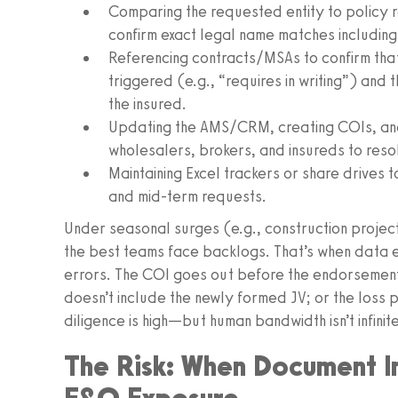
Comparing the requested entity to policy 
confirm exact legal name matches including 
Referencing contracts/MSAs to confirm that
triggered (e.g., “requires in writing”) and t
the insured.
Updating the AMS/CRM, creating COIs, and 
wholesalers, brokers, and insureds to reso
Maintaining Excel trackers or share drives t
and mid-term requests.
Under seasonal surges (e.g., construction project
the best teams face backlogs. That’s when data e
errors. The COI goes out before the endorsemen
doesn’t include the newly formed JV; or the loss p
diligence is high—but human bandwidth isn’t infinite
The Risk: When Document I