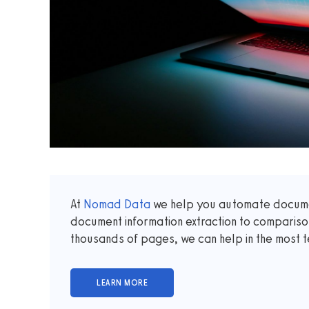
At
Nomad Data
we help you automate documen
document information extraction to comparis
thousands of pages, we can help in the most