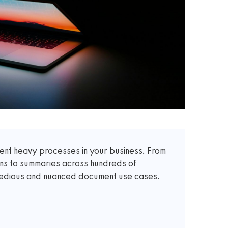
t heavy processes in your business. From
ons to summaries across hundreds of
 tedious and nuanced document use cases.