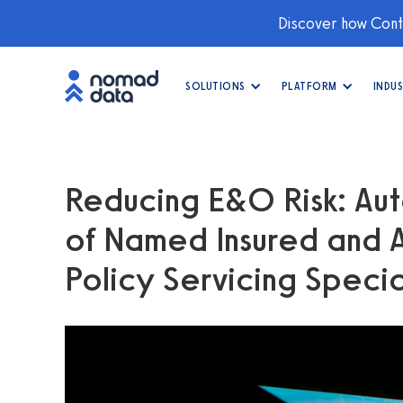
Discover how Conti
SOLUTIONS
PLATFORM
INDUS
Reducing E&O Risk: Aut
of Named Insured and Ad
Policy Servicing Specia