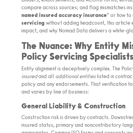
compare across sources; and flag mismatches insta
named insured accuracy insurance
” or how to
servicing
without adding headcount, this article
impact, and why Nomad Data delivers a white-glov
The Nuance: Why Entity Mi
Policy Servicing Specialist
Entity alignment is deceptively complex. The Polic
insured
and all
additional entities
listed in contra
policy and any endorsements. That verification 
and varies by line of business:
General Liability & Construction
Construction risk is driven by contracts. Downstr
insured status, primary and noncontributory lang
aggregates. Common ISO forms and concepts inc