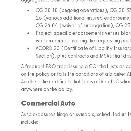
CG 20 10 (ongoing operations), CG 20 3
26 (various additional insured endorseme
CG 24 04 (waiver of subrogation), CG 25
Project-specific endorsements versus blan
written contract naming the requesting part
ACORD 25 (Certificate of Liability Insura
Section), plus contracts and MSAs that dri
A frequent E&O trap: issuing a COI that lists an a
on the policy or fails the conditions of a blanket 
Another: the certificate holder is a JV or LLC wh
anywhere on the policy.
Commercial Auto
Auto exposures hinge on symbols, scheduled uni
include: