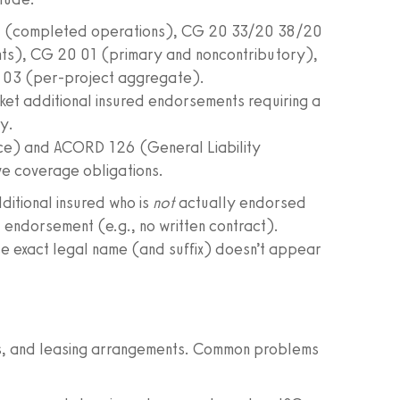
7 (completed operations), CG 20 33/20 38/20
nts), CG 20 01 (primary and noncontributory),
 03 (per-project aggregate).
ket additional insured endorsements requiring a
y.
nce) and ACORD 126 (General Liability
ve coverage obligations.
dditional insured who is
not
actually endorsed
AI endorsement (e.g., no written contract).
ose exact legal name (and suffix) doesn’t appear
ts, and leasing arrangements. Common problems