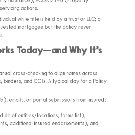
rty Insurance), ACORD 140 (Property
servicing actions.
idual while title is held by a trust or LLC; a
equested mortgagee but the policy never
e.
orks Today—and Why It’s
manual cross-checking to align names across
 binders, and COIs. A typical day for a Policy
, emails, or portal submissions from insureds
ule of entities/locations, forms list),
s, additional insured endorsements), and