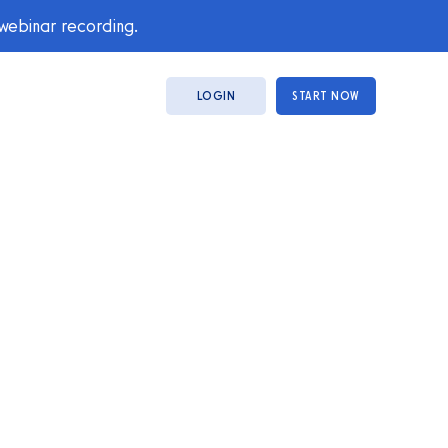
 webinar recording.
LOGIN
START NOW