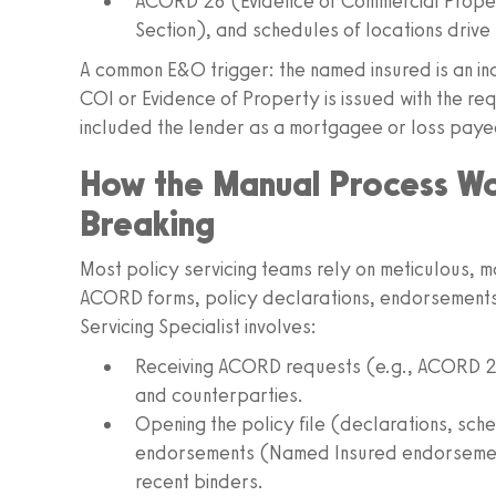
ACORD 28 (Evidence of Commercial Prope
Section), and schedules of locations drive 
A common E&O trigger: the named insured is an indiv
COI or Evidence of Property is issued with the r
included the lender as a mortgagee or loss paye
How the Manual Process W
Breaking
Most policy servicing teams rely on meticulous, 
ACORD forms, policy declarations, endorsements,
Servicing Specialist involves:
Receiving ACORD requests (e.g., ACORD 25)
and counterparties.
Opening the policy file (declarations, sched
endorsements (Named Insured endorsement
recent binders.