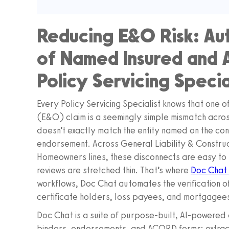
Reducing E&O Risk: Au
of Named Insured and Ad
Policy Servicing Specia
Every Policy Servicing Specialist knows that one of
(E&O) claim is a seemingly simple mismatch acros
doesn’t exactly match the entity named on the con
endorsement. Across General Liability & Constru
Homeowners lines, these disconnects are easy to 
reviews are stretched thin. That’s where
Doc Chat
workflows, Doc Chat automates the verification of
certificate holders, loss payees, and mortgagee
Doc Chat is a suite of purpose-built, AI-powered a
binders, endorsements, and ACORD forms; extract t