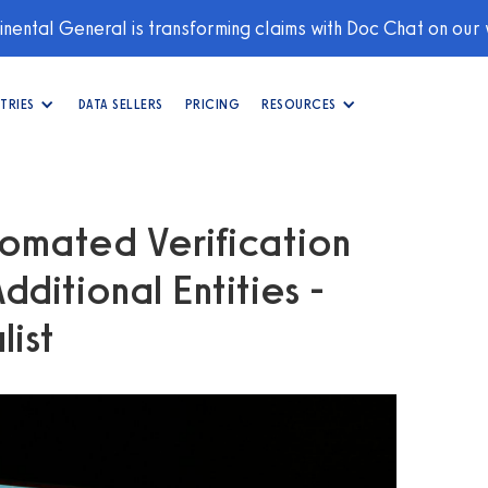
nental General is transforming claims with Doc Chat on our
TRIES
DATA SELLERS
PRICING
RESOURCES
omated Verification
ditional Entities -
list