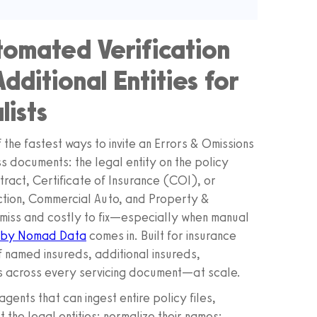
tomated Verification
ditional Entities for
lists
 the fastest ways to invite an Errors & Omissions
s documents: the legal entity on the policy
tract, Certificate of Insurance (COI), or
ction, Commercial Auto, and Property &
miss and costly to fix—especially when manual
 by Nomad Data
comes in. Built for insurance
 named insureds, additional insureds,
s across every servicing document—at scale.
gents that can ingest entire policy files,
he legal entities; normalize their names;