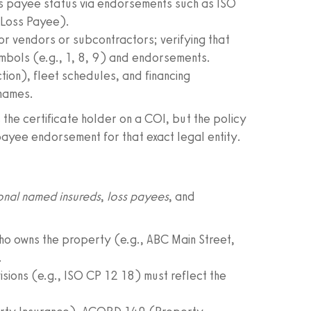
ss payee status via endorsements such as ISO
 Loss Payee).
 vendors or subcontractors; verifying that
ymbols (e.g., 1, 8, 9) and endorsements.
on), fleet schedules, and financing
 names.
 the certificate holder on a COI, but the policy
payee endorsement for that exact legal entity.
onal named insureds
,
loss payees
, and
o owns the property (e.g., ABC Main Street,
.
ions (e.g., ISO CP 12 18) must reflect the