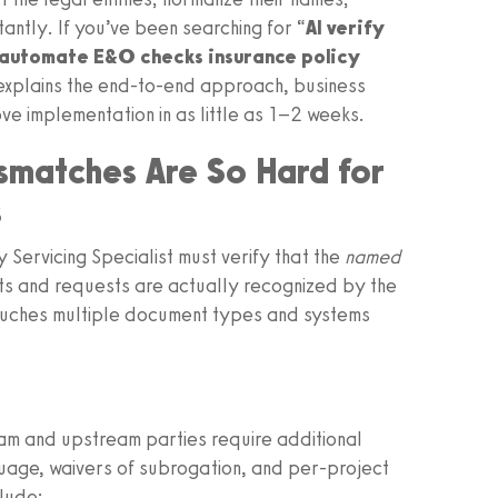
ntly. If you’ve been searching for “
AI verify
automate E&O checks insurance policy
 explains the end-to-end approach, business
e implementation in as little as 1–2 weeks.
smatches Are So Hard for
s
y Servicing Specialist must verify that the
named
cts and requests are actually recognized by the
touches multiple document types and systems
eam and upstream parties require additional
uage, waivers of subrogation, and per-project
lude: