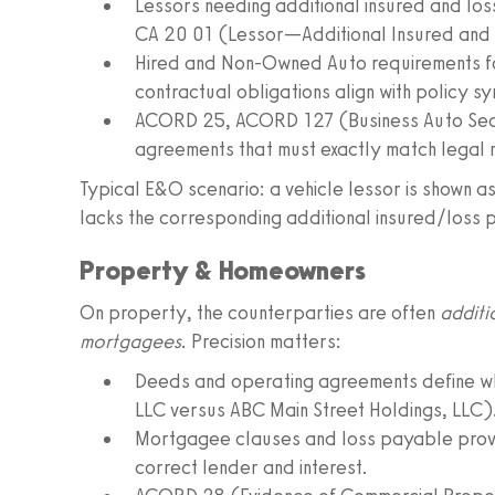
Lessors needing additional insured and lo
CA 20 01 (Lessor—Additional Insured and
Hired and Non-Owned Auto requirements for
contractual obligations align with policy s
ACORD 25, ACORD 127 (Business Auto Secti
agreements that must exactly match legal
Typical E&O scenario: a vehicle lessor is shown as
lacks the corresponding additional insured/loss 
Property & Homeowners
On property, the counterparties are often
additi
mortgagees
. Precision matters:
Deeds and operating agreements define wh
LLC versus ABC Main Street Holdings, LLC)
Mortgagee clauses and loss payable provis
correct lender and interest.