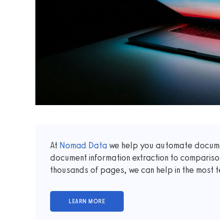
At
Nomad Data
we help you automate documen
document information extraction to comparis
thousands of pages, we can help in the most