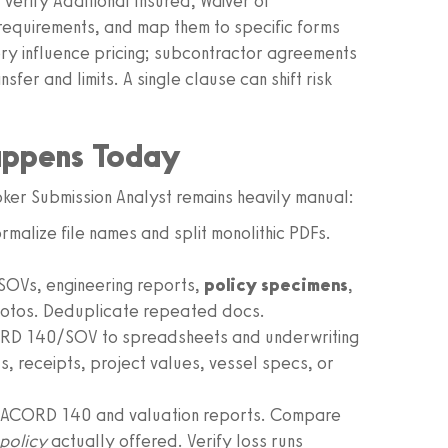
verify Additional Insured, Waiver of
equirements, and map them to specific forms
y influence pricing; subcontractor agreements
er and limits. A single clause can shift risk
appens Today
oker Submission Analyst remains heavily manual:
malize file names and split monolithic PDFs.
SOVs, engineering reports,
policy specimens
,
photos. Deduplicate repeated docs.
RD 140/SOV to spreadsheets and underwriting
, receipts, project values, vessel specs, or
 ACORD 140 and valuation reports. Compare
policy
actually offered. Verify loss runs