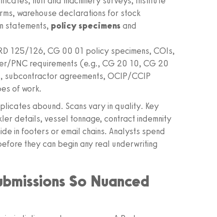
icates, hull and machinery surveys, Institute
ms, warehouse declarations for stock
on statements,
policy specimens
and
 125/126, CG 00 01 policy specimens, COIs,
iver/PNC requirements (e.g., CG 20 10, CG 20
s, subcontractor agreements, OCIP/CCIP
es of work.
uplicates abound. Scans vary in quality. Key
kler details, vessel tonnage, contract indemnity
e in footers or email chains. Analysts spend
 before they can begin any real underwriting
ubmissions So Nuanced