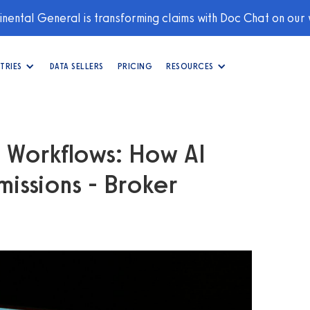
nental General is transforming claims with Doc Chat on our
TRIES
DATA SELLERS
PRICING
RESOURCES
g Workflows: How AI
issions - Broker