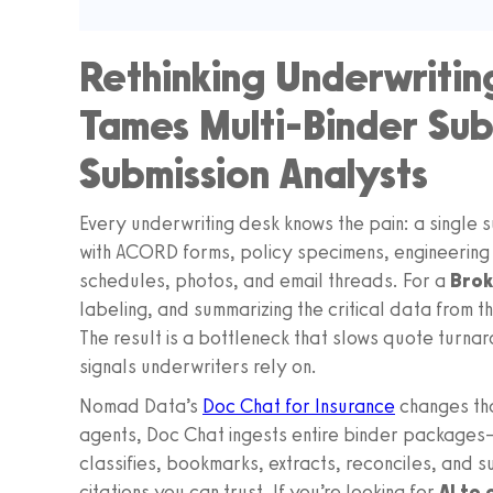
Rethinking Underwritin
Tames Multi-Binder Sub
Submission Analysts
Every underwriting desk knows the pain: a single 
with ACORD forms, policy specimens, engineering
schedules, photos, and email threads. For a
Brok
labeling, and summarizing the critical data from 
The result is a bottleneck that slows quote turnar
signals underwriters rely on.
Nomad Data’s
Doc Chat for Insurance
changes tha
agents, Doc Chat ingests entire binder package
classifies, bookmarks, extracts, reconciles, and 
citations you can trust. If you’re looking for
AI to