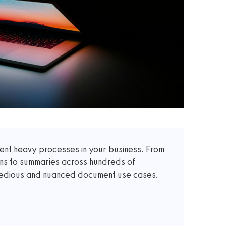
t heavy processes in your business. From
ons to summaries across hundreds of
 tedious and nuanced document use cases.