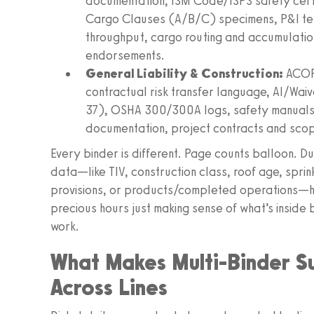
documentation, ISM Code/ISPS safety certif
Cargo Clauses (A/B/C) specimens, P&I ter
throughput, cargo routing and accumulati
endorsements.
General Liability & Construction:
ACORD
contractual risk transfer language, AI/Wa
37), OSHA 300/300A logs, safety manual
documentation, project contracts and scop
Every binder is different. Page counts balloon. D
data—like TIV, construction class, roof age, sprin
provisions, or products/completed operations—hid
precious hours just making sense of what’s inside
work.
What Makes Multi-Binder S
Across Lines