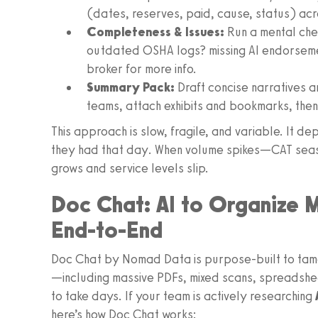
(dates, reserves, paid, cause, status) acr
Completeness & Issues:
Run a mental chec
outdated OSHA logs? missing AI endorsemen
broker for more info.
Summary Pack:
Draft concise narratives 
teams, attach exhibits and bookmarks, the
This approach is slow, fragile, and variable. It 
they had that day. When volume spikes—CAT sea
grows and service levels slip.
Doc Chat: AI to Organize M
End-to-End
Doc Chat by Nomad Data is purpose-built to tame 
—including massive PDFs, mixed scans, spreadsh
to take days. If your team is actively researching
here’s how Doc Chat works: