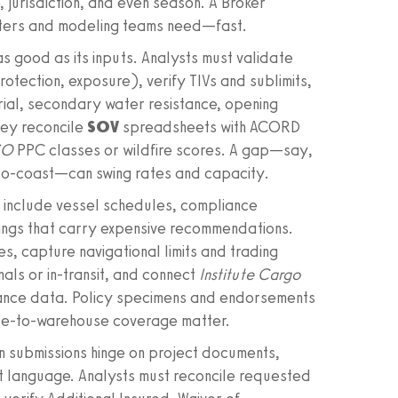
, jurisdiction, and even season. A Broker
iters and modeling teams need—fast.
s good as its inputs. Analysts must validate
ection, exposure), verify TIVs and sublimits,
rial, secondary water resistance, opening
hey reconcile
SOV
spreadsheets with ACORD
SO
PPC classes or wildfire scores. A gap—say,
e-to-coast—can swing rates and capacity.
 include vessel schedules, compliance
dings that carry expensive recommendations.
s, capture navigational limits and trading
als or in-transit, and connect
Institute Cargo
ance data. Policy specimens and endorsements
se-to-warehouse coverage matter.
n submissions hinge on project documents,
t language. Analysts must reconcile requested