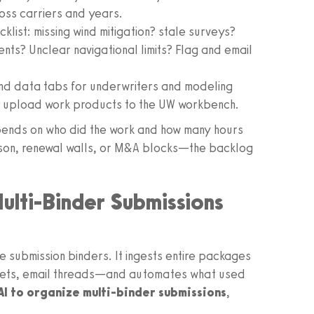
oss carriers and years.
klist: missing wind mitigation? stale surveys?
ts? Unclear navigational limits? Flag and email
and data tabs for underwriters and modeling
n upload work products to the UW workbench.
depends on who did the work and how many hours
son, renewal walls, or M&A blocks—the backlog
ulti-Binder Submissions
submission binders. It ingests entire packages
eets, email threads—and automates what used
AI to organize multi-binder submissions
,