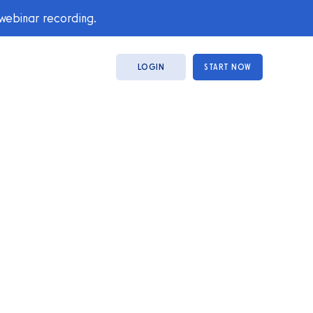
 webinar recording.
LOGIN
START NOW