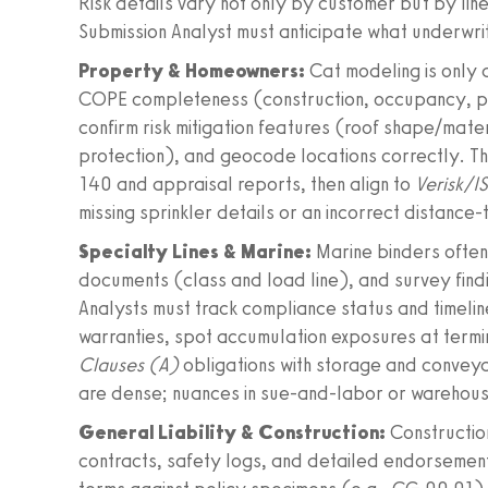
Risk details vary not only by customer but by line
Submission Analyst must anticipate what underwr
Property & Homeowners:
Cat modeling is only a
COPE completeness (construction, occupancy, prot
confirm risk mitigation features (roof shape/mate
protection), and geocode locations correctly. T
140 and appraisal reports, then align to
Verisk/I
missing sprinkler details or an incorrect distanc
Specialty Lines & Marine:
Marine binders often
documents (class and load line), and survey fin
Analysts must track compliance status and timeline
warranties, spot accumulation exposures at termin
Clauses (A)
obligations with storage and convey
are dense; nuances in sue-and-labor or warehou
General Liability & Construction:
Constructio
contracts, safety logs, and detailed endorsemen