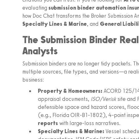
evaluating
submission binder automation insu
how Doc Chat transforms the Broker Submission A
Specialty Lines & Marine
, and
General Liabil
The Submission Binder Real
Analysts
Submission binders are no longer tidy packets. Th
multiple sources, file types, and versions—a realit
business:
Property & Homeowners:
ACORD 125/140
appraisal documents,
ISO/Verisk
site and 
defensible space and hazard scores, flood 
(e.g., Florida OIR-B1-1802), 4-point inspec
reports
with large-loss narratives.
Specialty Lines & Marine:
Vessel schedul