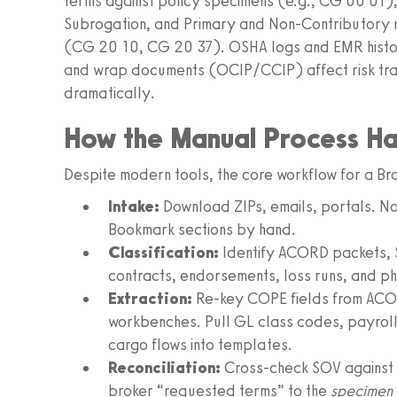
terms against policy specimens (e.g., CG 00 01), 
Subrogation, and Primary and Non-Contributory r
(CG 20 10, CG 20 37). OSHA logs and EMR histor
and wrap documents (OCIP/CCIP) affect risk transf
dramatically.
How the Manual Process H
Despite modern tools, the core workflow for a Br
Intake:
Download ZIPs, emails, portals. Nor
Bookmark sections by hand.
Classification:
Identify ACORD packets, 
contracts, endorsements, loss runs, and 
Extraction:
Re-key COPE fields from ACO
workbenches. Pull GL class codes, payrolls
cargo flows into templates.
Reconciliation:
Cross-check SOV against
broker “requested terms” to the
specimen 