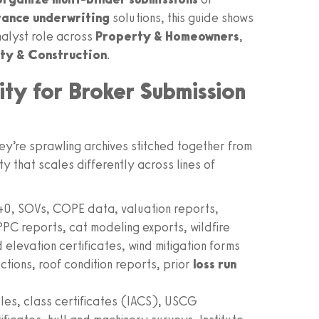
rance underwriting
solutions, this guide shows
nalyst role across
Property & Homeowners
,
ity & Construction
.
ity for Broker Submission
ey’re sprawling archives stitched together from
y that scales differently across lines of
, SOVs, COPE data, valuation reports,
PPC reports, cat modeling exports, wildfire
elevation certificates, wind mitigation forms
tions, roof condition reports, prior
loss run
es, class certificates (IACS), USCG