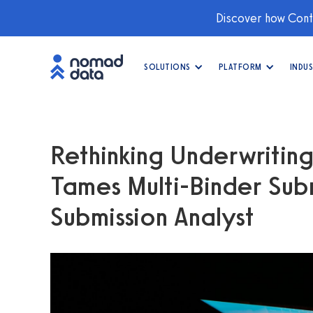
Discover how Conti
SOLUTIONS
PLATFORM
INDUS
Rethinking Underwritin
Tames Multi-Binder Subm
Submission Analyst