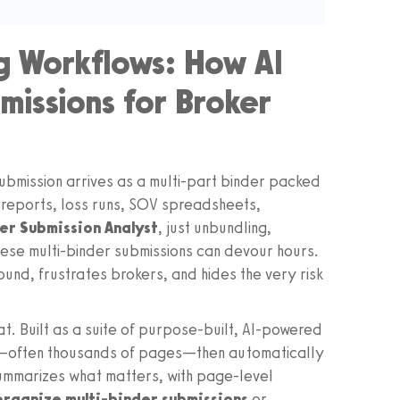
g Workflows: How AI
missions for Broker
submission arrives as a multi-part binder packed
 reports, loss runs, SOV spreadsheets,
er Submission Analyst
, just unbundling,
these multi-binder submissions can devour hours.
ound, frustrates brokers, and hides the very risk
t. Built as a suite of purpose-built, AI-powered
s—often thousands of pages—then automatically
summarizes what matters, with page-level
 organize multi-binder submissions
or