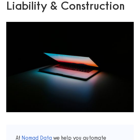
Liability & Construction
At
Nomad Data
we help you automate