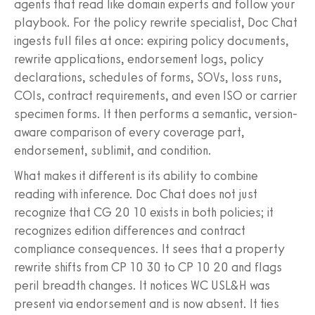
agents that read like domain experts and follow your
playbook. For the policy rewrite specialist, Doc Chat
ingests full files at once: expiring policy documents,
rewrite applications, endorsement logs, policy
declarations, schedules of forms, SOVs, loss runs,
COIs, contract requirements, and even ISO or carrier
specimen forms. It then performs a semantic, version-
aware comparison of every coverage part,
endorsement, sublimit, and condition.
What makes it different is its ability to combine
reading with inference. Doc Chat does not just
recognize that CG 20 10 exists in both policies; it
recognizes edition differences and contract
compliance consequences. It sees that a property
rewrite shifts from CP 10 30 to CP 10 20 and flags
peril breadth changes. It notices WC USL&H was
present via endorsement and is now absent. It ties