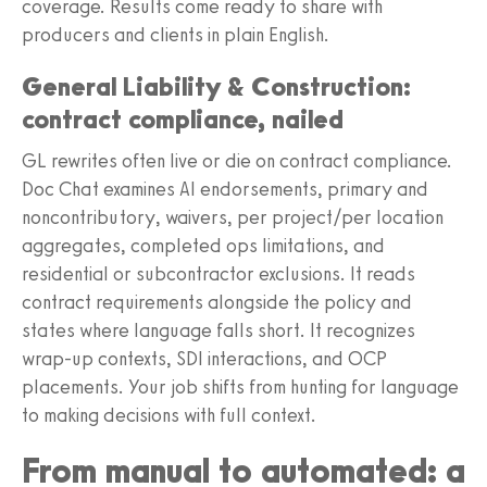
coverage. Results come ready to share with
producers and clients in plain English.
General Liability & Construction:
contract compliance, nailed
GL rewrites often live or die on contract compliance.
Doc Chat examines AI endorsements, primary and
noncontributory, waivers, per project/per location
aggregates, completed ops limitations, and
residential or subcontractor exclusions. It reads
contract requirements alongside the policy and
states where language falls short. It recognizes
wrap-up contexts, SDI interactions, and OCP
placements. Your job shifts from hunting for language
to making decisions with full context.
From manual to automated: a