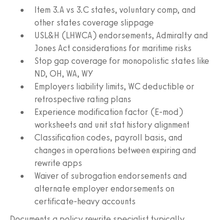
Item 3.A vs 3.C states, voluntary comp, and
other states coverage slippage
USL&H (LHWCA) endorsements, Admiralty and
Jones Act considerations for maritime risks
Stop gap coverage for monopolistic states like
ND, OH, WA, WY
Employers liability limits, WC deductible or
retrospective rating plans
Experience modification factor (E-mod)
worksheets and unit stat history alignment
Classification codes, payroll basis, and
changes in operations between expiring and
rewrite apps
Waiver of subrogation endorsements and
alternate employer endorsements on
certificate-heavy accounts
Documents a policy rewrite specialist typically