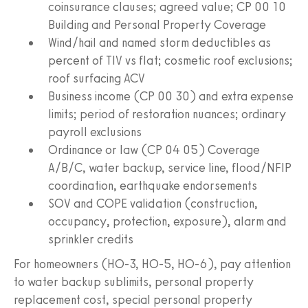
coinsurance clauses; agreed value; CP 00 10
Building and Personal Property Coverage
Wind/hail and named storm deductibles as
percent of TIV vs flat; cosmetic roof exclusions;
roof surfacing ACV
Business income (CP 00 30) and extra expense
limits; period of restoration nuances; ordinary
payroll exclusions
Ordinance or law (CP 04 05) Coverage
A/B/C, water backup, service line, flood/NFIP
coordination, earthquake endorsements
SOV and COPE validation (construction,
occupancy, protection, exposure), alarm and
sprinkler credits
For homeowners (HO-3, HO-5, HO-6), pay attention
to water backup sublimits, personal property
replacement cost, special personal property