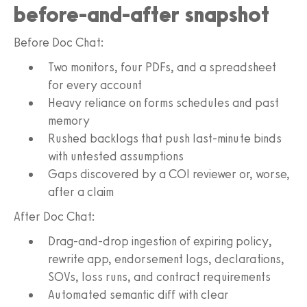
before-and-after snapshot
Before Doc Chat:
Two monitors, four PDFs, and a spreadsheet
for every account
Heavy reliance on forms schedules and past
memory
Rushed backlogs that push last-minute binds
with untested assumptions
Gaps discovered by a COI reviewer or, worse,
after a claim
After Doc Chat:
Drag-and-drop ingestion of expiring policy,
rewrite app, endorsement logs, declarations,
SOVs, loss runs, and contract requirements
Automated semantic diff with clear