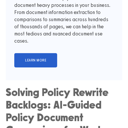
document heavy processes in your business.
From document information extraction to
comparisons to summaries across hundreds
of thousands of pages, we can help in the
most tedious and nuanced document use
cases.
Solving Policy Rewrite
Backlogs: AI-Guided
Policy Document