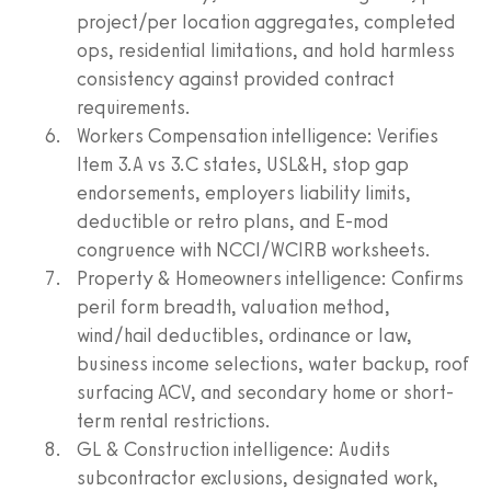
project/per location aggregates, completed
ops, residential limitations, and hold harmless
consistency against provided contract
requirements.
Workers Compensation intelligence: Verifies
Item 3.A vs 3.C states, USL&H, stop gap
endorsements, employers liability limits,
deductible or retro plans, and E-mod
congruence with NCCI/WCIRB worksheets.
Property & Homeowners intelligence: Confirms
peril form breadth, valuation method,
wind/hail deductibles, ordinance or law,
business income selections, water backup, roof
surfacing ACV, and secondary home or short-
term rental restrictions.
GL & Construction intelligence: Audits
subcontractor exclusions, designated work,