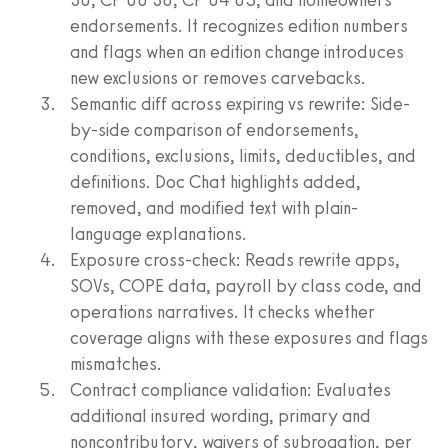
endorsements. It recognizes edition numbers
and flags when an edition change introduces
new exclusions or removes carvebacks.
Semantic diff across expiring vs rewrite: Side-
by-side comparison of endorsements,
conditions, exclusions, limits, deductibles, and
definitions. Doc Chat highlights added,
removed, and modified text with plain-
language explanations.
Exposure cross-check: Reads rewrite apps,
SOVs, COPE data, payroll by class code, and
operations narratives. It checks whether
coverage aligns with these exposures and flags
mismatches.
Contract compliance validation: Evaluates
additional insured wording, primary and
noncontributory, waivers of subrogation, per