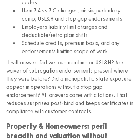
codes
Item 3.A vs 3.C changes; missing voluntary
comp; USL&H and stop gap endorsements
Employers liability limit changes and
deductible/retro plan shifts
Schedule credits, premium basis, and any
endorsements limiting scope of work
It will answer: Did we lose maritime or USL&H? Are
waiver of subrogation endorsements present where
they were before? Did a monopolistic state exposure
appear in operations without a stop gap
endorsement? All answers come with citations. That
reduces surprises post-bind and keeps certificates in
compliance with customer contracts.
Property & Homeowners: peril
breadth and valuation without