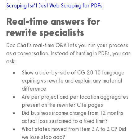
Scraping Isn’t Just Web Scraping for PDFs
.
Real-time answers for
rewrite specialists
Doc Chat’s real-time Q&A lets you run your process
as a conversation. Instead of hunting in PDFs, you can
ask:
Show a side-by-side of CG 20 10 language
expiring vs rewrite and explain any material
difference
Are per project and per location aggregates
present on the rewrite? Cite pages
Did business income change from 12 months
actual loss sustained to a fixed limit?
What states moved from Item 3.A to 3.C? Did
we lose stop gap?