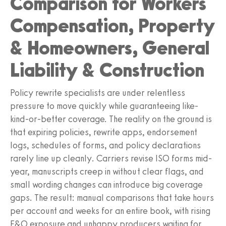
Comparison for Workers
Compensation, Property
& Homeowners, General
Liability & Construction
Policy rewrite specialists are under relentless
pressure to move quickly while guaranteeing like-
kind-or-better coverage. The reality on the ground is
that expiring policies, rewrite apps, endorsement
logs, schedules of forms, and policy declarations
rarely line up cleanly. Carriers revise ISO forms mid-
year, manuscripts creep in without clear flags, and
small wording changes can introduce big coverage
gaps. The result: manual comparisons that take hours
per account and weeks for an entire book, with rising
E&O exposure and unhappy producers waiting for