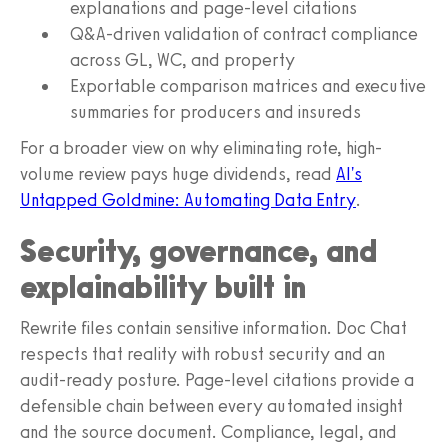
explanations and page-level citations
Q&A-driven validation of contract compliance
across GL, WC, and property
Exportable comparison matrices and executive
summaries for producers and insureds
For a broader view on why eliminating rote, high-
volume review pays huge dividends, read
AI's
Untapped Goldmine: Automating Data Entry
.
Security, governance, and
explainability built in
Rewrite files contain sensitive information. Doc Chat
respects that reality with robust security and an
audit-ready posture. Page-level citations provide a
defensible chain between every automated insight
and the source document. Compliance, legal, and