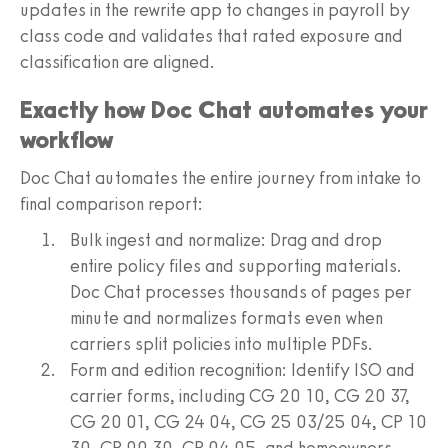
updates in the rewrite app to changes in payroll by
class code and validates that rated exposure and
classification are aligned.
Exactly how Doc Chat automates your
workflow
Doc Chat automates the entire journey from intake to
final comparison report:
Bulk ingest and normalize: Drag and drop
entire policy files and supporting materials.
Doc Chat processes thousands of pages per
minute and normalizes formats even when
carriers split policies into multiple PDFs.
Form and edition recognition: Identify ISO and
carrier forms, including CG 20 10, CG 20 37,
CG 20 01, CG 24 04, CG 25 03/25 04, CP 10
30, CP 00 30, CP 04 05, and homeowners