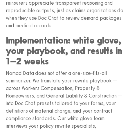
reinsurers appreciate transparent reasoning and
reproducible outputs, just as claims organizations do
when they use Doc Chat to review demand packages
and medical records.
Implementation: white glove,
your playbook, and results in
1–2 weeks
Nomad Data does not offer a one-size-fits-all
summarizer. We translate your rewrite playbook —
across Workers Compensation, Property &
Homeowners, and General Liability & Construction —
into Doc Chat presets tailored to your forms, your
definitions of material change, and your contract
compliance standards. Our white glove team
interviews your policy rewrite specialists,