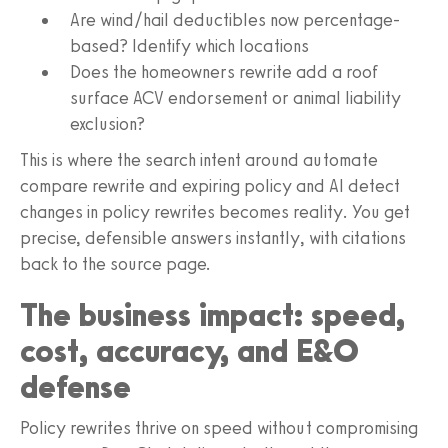
Are wind/hail deductibles now percentage-
based? Identify which locations
Does the homeowners rewrite add a roof
surface ACV endorsement or animal liability
exclusion?
This is where the search intent around automate
compare rewrite and expiring policy and AI detect
changes in policy rewrites becomes reality. You get
precise, defensible answers instantly, with citations
back to the source page.
The business impact: speed,
cost, accuracy, and E&O
defense
Policy rewrites thrive on speed without compromising