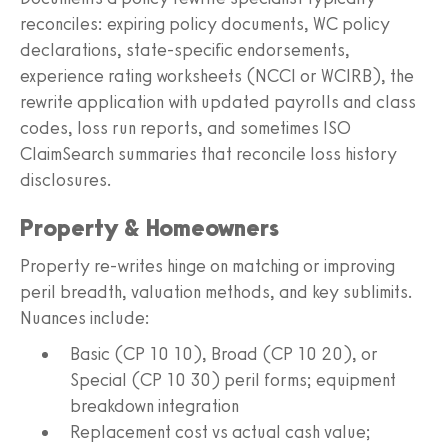
reconciles: expiring policy documents, WC policy
declarations, state-specific endorsements,
experience rating worksheets (NCCI or WCIRB), the
rewrite application with updated payrolls and class
codes, loss run reports, and sometimes ISO
ClaimSearch summaries that reconcile loss history
disclosures.
Property & Homeowners
Property re-writes hinge on matching or improving
peril breadth, valuation methods, and key sublimits.
Nuances include:
Basic (CP 10 10), Broad (CP 10 20), or
Special (CP 10 30) peril forms; equipment
breakdown integration
Replacement cost vs actual cash value;