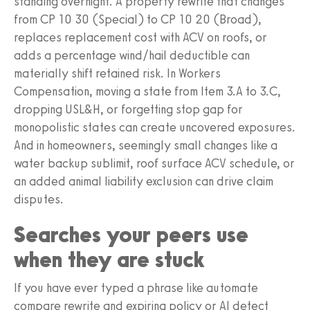
standing overnight. A property rewrite that changes
from CP 10 30 (Special) to CP 10 20 (Broad),
replaces replacement cost with ACV on roofs, or
adds a percentage wind/hail deductible can
materially shift retained risk. In Workers
Compensation, moving a state from Item 3.A to 3.C,
dropping USL&H, or forgetting stop gap for
monopolistic states can create uncovered exposures.
And in homeowners, seemingly small changes like a
water backup sublimit, roof surface ACV schedule, or
an added animal liability exclusion can drive claim
disputes.
Searches your peers use
when they are stuck
If you have ever typed a phrase like automate
compare rewrite and expiring policy or AI detect