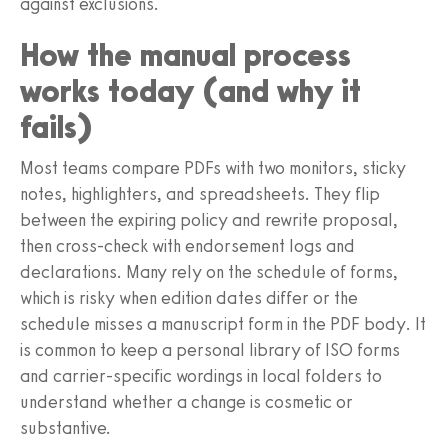
against exclusions.
How the manual process
works today (and why it
fails)
Most teams compare PDFs with two monitors, sticky
notes, highlighters, and spreadsheets. They flip
between the expiring policy and rewrite proposal,
then cross-check with endorsement logs and
declarations. Many rely on the schedule of forms,
which is risky when edition dates differ or the
schedule misses a manuscript form in the PDF body. It
is common to keep a personal library of ISO forms
and carrier-specific wordings in local folders to
understand whether a change is cosmetic or
substantive.