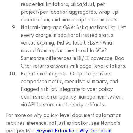
residential limitations, silica/dust, per
project/per location aggregates, wrap-up
coordination, and manuscript rider impacts.
Natural-language Q&A: Ask questions like: List
every change in additional insured status
versus expiring. Did we lose USL&H? What
moved from replacement cost to ACV?
Summarize differences in BI/EE coverage. Doc
Chat returns answers with page-level citations.
Export and integrate: Output a polished
comparison matrix, executive summary, and
flagged risk list. Integrate to your policy
administration or agency management system
via API to store audit-ready artifacts.
For more on why policy-level document automation
requires inference, not just extraction, see Nomad’s
perspective:
Beyond Extraction: Why Document