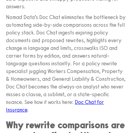
answers.
Nomad Data’s Doc Chat eliminates the bottleneck by
automating side-by-side comparisons across the full
policy stack. Doc Chat ingests expiring policy
documents and proposed rewrites, highlights every
change in language and limits, crosswalks ISO and
carrier forms by edition, and answers natural-
language questions instantly. For a policy rewrite
specialist juggling Workers Compensation, Property
& Homeowners, and General Liability & Construction,
Doc Chat becomes the always-on analyst who never
misses a clause, a sublimit, or a state-specific
nuance. See how it works here:
Doc Chat for
Insurance
.
Why rewrite comparisons are