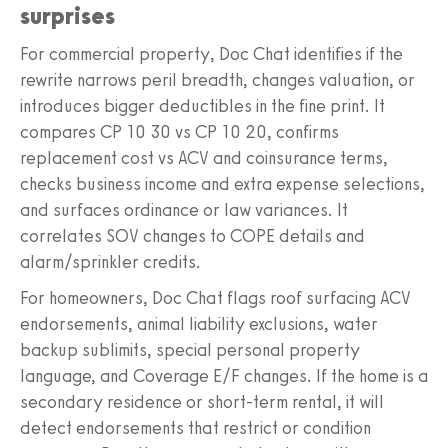
surprises
For commercial property, Doc Chat identifies if the
rewrite narrows peril breadth, changes valuation, or
introduces bigger deductibles in the fine print. It
compares CP 10 30 vs CP 10 20, confirms
replacement cost vs ACV and coinsurance terms,
checks business income and extra expense selections,
and surfaces ordinance or law variances. It
correlates SOV changes to COPE details and
alarm/sprinkler credits.
For homeowners, Doc Chat flags roof surfacing ACV
endorsements, animal liability exclusions, water
backup sublimits, special personal property
language, and Coverage E/F changes. If the home is a
secondary residence or short-term rental, it will
detect endorsements that restrict or condition