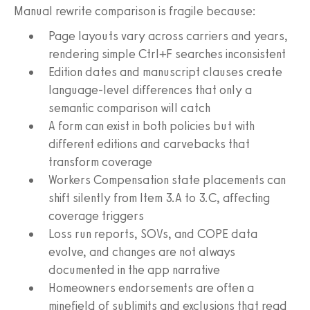
Manual rewrite comparison is fragile because:
Page layouts vary across carriers and years,
rendering simple Ctrl+F searches inconsistent
Edition dates and manuscript clauses create
language-level differences that only a
semantic comparison will catch
A form can exist in both policies but with
different editions and carvebacks that
transform coverage
Workers Compensation state placements can
shift silently from Item 3.A to 3.C, affecting
coverage triggers
Loss run reports, SOVs, and COPE data
evolve, and changes are not always
documented in the app narrative
Homeowners endorsements are often a
minefield of sublimits and exclusions that read