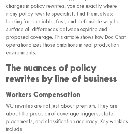
changes in policy rewrites, you are exactly where
many policy rewrite specialists find themselves:
looking for a reliable, fast, and defensible way to
surface all differences between expiring and
proposed coverage. This article shows how Doc Chat
operationalizes those ambitions in real production
environments.
The nuances of policy
rewrites by line of business
Workers Compensation
WC rewrites are not just about premium. They are
about the precision of coverage triggers, state
placements, and classification accuracy. Key wrinkles
include: