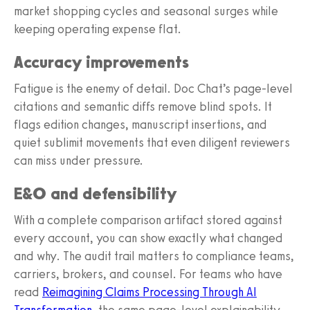
market shopping cycles and seasonal surges while
keeping operating expense flat.
Accuracy improvements
Fatigue is the enemy of detail. Doc Chat’s page-level
citations and semantic diffs remove blind spots. It
flags edition changes, manuscript insertions, and
quiet sublimit movements that even diligent reviewers
can miss under pressure.
E&O and defensibility
With a complete comparison artifact stored against
every account, you can show exactly what changed
and why. The audit trail matters to compliance teams,
carriers, brokers, and counsel. For teams who have
read
Reimagining Claims Processing Through AI
Transformation
, the same page-level explainability