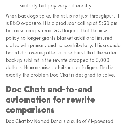
similarly but pay very differently
When backlogs spike, the risk is not just throughput. It
is E&O exposure. It is a producer calling at 5:30 pm
because an upstream GC flagged that the new
policy no longer grants blanket additional insured
status with primary and noncontributory. It is a condo
board discovering after a pipe burst that the water
backup sublimit in the rewrite dropped to 5,000
dollars. Humans miss details under fatigue. That is
exactly the problem Doc Chat is designed to solve.
Doc Chat: end-to-end
automation for rewrite
comparisons
Doc Chat by Nomad Data is a suite of AI-powered