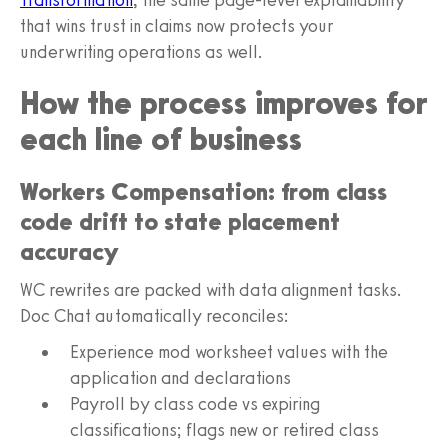
that wins trust in claims now protects your
underwriting operations as well.
How the process improves for
each line of business
Workers Compensation: from class
code drift to state placement
accuracy
WC rewrites are packed with data alignment tasks.
Doc Chat automatically reconciles:
Experience mod worksheet values with the
application and declarations
Payroll by class code vs expiring
classifications; flags new or retired class