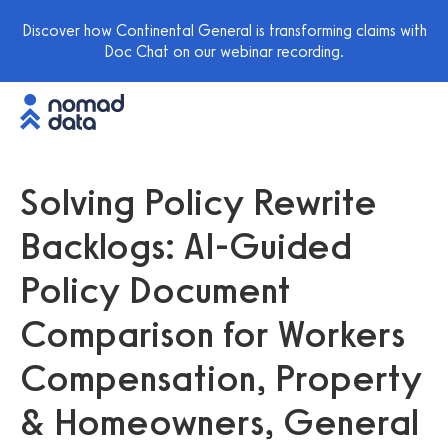
Discover how Continental General is transforming claims with
Doc Chat on our webinar recording.
Solving Policy Rewrite
Backlogs: AI-Guided
Policy Document
Comparison for Workers
Compensation, Property
& Homeowners, General