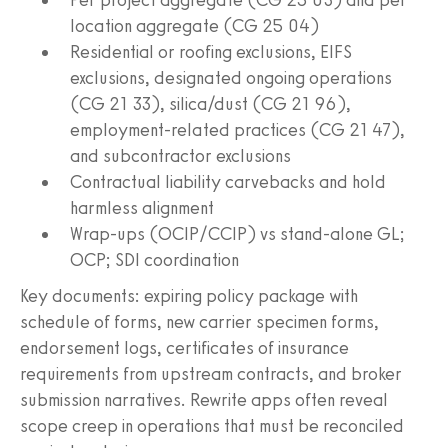
location aggregate (CG 25 04)
Residential or roofing exclusions, EIFS
exclusions, designated ongoing operations
(CG 21 33), silica/dust (CG 21 96),
employment-related practices (CG 21 47),
and subcontractor exclusions
Contractual liability carvebacks and hold
harmless alignment
Wrap-ups (OCIP/CCIP) vs stand-alone GL;
OCP; SDI coordination
Key documents: expiring policy package with
schedule of forms, new carrier specimen forms,
endorsement logs, certificates of insurance
requirements from upstream contracts, and broker
submission narratives. Rewrite apps often reveal
scope creep in operations that must be reconciled