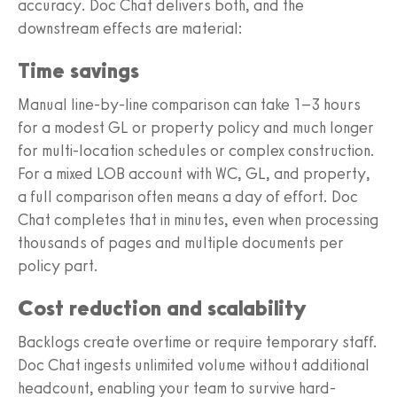
accuracy. Doc Chat delivers both, and the
downstream effects are material:
Time savings
Manual line-by-line comparison can take 1–3 hours
for a modest GL or property policy and much longer
for multi-location schedules or complex construction.
For a mixed LOB account with WC, GL, and property,
a full comparison often means a day of effort. Doc
Chat completes that in minutes, even when processing
thousands of pages and multiple documents per
policy part.
Cost reduction and scalability
Backlogs create overtime or require temporary staff.
Doc Chat ingests unlimited volume without additional
headcount, enabling your team to survive hard-