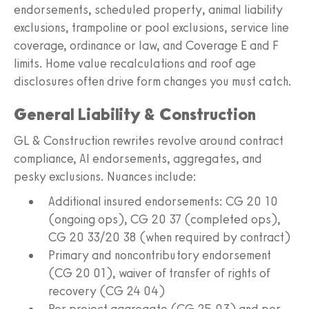
endorsements, scheduled property, animal liability
exclusions, trampoline or pool exclusions, service line
coverage, ordinance or law, and Coverage E and F
limits. Home value recalculations and roof age
disclosures often drive form changes you must catch.
General Liability & Construction
GL & Construction rewrites revolve around contract
compliance, AI endorsements, aggregates, and
pesky exclusions. Nuances include:
Additional insured endorsements: CG 20 10
(ongoing ops), CG 20 37 (completed ops),
CG 20 33/20 38 (when required by contract)
Primary and noncontributory endorsement
(CG 20 01), waiver of transfer of rights of
recovery (CG 24 04)
Per project aggregate (CG 25 03) and per