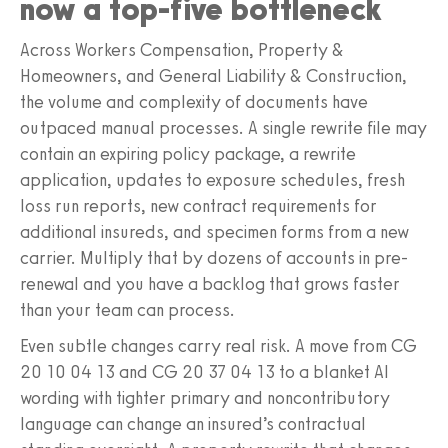
now a top-five bottleneck
Across Workers Compensation, Property &
Homeowners, and General Liability & Construction,
the volume and complexity of documents have
outpaced manual processes. A single rewrite file may
contain an expiring policy package, a rewrite
application, updates to exposure schedules, fresh
loss run reports, new contract requirements for
additional insureds, and specimen forms from a new
carrier. Multiply that by dozens of accounts in pre-
renewal and you have a backlog that grows faster
than your team can process.
Even subtle changes carry real risk. A move from CG
20 10 04 13 and CG 20 37 04 13 to a blanket AI
wording with tighter primary and noncontributory
language can change an insured’s contractual