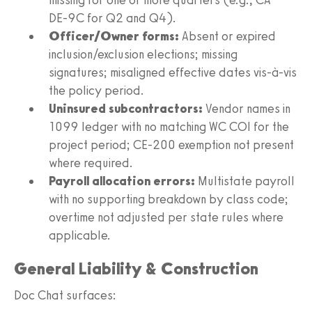
DE‑9C for Q2 and Q4).
Officer/Owner forms:
Absent or expired
inclusion/exclusion elections; missing
signatures; misaligned effective dates vis-à-vis
the policy period.
Uninsured subcontractors:
Vendor names in
1099 ledger with no matching WC COI for the
project period; CE‑200 exemption not present
where required.
Payroll allocation errors:
Multistate payroll
with no supporting breakdown by class code;
overtime not adjusted per state rules where
applicable.
General Liability & Construction
Doc Chat surfaces: