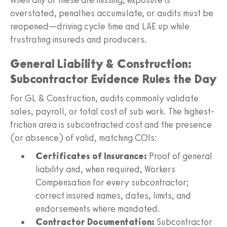
overstated, penalties accumulate, or audits must be
reopened—driving cycle time and LAE up while
frustrating insureds and producers.
General Liability & Construction:
Subcontractor Evidence Rules the Day
For GL & Construction, audits commonly validate
sales, payroll, or total cost of sub work. The highest-
friction area is subcontracted cost and the presence
(or absence) of valid, matching COIs:
Certificates of Insurance:
Proof of general
liability and, when required, Workers
Compensation for every subcontractor;
correct insured names, dates, limits, and
endorsements where mandated.
Contractor Documentation:
Subcontractor