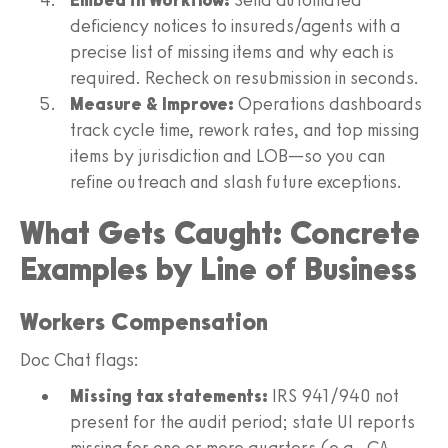
deficiency notices to insureds/agents with a
precise list of missing items and why each is
required. Recheck on resubmission in seconds.
Measure & Improve:
Operations dashboards
track cycle time, rework rates, and top missing
items by jurisdiction and LOB—so you can
refine outreach and slash future exceptions.
What Gets Caught: Concrete
Examples by Line of Business
Workers Compensation
Doc Chat flags:
Missing tax statements:
IRS 941/940 not
present for the audit period; state UI reports
missing for one or more quarters (e.g., CA