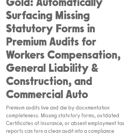
Gold: Automatically
Surfacing Missing
Statutory Forms in
Premium Audits for
Workers Compensation,
General Liability &
Construction, and
Commercial Auto
Premium audits live and die by documentation
completeness. Missing statutory forms, outdated
Certificates of Insurance, or absent employment tax
reports can turn a clean audit into a compliance