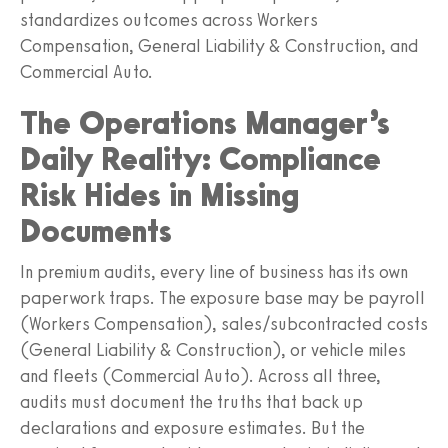
standardizes outcomes across Workers
Compensation, General Liability & Construction, and
Commercial Auto.
The Operations Manager’s
Daily Reality: Compliance
Risk Hides in Missing
Documents
In premium audits, every line of business has its own
paperwork traps. The exposure base may be payroll
(Workers Compensation), sales/subcontracted costs
(General Liability & Construction), or vehicle miles
and fleets (Commercial Auto). Across all three,
audits must document the truths that back up
declarations and exposure estimates. But the