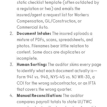
static checklist template (often outdated by
a regulation or two) and emails the
insured/agent a request list for Workers
Compensation, GL/Construction, or
Commercial Auto.
Document Intake:
The insured uploads a
mixture of PDFs, scans, spreadsheets, and
photos. Filenames bear little relation to
content. Some docs are duplicates or
incomplete.
Human Sorting:
The auditor skims every page
to identify what each document actually is—
Form 941 vs. 940, NYS‑45 vs. NJ WR‑30, a
COI for the wrong subcontractor, or an IFTA
that covers the wrong quarter.
Manual Reconciliation:
The auditor
compares payroll totals to state UI/TWC