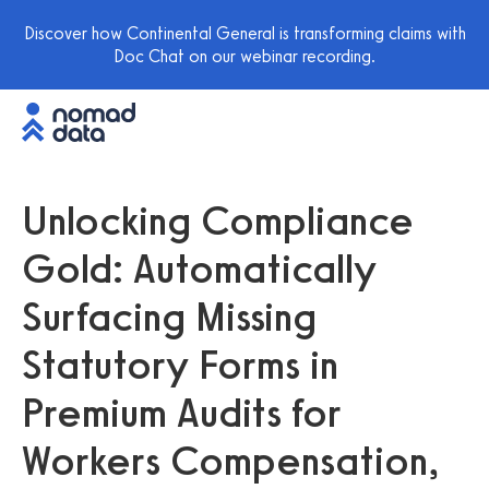
Discover how Continental General is transforming claims with
Doc Chat on our webinar recording.
Unlocking Compliance
Gold: Automatically
Surfacing Missing
Statutory Forms in
Premium Audits for
Workers Compensation,