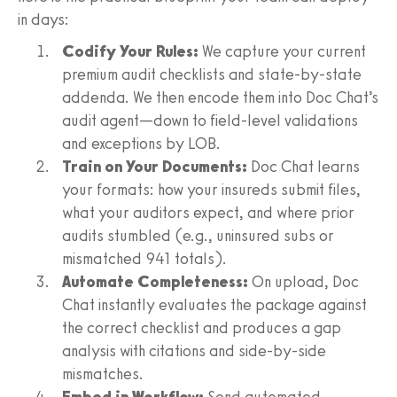
in days:
Codify Your Rules:
We capture your current
premium audit checklists and state-by-state
addenda. We then encode them into Doc Chat’s
audit agent—down to field-level validations
and exceptions by LOB.
Train on Your Documents:
Doc Chat learns
your formats: how your insureds submit files,
what your auditors expect, and where prior
audits stumbled (e.g., uninsured subs or
mismatched 941 totals).
Automate Completeness:
On upload, Doc
Chat instantly evaluates the package against
the correct checklist and produces a gap
analysis with citations and side-by-side
mismatches.
Embed in Workflow:
Send automated