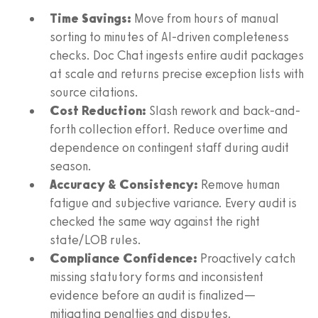
Time Savings:
Move from hours of manual
sorting to minutes of AI-driven completeness
checks. Doc Chat ingests entire audit packages
at scale and returns precise exception lists with
source citations.
Cost Reduction:
Slash rework and back-and-
forth collection effort. Reduce overtime and
dependence on contingent staff during audit
season.
Accuracy & Consistency:
Remove human
fatigue and subjective variance. Every audit is
checked the same way against the right
state/LOB rules.
Compliance Confidence:
Proactively catch
missing statutory forms and inconsistent
evidence before an audit is finalized—
mitigating penalties and disputes.