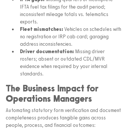
IFTA fuel tax filings for the audit period;
inconsistent mileage totals vs. telematics
exports.
Fleet mismatches:
Vehicles on schedules with
no registration or IRP cab card; garaging
address inconsistencies.
Driver documentation:
Missing driver
rosters; absent or outdated CDL/MVR
evidence when required by your internal
standards.
The Business Impact for
Operations Managers
Automating statutory form verification and document
completeness produces tangible gains across
people, process, and financial outcomes: