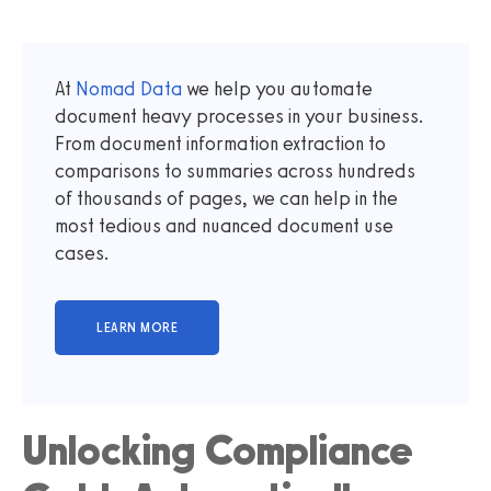
At
Nomad Data
we help you automate
document heavy processes in your business.
From document information extraction to
comparisons to summaries across hundreds
of thousands of pages, we can help in the
most tedious and nuanced document use
cases.
Unlocking Compliance