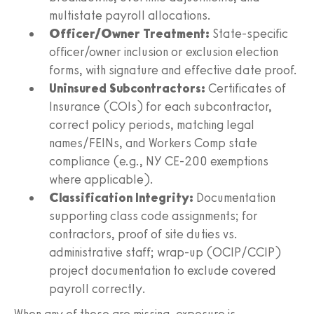
multistate payroll allocations.
Officer/Owner Treatment:
State-specific
officer/owner inclusion or exclusion election
forms, with signature and effective date proof.
Uninsured Subcontractors:
Certificates of
Insurance (COIs) for each subcontractor,
correct policy periods, matching legal
names/FEINs, and Workers Comp state
compliance (e.g., NY CE‑200 exemptions
where applicable).
Classification Integrity:
Documentation
supporting class code assignments; for
contractors, proof of site duties vs.
administrative staff; wrap-up (OCIP/CCIP)
project documentation to exclude covered
payroll correctly.
When any of these are missing, exposure is