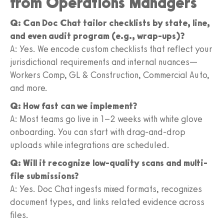
from Operations Managers
Q: Can Doc Chat tailor checklists by state, line,
and even audit program (e.g., wrap-ups)?
A: Yes. We encode custom checklists that reflect your
jurisdictional requirements and internal nuances—
Workers Comp, GL & Construction, Commercial Auto,
and more.
Q: How fast can we implement?
A: Most teams go live in 1–2 weeks with white glove
onboarding. You can start with drag-and-drop
uploads while integrations are scheduled.
Q: Will it recognize low-quality scans and multi-
file submissions?
A: Yes. Doc Chat ingests mixed formats, recognizes
document types, and links related evidence across
files.