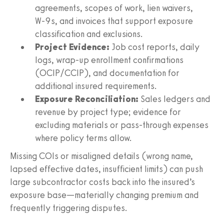
agreements, scopes of work, lien waivers,
W‑9s, and invoices that support exposure
classification and exclusions.
Project Evidence:
Job cost reports, daily
logs, wrap-up enrollment confirmations
(OCIP/CCIP), and documentation for
additional insured requirements.
Exposure Reconciliation:
Sales ledgers and
revenue by project type; evidence for
excluding materials or pass-through expenses
where policy terms allow.
Missing COIs or misaligned details (wrong name,
lapsed effective dates, insufficient limits) can push
large subcontractor costs back into the insured’s
exposure base—materially changing premium and
frequently triggering disputes.