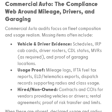
Commercial Auto: The Compliance
Web Around Mileage, Drivers, and
Garaging
Commercial Auto audits focus on fleet composition
and usage realism. Missing items often include:
Vehicle & Driver Evidence:
Schedules, IRP
cab cards, driver rosters, CDL status, MVRs
(as required), and proof of garaging
locations.
Usage Proof:
Mileage logs, IFTA fuel tax
reports, ELD/telematics exports, dispatch
records supporting radius and class usage.
Hired/Non-Owned:
Contracts and COIs for
vendors providing vehicles or drivers; rental
agreements; proof of risk transfer and limits.
When these are absent, declared usage and radius