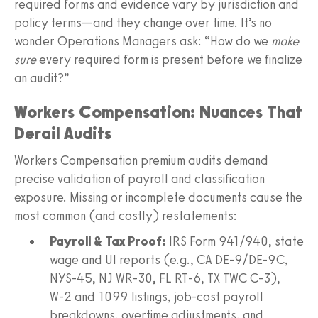
required forms and evidence vary by jurisdiction and
policy terms—and they change over time. It’s no
wonder Operations Managers ask: “How do we
make
sure
every required form is present before we finalize
an audit?”
Workers Compensation: Nuances That
Derail Audits
Workers Compensation premium audits demand
precise validation of payroll and classification
exposure. Missing or incomplete documents cause the
most common (and costly) restatements:
Payroll & Tax Proof:
IRS Form 941/940, state
wage and UI reports (e.g., CA DE-9/DE-9C,
NYS‑45, NJ WR‑30, FL RT‑6, TX TWC C‑3),
W‑2 and 1099 listings, job-cost payroll
breakdowns, overtime adjustments, and