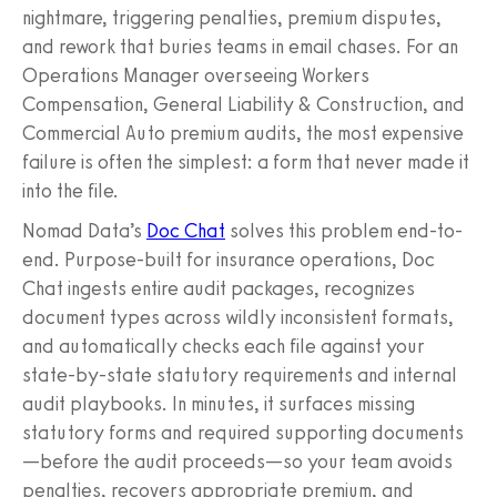
nightmare, triggering penalties, premium disputes,
and rework that buries teams in email chases. For an
Operations Manager overseeing Workers
Compensation, General Liability & Construction, and
Commercial Auto premium audits, the most expensive
failure is often the simplest: a form that never made it
into the file.
Nomad Data’s
Doc Chat
solves this problem end-to-
end. Purpose-built for insurance operations, Doc
Chat ingests entire audit packages, recognizes
document types across wildly inconsistent formats,
and automatically checks each file against your
state-by-state statutory requirements and internal
audit playbooks. In minutes, it surfaces missing
statutory forms and required supporting documents
—before the audit proceeds—so your team avoids
penalties, recovers appropriate premium, and