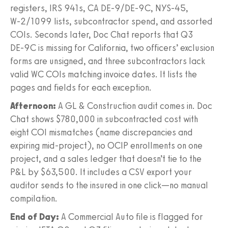
registers, IRS 941s, CA DE‑9/DE‑9C, NYS‑45,
W‑2/1099 lists, subcontractor spend, and assorted
COIs. Seconds later, Doc Chat reports that Q3
DE‑9C is missing for California, two officers’ exclusion
forms are unsigned, and three subcontractors lack
valid WC COIs matching invoice dates. It lists the
pages and fields for each exception.
Afternoon:
A GL & Construction audit comes in. Doc
Chat shows $780,000 in subcontracted cost with
eight COI mismatches (name discrepancies and
expiring mid-project), no OCIP enrollments on one
project, and a sales ledger that doesn’t tie to the
P&L by $63,500. It includes a CSV export your
auditor sends to the insured in one click—no manual
compilation.
End of Day:
A Commercial Auto file is flagged for