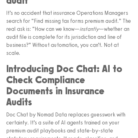
audit”
It’s no accident that insurance Operations Managers
search for “Find missing tax forms premium audit.” The
real ask is: “How can we know—
instantly
—whether an
audit file is complete for its jurisdiction and line of
business?” Without automation, you can’t. Not at
scale.
Introducing Doc Chat: AI to
Check Compliance
Documents in Insurance
Audits
Doc Chat by Nomad Data replaces guesswork with
certainty. It’s a suite of AI agents trained on your
premium audit playbooks and state-by-state