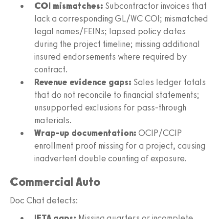
COI mismatches:
Subcontractor invoices that
lack a corresponding GL/WC COI; mismatched
legal names/FEINs; lapsed policy dates
during the project timeline; missing additional
insured endorsements where required by
contract.
Revenue evidence gaps:
Sales ledger totals
that do not reconcile to financial statements;
unsupported exclusions for pass-through
materials.
Wrap-up documentation:
OCIP/CCIP
enrollment proof missing for a project, causing
inadvertent double counting of exposure.
Commercial Auto
Doc Chat detects:
IFTA gaps:
Missing quarters or incomplete