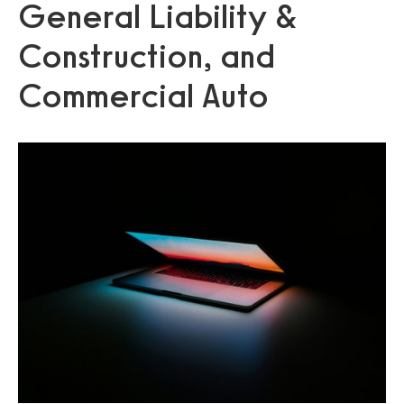
General Liability &
Construction, and
Commercial Auto