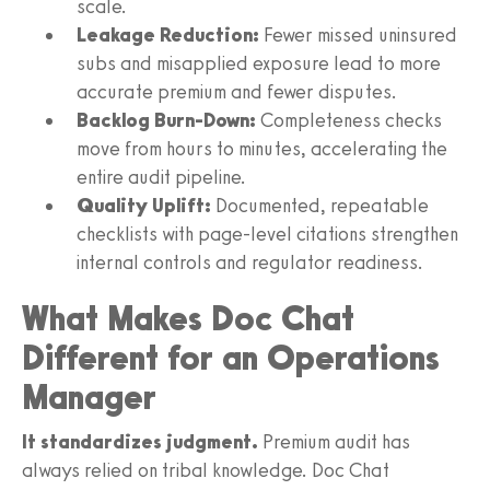
scale.
Leakage Reduction:
Fewer missed uninsured
subs and misapplied exposure lead to more
accurate premium and fewer disputes.
Backlog Burn-Down:
Completeness checks
move from hours to minutes, accelerating the
entire audit pipeline.
Quality Uplift:
Documented, repeatable
checklists with page-level citations strengthen
internal controls and regulator readiness.
What Makes Doc Chat
Different for an Operations
Manager
It standardizes judgment.
Premium audit has
always relied on tribal knowledge. Doc Chat