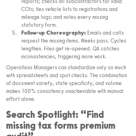
reports; checks all subcontractors for valid
COIs; ties vehicle lists to registrations and
mileage logs; and notes every missing
statutory form.
Follow-up Choreography:
Emails and calls
request the missing items. Weeks pass. Cycles
lengthen. Files get re-opened. QA catches
inconsistencies, triggering more work.
Operations Managers can standardize only so much
with spreadsheets and spot checks. The combination
of document variety, state specificity, and volume
makes 100% consistency unachievable with manual
effort alone.
Search Spotlight: “Find
missing tax forms premium