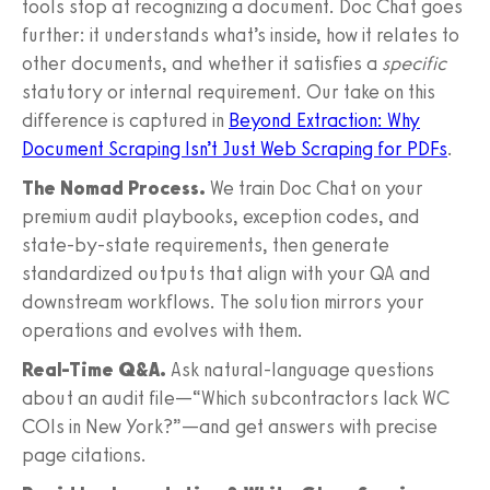
tools stop at recognizing a document. Doc Chat goes
further: it understands what’s inside, how it relates to
other documents, and whether it satisfies a
specific
statutory or internal requirement. Our take on this
difference is captured in
Beyond Extraction: Why
Document Scraping Isn’t Just Web Scraping for PDFs
.
The Nomad Process.
We train Doc Chat on your
premium audit playbooks, exception codes, and
state-by-state requirements, then generate
standardized outputs that align with your QA and
downstream workflows. The solution mirrors your
operations and evolves with them.
Real-Time Q&A.
Ask natural-language questions
about an audit file—“Which subcontractors lack WC
COIs in New York?”—and get answers with precise
page citations.