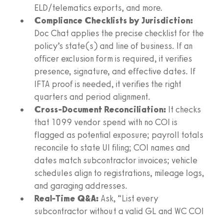
ELD/telematics exports, and more.
Compliance Checklists by Jurisdiction:
Doc Chat applies the precise checklist for the
policy’s state(s) and line of business. If an
officer exclusion form is required, it verifies
presence, signature, and effective dates. If
IFTA proof is needed, it verifies the right
quarters and period alignment.
Cross-Document Reconciliation:
It checks
that 1099 vendor spend with no COI is
flagged as potential exposure; payroll totals
reconcile to state UI filing; COI names and
dates match subcontractor invoices; vehicle
schedules align to registrations, mileage logs,
and garaging addresses.
Real-Time Q&A:
Ask, “List every
subcontractor without a valid GL and WC COI