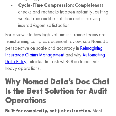
Cycle-Time Compression:
Completeness
checks and rechecks happen instantly, cutting
weeks from audit resolution and improving
insured/agent satisfaction.
For a view into how high-volume insurance teams are
transforming complex document review, see Nomad’s
perspective on scale and accuracy in
Reimagining
Insurance Claims Management
and why
Automating
Data Entry
unlocks the fastest ROI in document-
heavy operations.
Why Nomad Data’s Doc Chat
Is the Best Solution for Audit
Operations
Built for complexity, not just extraction.
Most