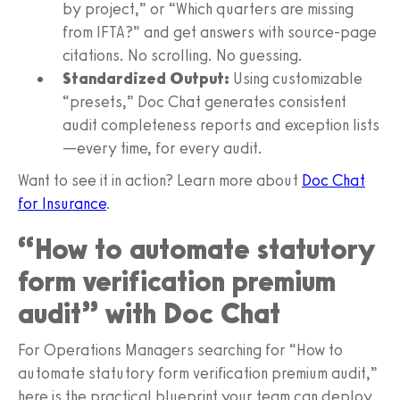
by project,” or “Which quarters are missing
from IFTA?” and get answers with source-page
citations. No scrolling. No guessing.
Standardized Output:
Using customizable
“presets,” Doc Chat generates consistent
audit completeness reports and exception lists
—every time, for every audit.
Want to see it in action? Learn more about
Doc Chat
for Insurance
.
“How to automate statutory
form verification premium
audit” with Doc Chat
For Operations Managers searching for “How to
automate statutory form verification premium audit,”
here is the practical blueprint your team can deploy