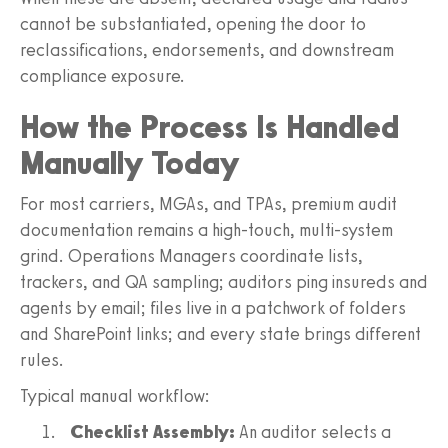
cannot be substantiated, opening the door to
reclassifications, endorsements, and downstream
compliance exposure.
How the Process Is Handled
Manually Today
For most carriers, MGAs, and TPAs, premium audit
documentation remains a high-touch, multi-system
grind. Operations Managers coordinate lists,
trackers, and QA sampling; auditors ping insureds and
agents by email; files live in a patchwork of folders
and SharePoint links; and every state brings different
rules.
Typical manual workflow:
Checklist Assembly:
An auditor selects a