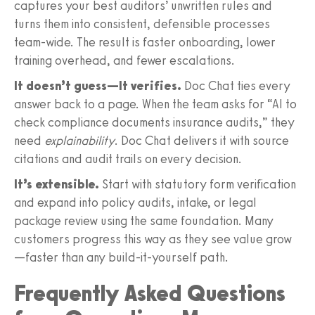
captures your best auditors’ unwritten rules and
turns them into consistent, defensible processes
team-wide. The result is faster onboarding, lower
training overhead, and fewer escalations.
It doesn’t guess—It verifies.
Doc Chat ties every
answer back to a page. When the team asks for “AI to
check compliance documents insurance audits,” they
need
explainability
. Doc Chat delivers it with source
citations and audit trails on every decision.
It’s extensible.
Start with statutory form verification
and expand into policy audits, intake, or legal
package review using the same foundation. Many
customers progress this way as they see value grow
—faster than any build-it-yourself path.
Frequently Asked Questions