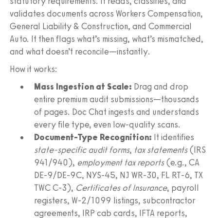
statutory requirements. It reads, classifies, and
validates documents across Workers Compensation,
General Liability & Construction, and Commercial
Auto. It then flags what’s missing, what’s mismatched,
and what doesn’t reconcile—instantly.
How it works:
Mass Ingestion at Scale:
Drag and drop
entire premium audit submissions—thousands
of pages. Doc Chat ingests and understands
every file type, even low-quality scans.
Document-Type Recognition:
It identifies
state-specific audit forms
,
tax statements
(IRS
941/940),
employment tax reports
(e.g., CA
DE‑9/DE‑9C, NYS‑45, NJ WR‑30, FL RT‑6, TX
TWC C‑3),
Certificates of Insurance
, payroll
registers, W‑2/1099 listings, subcontractor
agreements, IRP cab cards, IFTA reports,