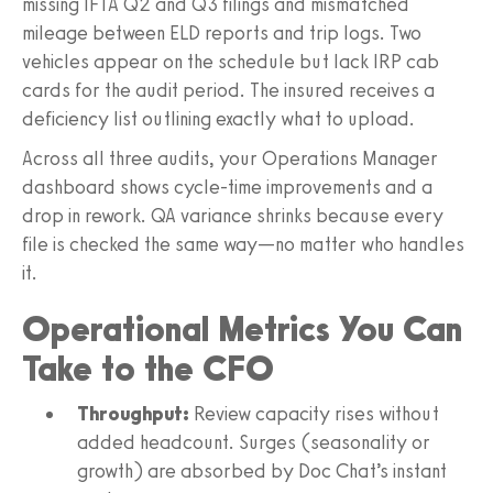
missing IFTA Q2 and Q3 filings and mismatched
mileage between ELD reports and trip logs. Two
vehicles appear on the schedule but lack IRP cab
cards for the audit period. The insured receives a
deficiency list outlining exactly what to upload.
Across all three audits, your Operations Manager
dashboard shows cycle-time improvements and a
drop in rework. QA variance shrinks because every
file is checked the same way—no matter who handles
it.
Operational Metrics You Can
Take to the CFO
Throughput:
Review capacity rises without
added headcount. Surges (seasonality or
growth) are absorbed by Doc Chat’s instant