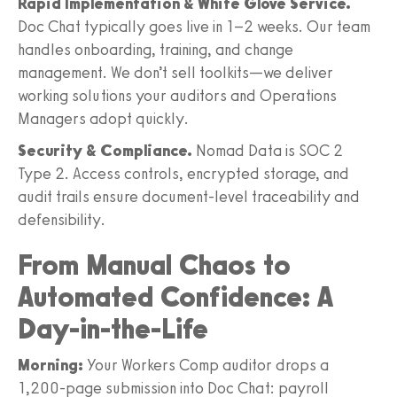
Rapid Implementation & White Glove Service.
Doc Chat typically goes live in 1–2 weeks. Our team
handles onboarding, training, and change
management. We don’t sell toolkits—we deliver
working solutions your auditors and Operations
Managers adopt quickly.
Security & Compliance.
Nomad Data is SOC 2
Type 2. Access controls, encrypted storage, and
audit trails ensure document-level traceability and
defensibility.
From Manual Chaos to
Automated Confidence: A
Day-in-the-Life
Morning:
Your Workers Comp auditor drops a
1,200-page submission into Doc Chat: payroll