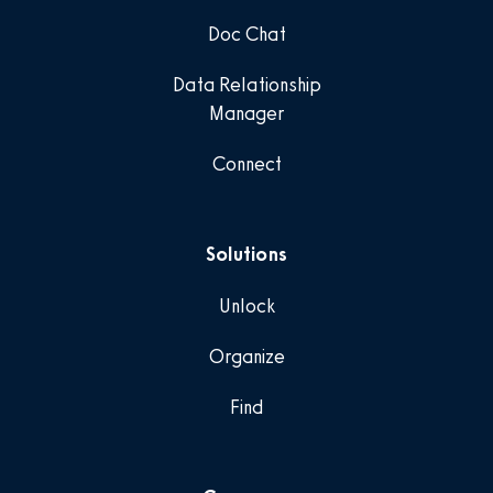
Doc Chat
Data Relationship
Manager
Connect
Solutions
Unlock
Organize
Find