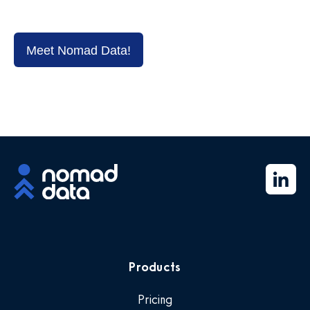
Meet Nomad Data!
Products
Pricing