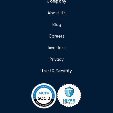
Company
About Us
Blog
Careers
Investors
Privacy
Trust & Security