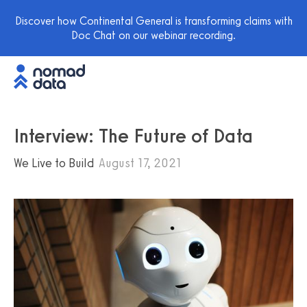
Discover how Continental General is transforming claims with
Doc Chat on our webinar recording.
Interview: The Future of Data
We Live to Build
August 17, 2021