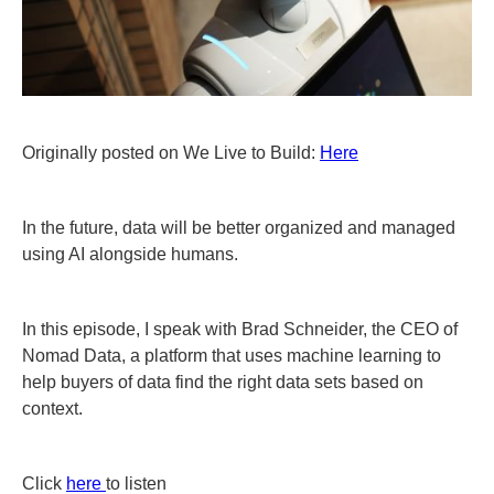
Originally posted on We Live to Build:
Here
In the future, data will be better organized and managed
using AI alongside humans.
In this episode, I speak with Brad Schneider, the CEO of
Nomad Data, a platform that uses machine learning to
help buyers of data find the right data sets based on
context.
Click
here
to listen