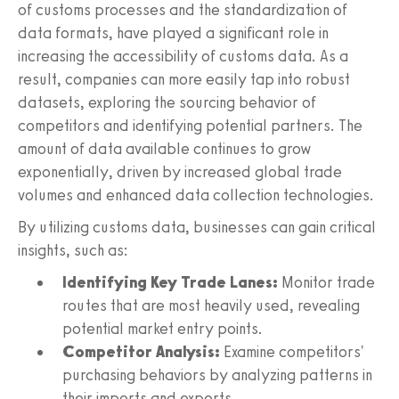
of customs processes and the standardization of
data formats, have played a significant role in
increasing the accessibility of customs data. As a
result, companies can more easily tap into robust
datasets, exploring the sourcing behavior of
competitors and identifying potential partners. The
amount of data available continues to grow
exponentially, driven by increased global trade
volumes and enhanced data collection technologies.
By utilizing customs data, businesses can gain critical
insights, such as:
Identifying Key Trade Lanes:
Monitor trade
routes that are most heavily used, revealing
potential market entry points.
Competitor Analysis:
Examine competitors'
purchasing behaviors by analyzing patterns in
their imports and exports.