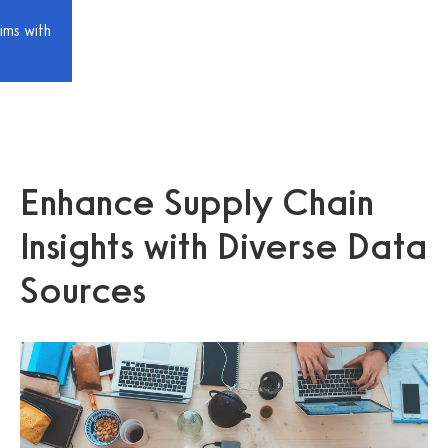
ims with
Enhance Supply Chain
Insights with Diverse Data
Sources