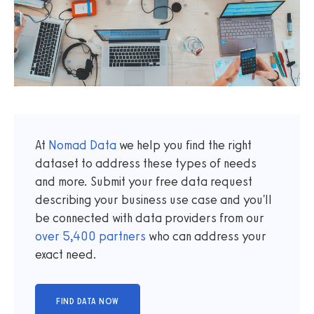
At
Nomad Data
we help you find the right
dataset to address these types of needs
and more. Submit your free data request
describing your business use case and you'll
be connected with data providers from our
over
5,400
partners
who can address your
exact need.