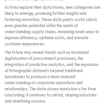
As firms explore their data troves, new categories are
likely to emerge, promising further insights and
fostering innovation. These data points could unlock
even greater potential within the realm of
understanding supply chains, revealing novel ways to
improve efficiency, optimize costs, and elevate
customer experiences.
The future may reveal trends such as increased
digitalization of procurement processes, the
integration of predictive analytics, and the expansion
of firmographic datasets beyond traditional
boundaries to produce a more nuanced
understanding of corporate operations and
relationships. The data-driven revolution is far from
concluding; it continues to unfold, shaping industries
and redefining success.