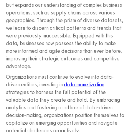
but expands our understanding of complex business
operations, such as supply chains across various
geographies. Through the prism of diverse datasets,
we learn to discern critical patterns and trends that
were previously inaccessible. Equipped with this
data, businesses now possess the ability to make
more informed and agile decisions than ever before,
improving their strategic outcomes and competitive
advantage.
Organizations must continue to evolve into data-
driven entities, investing in
data monetization
strategies to harness the full potential of the
valuable data they create and hold. By embracing
analytics and fostering a culture of data-driven
decision-making, organizations position themselves to
capitalize on emerging opportunities and navigate
potential challenges proactively.