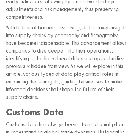
early indicators, allowing for proactive strategic
adjustments and risk management, thus preserving
competitiveness.
With historical barriers dissolving, data-driven insights
into supply chains by geography and firmography
have become indispensable. This advancement allows
companies to dive deeper into their operations,
identifying potential vulnerabilities and opportunities
previously hidden from view. As we will explore in this
article, various types of data play critical roles in
enhancing these insights, guiding businesses to make
informed decisions that shape the future of their
supply chains.
Customs Data
Customs data has always been a foundational pillar
in understanding global trade dynamics. Historically,