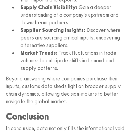
Supply Chain Visibility:
Gain a deeper
understanding of a company's upstream and
downstream partners.
Supplier Sourcing Insights:
Discover where
peers are sourcing critical inputs, uncovering
alternative suppliers.
Market Trends:
Track fluctuations in trade
volumes to anticipate shifts in demand and
supply patterns.
Beyond answering where companies purchase their
inputs, customs data sheds light on broader supply
chain dynamics, allowing decision-makers to better
navigate the global market.
Conclusion
In conclusion, data not only fills the informational void