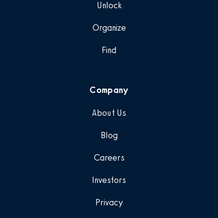
Unlock
Organize
Find
Company
About Us
Blog
Careers
Investors
Privacy