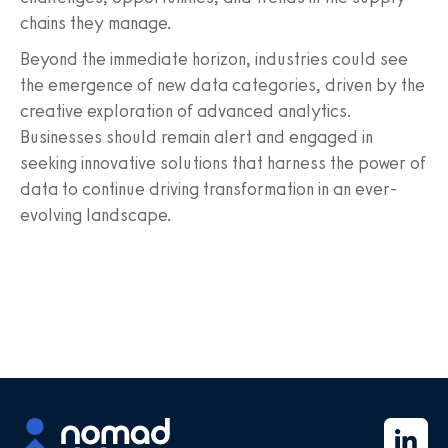
chains they manage.
Beyond the immediate horizon, industries could see
the emergence of new data categories, driven by the
creative exploration of advanced analytics.
Businesses should remain alert and engaged in
seeking innovative solutions that harness the power of
data to continue driving transformation in an ever-
evolving landscape.