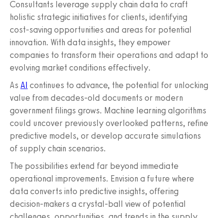
Consultants leverage supply chain data to craft
holistic strategic initiatives for clients, identifying
cost-saving opportunities and areas for potential
innovation. With data insights, they empower
companies to transform their operations and adapt to
evolving market conditions effectively.
As
AI
continues to advance, the potential for unlocking
value from decades-old documents or modern
government filings grows. Machine learning algorithms
could uncover previously overlooked patterns, refine
predictive models, or develop accurate simulations
of supply chain scenarios.
The possibilities extend far beyond immediate
operational improvements. Envision a future where
data converts into predictive insights, offering
decision-makers a crystal-ball view of potential
challenges, opportunities, and trends in the supply