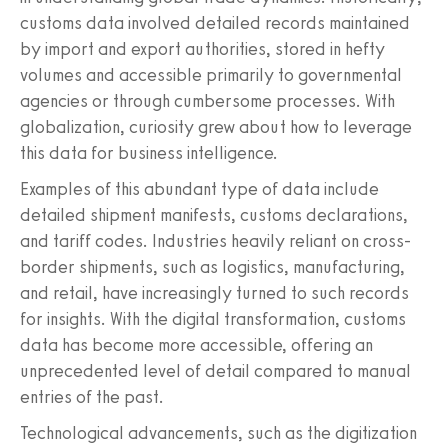
customs data involved detailed records maintained
by import and export authorities, stored in hefty
volumes and accessible primarily to governmental
agencies or through cumbersome processes. With
globalization, curiosity grew about how to leverage
this data for business intelligence.
Examples of this abundant type of data include
detailed shipment manifests, customs declarations,
and tariff codes. Industries heavily reliant on cross-
border shipments, such as logistics, manufacturing,
and retail, have increasingly turned to such records
for insights. With the digital transformation, customs
data has become more accessible, offering an
unprecedented level of detail compared to manual
entries of the past.
Technological advancements, such as the digitization