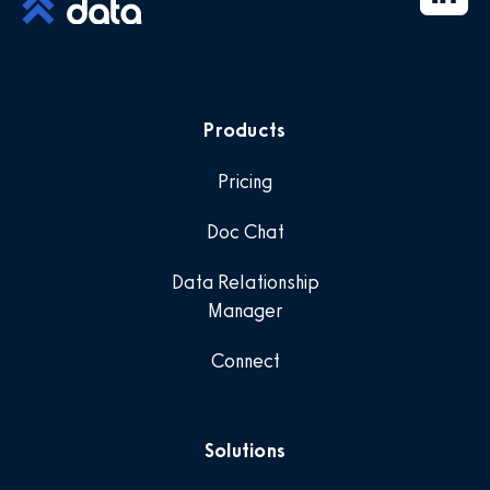
Products
Pricing
Doc Chat
Data Relationship
Manager
Connect
Solutions