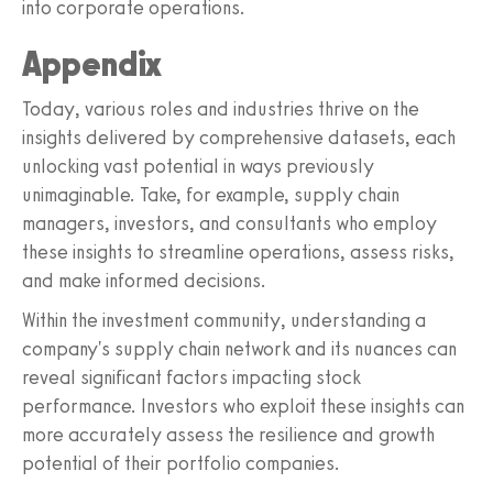
into corporate operations.
Appendix
Today, various roles and industries thrive on the
insights delivered by comprehensive datasets, each
unlocking vast potential in ways previously
unimaginable. Take, for example, supply chain
managers, investors, and consultants who employ
these insights to streamline operations, assess risks,
and make informed decisions.
Within the investment community, understanding a
company's supply chain network and its nuances can
reveal significant factors impacting stock
performance. Investors who exploit these insights can
more accurately assess the resilience and growth
potential of their portfolio companies.