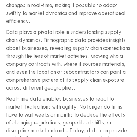
changes in real-time, making it possible to adapt
swiftly to market dynamics and improve operational
efficiency.
Data plays a pivotal role in understanding supply
chain dynamics. Firmographic data provides insights
about businesses, revealing supply chain connections
through the lens of market activities. Knowing who a
company contracts with, where it sources materials,
and even the location of subcontractors can paint a
comprehensive picture of its supply chain exposure
across different geographies.
Real-time data enables businesses to react to
market fluctuations with agility. No longer do firms
have to wait weeks or months to deduce the effects
of changing regulations, geopolitical shifts, or
disruptive market entrants. Today, data can provide