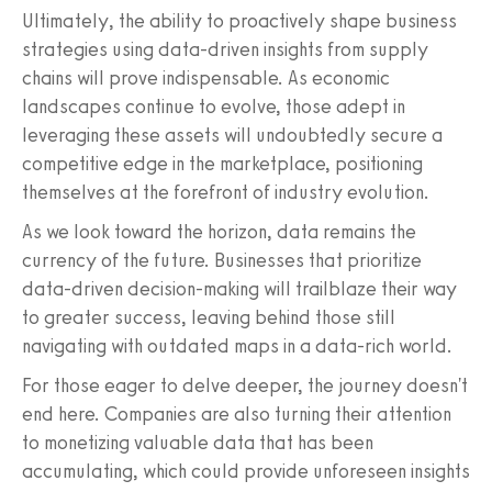
Ultimately, the ability to proactively shape business
strategies using data-driven insights from supply
chains will prove indispensable. As economic
landscapes continue to evolve, those adept in
leveraging these assets will undoubtedly secure a
competitive edge in the marketplace, positioning
themselves at the forefront of industry evolution.
As we look toward the horizon, data remains the
currency of the future. Businesses that prioritize
data-driven decision-making will trailblaze their way
to greater success, leaving behind those still
navigating with outdated maps in a data-rich world.
For those eager to delve deeper, the journey doesn't
end here. Companies are also turning their attention
to monetizing valuable data that has been
accumulating, which could provide unforeseen insights