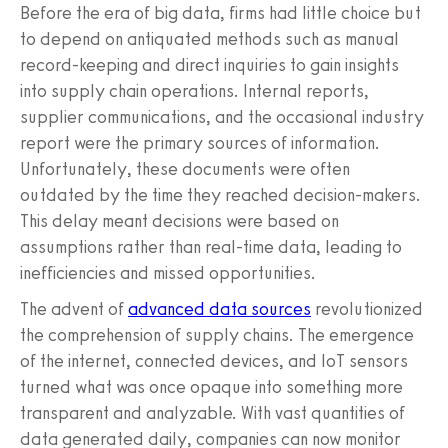
Before the era of big data, firms had little choice but
to depend on antiquated methods such as manual
record-keeping and direct inquiries to gain insights
into supply chain operations. Internal reports,
supplier communications, and the occasional industry
report were the primary sources of information.
Unfortunately, these documents were often
outdated by the time they reached decision-makers.
This delay meant decisions were based on
assumptions rather than real-time data, leading to
inefficiencies and missed opportunities.
The advent of
advanced data sources
revolutionized
the comprehension of supply chains. The emergence
of the internet, connected devices, and IoT sensors
turned what was once opaque into something more
transparent and analyzable. With vast quantities of
data generated daily, companies can now monitor