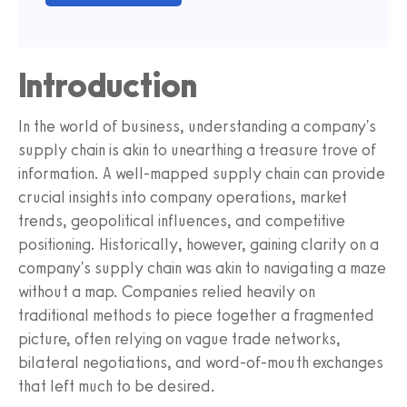
Introduction
In the world of business, understanding a company's
supply chain is akin to unearthing a treasure trove of
information. A well-mapped supply chain can provide
crucial insights into company operations, market
trends, geopolitical influences, and competitive
positioning. Historically, however, gaining clarity on a
company's supply chain was akin to navigating a maze
without a map. Companies relied heavily on
traditional methods to piece together a fragmented
picture, often relying on vague trade networks,
bilateral negotiations, and word-of-mouth exchanges
that left much to be desired.