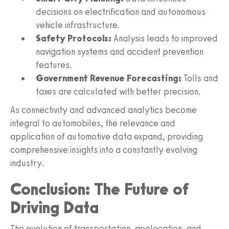
decisions on electrification and autonomous
vehicle infrastructure.
Safety Protocols:
Analysis leads to improved
navigation systems and accident prevention
features.
Government Revenue Forecasting:
Tolls and
taxes are calculated with better precision.
As connectivity and advanced analytics become
integral to automobiles, the relevance and
application of automotive data expand, providing
comprehensive insights into a constantly evolving
industry.
Conclusion: The Future of
Driving Data
The evolution of transportation, geolocation, and