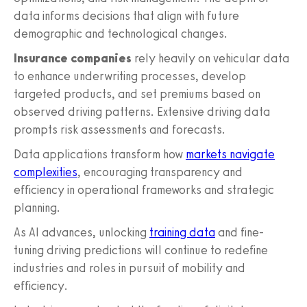
data informs decisions that align with future
demographic and technological changes.
Insurance companies
rely heavily on vehicular data
to enhance underwriting processes, develop
targeted products, and set premiums based on
observed driving patterns. Extensive driving data
prompts risk assessments and forecasts.
Data applications transform how
markets navigate
complexities
, encouraging transparency and
efficiency in operational frameworks and strategic
planning.
As AI advances, unlocking
training data
and fine-
tuning driving predictions will continue to redefine
industries and roles in pursuit of mobility and
efficiency.