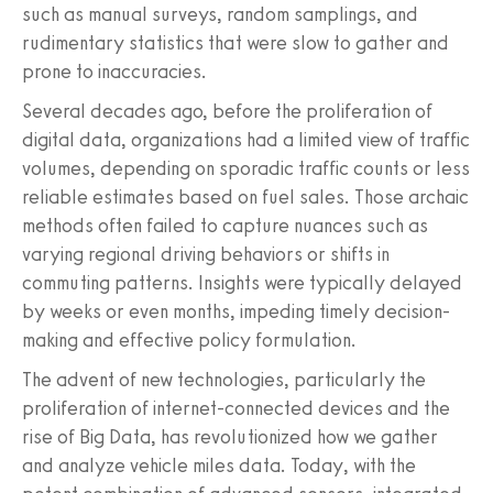
such as manual surveys, random samplings, and
rudimentary statistics that were slow to gather and
prone to inaccuracies.
Several decades ago, before the proliferation of
digital data, organizations had a limited view of traffic
volumes, depending on sporadic traffic counts or less
reliable estimates based on fuel sales. Those archaic
methods often failed to capture nuances such as
varying regional driving behaviors or shifts in
commuting patterns. Insights were typically delayed
by weeks or even months, impeding timely decision-
making and effective policy formulation.
The advent of new technologies, particularly the
proliferation of internet-connected devices and the
rise of Big Data, has revolutionized how we gather
and analyze vehicle miles data. Today, with the