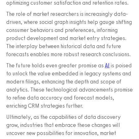
optimizing customer satisfaction and retention rates.
The role of market researchers is increasingly data-
driven, where social graph insights help gauge shifting
consumer behaviors and preferences, informing
product development and market entry strategies.
The interplay between historical data and future
forecasts enables more robust research conclusions.
The future holds even greater promise as
AI
is poised
to unlock the value embedded in legacy systems and
modern filings, enhancing the depth and scope of
analytics. These technological advancements promise
to refine data accuracy and forecast models,
enriching CRM strategies further.
Ultimately, as the capabilities of data discovery
grow, industries that embrace these changes will
uncover new possibilities for innovation, market