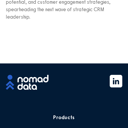
potential, and customer engagement strategies,
spearheading the next wave of strategic CRM
leadership.
Products