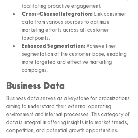
facilitating proactive engagement.
Cross-Channel Integration:
Link consumer
data from various sources to optimize
marketing efforts across all customer
touchpoints.
Enhanced Segmentation:
Achieve finer
segmentation of the customer base, enabling
more targeted and effective marketing
campaigns.
Business Data
Business data serves as a keystone for organizations
aiming to understand their external operating
environment and internal processes. This category of
data is integral in offering insights into market trends,
competition, and potential growth opportunities.