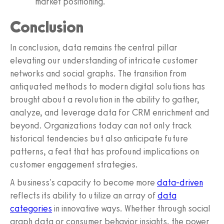
market positioning.
Conclusion
In conclusion, data remains the central pillar
elevating our understanding of intricate customer
networks and social graphs. The transition from
antiquated methods to modern digital solutions has
brought about a revolution in the ability to gather,
analyze, and leverage data for CRM enrichment and
beyond. Organizations today can not only track
historical tendencies but also anticipate future
patterns, a feat that has profound implications on
customer engagement strategies.
A business's capacity to become more
data-driven
reflects its ability to utilize an array of
data
categories
in innovative ways. Whether through social
graph data or consumer behavior insights, the power