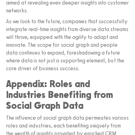
aimed at revealing even deeper insights into customer
networks.
As we look to the future, companies that successfully
integrate real-time insights from diverse data streams
will thrive, equipped with the agility to adapt and
innovate. The scope for social graph and people
data continues to expand, foreshadowing a future
where data is not just a supporting element, but the
core driver of business success.
Appendix: Roles and
Industries Benefiting from
Social Graph Data
The influence of social graph data permeates various
roles and industries, each benefiting uniquely from
the wealth of insights provided by enriched CRM