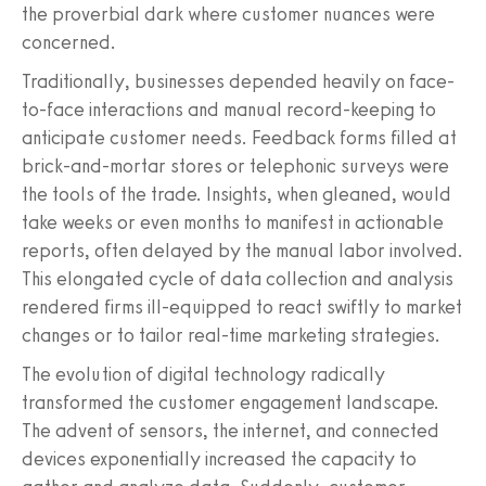
the proverbial dark where customer nuances were
concerned.
Traditionally, businesses depended heavily on face-
to-face interactions and manual record-keeping to
anticipate customer needs. Feedback forms filled at
brick-and-mortar stores or telephonic surveys were
the tools of the trade. Insights, when gleaned, would
take weeks or even months to manifest in actionable
reports, often delayed by the manual labor involved.
This elongated cycle of data collection and analysis
rendered firms ill-equipped to react swiftly to market
changes or to tailor real-time marketing strategies.
The evolution of digital technology radically
transformed the customer engagement landscape.
The advent of sensors, the internet, and connected
devices exponentially increased the capacity to