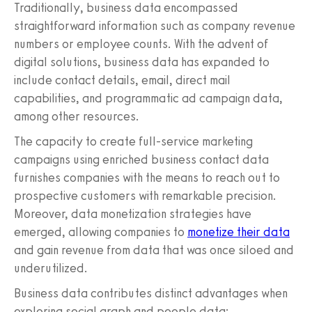
Traditionally, business data encompassed
straightforward information such as company revenue
numbers or employee counts. With the advent of
digital solutions, business data has expanded to
include contact details, email, direct mail
capabilities, and programmatic ad campaign data,
among other resources.
The capacity to create full-service marketing
campaigns using enriched business contact data
furnishes companies with the means to reach out to
prospective customers with remarkable precision.
Moreover, data monetization strategies have
emerged, allowing companies to
monetize their data
and gain revenue from data that was once siloed and
underutilized.
Business data contributes distinct advantages when
exploring social graph and people data: