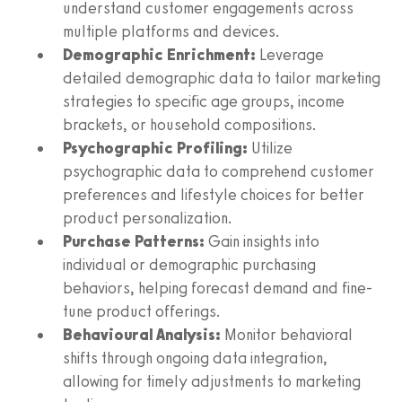
understand customer engagements across
multiple platforms and devices.
Demographic Enrichment:
Leverage
detailed demographic data to tailor marketing
strategies to specific age groups, income
brackets, or household compositions.
Psychographic Profiling:
Utilize
psychographic data to comprehend customer
preferences and lifestyle choices for better
product personalization.
Purchase Patterns:
Gain insights into
individual or demographic purchasing
behaviors, helping forecast demand and fine-
tune product offerings.
Behavioural Analysis:
Monitor behavioral
shifts through ongoing data integration,
allowing for timely adjustments to marketing