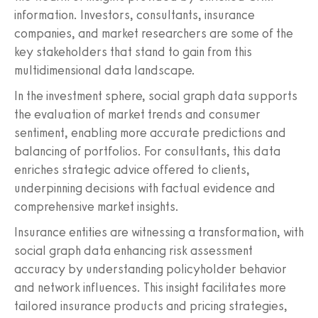
information. Investors, consultants, insurance
companies, and market researchers are some of the
key stakeholders that stand to gain from this
multidimensional data landscape.
In the investment sphere, social graph data supports
the evaluation of market trends and consumer
sentiment, enabling more accurate predictions and
balancing of portfolios. For consultants, this data
enriches strategic advice offered to clients,
underpinning decisions with factual evidence and
comprehensive market insights.
Insurance entities are witnessing a transformation, with
social graph data enhancing risk assessment
accuracy by understanding policyholder behavior
and network influences. This insight facilitates more
tailored insurance products and pricing strategies,