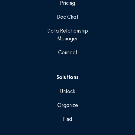
Pricing
Doc Chat
Data Relationship
Manager
Connect
Solutions
Unlock
Organize
Find