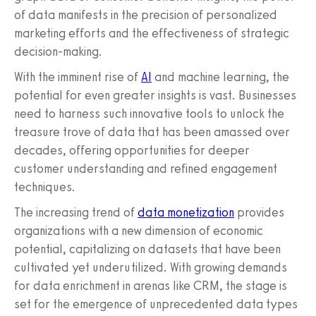
of data manifests in the precision of personalized
marketing efforts and the effectiveness of strategic
decision-making.
With the imminent rise of
AI
and machine learning, the
potential for even greater insights is vast. Businesses
need to harness such innovative tools to unlock the
treasure trove of data that has been amassed over
decades, offering opportunities for deeper
customer understanding and refined engagement
techniques.
The increasing trend of
data monetization
provides
organizations with a new dimension of economic
potential, capitalizing on datasets that have been
cultivated yet underutilized. With growing demands
for data enrichment in arenas like CRM, the stage is
set for the emergence of unprecedented data types