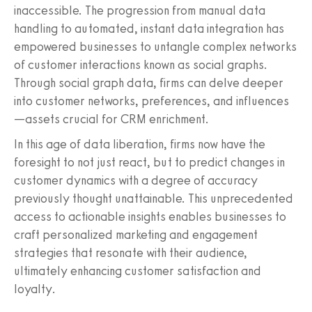
inaccessible. The progression from manual data
handling to automated, instant data integration has
empowered businesses to untangle complex networks
of customer interactions known as social graphs.
Through social graph data, firms can delve deeper
into customer networks, preferences, and influences
—assets crucial for CRM enrichment.
In this age of data liberation, firms now have the
foresight to not just react, but to predict changes in
customer dynamics with a degree of accuracy
previously thought unattainable. This unprecedented
access to actionable insights enables businesses to
craft personalized marketing and engagement
strategies that resonate with their audience,
ultimately enhancing customer satisfaction and
loyalty.