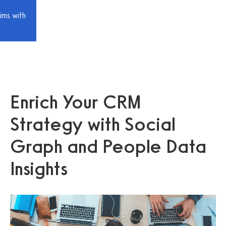
ims with
Enrich Your CRM
Strategy with Social
Graph and People Data
Insights