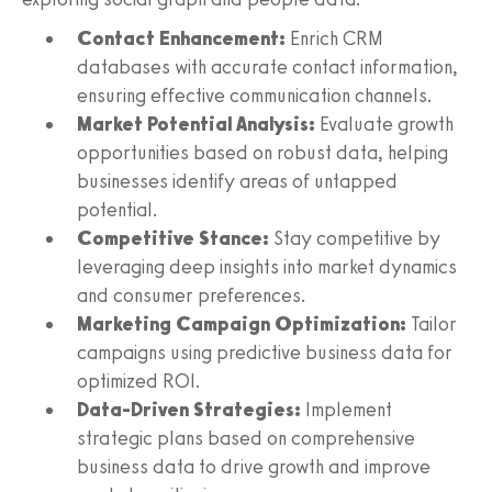
Contact Enhancement:
Enrich CRM
databases with accurate contact information,
ensuring effective communication channels.
Market Potential Analysis:
Evaluate growth
opportunities based on robust data, helping
businesses identify areas of untapped
potential.
Competitive Stance:
Stay competitive by
leveraging deep insights into market dynamics
and consumer preferences.
Marketing Campaign Optimization:
Tailor
campaigns using predictive business data for
optimized ROI.
Data-Driven Strategies:
Implement
strategic plans based on comprehensive
business data to drive growth and improve