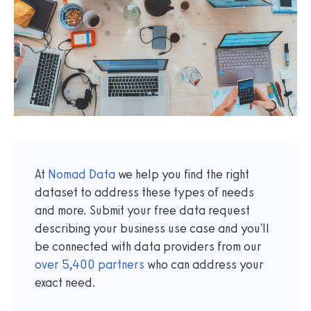
At
Nomad Data
we help you find the right
dataset to address these types of needs
and more. Submit your free data request
describing your business use case and you'll
be connected with data providers from our
over
5,400
partners
who can address your
exact need.