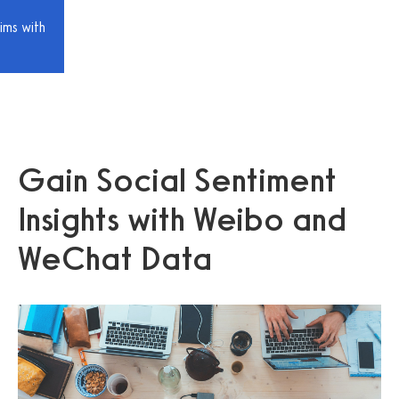
ims with
Gain Social Sentiment
Insights with Weibo and
WeChat Data