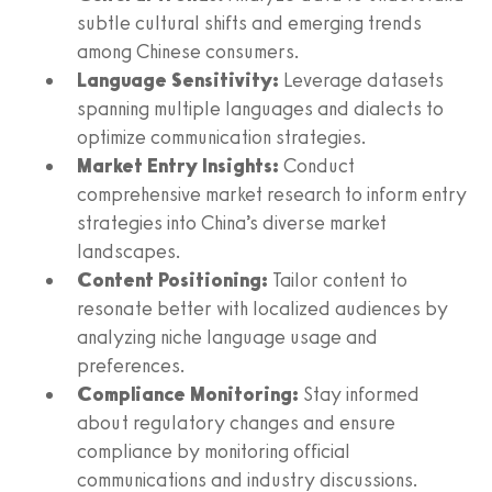
subtle cultural shifts and emerging trends
among Chinese consumers.
Language Sensitivity:
Leverage datasets
spanning multiple languages and dialects to
optimize communication strategies.
Market Entry Insights:
Conduct
comprehensive market research to inform entry
strategies into China’s diverse market
landscapes.
Content Positioning:
Tailor content to
resonate better with localized audiences by
analyzing niche language usage and
preferences.
Compliance Monitoring:
Stay informed
about regulatory changes and ensure
compliance by monitoring official
communications and industry discussions.