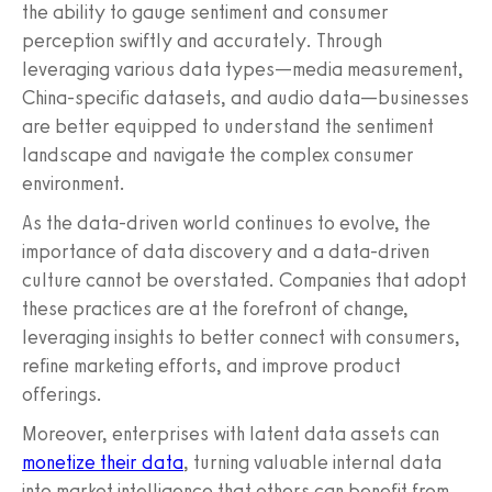
the ability to gauge sentiment and consumer
perception swiftly and accurately. Through
leveraging various data types—media measurement,
China-specific datasets, and audio data—businesses
are better equipped to understand the sentiment
landscape and navigate the complex consumer
environment.
As the data-driven world continues to evolve, the
importance of data discovery and a data-driven
culture cannot be overstated. Companies that adopt
these practices are at the forefront of change,
leveraging insights to better connect with consumers,
refine marketing efforts, and improve product
offerings.
Moreover, enterprises with latent data assets can
monetize their data
, turning valuable internal data
into market intelligence that others can benefit from.