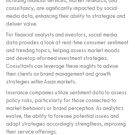
including financial services, market research, and
consultancy, are significantly impacted by social
media data, enhancing their ability to strategize and
deliver value.
For financial analysts and investors, social media
data provides a look at real-time consumer sentiment
and trending topics, helping assess market moods
and develop informed investment strategies.
Consultants can leverage these insights to advise
their clients on brand management and growth
strategies within Asian markets.
Insurance companies utilize sentiment data to assess
policy risks, particularly for those connected to
market behaviors or brand perception. As analytics
evolve, the ability to foresee potential issues and
adapt strategies accordingly strengthens, improving
their service offerings.