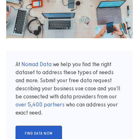
At
Nomad Data
we help you find the right
dataset to address these types of needs
and more. Submit your free data request
describing your business use case and you'll
be connected with data providers from our
over
5,400
partners
who can address your
exact need.