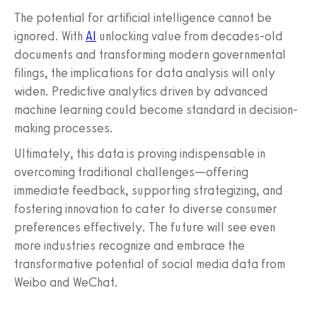
The potential for artificial intelligence cannot be
ignored. With
AI
unlocking value from decades-old
documents and transforming modern governmental
filings, the implications for data analysis will only
widen. Predictive analytics driven by advanced
machine learning could become standard in decision-
making processes.
Ultimately, this data is proving indispensable in
overcoming traditional challenges—offering
immediate feedback, supporting strategizing, and
fostering innovation to cater to diverse consumer
preferences effectively. The future will see even
more industries recognize and embrace the
transformative potential of social media data from
Weibo and WeChat.