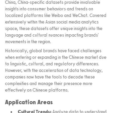
China, China-specific datasets provide invaluable
insights into consumer behaviors and trends on
localized platforms like Weibo and WeChat. Covered
extensively within the Asian social media analytics
space, these datasets offer unique insights into the
language and cultural nuances impacting brands'
movements in the region.
Historically, global brands have faced challenges
when entering or expanding in the Chinese market due
to linguistic, cultural, and regulatory differences.
However, with the acceleration of data technology,
companies now have the tools to decode these
complexities and manage their presence more
effectively on Chinese platforms.
Application Areas
Cultural Trends:
Analyze data to understand