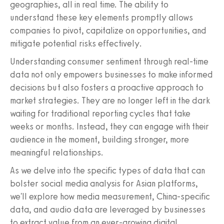
geographies, all in real time. The ability to
understand these key elements promptly allows
companies to pivot, capitalize on opportunities, and
mitigate potential risks effectively.
Understanding consumer sentiment through real-time
data not only empowers businesses to make informed
decisions but also fosters a proactive approach to
market strategies. They are no longer left in the dark
waiting for traditional reporting cycles that take
weeks or months. Instead, they can engage with their
audience in the moment, building stronger, more
meaningful relationships.
As we delve into the specific types of data that can
bolster social media analysis for Asian platforms,
we'll explore how media measurement, China-specific
data, and audio data are leveraged by businesses
to extract value from an ever-growing digital