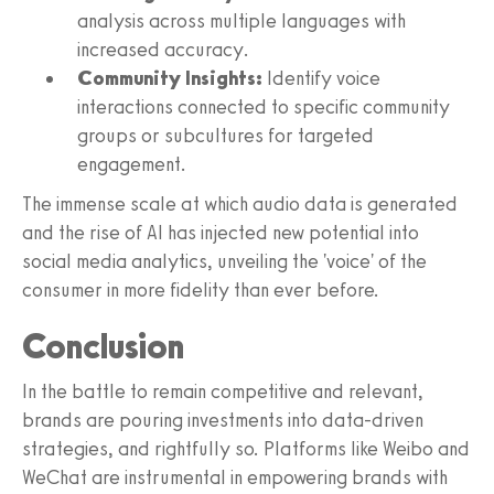
analysis across multiple languages with
increased accuracy.
Community Insights:
Identify voice
interactions connected to specific community
groups or subcultures for targeted
engagement.
The immense scale at which audio data is generated
and the rise of AI has injected new potential into
social media analytics, unveiling the 'voice' of the
consumer in more fidelity than ever before.
Conclusion
In the battle to remain competitive and relevant,
brands are pouring investments into data-driven
strategies, and rightfully so. Platforms like Weibo and
WeChat are instrumental in empowering brands with