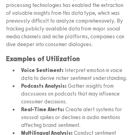
processing technologies has enabled the extraction
of valuable insights from this data type, which was
previously difficult to analyze comprehensively. By
tracking publicly available data from major social
media channels and niche platforms, companies can
dive deeper into consumer dialogues.
Examples of Utilization
Voice Sentiment:
Interpret emotion in voice
data to derive richer sentiment understanding.
Podcasts Analysis:
Gather insights from
discussions on podcasts that may influence
consumer decisions.
Real-Time Alerts:
Create alert systems for
unusual spikes or declines in audio mentions
affecting brand sentiment.
Multilingual Analysis:
Conduct sentiment