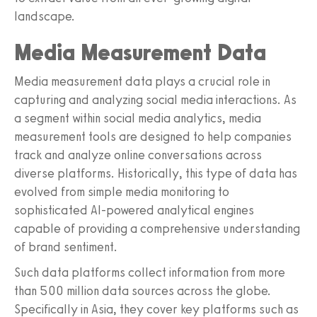
landscape.
Media Measurement Data
Media measurement data plays a crucial role in
capturing and analyzing social media interactions. As
a segment within social media analytics, media
measurement tools are designed to help companies
track and analyze online conversations across
diverse platforms. Historically, this type of data has
evolved from simple media monitoring to
sophisticated AI-powered analytical engines
capable of providing a comprehensive understanding
of brand sentiment.
Such data platforms collect information from more
than 500 million data sources across the globe.
Specifically in Asia, they cover key platforms such as