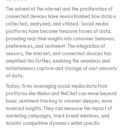
The advent of the internet and the proliferation of
connected devices have revolutionized how data is
collected, analyzed, and utilized. Social media
platforms have become treasure troves of data,
providing real-time insights into consumer behavior,
preferences, and sentiment. The integration of
sensors, the internet, and connected devices has
amplified this further, enabling the seamless and
instantaneous capture and storage of vast amounts
of data.
Today, firms leveraging social media data from
platforms like Weibo and WeChat can move beyond
basic sentiment tracking to uncover deeper, more
nuanced insights. They can measure the impact of
marketing campaigns, track brand mentions, and
monitor competitive dynamics within specific