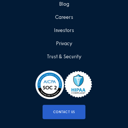
Blog
Careers
Investors
Privacy
Trust & Security
CONTACT US