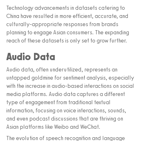
Technology advancements in datasets catering to
China have resulted in more efficient, accurate, and
culturally-appropriate responses from brands
planning to engage Asian consumers. The expanding
reach of these datasets is only set to grow further.
Audio Data
Audio data, often underutilized, represents an
untapped goldmine for sentiment analysis, especially
with the increase in audio-based interactions on social
media platforms. Audio data captures a different
type of engagement from traditional textual
information, focusing on voice interactions, sounds,
and even podcast discussions that are thriving on
Asian platforms like Weibo and WeChat.
The evolution of speech recognition and language