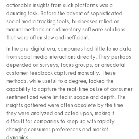
actionable insights from such platforms was a
daunting task. Before the advent of sophisticated
social media tracking tools, businesses relied on
manual methods or rudimentary software solutions
that were often slow and inefficient.
In the pre-digital era, companies had little to no data
from social media interactions directly. They perhaps
depended on surveys, focus groups, or anecdotal
customer feedback captured manually. These
methods, while useful to a degree, lacked the
capability to capture the real-time pulse of consumer
sentiment and were limited in scope and depth. The
insights gathered were often obsolete by the time
they were analyzed and acted upon, making it
difficult for companies to keep up with rapidly
changing consumer preferences and market
dynamics.