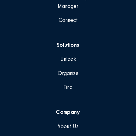
Manager
Connect
Solutions
Unlock
Organize
Find
Company
About Us