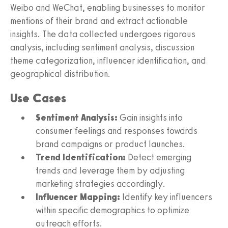
Weibo and WeChat, enabling businesses to monitor
mentions of their brand and extract actionable
insights. The data collected undergoes rigorous
analysis, including sentiment analysis, discussion
theme categorization, influencer identification, and
geographical distribution.
Use Cases
Sentiment Analysis:
Gain insights into
consumer feelings and responses towards
brand campaigns or product launches.
Trend Identification:
Detect emerging
trends and leverage them by adjusting
marketing strategies accordingly.
Influencer Mapping:
Identify key influencers
within specific demographics to optimize
outreach efforts.