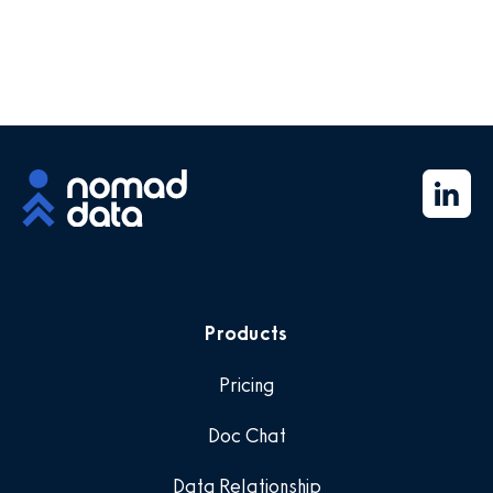
Products
Pricing
Doc Chat
Data Relationship