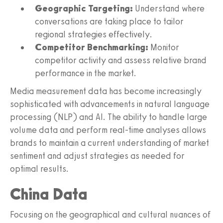
Geographic Targeting:
Understand where
conversations are taking place to tailor
regional strategies effectively.
Competitor Benchmarking:
Monitor
competitor activity and assess relative brand
performance in the market.
Media measurement data has become increasingly
sophisticated with advancements in natural language
processing (NLP) and AI. The ability to handle large
volume data and perform real-time analyses allows
brands to maintain a current understanding of market
sentiment and adjust strategies as needed for
optimal results.
China Data
Focusing on the geographical and cultural nuances of