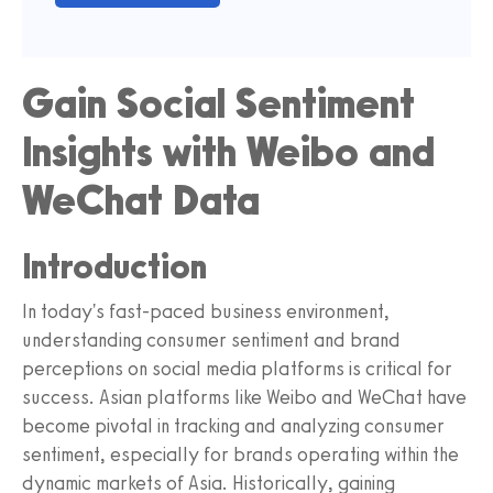
Gain Social Sentiment
Insights with Weibo and
WeChat Data
Introduction
In today's fast-paced business environment,
understanding consumer sentiment and brand
perceptions on social media platforms is critical for
success. Asian platforms like Weibo and WeChat have
become pivotal in tracking and analyzing consumer
sentiment, especially for brands operating within the
dynamic markets of Asia. Historically, gaining