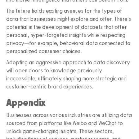
The future holds exciting avenues for the types of
data that businesses might explore and offer. There's
potential in the development of datasets that offer
personal, hyper-targeted insights while respecting
privacy—for example, behavioral data connected to
personalized consumer choices.
Adopting an aggressive approach to data discovery
will open doors to knowledge previously
inaccessible, ultimately shaping more strategic and
customer-centric brand experiences.
Appendix
Businesses across various industries are utilizing data
sourced from platforms like Weibo and WeChat to
unlock game-changing insights. These sectors,