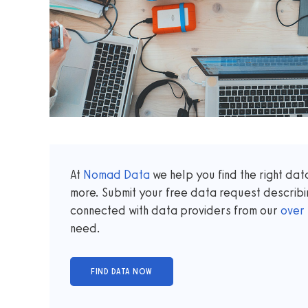
At
Nomad Data
we help you find the right da
more. Submit your free data request describi
connected with data providers from our
over
need.