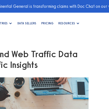
nental General is transforming claims with Doc Chat on our
TRIES
DATA SELLERS
PRICING
RESOURCES
nd Web Traffic Data
c Insights