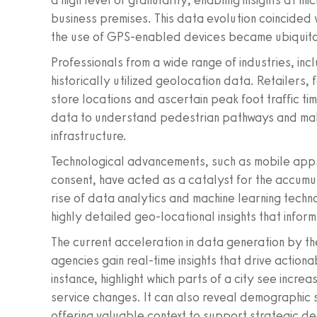
a high level of granularity, enabling insights at mi
business premises. This data evolution coincided
the use of GPS-enabled devices became ubiquit
Professionals from a wide range of industries, incl
historically utilized geolocation data. Retailers, 
store locations and ascertain peak foot traffic ti
data to understand pedestrian pathways and ma
infrastructure.
Technological advancements, such as mobile apps
consent, have acted as a catalyst for the accumul
rise of data analytics and machine learning tech
highly detailed geo-locational insights that infor
The current acceleration in data generation by t
agencies gain real-time insights that drive action
instance, highlight which parts of a city see increa
service changes. It can also reveal demographic sh
offering valuable context to support strategic de