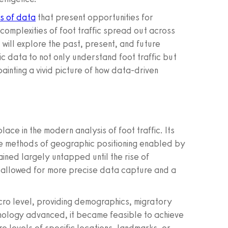
s of data
that present opportunities for
complexities of foot traffic spread out across
will explore the past, present, and future
c data to not only understand foot traffic but
ainting a vivid picture of how data-driven
lace in the modern analysis of foot traffic. Its
ive methods of geographic positioning enabled by
ined largely untapped until the rise of
 allowed for more precise data capture and a
acro level, providing demographics, migratory
chnology advanced, it became feasible to achieve