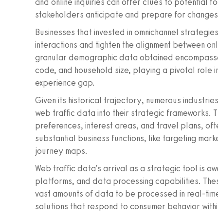
and online inquiries can offer clues to potential fo
stakeholders anticipate and prepare for changes
Businesses that invested in omnichannel strategie
interactions and tighten the alignment between on
granular demographic data obtained encompasses
code, and household size, playing a pivotal role i
experience gap.
Given its historical trajectory, numerous industri
web traffic data into their strategic frameworks. 
preferences, interest areas, and travel plans, ofte
substantial business functions, like targeting m
journey maps.
Web traffic data's arrival as a strategic tool is 
platforms, and data processing capabilities. Th
vast amounts of data to be processed in real-ti
solutions that respond to consumer behavior withi