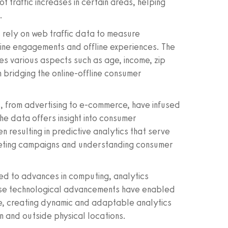
ot traffic increases in certain areas, helping
.
s rely on web traffic data to measure
line engagements and offline experiences. The
 various aspects such as age, income, zip
n bridging the online-offline consumer
es, from advertising to e-commerce, have infused
The data offers insight into consumer
n resulting in predictive analytics that serve
arketing campaigns and understanding consumer
owed to advances in computing, analytics
ese technological advancements have enabled
me, creating dynamic and adaptable analytics
n and outside physical locations.