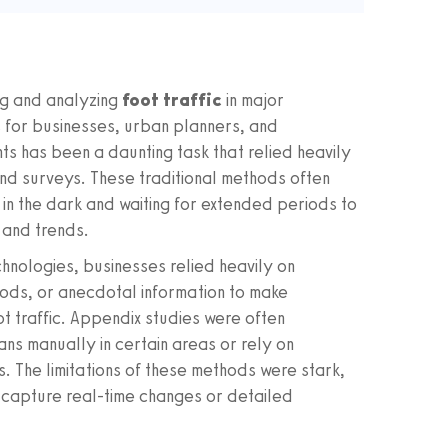
ng and analyzing
foot traffic
in major
s for businesses, urban planners, and
ghts has been a daunting task that relied heavily
nd surveys. These traditional methods often
 in the dark and waiting for extended periods to
 and trends.
chnologies, businesses relied heavily on
ods, or anecdotal information to make
t traffic. Appendix studies were often
ans manually in certain areas or rely on
. The limitations of these methods were stark,
 capture real-time changes or detailed