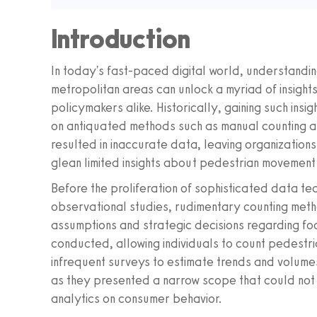
Introduction
In today's fast-paced digital world, understandi
metropolitan areas can unlock a myriad of insight
policymakers alike. Historically, gaining such insi
on antiquated methods such as manual counting a
resulted in inaccurate data, leaving organizations
glean limited insights about pedestrian movement
Before the proliferation of sophisticated data te
observational studies, rudimentary counting meth
assumptions and strategic decisions regarding foo
conducted, allowing individuals to count pedestri
infrequent surveys to estimate trends and volumes
as they presented a narrow scope that could not
analytics on consumer behavior.