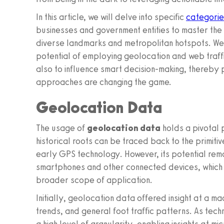
In this article, we will delve into specific
categorie
businesses and government entities to master the 
diverse landmarks and metropolitan hotspots. We 
potential of employing geolocation and web traffi
also to influence smart decision-making, thereby p
approaches are changing the game.
Geolocation Data
The usage of
geolocation data
holds a pivotal p
historical roots can be traced back to the primit
early GPS technology. However, its potential rema
smartphones and other connected devices, which
broader scope of application.
Initially, geolocation data offered insight at a m
trends, and general foot traffic patterns. As te