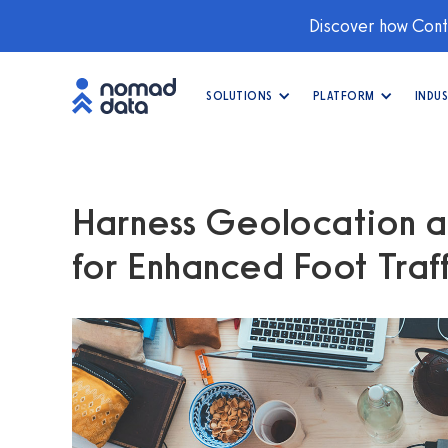
Discover how Conti
SOLUTIONS
PLATFORM
INDUS
Harness Geolocation a
for Enhanced Foot Traffi