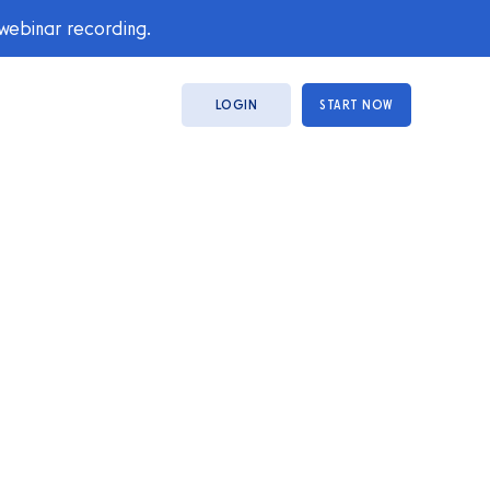
 webinar recording.
LOGIN
START NOW