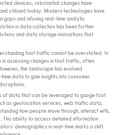
nected devices, substantial changes have
d and utilized today. Modern technologies have
 gaps and infusing real-time analytic
olution in data collection has been further
lutions and data storage innovations that
rstanding foot traffic cannot be overstated. In
in assessing changes in foot traffic, often
 However, the landscape has evolved
time data to gain insights into consumer
isruptions.
 of data that can be leveraged to gauge foot
uch as geolocation services, web traffic data,
tanding how people move through, interact with,
 This ability to access detailed information
sitors' demographics in real-time marks a shift
elligence.