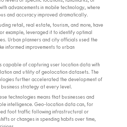
cro levels of specific locations, landmarks, or
 with advancements in mobile technology, where
ous and accuracy improved dramatically.
uding retail, real estate, tourism, and more, have
for example, leveraged it to identify optimal
mes. Urban planners and city officials used the
ke informed improvements to urban
 capable of capturing user location data with
ation and utility of geolocation datasets. The
nologies further accelerated the development of
m business strategy at every level.
hese technologies means that businesses and
able intelligence. Geo-location data can, for
sed foot traffic following infrastructural or
ifts or changes in spending habits over time,
cisions.