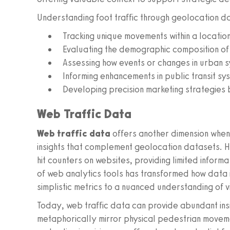
Understanding foot traffic through geolocation da
Tracking unique movements within a location
Evaluating the demographic composition of
Assessing how events or changes in urban s
Informing enhancements in public transit s
Developing precision marketing strategies
Web Traffic Data
Web traffic data
offers another dimension when 
insights that complement geolocation datasets. Hi
hit counters on websites, providing limited informa
of web analytics tools has transformed how data
simplistic metrics to a nuanced understanding of v
Today, web traffic data can provide abundant insig
metaphorically mirror physical pedestrian moveme