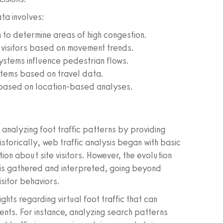
ta involves:
 to determine areas of high congestion.
 visitors based on movement trends.
ystems influence pedestrian flows.
ystems based on travel data.
 based on location-based analyses.
analyzing foot traffic patterns by providing
storically, web traffic analysis began with basic
tion about site visitors. However, the evolution
 is gathered and interpreted, going beyond
isitor behaviors.
hts regarding virtual foot traffic that can
nts. For instance, analyzing search patterns