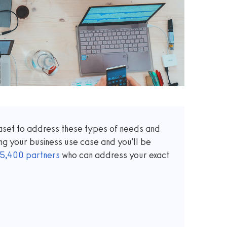
taset to address these types of needs and
ng your business use case and you'll be
5,400
partners
who can address your exact