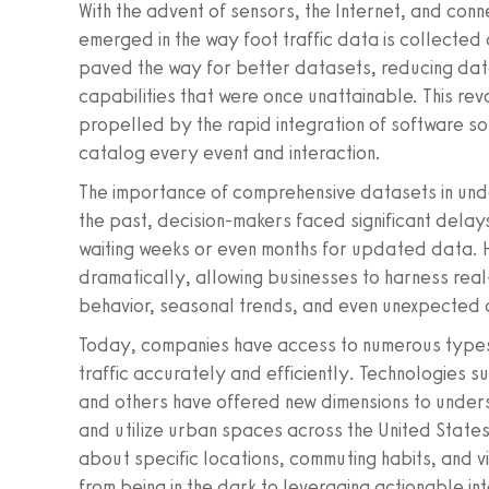
With the advent of sensors, the Internet, and con
emerged in the way foot traffic data is collecte
paved the way for better datasets, reducing data
capabilities that were once unattainable. This rev
propelled by the rapid integration of software so
catalog every event and interaction.
The importance of comprehensive datasets in unde
the past, decision-makers faced significant delays 
waiting weeks or even months for updated data.
dramatically, allowing businesses to harness real-
behavior, seasonal trends, and even unexpected d
Today, companies have access to numerous types
traffic accurately and efficiently. Technologies s
and others have offered new dimensions to unders
and utilize urban spaces across the United States.
about specific locations, commuting habits, and vi
from being in the dark to leveraging actionable int