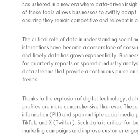
has ushered in a new era where data-driven insigh
of these tools allows businesses to swiftly adapt
ensuring they remain competitive and relevant in a
The critical role of data in understanding social
interactions have become a cornerstone of cons
and timely data has grown exponentially. Business
for quarterly reports or sporadic industry analy
data streams that provide a continuous pulse on
trends.
Thanks to the explosion of digital technology, data
profiles are more comprehensive than ever. These
information (PII) and span multiple social media 
TikTok, and X (Twitter). Such data is critical for
marketing campaigns and improve customer enga