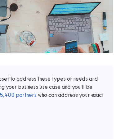
taset to address these types of needs and
ng your business use case and you'll be
5,400
partners
who can address your exact