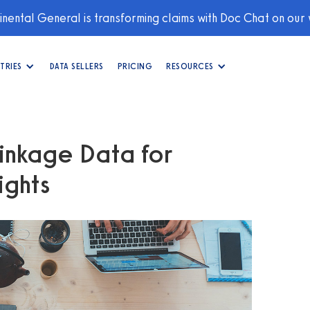
nental General is transforming claims with Doc Chat on our
TRIES
DATA SELLERS
PRICING
RESOURCES
inkage Data for
ights