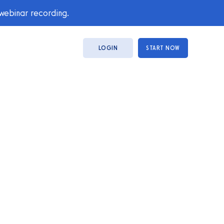
 webinar recording.
LOGIN
START NOW