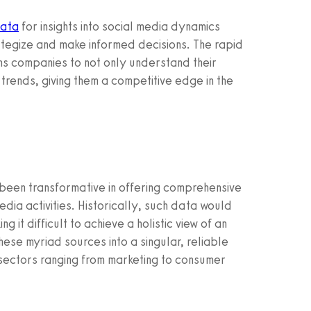
data
for insights into social media dynamics
rategize and make informed decisions. The rapid
ons companies to not only understand their
 trends, giving them a competitive edge in the
been transformative in offering comprehensive
edia activities. Historically, such data would
it difficult to achieve a holistic view of an
these myriad sources into a singular, reliable
sectors ranging from marketing to consumer