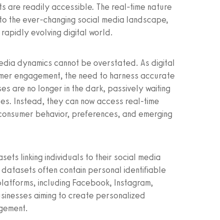
ts are readily accessible. The real-time nature
 to the ever-changing social media landscape,
 rapidly evolving digital world.
 media dynamics cannot be overstated. As digital
umer engagement, the need to harness accurate
es are no longer in the dark, passively waiting
ses. Instead, they can now access real-time
 consumer behavior, preferences, and emerging
sets linking individuals to their social media
 datasets often contain personal identifiable
platforms, including Facebook, Instagram,
 businesses aiming to create personalized
gement.