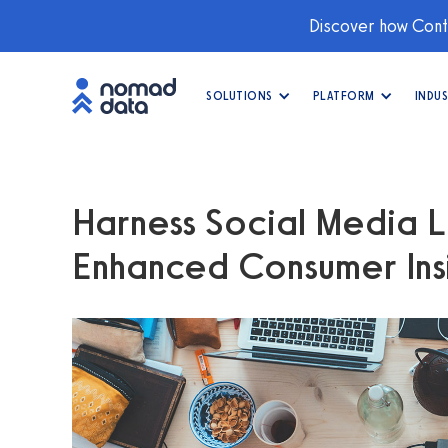
Discover how Conti
SOLUTIONS
PLATFORM
INDUS
Harness Social Media L
Enhanced Consumer Ins