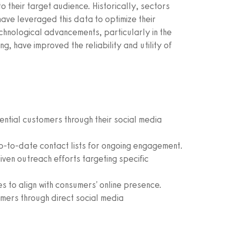
to their target audience. Historically, sectors
have leveraged this data to optimize their
chnological advancements, particularly in the
 have improved the reliability and utility of
ential customers through their social media
p-to-date contact lists for ongoing engagement.
ven outreach efforts targeting specific
es to align with consumers' online presence.
mers through direct social media