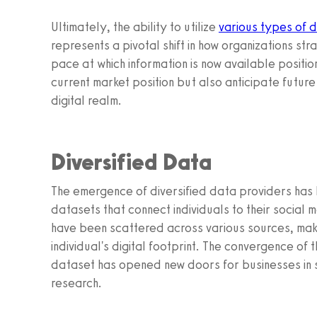
Ultimately, the ability to utilize
various types of 
represents a pivotal shift in how organizations st
pace at which information is now available positi
current market position but also anticipate future
digital realm.
Diversified Data
The emergence of diversified data providers has 
datasets that connect individuals to their social m
have been scattered across various sources, making 
individual's digital footprint. The convergence of 
dataset has opened new doors for businesses in 
research.