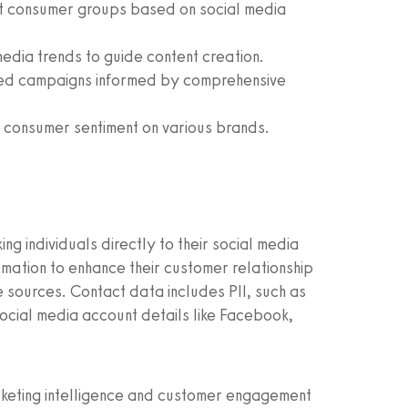
nct consumer groups based on social media
edia trends to guide content creation.
ted campaigns informed by comprehensive
to consumer sentiment on various brands.
ng individuals directly to their social media
ormation to enhance their customer relationship
 sources. Contact data includes PII, such as
cial media account details like Facebook,
arketing intelligence and customer engagement