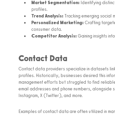
Market Segmentation:
Identifying disti
profiles.
Trend Analysis:
Tracking emerging social m
Personalized Marketing:
Crafting targe
consumer data.
Competitor Analysis:
Gaining insights in
Contact Data
Contact data providers specialize in datasets linki
profiles. Historically, businesses desired this inf
management efforts but struggled to find reliable
email addresses and phone numbers, alongside so
Instagram, X (Twitter), and more.
Examples of contact data are often utilized in m