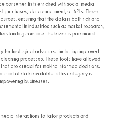
de consumer lists enriched with social media
ist purchases, data enrichment, or APIs. These
ources, ensuring that the data is both rich and
nstrumental in industries such as market research,
derstanding consumer behavior is paramount.
by technological advances, including improved
cleaning processes. These tools have allowed
 that are crucial for making informed decisions.
amount of data available in this category is
empowering businesses.
media interactions to tailor products and