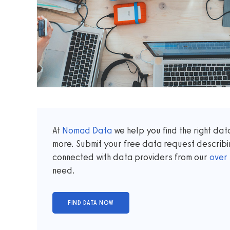
At
Nomad Data
we help you find the right da
more. Submit your free data request describi
connected with data providers from our
over
need.