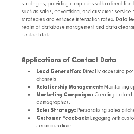
strategies, providing companies with a direct line 
such as sales, advertising, and customer service 
strategies and enhance interaction rates. Data te
realm of database management and data cleansing,
contact data.
Applications of Contact Data
Lead Generation:
Directly accessing pot
channels.
Relationship Management:
Maintaining u
Marketing Campaigns:
Creating data-dri
demographics.
Sales Strategy:
Personalizing sales pitch
Customer Feedback:
Engaging with custo
communications.