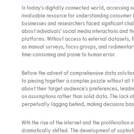
In today's digitally connected world, accessing 
invaluable resource for understanding consumer b
businesses and researchers faced significant chal
about individuals' social media interactions and 
platforms. Without access to external datasets, 
as manual surveys, focus groups, and rudimentar
time-consuming and prone to human error.
Before the advent of comprehensive data solution
to piecing together a complex puzzle without all
about their target audience's preferences, leadi
on assumptions rather than solid data. The lack of
perpetually lagging behind, making decisions bas
With the rise of the internet and the proliferatio
dramatically shifted. The development of sophist