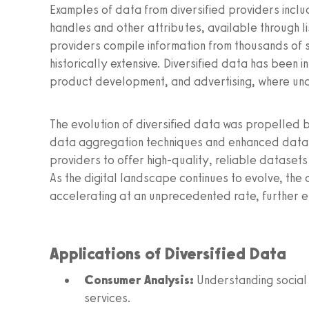
Examples of data from diversified providers inclu
handles and other attributes, available through l
providers compile information from thousands of s
historically extensive. Diversified data has been i
product development, and advertising, where un
The evolution of diversified data was propelled 
data aggregation techniques and enhanced data 
providers to offer high-quality, reliable datasets
As the digital landscape continues to evolve, the 
accelerating at an unprecedented rate, further 
Applications of Diversified Data
Consumer Analysis:
Understanding social 
services.