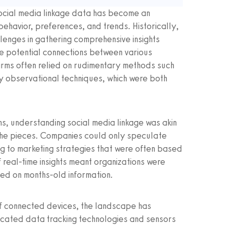
social media linkage data has become an
ehavior, preferences, and trends. Historically,
lenges in gathering comprehensive insights
the potential connections between various
firms often relied on rudimentary methods such
y observational techniques, which were both
s, understanding social media linkage was akin
 the pieces. Companies could only speculate
ng to marketing strategies that were often based
 real-time insights meant organizations were
ed on months-old information.
n of connected devices, the landscape has
icated data tracking technologies and sensors