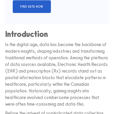
Introduction
In the digital age, data has become the backbone of
modern insights, shaping industries and transforming
traditional methods of operation. Among the plethora
of data sources available, Electronic Health Records
(EHR) and prescription (Rx) records stand out as
pivotal information blocks that elucidate patterns in
healthcare, particularly within the Canadian
population. Historically, gaining insights into
healthcare involved cumbersome processes that
were often time-consuming and data-thin.
Before the advent of sophisticated data collection