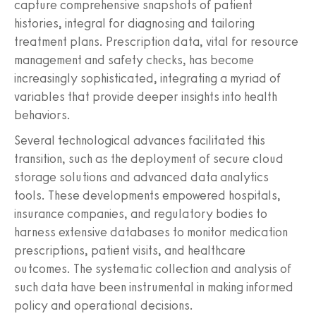
capture comprehensive snapshots of patient
histories, integral for diagnosing and tailoring
treatment plans. Prescription data, vital for resource
management and safety checks, has become
increasingly sophisticated, integrating a myriad of
variables that provide deeper insights into health
behaviors.
Several technological advances facilitated this
transition, such as the deployment of secure cloud
storage solutions and advanced data analytics
tools. These developments empowered hospitals,
insurance companies, and regulatory bodies to
harness extensive databases to monitor medication
prescriptions, patient visits, and healthcare
outcomes. The systematic collection and analysis of
such data have been instrumental in making informed
policy and operational decisions.