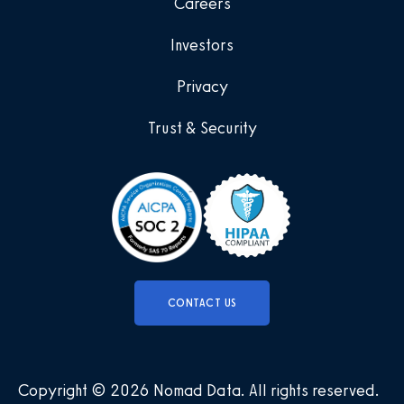
Careers
Investors
Privacy
Trust & Security
CONTACT US
Copyright © 2026 Nomad Data
.
All rights reserved
.