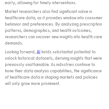
early, allowing for timely interventions.
Market researchers also find significant value in
healthcare data, as it provides window into consumer
behavior and preferences. By analyzing prescription
patterns, demographics, and health outcomes,
researchers can uncover new insights into health care
demands.
Looking forward,
AI
holds substantial potential to
unlock historical datasets, deriving insights that were
previously unattainable. As industries continue to
hone their data analysis capabilities, the significance
of healthcare data in shaping markets and policies
will only grow more prominent.