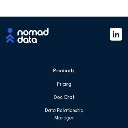
Products
Pricing
Doc Chat
Data Relationship
Manager