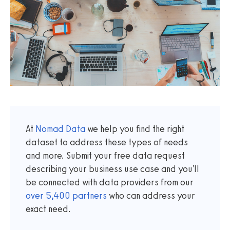
At
Nomad Data
we help you find the right
dataset to address these types of needs
and more. Submit your free data request
describing your business use case and you'll
be connected with data providers from our
over
5,400
partners
who can address your
exact need.