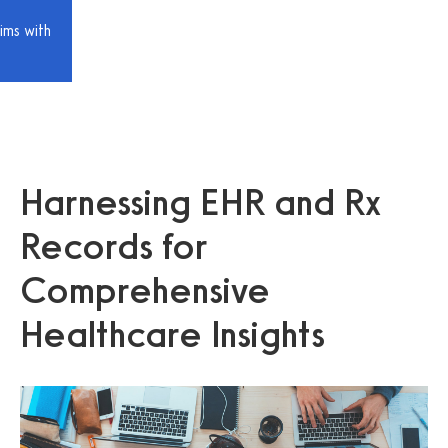
ims with
Harnessing EHR and Rx
Records for
Comprehensive
Healthcare Insights