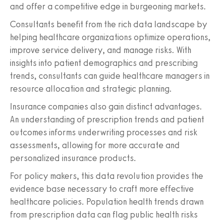
and offer a competitive edge in burgeoning markets.
Consultants benefit from the rich data landscape by
helping healthcare organizations optimize operations,
improve service delivery, and manage risks. With
insights into patient demographics and prescribing
trends, consultants can guide healthcare managers in
resource allocation and strategic planning.
Insurance companies also gain distinct advantages.
An understanding of prescription trends and patient
outcomes informs underwriting processes and risk
assessments, allowing for more accurate and
personalized insurance products.
For policy makers, this data revolution provides the
evidence base necessary to craft more effective
healthcare policies. Population health trends drawn
from prescription data can flag public health risks