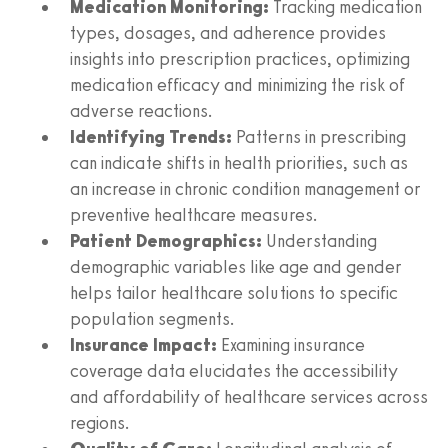
Medication Monitoring:
Tracking medication
types, dosages, and adherence provides
insights into prescription practices, optimizing
medication efficacy and minimizing the risk of
adverse reactions.
Identifying Trends:
Patterns in prescribing
can indicate shifts in health priorities, such as
an increase in chronic condition management or
preventive healthcare measures.
Patient Demographics:
Understanding
demographic variables like age and gender
helps tailor healthcare solutions to specific
population segments.
Insurance Impact:
Examining insurance
coverage data elucidates the accessibility
and affordability of healthcare services across
regions.