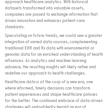
approach healthcare analytics. With historical
datasets transformed into valuable assets,
companies are poised to exchange information that
drives innovation and enhances patient care
standards.
Speculating on future trends, we could see a greater
integration of varied data sources, complementing
traditional EHR and Rx data with environmental or
genomic data for an enriched understanding of health
influences. As analytics and machine learning
advance, the resulting insights will likely refine and
redefine our approach to health challenges.
Healthcare data is at the cusp of a new era, one
where informed, timely decisions can transform
patient experiences and shape healthcare policies
for the better. The continued embrace of data-driven
strategies will undoubtedly herald an era of