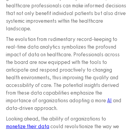
healthcare professionals can make informed decisions
that not only benefit individual patients but also drive
systemic improvements within the healthcare
landscape.
The evolution from rudimentary record-keeping to
real-time data analytics symbolizes the profound
impact of data on healthcare. Professionals across
the board are now equipped with the tools to
anticipate and respond proactively to changing
health environments, thus improving the quality and
accessibility of care. The potential insights derived
from these data capabilities emphasize the
importance of organizations adopting a more
AI
and
data-driven approach.
Looking ahead, the ability of organizations to
monetize their data
could revolutionize the way we