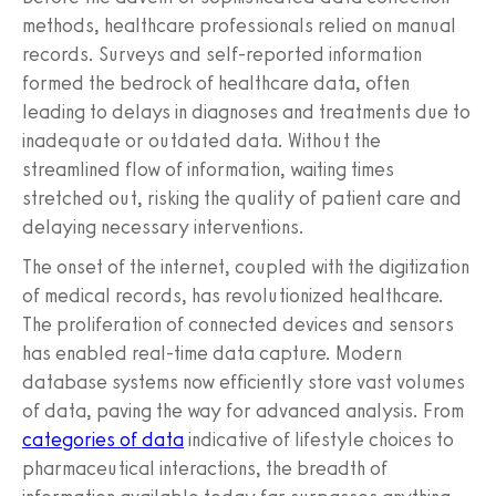
methods, healthcare professionals relied on manual
records. Surveys and self-reported information
formed the bedrock of healthcare data, often
leading to delays in diagnoses and treatments due to
inadequate or outdated data. Without the
streamlined flow of information, waiting times
stretched out, risking the quality of patient care and
delaying necessary interventions.
The onset of the internet, coupled with the digitization
of medical records, has revolutionized healthcare.
The proliferation of connected devices and sensors
has enabled real-time data capture. Modern
database systems now efficiently store vast volumes
of data, paving the way for advanced analysis. From
categories of data
indicative of lifestyle choices to
pharmaceutical interactions, the breadth of