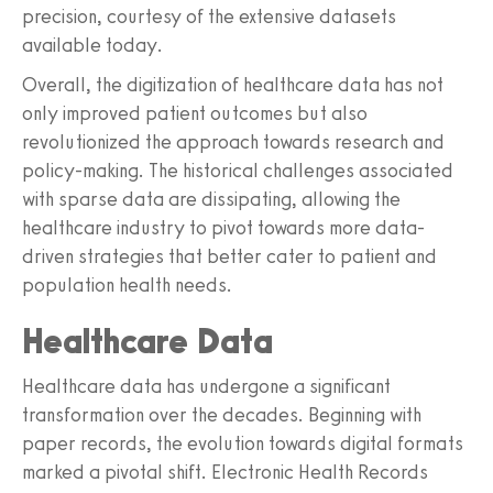
precision, courtesy of the extensive datasets
available today.
Overall, the digitization of healthcare data has not
only improved patient outcomes but also
revolutionized the approach towards research and
policy-making. The historical challenges associated
with sparse data are dissipating, allowing the
healthcare industry to pivot towards more data-
driven strategies that better cater to patient and
population health needs.
Healthcare Data
Healthcare data has undergone a significant
transformation over the decades. Beginning with
paper records, the evolution towards digital formats
marked a pivotal shift. Electronic Health Records