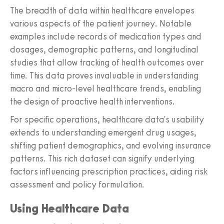
The breadth of data within healthcare envelopes
various aspects of the patient journey. Notable
examples include records of medication types and
dosages, demographic patterns, and longitudinal
studies that allow tracking of health outcomes over
time. This data proves invaluable in understanding
macro and micro-level healthcare trends, enabling
the design of proactive health interventions.
For specific operations, healthcare data's usability
extends to understanding emergent drug usages,
shifting patient demographics, and evolving insurance
patterns. This rich dataset can signify underlying
factors influencing prescription practices, aiding risk
assessment and policy formulation.
Using Healthcare Data