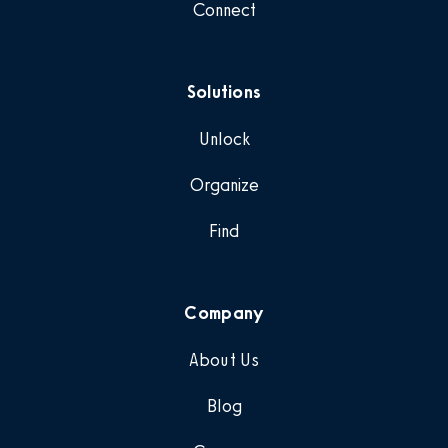
Connect
Solutions
Unlock
Organize
Find
Company
About Us
Blog