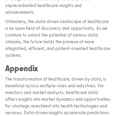
unprecedented healthcare insights and
advancements.
Ultimately, the data-driven landscape of healthcare
is an open field of discovery and opportunity. As we
continue to unlock the potential of various data
streams, the future holds the promise of more
integrated, efficient, and patient-oriented healthcare
systems.
Appendix
The transformation of healthcare, driven by data, is
beneficial across multiple roles and industries. For
investors and market analysts, healthcare data
offers insights into market dynamics and opportunities
for strategic investment into health technologies and
services. Data-driven insights accelerate predictions