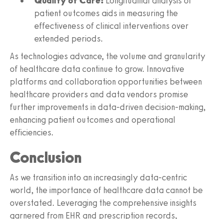
Quality of Care:
Longitudinal analysis of
patient outcomes aids in measuring the
effectiveness of clinical interventions over
extended periods.
As technologies advance, the volume and granularity
of healthcare data continue to grow. Innovative
platforms and collaboration opportunities between
healthcare providers and data vendors promise
further improvements in data-driven decision-making,
enhancing patient outcomes and operational
efficiencies.
Conclusion
As we transition into an increasingly data-centric
world, the importance of healthcare data cannot be
overstated. Leveraging the comprehensive insights
garnered from EHR and prescription records,