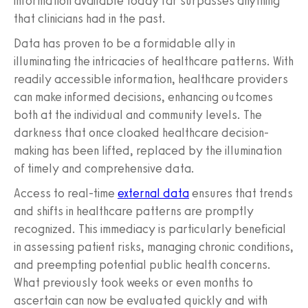
information available today far surpasses anything
that clinicians had in the past.
Data has proven to be a formidable ally in
illuminating the intricacies of healthcare patterns. With
readily accessible information, healthcare providers
can make informed decisions, enhancing outcomes
both at the individual and community levels. The
darkness that once cloaked healthcare decision-
making has been lifted, replaced by the illumination
of timely and comprehensive data.
Access to real-time
external data
ensures that trends
and shifts in healthcare patterns are promptly
recognized. This immediacy is particularly beneficial
in assessing patient risks, managing chronic conditions,
and preempting potential public health concerns.
What previously took weeks or even months to
ascertain can now be evaluated quickly and with