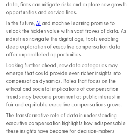
data, firms can mitigate risks and explore new growth
opportunities and service lines.
In the future,
AI
and machine learning promise to
unlock the hidden value within vast troves of data. As
industries navigate the digital age, tools enabling
deep exploration of executive compensation data
offer unparalleled opportunities.
Looking further ahead, new data categories may
emerge that could provide even richer insights into
compensation dynamics. Roles that focus on the
ethical and societal implications of compensation
trends may become prominent as public interest in
fair and equitable executive compensations grows.
The transformative role of data in understanding
executive compensation highlights how indispensable
these insights have become for decision-makers