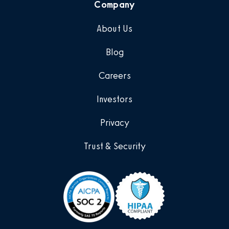
Company
About Us
Blog
Careers
Investors
Privacy
Trust & Security