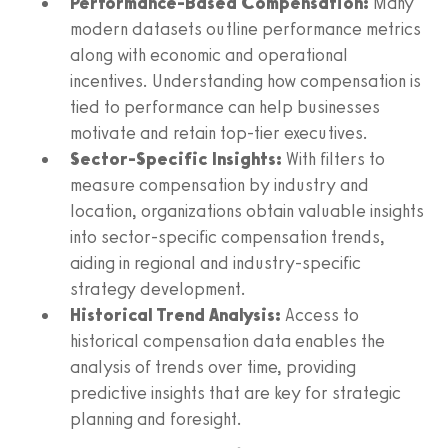
Performance-Based Compensation:
Many
modern datasets outline performance metrics
along with economic and operational
incentives. Understanding how compensation is
tied to performance can help businesses
motivate and retain top-tier executives.
Sector-Specific Insights:
With filters to
measure compensation by industry and
location, organizations obtain valuable insights
into sector-specific compensation trends,
aiding in regional and industry-specific
strategy development.
Historical Trend Analysis:
Access to
historical compensation data enables the
analysis of trends over time, providing
predictive insights that are key for strategic
planning and foresight.