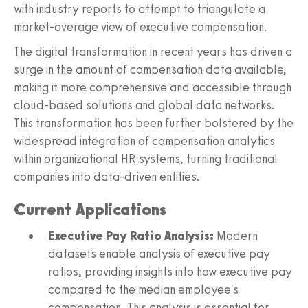
with industry reports to attempt to triangulate a
market-average view of executive compensation.
The digital transformation in recent years has driven a
surge in the amount of compensation data available,
making it more comprehensive and accessible through
cloud-based solutions and global data networks.
This transformation has been further bolstered by the
widespread integration of compensation analytics
within organizational HR systems, turning traditional
companies into data-driven entities.
Current Applications
Executive Pay Ratio Analysis:
Modern
datasets enable analysis of executive pay
ratios, providing insights into how executive pay
compared to the median employee's
compensation. This analysis is essential for