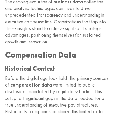
The ongoing evolution of
business data
collection
and analysis technologies continues to drive
unprecedented transparency and understanding in
executive compensation. Organizations that tap into
these insights stand to achieve significant strategic
advantages, positioning themselves for sustained
growth and innovation.
Compensation Data
Historical Context
Before the digital age took hold, the primary sources
of
compensation data
were limited to public
disclosures mandated by regulatory bodies. This
setup left significant gaps in the data needed for a
true understanding of executive pay structures.
Historically, companies combined this limited data