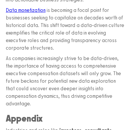
Data monetization
is becoming a focal point for
businesses seeking to capitalize on decades worth of
historical data. This shift toward a data-driven culture
exemplifies the critical role of data in evolving
executive roles and providing transparency across
corporate structures.
As companies increasingly strive to be data-driven,
the importance of having access to comprehensive
executive compensation datasets will only grow. The
future beckons for potential new data exploration
that could uncover even deeper insights into
compensation dynamics, thus driving competitive
advantage.
Appendix