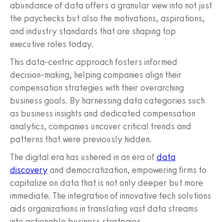
abundance of data offers a granular view into not just
the paychecks but also the motivations, aspirations,
and industry standards that are shaping top
executive roles today.
This data-centric approach fosters informed
decision-making, helping companies align their
compensation strategies with their overarching
business goals. By harnessing data categories such
as business insights and dedicated compensation
analytics, companies uncover critical trends and
patterns that were previously hidden.
The digital era has ushered in an era of
data
discovery
and democratization, empowering firms to
capitalize on data that is not only deeper but more
immediate. The integration of innovative tech solutions
aids organizations in translating vast data streams
into actionable business strategies.