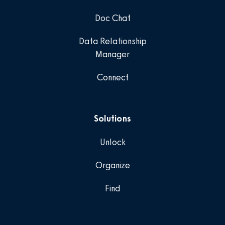
Doc Chat
Data Relationship
Manager
Connect
Solutions
Unlock
Organize
Find