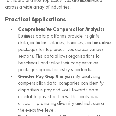
to understand how top executives are incentivized
across a wide array of industries.
Practical Applications
Comprehensive Compensation Analysis:
Business data platforms provide insightful
data, including salaries, bonuses, and incentive
packages for top executives across various
sectors. This data allows organizations to
benchmark and tailor their compensation
packages against industry standards.
Gender Pay Gap Analysis:
By analyzing
compensation data, companies can identify
disparities in pay and work towards more
equitable pay structures. This analysis is
crucial in promoting diversity and inclusion at
the executive level.