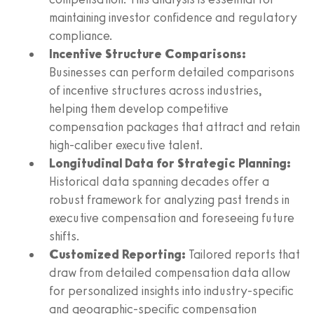
maintaining investor confidence and regulatory
compliance.
Incentive Structure Comparisons:
Businesses can perform detailed comparisons
of incentive structures across industries,
helping them develop competitive
compensation packages that attract and retain
high-caliber executive talent.
Longitudinal Data for Strategic Planning:
Historical data spanning decades offer a
robust framework for analyzing past trends in
executive compensation and foreseeing future
shifts.
Customized Reporting:
Tailored reports that
draw from detailed compensation data allow
for personalized insights into industry-specific
and geographic-specific compensation