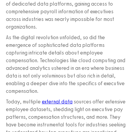
of dedicated data platforms, gaining access to
comprehensive payroll information of executives
across industries was nearly impossible for most
organizations.
As the digital revolution unfolded, so did the
emergence of sophisticated data platforms
capturing intricate details about employee
compensation. Technologies like cloud computing and
advanced analytics ushered in an era where business
data is not only voluminous but also rich in detail,
enabling a deeper dive into the specifics of executive
compensation.
Today, multiple
external data
sources offer extensive
employee datasets, shedding light on executive pay
patterns, compensation structures, and more. They
have become instrumental tools for industries seeking