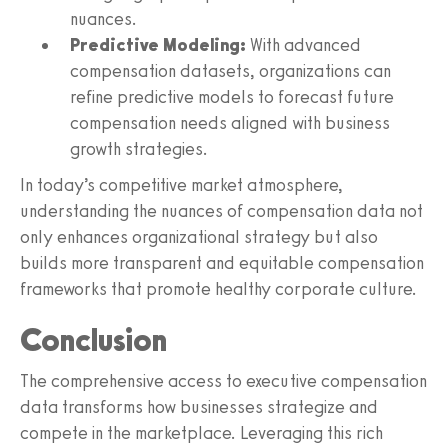
nuances.
Predictive Modeling:
With advanced
compensation datasets, organizations can
refine predictive models to forecast future
compensation needs aligned with business
growth strategies.
In today’s competitive market atmosphere,
understanding the nuances of compensation data not
only enhances organizational strategy but also
builds more transparent and equitable compensation
frameworks that promote healthy corporate culture.
Conclusion
The comprehensive access to executive compensation
data transforms how businesses strategize and
compete in the marketplace. Leveraging this rich