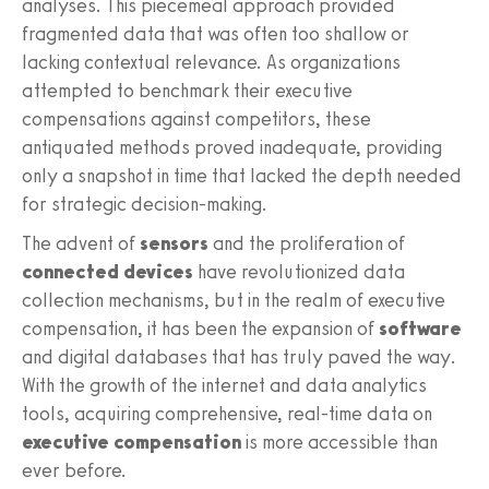
analyses. This piecemeal approach provided
fragmented data that was often too shallow or
lacking contextual relevance. As organizations
attempted to benchmark their executive
compensations against competitors, these
antiquated methods proved inadequate, providing
only a snapshot in time that lacked the depth needed
for strategic decision-making.
The advent of
sensors
and the proliferation of
connected devices
have revolutionized data
collection mechanisms, but in the realm of executive
compensation, it has been the expansion of
software
and digital databases that has truly paved the way.
With the growth of the internet and data analytics
tools, acquiring comprehensive, real-time data on
executive compensation
is more accessible than
ever before.