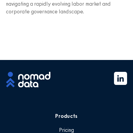
navigating a rapidly evolving labor market and
corporate governance landscape.
Products
Pricing