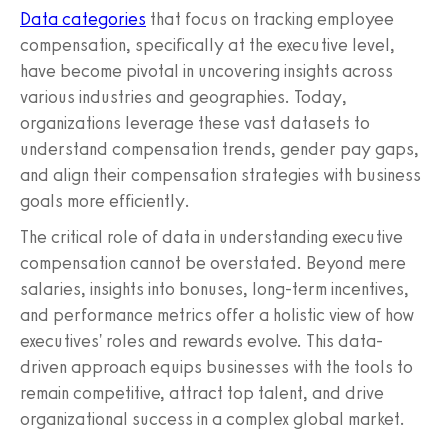
Data categories
that focus on tracking employee
compensation, specifically at the executive level,
have become pivotal in uncovering insights across
various industries and geographies. Today,
organizations leverage these vast datasets to
understand compensation trends, gender pay gaps,
and align their compensation strategies with business
goals more efficiently.
The critical role of data in understanding executive
compensation cannot be overstated. Beyond mere
salaries, insights into bonuses, long-term incentives,
and performance metrics offer a holistic view of how
executives' roles and rewards evolve. This data-
driven approach equips businesses with the tools to
remain competitive, attract top talent, and drive
organizational success in a complex global market.