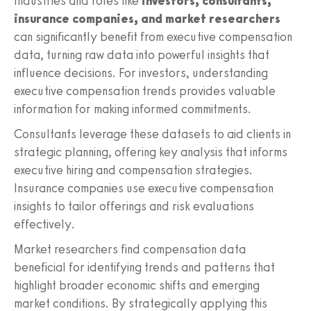
Industries and roles like
investors, consultants,
insurance companies, and market researchers
can significantly benefit from executive compensation
data, turning raw data into powerful insights that
influence decisions. For investors, understanding
executive compensation trends provides valuable
information for making informed commitments.
Consultants leverage these datasets to aid clients in
strategic planning, offering key analysis that informs
executive hiring and compensation strategies.
Insurance companies use executive compensation
insights to tailor offerings and risk evaluations
effectively.
Market researchers find compensation data
beneficial for identifying trends and patterns that
highlight broader economic shifts and emerging
market conditions. By strategically applying this