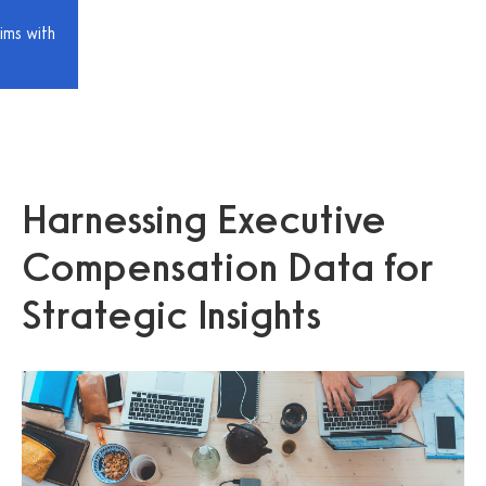
ims with
Harnessing Executive
Compensation Data for
Strategic Insights