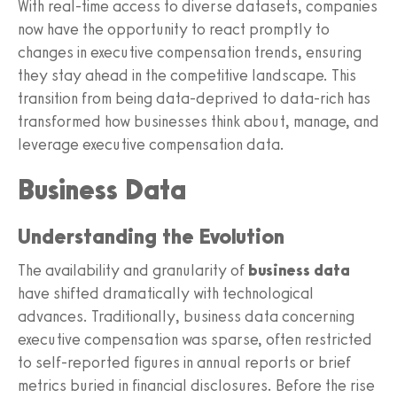
With real-time access to diverse datasets, companies
now have the opportunity to react promptly to
changes in executive compensation trends, ensuring
they stay ahead in the competitive landscape. This
transition from being data-deprived to data-rich has
transformed how businesses think about, manage, and
leverage executive compensation data.
Business Data
Understanding the Evolution
The availability and granularity of
business data
have shifted dramatically with technological
advances. Traditionally, business data concerning
executive compensation was sparse, often restricted
to self-reported figures in annual reports or brief
metrics buried in financial disclosures. Before the rise