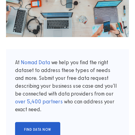
At
Nomad Data
we help you find the right
dataset to address these types of needs
and more. Submit your free data request
describing your business use case and you'll
be connected with data providers from our
over
5,400
partners
who can address your
exact need.