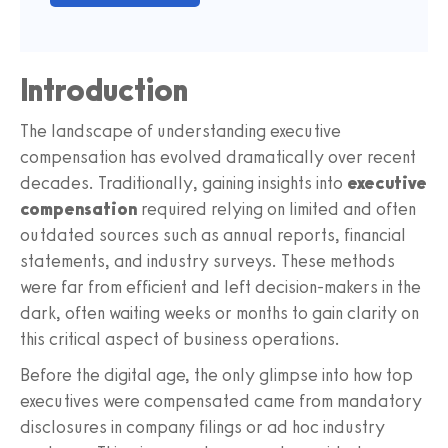
Introduction
The landscape of understanding executive
compensation has evolved dramatically over recent
decades. Traditionally, gaining insights into
executive
compensation
required relying on limited and often
outdated sources such as annual reports, financial
statements, and industry surveys. These methods
were far from efficient and left decision-makers in the
dark, often waiting weeks or months to gain clarity on
this critical aspect of business operations.
Before the digital age, the only glimpse into how top
executives were compensated came from mandatory
disclosures in company filings or ad hoc industry