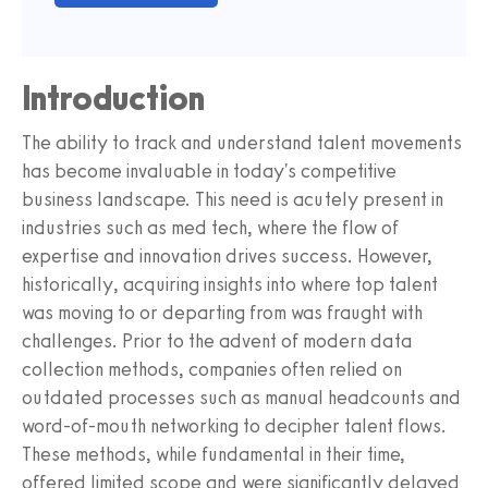
Introduction
The ability to track and understand talent movements
has become invaluable in today's competitive
business landscape. This need is acutely present in
industries such as med tech, where the flow of
expertise and innovation drives success. However,
historically, acquiring insights into where top talent
was moving to or departing from was fraught with
challenges. Prior to the advent of modern data
collection methods, companies often relied on
outdated processes such as manual headcounts and
word-of-mouth networking to decipher talent flows.
These methods, while fundamental in their time,
offered limited scope and were significantly delayed