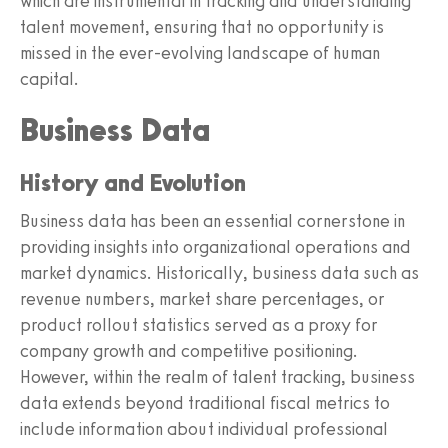
which are instrumental in tracking and understanding
talent movement, ensuring that no opportunity is
missed in the ever-evolving landscape of human
capital.
Business Data
History and Evolution
Business data has been an essential cornerstone in
providing insights into organizational operations and
market dynamics. Historically, business data such as
revenue numbers, market share percentages, or
product rollout statistics served as a proxy for
company growth and competitive positioning.
However, within the realm of talent tracking, business
data extends beyond traditional fiscal metrics to
include information about individual professional