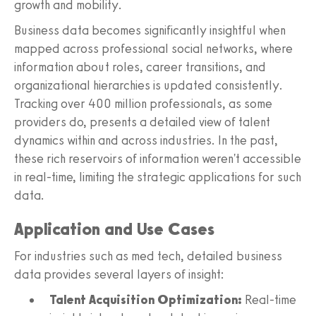
growth and mobility.
Business data becomes significantly insightful when
mapped across professional social networks, where
information about roles, career transitions, and
organizational hierarchies is updated consistently.
Tracking over 400 million professionals, as some
providers do, presents a detailed view of talent
dynamics within and across industries. In the past,
these rich reservoirs of information weren't accessible
in real-time, limiting the strategic applications for such
data.
Application and Use Cases
For industries such as med tech, detailed business
data provides several layers of insight:
Talent Acquisition Optimization:
Real-time