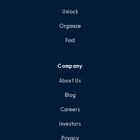
Unlock
Organize
Find
Company
About Us
Blog
Careers
Investors
Privacy