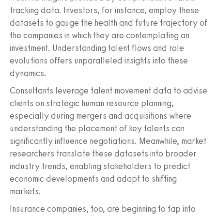
tracking data. Investors, for instance, employ these
datasets to gauge the health and future trajectory of
the companies in which they are contemplating an
investment. Understanding talent flows and role
evolutions offers unparalleled insights into these
dynamics.
Consultants leverage talent movement data to advise
clients on strategic human resource planning,
especially during mergers and acquisitions where
understanding the placement of key talents can
significantly influence negotiations. Meanwhile, market
researchers translate these datasets into broader
industry trends, enabling stakeholders to predict
economic developments and adapt to shifting
markets.
Insurance companies, too, are beginning to tap into