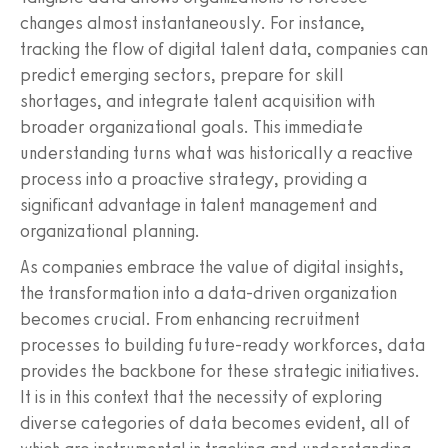
changes almost instantaneously. For instance,
tracking the flow of digital talent data, companies can
predict emerging sectors, prepare for skill
shortages, and integrate talent acquisition with
broader organizational goals. This immediate
understanding turns what was historically a reactive
process into a proactive strategy, providing a
significant advantage in talent management and
organizational planning.
As companies embrace the value of digital insights,
the transformation into a data-driven organization
becomes crucial. From enhancing recruitment
processes to building future-ready workforces, data
provides the backbone for these strategic initiatives.
It is in this context that the necessity of exploring
diverse categories of data becomes evident, all of