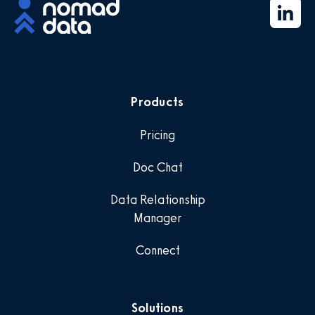
Products
Pricing
Doc Chat
Data Relationship
Manager
Connect
Solutions