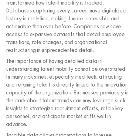
transformed how talent mobility is tracked.
Databases capturing every career move digitalized
history in real-time, making it more accessible and
actionable than ever before. Companies now have
access to expansive datasets that detail employee
transitions, role changes, and organizational
restructuring in unprecedented detail.
The importance of having detailed data in
understanding talent mobility cannot be overstated.
In many industries, especially med tech, attracting
and retaining talent is directly linked to the innovation
capacity of the organization. Businesses previously in
the dark about talent trends can now leverage such
insights to strategize recruitment efforts, retain key
personnel, and anticipate market shifts well in
advance.
Tangible data allows organizations to foresee