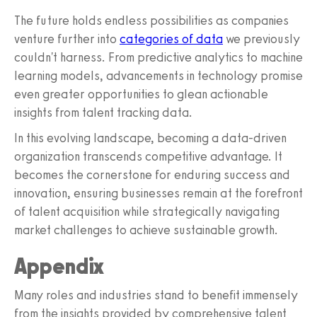
The future holds endless possibilities as companies
venture further into
categories of data
we previously
couldn't harness. From predictive analytics to machine
learning models, advancements in technology promise
even greater opportunities to glean actionable
insights from talent tracking data.
In this evolving landscape, becoming a data-driven
organization transcends competitive advantage. It
becomes the cornerstone for enduring success and
innovation, ensuring businesses remain at the forefront
of talent acquisition while strategically navigating
market challenges to achieve sustainable growth.
Appendix
Many roles and industries stand to benefit immensely
from the insights provided by comprehensive talent