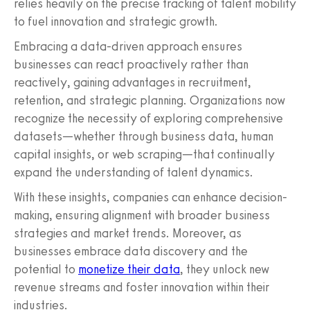
relies heavily on the precise tracking of talent mobility
to fuel innovation and strategic growth.
Embracing a data-driven approach ensures
businesses can react proactively rather than
reactively, gaining advantages in recruitment,
retention, and strategic planning. Organizations now
recognize the necessity of exploring comprehensive
datasets—whether through business data, human
capital insights, or web scraping—that continually
expand the understanding of talent dynamics.
With these insights, companies can enhance decision-
making, ensuring alignment with broader business
strategies and market trends. Moreover, as
businesses embrace data discovery and the
potential to
monetize their data
, they unlock new
revenue streams and foster innovation within their
industries.