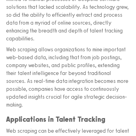
solutions that lacked scalability. As technology grew,
so did the ability to efficiently extract and process
data from a myriad of online sources, directly
enhancing the breadth and depth of talent tracking
capabilities.
Web scraping allows organizations to mine important
web-based data, including that from job postings,
company websites, and public profiles, extending
their talent intelligence far beyond traditional
sources. As real-time data integration becomes more
possible, companies have access to continuously
updated insights crucial for agile strategic decision-
making.
Applications in Talent Tracking
Web scraping can be effectively leveraged for talent