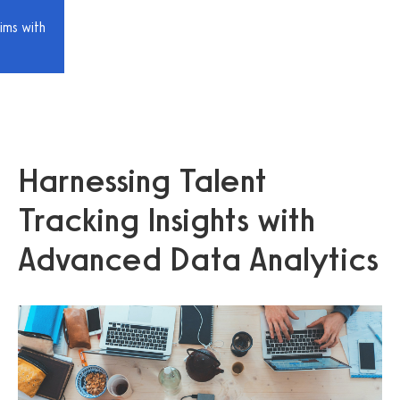
ims with
Harnessing Talent
Tracking Insights with
Advanced Data Analytics