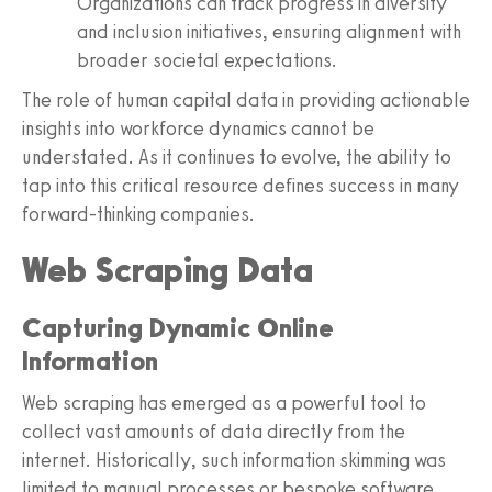
Organizations can track progress in diversity
and inclusion initiatives, ensuring alignment with
broader societal expectations.
The role of human capital data in providing actionable
insights into workforce dynamics cannot be
understated. As it continues to evolve, the ability to
tap into this critical resource defines success in many
forward-thinking companies.
Web Scraping Data
Capturing Dynamic Online
Information
Web scraping has emerged as a powerful tool to
collect vast amounts of data directly from the
internet. Historically, such information skimming was
limited to manual processes or bespoke software