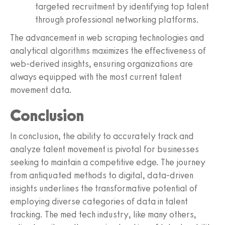
targeted recruitment by identifying top talent
through professional networking platforms.
The advancement in web scraping technologies and
analytical algorithms maximizes the effectiveness of
web-derived insights, ensuring organizations are
always equipped with the most current talent
movement data.
Conclusion
In conclusion, the ability to accurately track and
analyze talent movement is pivotal for businesses
seeking to maintain a competitive edge. The journey
from antiquated methods to digital, data-driven
insights underlines the transformative potential of
employing diverse categories of data in talent
tracking. The med tech industry, like many others,