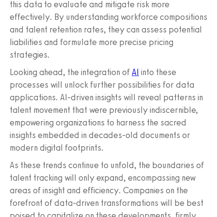
this data to evaluate and mitigate risk more
effectively. By understanding workforce compositions
and talent retention rates, they can assess potential
liabilities and formulate more precise pricing
strategies.
Looking ahead, the integration of
AI
into these
processes will unlock further possibilities for data
applications. AI-driven insights will reveal patterns in
talent movement that were previously indiscernible,
empowering organizations to harness the sacred
insights embedded in decades-old documents or
modern digital footprints.
As these trends continue to unfold, the boundaries of
talent tracking will only expand, encompassing new
areas of insight and efficiency. Companies on the
forefront of data-driven transformations will be best
poised to capitalize on these developments, firmly