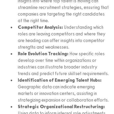
insights into where top talent is moving can
streamline recruitment strategies, ensuring that
companies are targeting the right candidates
at the right time.
Competitor Analysis:
Understanding which
roles are leaving competitors and where they
are heading can offer insights into competitor
strengths and weaknesses.
Role Evolution Tracking:
How specific roles
develop over time within organizations or
industries can illustrate broader industry
trends and predict future skillset requirements.
Identification of Emerging Talent Hubs:
Geographic data can indicate emerging
markets or innovation centers, assisting in
strategizing expansion or collaboration efforts.
Strategic Organizational Restructuring:
Using data to inform internal role adjustments