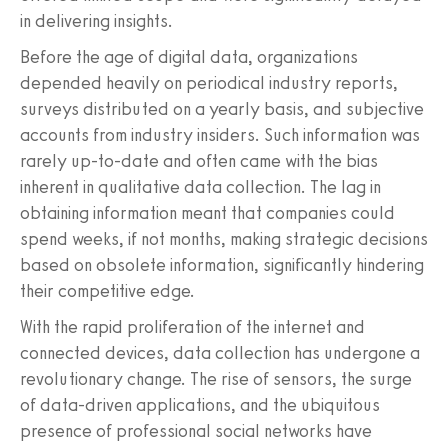
in delivering insights.
Before the age of digital data, organizations
depended heavily on periodical industry reports,
surveys distributed on a yearly basis, and subjective
accounts from industry insiders. Such information was
rarely up-to-date and often came with the bias
inherent in qualitative data collection. The lag in
obtaining information meant that companies could
spend weeks, if not months, making strategic decisions
based on obsolete information, significantly hindering
their competitive edge.
With the rapid proliferation of the internet and
connected devices, data collection has undergone a
revolutionary change. The rise of sensors, the surge
of data-driven applications, and the ubiquitous
presence of professional social networks have