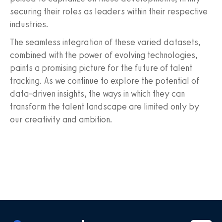
securing their roles as leaders within their respective
industries.
The seamless integration of these varied datasets,
combined with the power of evolving technologies,
paints a promising picture for the future of talent
tracking. As we continue to explore the potential of
data-driven insights, the ways in which they can
transform the talent landscape are limited only by
our creativity and ambition.