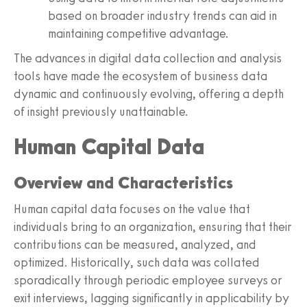
based on broader industry trends can aid in
maintaining competitive advantage.
The advances in digital data collection and analysis
tools have made the ecosystem of business data
dynamic and continuously evolving, offering a depth
of insight previously unattainable.
Human Capital Data
Overview and Characteristics
Human capital data focuses on the value that
individuals bring to an organization, ensuring that their
contributions can be measured, analyzed, and
optimized. Historically, such data was collated
sporadically through periodic employee surveys or
exit interviews, lagging significantly in applicability by