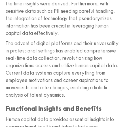
the time insights were derived. Furthermore, with
sensitive data such as PII needing careful handling,
the integration of technology that pseudonymizes
information has been crucial in leveraging human
capital data effectively.
The advent of digital platforms and their universality
in professional settings has enabled comprehensive
real-time data collection, revolutionizing how
organizations access and utilize human capital data.
Current data systems capture everything from
employee motivations and career aspirations to
movements and role changes, enabling a holistic
analysis of talent dynamics.
Functional Insights and Benefits
Human capital data provides essential insights into
organizational health and talent strategies: