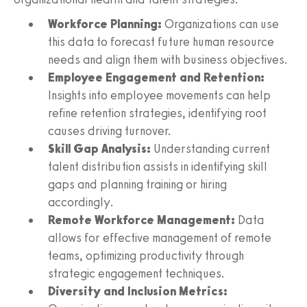
Workforce Planning:
Organizations can use
this data to forecast future human resource
needs and align them with business objectives.
Employee Engagement and Retention:
Insights into employee movements can help
refine retention strategies, identifying root
causes driving turnover.
Skill Gap Analysis:
Understanding current
talent distribution assists in identifying skill
gaps and planning training or hiring
accordingly.
Remote Workforce Management:
Data
allows for effective management of remote
teams, optimizing productivity through
strategic engagement techniques.
Diversity and Inclusion Metrics: