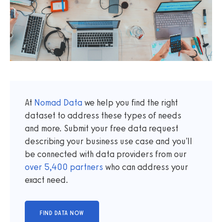
At
Nomad Data
we help you find the right
dataset to address these types of needs
and more. Submit your free data request
describing your business use case and you'll
be connected with data providers from our
over
5,400
partners
who can address your
exact need.