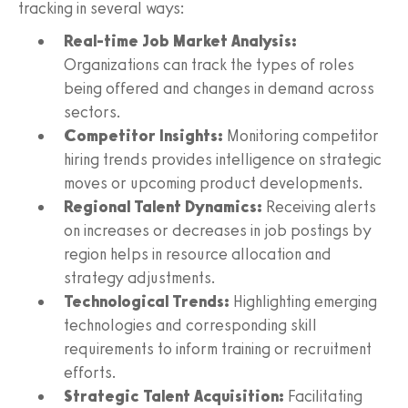
tracking in several ways:
Real-time Job Market Analysis:
Organizations can track the types of roles
being offered and changes in demand across
sectors.
Competitor Insights:
Monitoring competitor
hiring trends provides intelligence on strategic
moves or upcoming product developments.
Regional Talent Dynamics:
Receiving alerts
on increases or decreases in job postings by
region helps in resource allocation and
strategy adjustments.
Technological Trends:
Highlighting emerging
technologies and corresponding skill
requirements to inform training or recruitment
efforts.
Strategic Talent Acquisition:
Facilitating