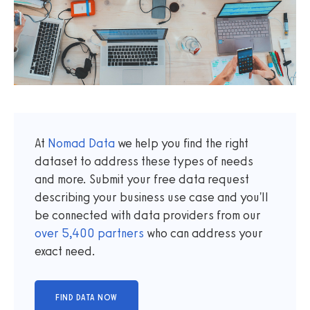
At
Nomad Data
we help you find the right
dataset to address these types of needs
and more. Submit your free data request
describing your business use case and you'll
be connected with data providers from our
over
5,400
partners
who can address your
exact need.