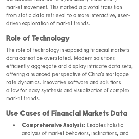
market movement. This marked a pivotal transition
from static data retrieval to a more interactive, user-
driven exploration of market trends.
Role of Technology
The role of technology in expanding financial markets
data cannot be overstated. Modern solutions
efficiently aggregate and display intricate data sets,
offering a nuanced perspective of China’s mortgage
rate dynamics. Innovative software and solutions
allow for easy synthesis and visualization of complex
market trends.
Use Cases of Financial Markets Data
Comprehensive Analysis:
Enables holistic
analysis of market behaviors, inclinations, and