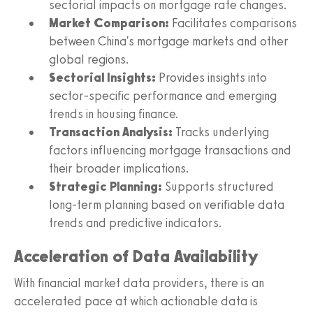
sectorial impacts on mortgage rate changes.
Market Comparison:
Facilitates comparisons
between China's mortgage markets and other
global regions.
Sectorial Insights:
Provides insights into
sector-specific performance and emerging
trends in housing finance.
Transaction Analysis:
Tracks underlying
factors influencing mortgage transactions and
their broader implications.
Strategic Planning:
Supports structured
long-term planning based on verifiable data
trends and predictive indicators.
Acceleration of Data Availability
With financial market data providers, there is an
accelerated pace at which actionable data is