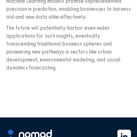
Machine Learning models promise unprecedented
precision in prediction, enabling businesses to harness
old and new data alike effectively.
The future will potentially harbor even wider
applications for such insights, eventually
transcending traditional business spheres and
pioneering new pathways in sectors like urban
development, environmental modeling, and social
dynamics forecasting.