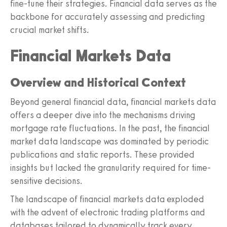
fine-tune their strategies. Financial data serves as the
backbone for accurately assessing and predicting
crucial market shifts.
Financial Markets Data
Overview and Historical Context
Beyond general financial data, financial markets data
offers a deeper dive into the mechanisms driving
mortgage rate fluctuations. In the past, the financial
market data landscape was dominated by periodic
publications and static reports. These provided
insights but lacked the granularity required for time-
sensitive decisions.
The landscape of financial markets data exploded
with the advent of electronic trading platforms and
databases tailored to dynamically track every