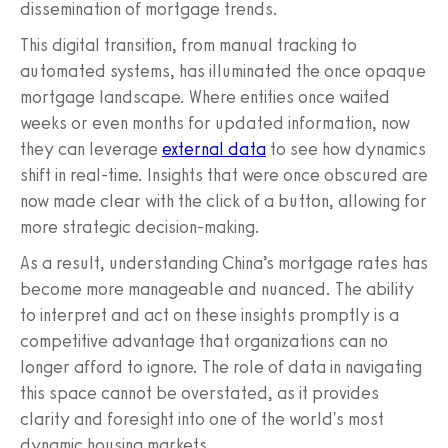
dissemination of mortgage trends.
This digital transition, from manual tracking to
automated systems, has illuminated the once opaque
mortgage landscape. Where entities once waited
weeks or even months for updated information, now
they can leverage
external data
to see how dynamics
shift in real-time. Insights that were once obscured are
now made clear with the click of a button, allowing for
more strategic decision-making.
As a result, understanding China’s mortgage rates has
become more manageable and nuanced. The ability
to interpret and act on these insights promptly is a
competitive advantage that organizations can no
longer afford to ignore. The role of data in navigating
this space cannot be overstated, as it provides
clarity and foresight into one of the world's most
dynamic housing markets.