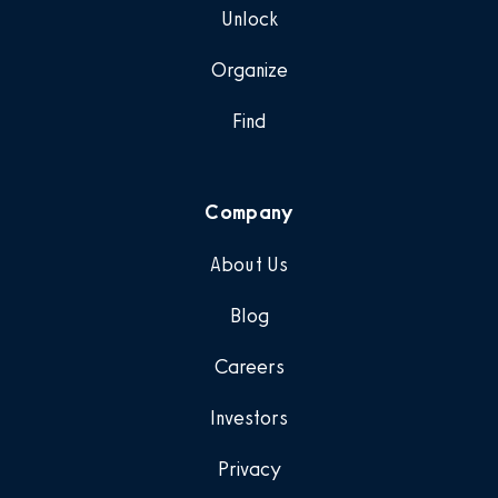
Unlock
Organize
Find
Company
About Us
Blog
Careers
Investors
Privacy