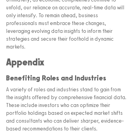
unfold, our reliance on accurate, real-time data will
only intensify. To remain ahead, business
professionals must embrace these changes,
leveraging evolving data insights to inform their
strategies and secure their foothold in dynamic
markets.
Appendix
Benefiting Roles and Industries
A variety of roles and industries stand to gain from
the insights offered by comprehensive financial data.
These include investors who can optimize their
portfolio holdings based on expected market shifts
and consultants who can deliver sharper, evidence-
based recommendations to their clients.