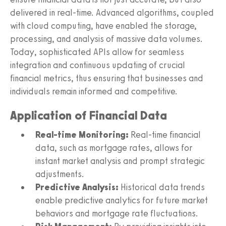
delivered in real-time. Advanced algorithms, coupled
with cloud computing, have enabled the storage,
processing, and analysis of massive data volumes.
Today, sophisticated APIs allow for seamless
integration and continuous updating of crucial
financial metrics, thus ensuring that businesses and
individuals remain informed and competitive.
Application of Financial Data
Real-time Monitoring:
Real-time financial
data, such as mortgage rates, allows for
instant market analysis and prompt strategic
adjustments.
Predictive Analysis:
Historical data trends
enable predictive analytics for future market
behaviors and mortgage rate fluctuations.