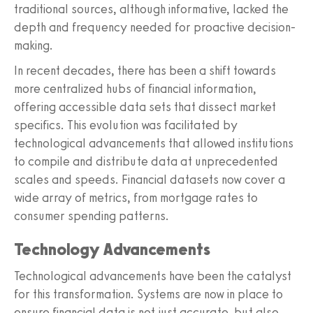
traditional sources, although informative, lacked the
depth and frequency needed for proactive decision-
making.
In recent decades, there has been a shift towards
more centralized hubs of financial information,
offering accessible data sets that dissect market
specifics. This evolution was facilitated by
technological advancements that allowed institutions
to compile and distribute data at unprecedented
scales and speeds. Financial datasets now cover a
wide array of metrics, from mortgage rates to
consumer spending patterns.
Technology Advancements
Technological advancements have been the catalyst
for this transformation. Systems are now in place to
ensure financial data is not just accurate, but also