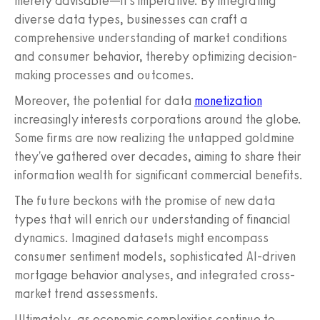
merely advisable—it's imperative. By integrating
diverse data types, businesses can craft a
comprehensive understanding of market conditions
and consumer behavior, thereby optimizing decision-
making processes and outcomes.
Moreover, the potential for data
monetization
increasingly interests corporations around the globe.
Some firms are now realizing the untapped goldmine
they've gathered over decades, aiming to share their
information wealth for significant commercial benefits.
The future beckons with the promise of new data
types that will enrich our understanding of financial
dynamics. Imagined datasets might encompass
consumer sentiment models, sophisticated AI-driven
mortgage behavior analyses, and integrated cross-
market trend assessments.
Ultimately, as economic complexities continue to