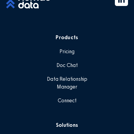
Products
Pricing
Doc Chat
Data Relationship
Manager
Connect
Solutions