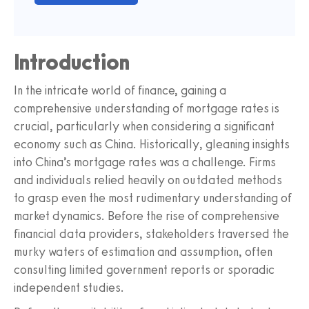
Introduction
In the intricate world of finance, gaining a
comprehensive understanding of mortgage rates is
crucial, particularly when considering a significant
economy such as China. Historically, gleaning insights
into China’s mortgage rates was a challenge. Firms
and individuals relied heavily on outdated methods
to grasp even the most rudimentary understanding of
market dynamics. Before the rise of comprehensive
financial data providers, stakeholders traversed the
murky waters of estimation and assumption, often
consulting limited government reports or sporadic
independent studies.