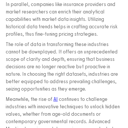
In parallel, companies like insurance providers and
market researchers can enrich their analytical
capabilities with market data insights. Utilizing
historical data trends helps in crafting accurate risk
profiles, thus fine-tuning pricing strategies.
The role of data in transforming these industries
cannot be downplayed. It offers an unprecedented
scope of clarity and depth, ensuring that business
decisions are no longer reactive but proactive in
nature. In choosing the right datasets, industries are
better equipped to address prevailing challenges,
seizing opportunities as they emerge.
Meanwhile, the rise of
AI
continues to challenge
industries with innovative techniques to unlock hidden
values, whether from age-old documents or
contemporary governmental records. Advanced