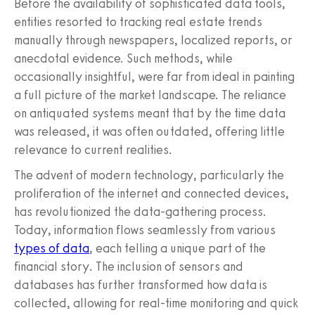
Before the availability of sophisticated data tools,
entities resorted to tracking real estate trends
manually through newspapers, localized reports, or
anecdotal evidence. Such methods, while
occasionally insightful, were far from ideal in painting
a full picture of the market landscape. The reliance
on antiquated systems meant that by the time data
was released, it was often outdated, offering little
relevance to current realities.
The advent of modern technology, particularly the
proliferation of the internet and connected devices,
has revolutionized the data-gathering process.
Today, information flows seamlessly from various
types of data
, each telling a unique part of the
financial story. The inclusion of sensors and
databases has further transformed how data is
collected, allowing for real-time monitoring and quick