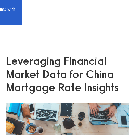
ims with
Leveraging Financial
Market Data for China
Mortgage Rate Insights