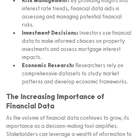
Risk Management:
By providing insights into
interest rate trends, financial data aids in
assessing and managing potential financial
risks.
Investment Decisions:
Investors use financial
data to make informed choices on property
investments and assess mortgage interest
impacts.
Economic Research:
Researchers rely on
comprehensive datasets to study market
patterns and develop economic frameworks.
The Increasing Importance of
Financial Data
As the volume of financial data continues to grow, its
importance as a decision-making tool amplifies.
Stakeholders can leverage a wealth of information to