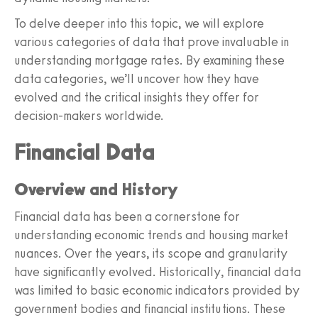
To delve deeper into this topic, we will explore
various categories of data that prove invaluable in
understanding mortgage rates. By examining these
data categories, we’ll uncover how they have
evolved and the critical insights they offer for
decision-makers worldwide.
Financial Data
Overview and History
Financial data has been a cornerstone for
understanding economic trends and housing market
nuances. Over the years, its scope and granularity
have significantly evolved. Historically, financial data
was limited to basic economic indicators provided by
government bodies and financial institutions. These