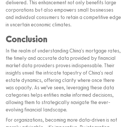
delivered. This enhancement not only benefits large
corporations but also empowers small businesses
and individual consumers to retain a competitive edge
in uncertain economic climates.
Conclusion
In the realm of understanding China's mortgage rates,
the timely and accurate data provided by financial
market data providers proves indispensable. Their
insights unveil the intricate tapestry of China's real
estate dynamics, offering clarity where once there
was opacity. As we’ve seen, leveraging these data
categories helps entities make informed decisions,
allowing them to strategically navigate the ever-
evolving financial landscape.
For organizations, becoming more data-driven is not