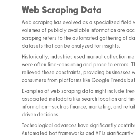
Web Scraping Data
Web scraping has evolved as a specialized field wi
volumes of publicly available information are a
scraping refers to the automated gathering of dat
datasets that can be analyzed for insights.
Historically, industries used manual collection me
were often time-consuming and prone to errors. Th
relieved these constraints, providing businesses w
consumers from platforms like Google Trends but 
Examples of web scraping data might include tren
associated metadata like search location and time
information—such as finance, marketing, and reta
driven decisions.
Technological advances have significantly contrib
Automated bot frameworks and APIs significantly s