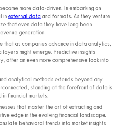
o become more data-driven. In embarking on
l in
external data
and formats. As they venture
lize that even data they have long been
 revenue generation.
le that as companies advance in data analytics,
layers might emerge. Predictive insights
ly, offer an even more comprehensive look into
and analytical methods extends beyond any
rconnected, standing at the forefront of data is
 in financial markets.
inesses that master the art of extracting and
titive edge in the evolving financial landscape.
slate behavioral trends into market insights