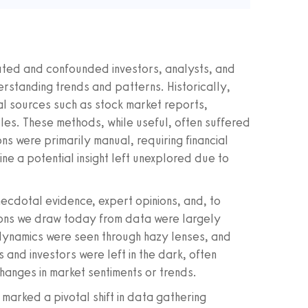
ated and confounded investors, analysts, and
erstanding trends and patterns. Historically,
nal sources such as stock market reports,
icles. These methods, while useful, often suffered
ns were primarily manual, requiring financial
e a potential insight left unexplored due to
necdotal evidence, expert opinions, and, to
sions we draw today from data were largely
t dynamics were seen through hazy lenses, and
 and investors were left in the dark, often
hanges in market sentiments or trends.
marked a pivotal shift in data gathering