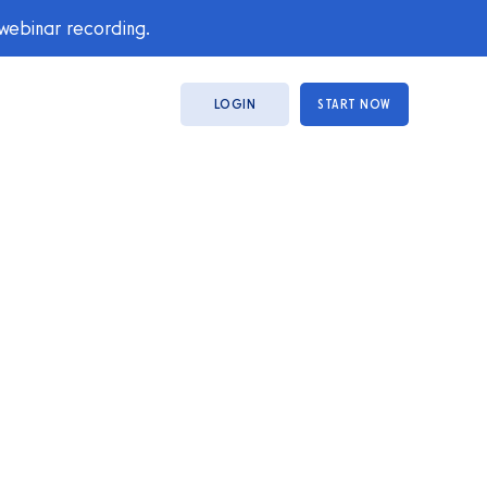
 webinar recording.
LOGIN
START NOW