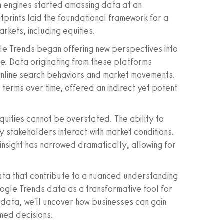
h engines started amassing data at an
tprints laid the foundational framework for a
kets, including equities.
le Trends began offering new perspectives into
be. Data originating from these platforms
online search behaviors and market movements.
 terms over time, offered an indirect yet potent
uities cannot be overstated. The ability to
y stakeholders interact with market conditions.
nsight has narrowed dramatically, allowing for
f data that contribute to a nuanced understanding
oogle Trends data as a transformative tool for
f data, we'll uncover how businesses can gain
rmed decisions.