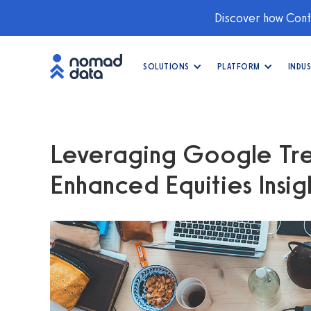
Discover how Conti
SOLUTIONS
PLATFORM
INDUS
Leveraging Google Tre
Enhanced Equities Insig