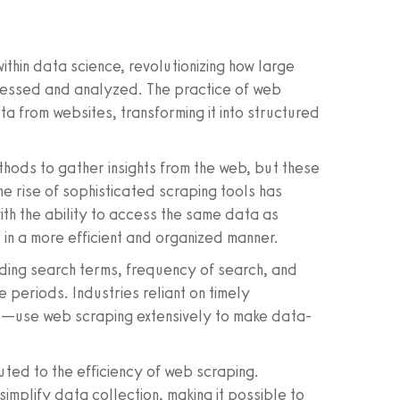
thin data science, revolutionizing how large
ccessed and analyzed. The practice of web
a from websites, transforming it into structured
thods to gather insights from the web, but these
e rise of sophisticated scraping tools has
ith the ability to access the same data as
in a more efficient and organized manner.
ding search terms, frequency of search, and
 periods. Industries reliant on timely
il—use web scraping extensively to make data-
uted to the efficiency of web scraping.
implify data collection, making it possible to