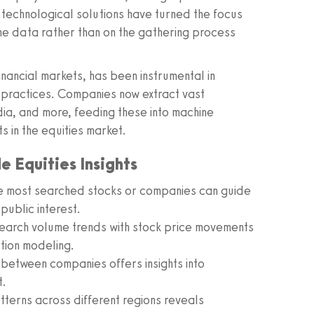
 technological solutions have turned the focus
the data rather than on the gathering process
inancial markets, has been instrumental in
 practices. Companies now extract vast
dia, and more, feeding these into machine
s in the equities market.
 Equities Insights
e most searched stocks or companies can guide
 public interest.
arch volume trends with stock price movements
tion modeling.
etween companies offers insights into
t.
terns across different regions reveals