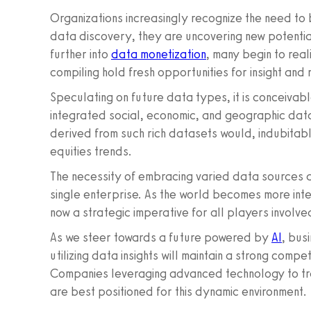
Organizations increasingly recognize the need t
data discovery, they are uncovering new potentia
further into
data monetization
, many begin to rea
compiling hold fresh opportunities for insight and
Speculating on future data types, it is conceivab
integrated social, economic, and geographic data 
derived from such rich datasets would, indubitab
equities trends.
The necessity of embracing varied data sources 
single enterprise. As the world becomes more inte
now a strategic imperative for all players involved
As we steer towards a future powered by
AI
, bus
utilizing data insights will maintain a strong compe
Companies leveraging advanced technology to tran
are best positioned for this dynamic environment.