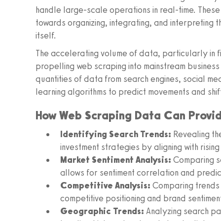
handle large-scale operations in real-time. These
towards organizing, integrating, and interpreting 
itself.
The accelerating volume of data, particularly in f
propelling web scraping into mainstream business
quantities of data from search engines, social me
learning algorithms to predict movements and shift
How Web Scraping Data Can Provide
Identifying Search Trends:
Revealing th
investment strategies by aligning with rising
Market Sentiment Analysis:
Comparing se
allows for sentiment correlation and predic
Competitive Analysis:
Comparing trends b
competitive positioning and brand sentimen
Geographic Trends:
Analyzing search pat