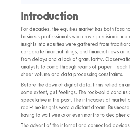
Introduction
For decades, the equities market has both fascin
business professionals who crave precision in und
insights into equities were gathered from traditio
corporate financial filings, and financial news art
from delays and a lack of granularity. Observatio
analysts to comb through reams of paper—each lin
sheer volume and data processing constraints.
Before the dawn of digital data, firms relied on a
some extent, gut feelings. The rock-solid conclu
speculative in the past. The intricacies of marke
real-time insights were a distant dream. Businesses
having to wait weeks or even months to decipher c
The advent of the internet and connected devices 