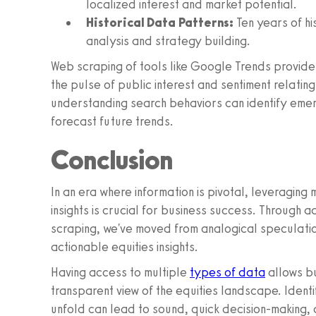
localized interest and market potential.
Historical Data Patterns:
Ten years of hi
analysis and strategy building.
Web scraping of tools like Google Trends provides
the pulse of public interest and sentiment relating 
understanding search behaviors can identify emer
forecast future trends.
Conclusion
In an era where information is pivotal, leveraging
insights is crucial for business success. Through
scraping, we've moved from analogical speculatio
actionable equities insights.
Having access to multiple
types of data
allows bu
transparent view of the equities landscape. Ident
unfold can lead to sound, quick decision-making, 