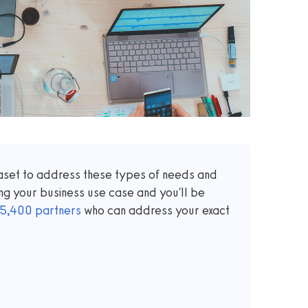
taset to address these types of needs and
ng your business use case and you'll be
5,400
partners
who can address your exact