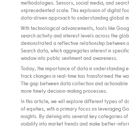
methodologies. Sensors, social media, and searc
unprecedented scale. This explosion of digital foo
data-driven approach to understanding global mar
With technological advancements, tools like Goog
search activity and interest levels across the glo
demonstrated a reflective relationship between 
Search data, which aggregates interest in specific
window into public sentiment and awareness.
Today, the importance of data in understanding eq
track changes in real-time has transformed the wa
The gap between data collection and actionable i
more timely decision-making processes.
In this article, we will explore different types o
of equities, with a primary focus on leveraging G
insights. By delving into several key categories o
visibility into market trends and make better-info