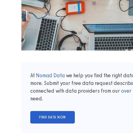
At
Nomad Data
we help you find the right da
more. Submit your free data request describi
connected with data providers from our
over
need.