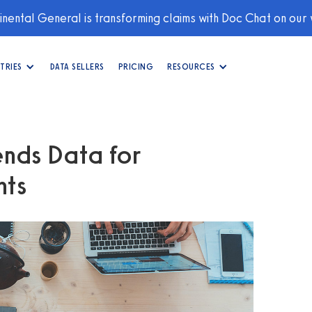
nental General is transforming claims with Doc Chat on our
TRIES
DATA SELLERS
PRICING
RESOURCES
nds Data for
hts