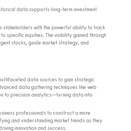
storical data supports long-term investment
 stakeholders with the powerful ability to track
to specific equities. The visibility gained through
gent stocks, guide market strategy, and
 multifaceted data sources to gain strategic
 advanced data gathering techniques like web
n to precision analytics—turning data into
siness professionals to construct a more
ifying and understanding market trends as they
driving innovation and success.