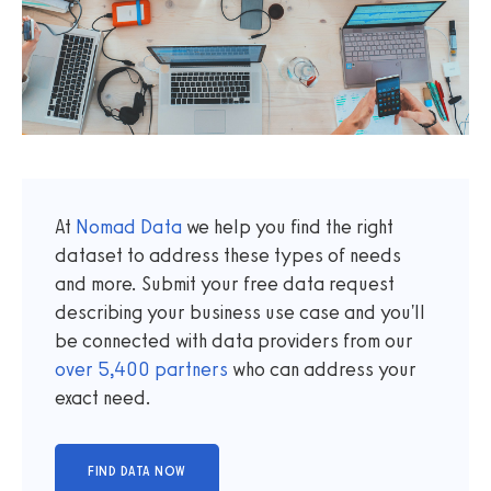
At
Nomad Data
we help you find the right
dataset to address these types of needs
and more. Submit your free data request
describing your business use case and you'll
be connected with data providers from our
over
5,400
partners
who can address your
exact need.