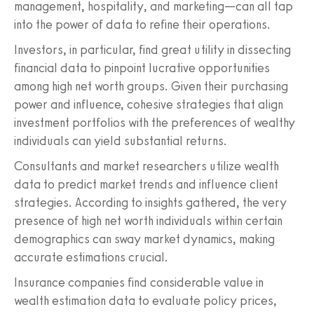
management, hospitality, and marketing—can all tap
into the power of data to refine their operations.
Investors, in particular, find great utility in dissecting
financial data to pinpoint lucrative opportunities
among high net worth groups. Given their purchasing
power and influence, cohesive strategies that align
investment portfolios with the preferences of wealthy
individuals can yield substantial returns.
Consultants and market researchers utilize wealth
data to predict market trends and influence client
strategies. According to insights gathered, the very
presence of high net worth individuals within certain
demographics can sway market dynamics, making
accurate estimations crucial.
Insurance companies find considerable value in
wealth estimation data to evaluate policy prices,