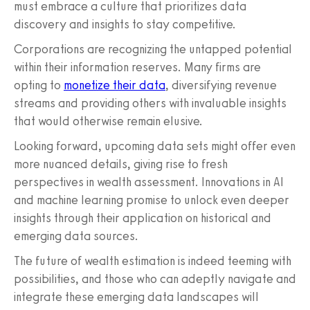
must embrace a culture that prioritizes data
discovery and insights to stay competitive.
Corporations are recognizing the untapped potential
within their information reserves. Many firms are
opting to
monetize their data
, diversifying revenue
streams and providing others with invaluable insights
that would otherwise remain elusive.
Looking forward, upcoming data sets might offer even
more nuanced details, giving rise to fresh
perspectives in wealth assessment. Innovations in AI
and machine learning promise to unlock even deeper
insights through their application on historical and
emerging data sources.
The future of wealth estimation is indeed teeming with
possibilities, and those who can adeptly navigate and
integrate these emerging data landscapes will