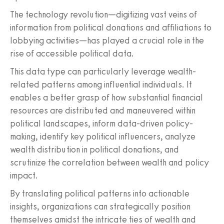
The technology revolution—digitizing vast veins of
information from political donations and affiliations to
lobbying activities—has played a crucial role in the
rise of accessible political data.
This data type can particularly leverage wealth-
related patterns among influential individuals. It
enables a better grasp of how substantial financial
resources are distributed and maneuvered within
political landscapes, inform data-driven policy-
making, identify key political influencers, analyze
wealth distribution in political donations, and
scrutinize the correlation between wealth and policy
impact.
By translating political patterns into actionable
insights, organizations can strategically position
themselves amidst the intricate ties of wealth and