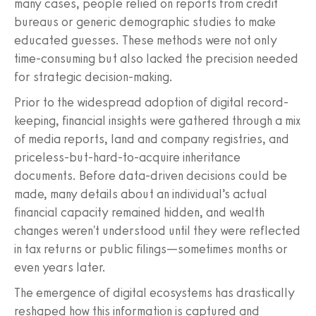
many cases, people relied on reports from credit
bureaus or generic demographic studies to make
educated guesses. These methods were not only
time-consuming but also lacked the precision needed
for strategic decision-making.
Prior to the widespread adoption of digital record-
keeping, financial insights were gathered through a mix
of media reports, land and company registries, and
priceless-but-hard-to-acquire inheritance
documents. Before data-driven decisions could be
made, many details about an individual’s actual
financial capacity remained hidden, and wealth
changes weren't understood until they were reflected
in tax returns or public filings—sometimes months or
even years later.
The emergence of digital ecosystems has drastically
reshaped how this information is captured and