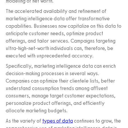
modeling of net worth.
The accelerated availability and refinement of
marketing intelligence data offer transformative
capabilities. Businesses now capitalize on this data to
anticipate customer needs, optimize product
offerings, and tailor services. Campaigns targeting
ultra-high-net-worth individuals can, therefore, be
executed with unprecedented accuracy.
Specifically, marketing intelligence data can enrich
decision-making processes in several ways.
Companies can optimize their clientele lists, better
understand consumption trends among affluent
consumers, manage target customer expectations,
personalize product offerings, and efficiently
allocate marketing budgets.
As the variety of
types of data
continues to grow, the