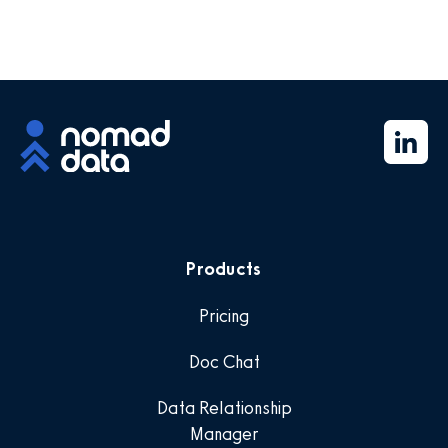
Products
Pricing
Doc Chat
Data Relationship
Manager