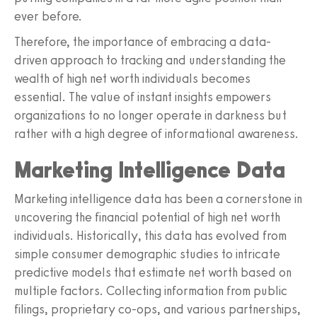
ever before.
Therefore, the importance of embracing a data-
driven approach to tracking and understanding the
wealth of high net worth individuals becomes
essential. The value of instant insights empowers
organizations to no longer operate in darkness but
rather with a high degree of informational awareness.
Marketing Intelligence Data
Marketing intelligence data has been a cornerstone in
uncovering the financial potential of high net worth
individuals. Historically, this data has evolved from
simple consumer demographic studies to intricate
predictive models that estimate net worth based on
multiple factors. Collecting information from public
filings, proprietary co-ops, and various partnerships,