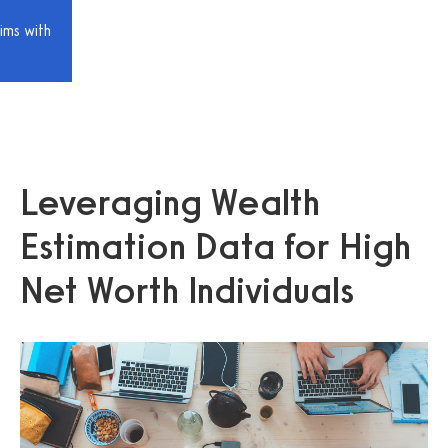
ims with
Leveraging Wealth
Estimation Data for High
Net Worth Individuals