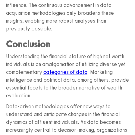
influence. The continuous advancement in data
acquisition methodologies only broadens these
insights, enabling more robust analyses than
previously possible.
Conclusion
Understanding the financial stature of high net worth
individuals is an amalgamation of utilizing diverse yet
complementary
categories of data
. Marketing
intelligence and political data, among others, provide
essential facets to the broader narrative of wealth
evaluation.
Data-driven methodologies offer new ways to
understand and anticipate changes in the financial
dynamics of affluent individuals. As data becomes
increasingly central to decision-making, organizations