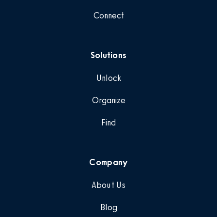
Connect
Solutions
Unlock
Organize
Find
Company
About Us
Blog