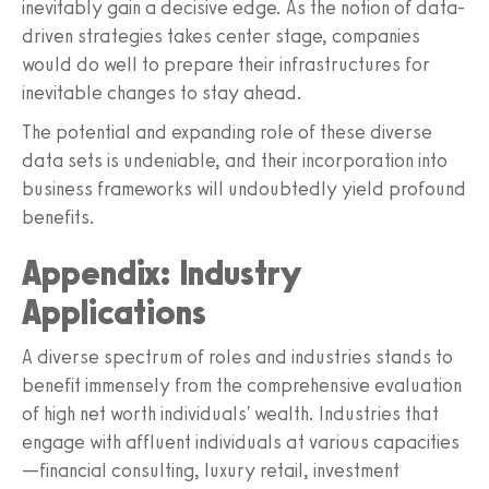
inevitably gain a decisive edge. As the notion of data-
driven strategies takes center stage, companies
would do well to prepare their infrastructures for
inevitable changes to stay ahead.
The potential and expanding role of these diverse
data sets is undeniable, and their incorporation into
business frameworks will undoubtedly yield profound
benefits.
Appendix: Industry
Applications
A diverse spectrum of roles and industries stands to
benefit immensely from the comprehensive evaluation
of high net worth individuals' wealth. Industries that
engage with affluent individuals at various capacities
—financial consulting, luxury retail, investment