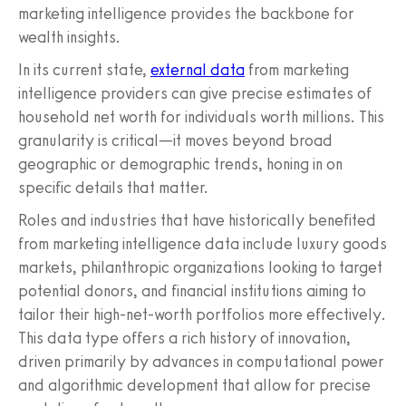
marketing intelligence provides the backbone for
wealth insights.
In its current state,
external data
from marketing
intelligence providers can give precise estimates of
household net worth for individuals worth millions. This
granularity is critical—it moves beyond broad
geographic or demographic trends, honing in on
specific details that matter.
Roles and industries that have historically benefited
from marketing intelligence data include luxury goods
markets, philanthropic organizations looking to target
potential donors, and financial institutions aiming to
tailor their high-net-worth portfolios more effectively.
This data type offers a rich history of innovation,
driven primarily by advances in computational power
and algorithmic development that allow for precise