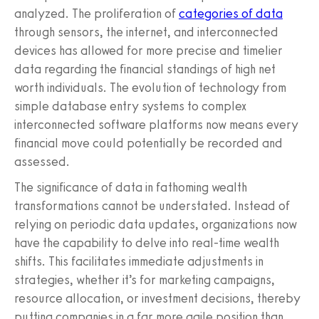
analyzed. The proliferation of
categories of data
through sensors, the internet, and interconnected
devices has allowed for more precise and timelier
data regarding the financial standings of high net
worth individuals. The evolution of technology from
simple database entry systems to complex
interconnected software platforms now means every
financial move could potentially be recorded and
assessed.
The significance of data in fathoming wealth
transformations cannot be understated. Instead of
relying on periodic data updates, organizations now
have the capability to delve into real-time wealth
shifts. This facilitates immediate adjustments in
strategies, whether it’s for marketing campaigns,
resource allocation, or investment decisions, thereby
putting companies in a far more agile position than