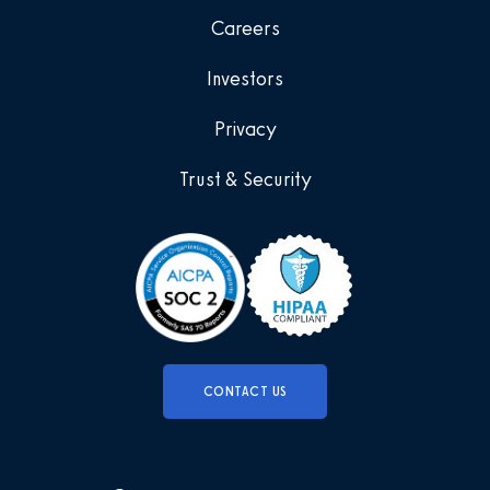
Careers
Investors
Privacy
Trust & Security
CONTACT US