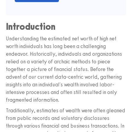
Introduction
Understanding the estimated net worth of high net
worth individuals has long been a challenging
endeavor. Historically, individuals and organizations
relied on a variety of archaic methods to piece
together a picture of financial status. Before the
advent of our current data-centric world, gathering
insights into an individual's wealth involved labor-
intensive processes and often still resulted in only
fragmented information.
Traditionally, estimates of wealth were often gleaned
from public records and voluntary disclosures
through various financial and business transactions. In