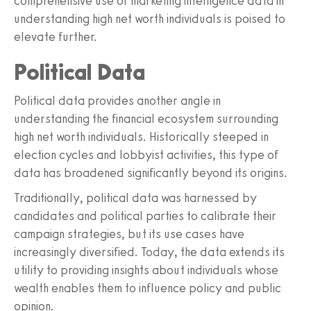
comprehensive use of marketing intelligence data in
understanding high net worth individuals is poised to
elevate further.
Political Data
Political data provides another angle in
understanding the financial ecosystem surrounding
high net worth individuals. Historically steeped in
election cycles and lobbyist activities, this type of
data has broadened significantly beyond its origins.
Traditionally, political data was harnessed by
candidates and political parties to calibrate their
campaign strategies, but its use cases have
increasingly diversified. Today, the data extends its
utility to providing insights about individuals whose
wealth enables them to influence policy and public
opinion.