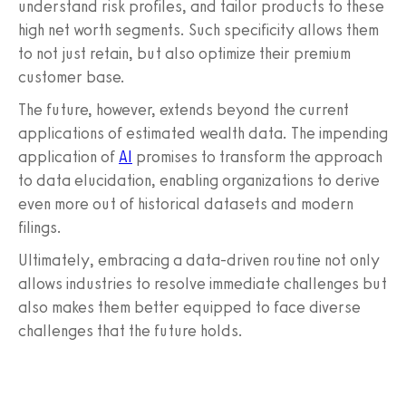
understand risk profiles, and tailor products to these
high net worth segments. Such specificity allows them
to not just retain, but also optimize their premium
customer base.
The future, however, extends beyond the current
applications of estimated wealth data. The impending
application of
AI
promises to transform the approach
to data elucidation, enabling organizations to derive
even more out of historical datasets and modern
filings.
Ultimately, embracing a data-driven routine not only
allows industries to resolve immediate challenges but
also makes them better equipped to face diverse
challenges that the future holds.