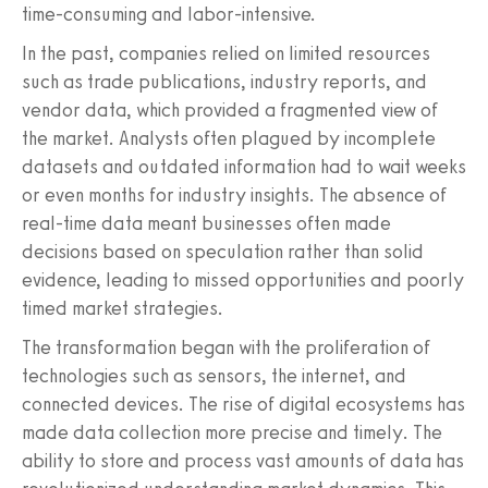
time-consuming and labor-intensive.
In the past, companies relied on limited resources
such as trade publications, industry reports, and
vendor data, which provided a fragmented view of
the market. Analysts often plagued by incomplete
datasets and outdated information had to wait weeks
or even months for industry insights. The absence of
real-time data meant businesses often made
decisions based on speculation rather than solid
evidence, leading to missed opportunities and poorly
timed market strategies.
The transformation began with the proliferation of
technologies such as sensors, the internet, and
connected devices. The rise of digital ecosystems has
made data collection more precise and timely. The
ability to store and process vast amounts of data has