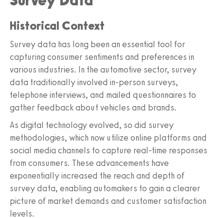
Survey Data
Historical Context
Survey data has long been an essential tool for
capturing consumer sentiments and preferences in
various industries. In the automotive sector, survey
data traditionally involved in-person surveys,
telephone interviews, and mailed questionnaires to
gather feedback about vehicles and brands.
As digital technology evolved, so did survey
methodologies, which now utilize online platforms and
social media channels to capture real-time responses
from consumers. These advancements have
exponentially increased the reach and depth of
survey data, enabling automakers to gain a clearer
picture of market demands and customer satisfaction
levels.