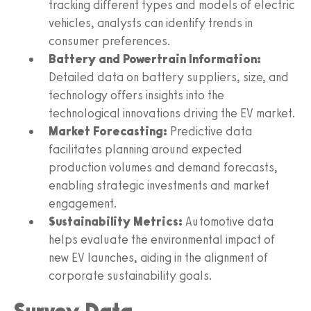
tracking different types and models of electric
vehicles, analysts can identify trends in
consumer preferences.
Battery and Powertrain Information:
Detailed data on battery suppliers, size, and
technology offers insights into the
technological innovations driving the EV market.
Market Forecasting:
Predictive data
facilitates planning around expected
production volumes and demand forecasts,
enabling strategic investments and market
engagement.
Sustainability Metrics:
Automotive data
helps evaluate the environmental impact of
new EV launches, aiding in the alignment of
corporate sustainability goals.