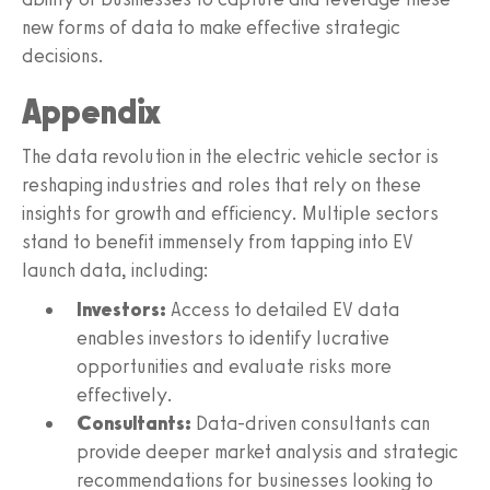
new forms of data to make effective strategic
decisions.
Appendix
The data revolution in the electric vehicle sector is
reshaping industries and roles that rely on these
insights for growth and efficiency. Multiple sectors
stand to benefit immensely from tapping into EV
launch data, including:
Investors:
Access to detailed EV data
enables investors to identify lucrative
opportunities and evaluate risks more
effectively.
Consultants:
Data-driven consultants can
provide deeper market analysis and strategic
recommendations for businesses looking to