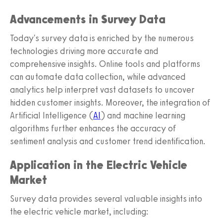
Advancements in Survey Data
Today's survey data is enriched by the numerous
technologies driving more accurate and
comprehensive insights. Online tools and platforms
can automate data collection, while advanced
analytics help interpret vast datasets to uncover
hidden customer insights. Moreover, the integration of
Artificial Intelligence (
AI
) and machine learning
algorithms further enhances the accuracy of
sentiment analysis and customer trend identification.
Application in the Electric Vehicle
Market
Survey data provides several valuable insights into
the electric vehicle market, including: