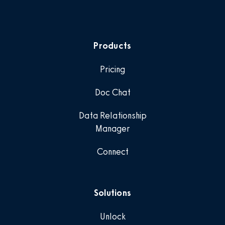
Products
Pricing
Doc Chat
Data Relationship
Manager
Connect
Solutions
Unlock