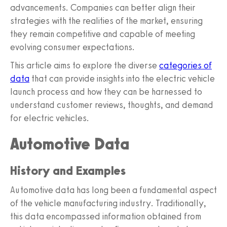
advancements. Companies can better align their
strategies with the realities of the market, ensuring
they remain competitive and capable of meeting
evolving consumer expectations.
This article aims to explore the diverse
categories of
data
that can provide insights into the electric vehicle
launch process and how they can be harnessed to
understand customer reviews, thoughts, and demand
for electric vehicles.
Automotive Data
History and Examples
Automotive data has long been a fundamental aspect
of the vehicle manufacturing industry. Traditionally,
this data encompassed information obtained from