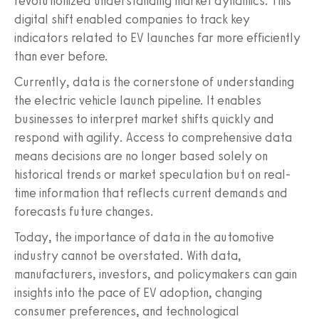
revolutionized understanding market dynamics. This
digital shift enabled companies to track key
indicators related to EV launches far more efficiently
than ever before.
Currently, data is the cornerstone of understanding
the electric vehicle launch pipeline. It enables
businesses to interpret market shifts quickly and
respond with agility. Access to comprehensive data
means decisions are no longer based solely on
historical trends or market speculation but on real-
time information that reflects current demands and
forecasts future changes.
Today, the importance of data in the automotive
industry cannot be overstated. With data,
manufacturers, investors, and policymakers can gain
insights into the pace of EV adoption, changing
consumer preferences, and technological