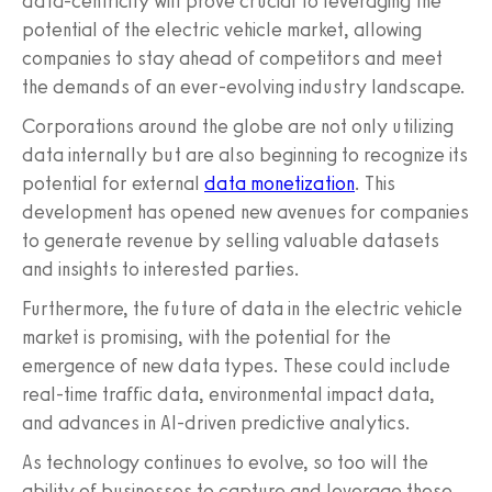
data-centricity will prove crucial to leveraging the
potential of the electric vehicle market, allowing
companies to stay ahead of competitors and meet
the demands of an ever-evolving industry landscape.
Corporations around the globe are not only utilizing
data internally but are also beginning to recognize its
potential for external
data monetization
. This
development has opened new avenues for companies
to generate revenue by selling valuable datasets
and insights to interested parties.
Furthermore, the future of data in the electric vehicle
market is promising, with the potential for the
emergence of new data types. These could include
real-time traffic data, environmental impact data,
and advances in AI-driven predictive analytics.
As technology continues to evolve, so too will the
ability of businesses to capture and leverage these