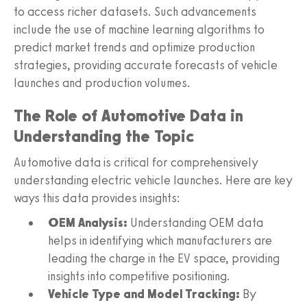
to access richer datasets. Such advancements
include the use of machine learning algorithms to
predict market trends and optimize production
strategies, providing accurate forecasts of vehicle
launches and production volumes.
The Role of Automotive Data in
Understanding the Topic
Automotive data is critical for comprehensively
understanding electric vehicle launches. Here are key
ways this data provides insights:
OEM Analysis:
Understanding OEM data
helps in identifying which manufacturers are
leading the charge in the EV space, providing
insights into competitive positioning.
Vehicle Type and Model Tracking:
By