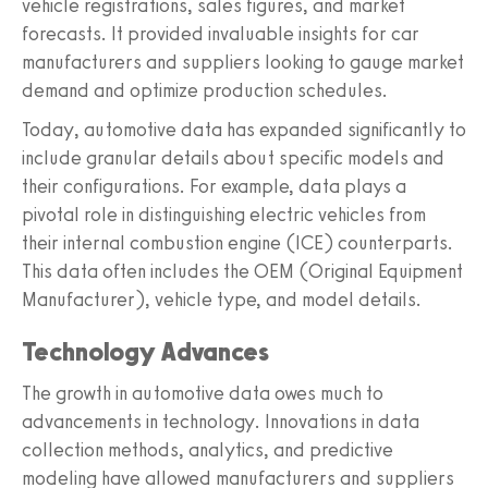
vehicle registrations, sales figures, and market
forecasts. It provided invaluable insights for car
manufacturers and suppliers looking to gauge market
demand and optimize production schedules.
Today, automotive data has expanded significantly to
include granular details about specific models and
their configurations. For example, data plays a
pivotal role in distinguishing electric vehicles from
their internal combustion engine (ICE) counterparts.
This data often includes the OEM (Original Equipment
Manufacturer), vehicle type, and model details.
Technology Advances
The growth in automotive data owes much to
advancements in technology. Innovations in data
collection methods, analytics, and predictive
modeling have allowed manufacturers and suppliers