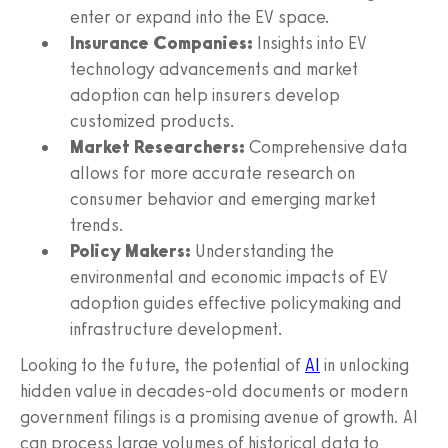
enter or expand into the EV space.
Insurance Companies:
Insights into EV
technology advancements and market
adoption can help insurers develop
customized products.
Market Researchers:
Comprehensive data
allows for more accurate research on
consumer behavior and emerging market
trends.
Policy Makers:
Understanding the
environmental and economic impacts of EV
adoption guides effective policymaking and
infrastructure development.
Looking to the future, the potential of
AI
in unlocking
hidden value in decades-old documents or modern
government filings is a promising avenue of growth. AI
can process large volumes of historical data to