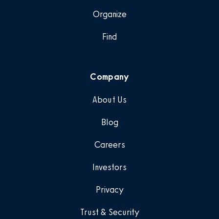
Organize
Find
Company
About Us
Blog
Careers
Investors
Privacy
Trust & Security