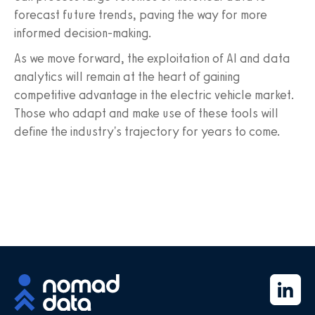
forecast future trends, paving the way for more
informed decision-making.
As we move forward, the exploitation of AI and data
analytics will remain at the heart of gaining
competitive advantage in the electric vehicle market.
Those who adapt and make use of these tools will
define the industry's trajectory for years to come.