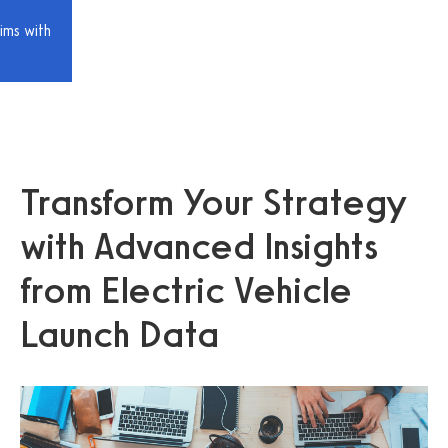
ims with
Transform Your Strategy
with Advanced Insights
from Electric Vehicle
Launch Data