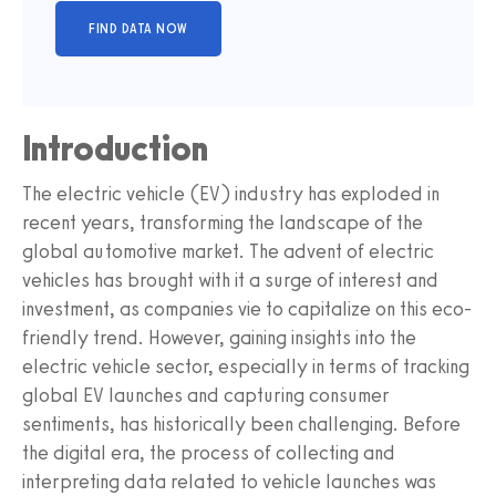
Introduction
The electric vehicle (EV) industry has exploded in
recent years, transforming the landscape of the
global automotive market. The advent of electric
vehicles has brought with it a surge of interest and
investment, as companies vie to capitalize on this eco-
friendly trend. However, gaining insights into the
electric vehicle sector, especially in terms of tracking
global EV launches and capturing consumer
sentiments, has historically been challenging. Before
the digital era, the process of collecting and
interpreting data related to vehicle launches was