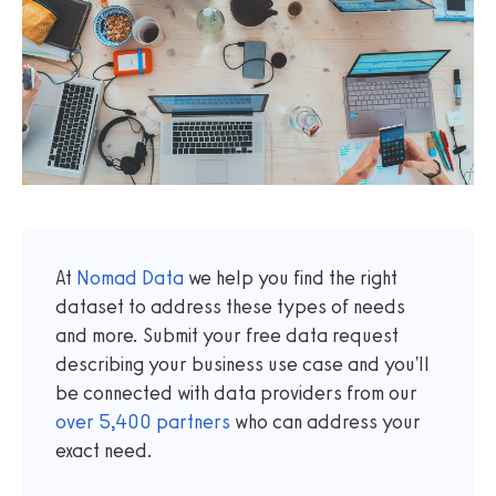
At
Nomad Data
we help you find the right
dataset to address these types of needs
and more. Submit your free data request
describing your business use case and you'll
be connected with data providers from our
over
5,400
partners
who can address your
exact need.