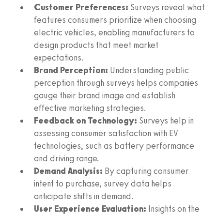
Customer Preferences:
Surveys reveal what
features consumers prioritize when choosing
electric vehicles, enabling manufacturers to
design products that meet market
expectations.
Brand Perception:
Understanding public
perception through surveys helps companies
gauge their brand image and establish
effective marketing strategies.
Feedback on Technology:
Surveys help in
assessing consumer satisfaction with EV
technologies, such as battery performance
and driving range.
Demand Analysis:
By capturing consumer
intent to purchase, survey data helps
anticipate shifts in demand.
User Experience Evaluation:
Insights on the