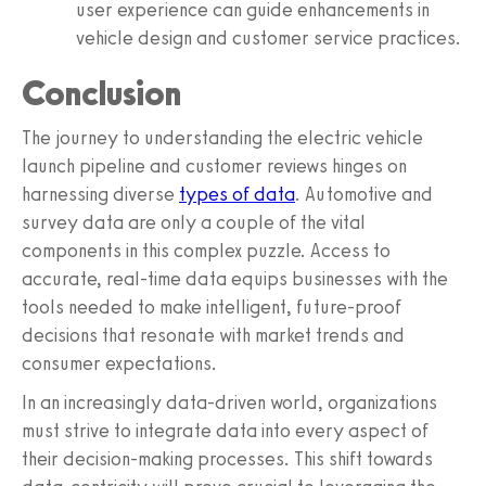
user experience can guide enhancements in
vehicle design and customer service practices.
Conclusion
The journey to understanding the electric vehicle
launch pipeline and customer reviews hinges on
harnessing diverse
types of data
. Automotive and
survey data are only a couple of the vital
components in this complex puzzle. Access to
accurate, real-time data equips businesses with the
tools needed to make intelligent, future-proof
decisions that resonate with market trends and
consumer expectations.
In an increasingly data-driven world, organizations
must strive to integrate data into every aspect of
their decision-making processes. This shift towards