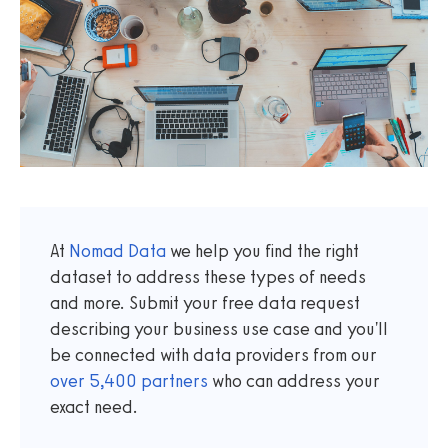
At
Nomad Data
we help you find the right
dataset to address these types of needs
and more. Submit your free data request
describing your business use case and you'll
be connected with data providers from our
over
5,400
partners
who can address your
exact need.