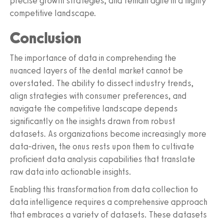
precise growth strategies, and remain agile in a highly
competitive landscape.
Conclusion
The importance of data in comprehending the
nuanced layers of the dental market cannot be
overstated. The ability to dissect industry trends,
align strategies with consumer preferences, and
navigate the competitive landscape depends
significantly on the insights drawn from robust
datasets. As organizations become increasingly more
data-driven, the onus rests upon them to cultivate
proficient data analysis capabilities that translate
raw data into actionable insights.
Enabling this transformation from data collection to
data intelligence requires a comprehensive approach
that embraces a variety of datasets. These datasets