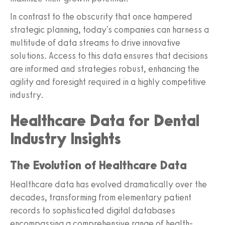
In contrast to the obscurity that once hampered
strategic planning, today's companies can harness a
multitude of data streams to drive innovative
solutions. Access to this data ensures that decisions
are informed and strategies robust, enhancing the
agility and foresight required in a highly competitive
industry.
Healthcare Data for Dental
Industry Insights
The Evolution of Healthcare Data
Healthcare data has evolved dramatically over the
decades, transforming from elementary patient
records to sophisticated digital databases
encompassing a comprehensive range of health-