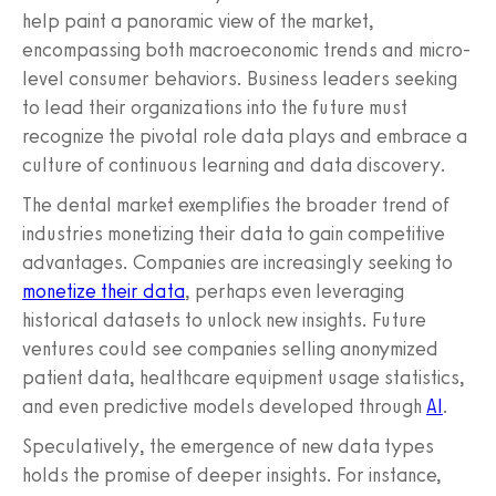
help paint a panoramic view of the market,
encompassing both macroeconomic trends and micro-
level consumer behaviors. Business leaders seeking
to lead their organizations into the future must
recognize the pivotal role data plays and embrace a
culture of continuous learning and data discovery.
The dental market exemplifies the broader trend of
industries monetizing their data to gain competitive
advantages. Companies are increasingly seeking to
monetize their data
, perhaps even leveraging
historical datasets to unlock new insights. Future
ventures could see companies selling anonymized
patient data, healthcare equipment usage statistics,
and even predictive models developed through
AI
.
Speculatively, the emergence of new data types
holds the promise of deeper insights. For instance,