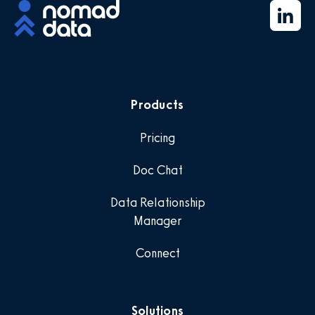
Products
Pricing
Doc Chat
Data Relationship
Manager
Connect
Solutions