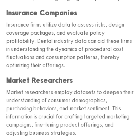
Insurance Companies
Insurance firms utilize data to assess risks, design
coverage packages, and evaluate policy
profitability. Dental industry data can aid these firms
in understanding the dynamics of procedural cost
fluctuations and consumption patterns, thereby
optimizing their offerings.
Market Researchers
Market researchers employ datasets to deepen their
understanding of consumer demographics,
purchasing behaviors, and market sentiment. This
information is crucial for crafting targeted marketing
campaigns, fine-tuning product offerings, and
adjusting business strategies.