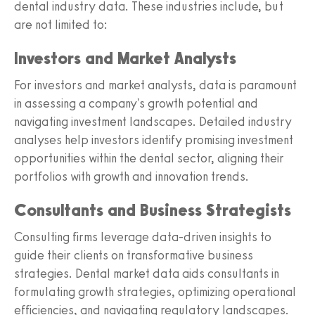
dental industry data. These industries include, but
are not limited to:
Investors and Market Analysts
For investors and market analysts, data is paramount
in assessing a company's growth potential and
navigating investment landscapes. Detailed industry
analyses help investors identify promising investment
opportunities within the dental sector, aligning their
portfolios with growth and innovation trends.
Consultants and Business Strategists
Consulting firms leverage data-driven insights to
guide their clients on transformative business
strategies. Dental market data aids consultants in
formulating growth strategies, optimizing operational
efficiencies, and navigating regulatory landscapes.