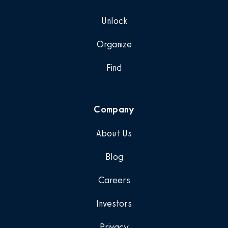
Unlock
Organize
Find
Company
About Us
Blog
Careers
Investors
Privacy