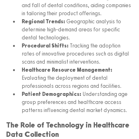
and fall of dental conditions, aiding companies
in tailoring their product offerings.
Regional Trends:
Geographic analysis to
determine high-demand areas for specific
dental technologies.
Procedural Shifts:
Tracking the adoption
rates of innovative procedures such as digital
scans and minimalist interventions.
Healthcare Resource Management:
Evaluating the deployment of dental
professionals across regions and facilities.
Patient Demographics:
Understanding age
group preferences and healthcare access
patterns influencing dental market dynamics.
The Role of Technology in Healthcare
Data Collection