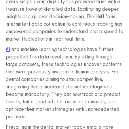
every single event digitally has provided firms with a
treasure trove of detailed data, facilitating deeper
insights and quicker decision-making. The shift from
intermittent data collection to continuous tracking has
empowered companies to understand and respond to
market fluctuations in near real-time.
AI
and machine learning technologies have further
propelled this data revolution. By sifting through
large datasets, these technologies uncover patterns
that were previously invisible to human analysts. For
dental companies aiming to stay competitive,
integrating these modern data methodologies has
become mandatory. They can now track and predict
trends, tailor products to consumer demands, and
optimize their market strategies with unprecedented
precision.
Prevailing in the dental market today entails more