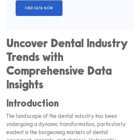
Uncover Dental Industry
Trends with
Comprehensive Data
Insights
Introduction
The landscape of the dental industry has been
undergoing a dynamic transformation, particularly
evident in the burgeoning markets of dental