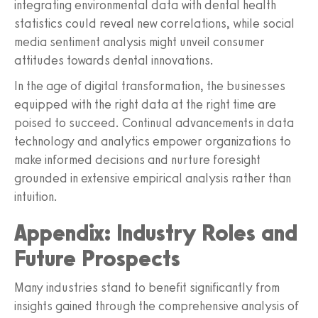
integrating environmental data with dental health
statistics could reveal new correlations, while social
media sentiment analysis might unveil consumer
attitudes towards dental innovations.
In the age of digital transformation, the businesses
equipped with the right data at the right time are
poised to succeed. Continual advancements in data
technology and analytics empower organizations to
make informed decisions and nurture foresight
grounded in extensive empirical analysis rather than
intuition.
Appendix: Industry Roles and
Future Prospects
Many industries stand to benefit significantly from
insights gained through the comprehensive analysis of