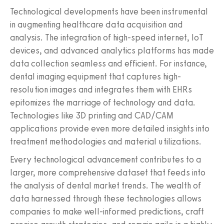
Technological developments have been instrumental
in augmenting healthcare data acquisition and
analysis. The integration of high-speed internet, IoT
devices, and advanced analytics platforms has made
data collection seamless and efficient. For instance,
dental imaging equipment that captures high-
resolution images and integrates them with EHRs
epitomizes the marriage of technology and data.
Technologies like 3D printing and CAD/CAM
applications provide even more detailed insights into
treatment methodologies and material utilizations.
Every technological advancement contributes to a
larger, more comprehensive dataset that feeds into
the analysis of dental market trends. The wealth of
data harnessed through these technologies allows
companies to make well-informed predictions, craft