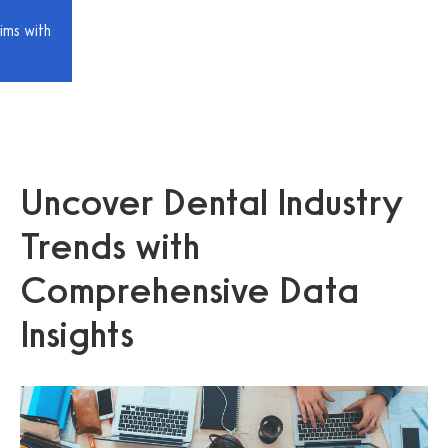
ims with
Uncover Dental Industry
Trends with
Comprehensive Data
Insights