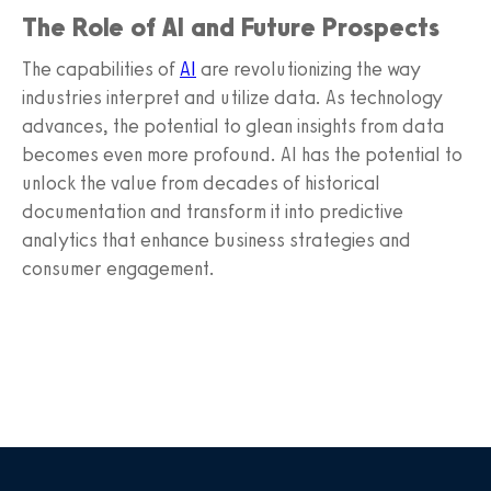
The Role of AI and Future Prospects
The capabilities of
AI
are revolutionizing the way
industries interpret and utilize data. As technology
advances, the potential to glean insights from data
becomes even more profound. AI has the potential to
unlock the value from decades of historical
documentation and transform it into predictive
analytics that enhance business strategies and
consumer engagement.