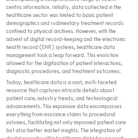
centric information. Initially, data collected in the
healthcare sector was limited to basic patient
demographics and rudimentary treatment records
confined to physical archives. However, with the
advent of digital record-keeping and the electronic
health record (EHR) systems, healthcare data
management took a leap forward. This evolution
allowed for the digitization of patient interactions,
diagnostic procedures, and treatment outcomes.
Today, healthcare data is a vast, multi-faceted
resource that captures intricate details about
patient care, industry trends, and technological
advancements. This expansive data encompasses
everything from insurance claims to procedural
volumes, facilitating not only improved patient care
but also better market insights. The integration of