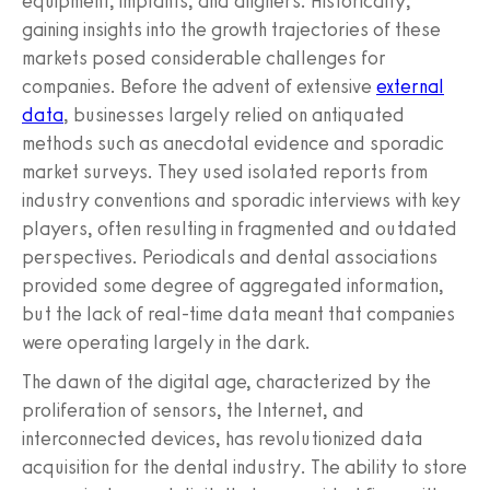
equipment, implants, and aligners. Historically,
gaining insights into the growth trajectories of these
markets posed considerable challenges for
companies. Before the advent of extensive
external
data
, businesses largely relied on antiquated
methods such as anecdotal evidence and sporadic
market surveys. They used isolated reports from
industry conventions and sporadic interviews with key
players, often resulting in fragmented and outdated
perspectives. Periodicals and dental associations
provided some degree of aggregated information,
but the lack of real-time data meant that companies
were operating largely in the dark.
The dawn of the digital age, characterized by the
proliferation of sensors, the Internet, and
interconnected devices, has revolutionized data
acquisition for the dental industry. The ability to store