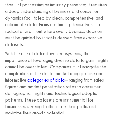
than just possessing an industry presence; it requires
a deep understanding of business and consumer
dynamics facilitated by clean, comprehensive, and
actionable data. Firms are finding themselves in a
radical environment where every business decision
must be guided by insights derived from expansive
datasets.
With the rise of data-driven ecosystems, the
importance of leveraging diverse data to gain insights
cannot be overstated. Companies must navigate the
complexities of the dental market using precise and
informative
categories of data
—ranging from sales
figures and market penetration rates to consumer
demographic insights and technological adoption
patterns. These datasets are instrumental for
businesses seeking to illuminate their paths and
maximize their growth potential.