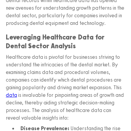
dental records within healthcare data has opened
new avenues for understanding growth patterns in the
dental sector, particularly for companies involved in
producing dental equipment and technology.
Leveraging Healthcare Data for
Dental Sector Analysis
Healthcare data is pivotal for businesses striving to
understand the intricacies of the dental market. By
examining claims data and procedural volumes,
companies can identify which dental procedures are
gaining popularity and driving market expansion. This
data
is invaluable for pinpointing areas of growth and
decline, thereby aiding strategic decision-making
processes. The analysis of healthcare data can
reveal valuable insights into:
Disease Prevalence:
Understanding the rise