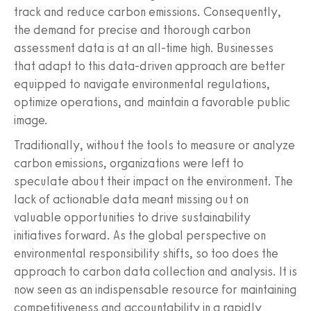
track and reduce carbon emissions. Consequently,
the demand for precise and thorough carbon
assessment data is at an all-time high. Businesses
that adapt to this data-driven approach are better
equipped to navigate environmental regulations,
optimize operations, and maintain a favorable public
image.
Traditionally, without the tools to measure or analyze
carbon emissions, organizations were left to
speculate about their impact on the environment. The
lack of actionable data meant missing out on
valuable opportunities to drive sustainability
initiatives forward. As the global perspective on
environmental responsibility shifts, so too does the
approach to carbon data collection and analysis. It is
now seen as an indispensable resource for maintaining
competitiveness and accountability in a rapidly