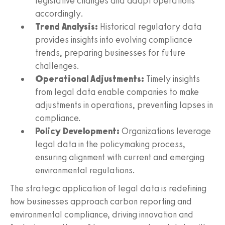
legislative changes and adapt operations
accordingly.
Trend Analysis:
Historical regulatory data
provides insights into evolving compliance
trends, preparing businesses for future
challenges.
Operational Adjustments:
Timely insights
from legal data enable companies to make
adjustments in operations, preventing lapses in
compliance.
Policy Development:
Organizations leverage
legal data in the policymaking process,
ensuring alignment with current and emerging
environmental regulations.
The strategic application of legal data is redefining
how businesses approach carbon reporting and
environmental compliance, driving innovation and