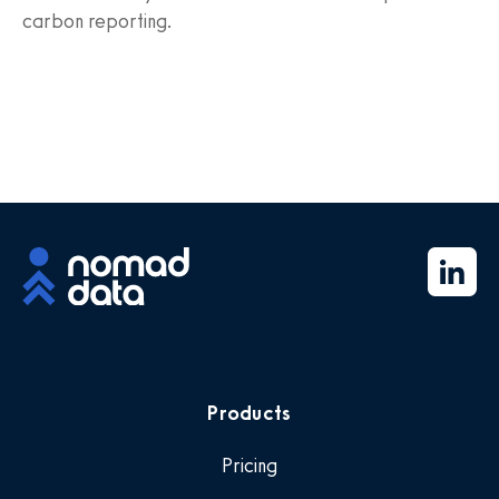
carbon reporting.
Products
Pricing