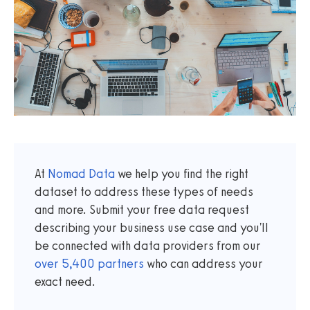
At
Nomad Data
we help you find the right
dataset to address these types of needs
and more. Submit your free data request
describing your business use case and you'll
be connected with data providers from our
over
5,400
partners
who can address your
exact need.