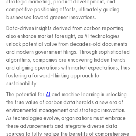
strategic marketing, product development, and
competitive positioning efforts, ultimately guiding
businesses toward greener innovations.
Data-driven insights derived from carbon reporting
also enhance market foresight, as AI technologies
unlock potential value from decades-old documents
and modern government filings. Through sophisticated
algorithms, companies are uncovering hidden trends
and aligning operations with market expectations, thus
fostering a forward-thinking approach to
sustainability.
The potential for
AI
and machine learning in unlocking
the true value of carbon data heralds a new era of
environmental management and strategic innovation.
As technologies evolve, organizations must embrace
these advancements and integrate diverse data
sources to fully realize the benefits of comprehensive