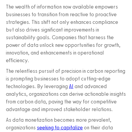
The wealth of information now available empowers
businesses to transition from reactive to proactive
strategies. This shift not only enhances compliance
but also drives significant improvements in
sustainability goals. Companies that harness the
power of data unlock new opportunities for growth,
innovation, and enhancements in operational
efficiency.
The relentless pursuit of precision in carbon reporting
is prompting businesses to adopt cutting-edge
technologies. By leveraging
AI
and advanced
analytics, organizations can derive actionable insights
from carbon data, paving the way for competitive
advantage and improved stakeholder relations.
As data monetization becomes more prevalent,
organizations
seeking to capitalize
on their data