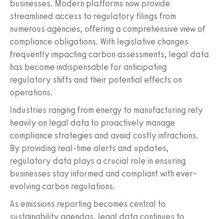
businesses. Modern platforms now provide
streamlined access to regulatory filings from
numerous agencies, offering a comprehensive view of
compliance obligations. With legislative changes
frequently impacting carbon assessments, legal data
has become indispensable for anticipating
regulatory shifts and their potential effects on
operations.
Industries ranging from energy to manufacturing rely
heavily on legal data to proactively manage
compliance strategies and avoid costly infractions.
By providing real-time alerts and updates,
regulatory data plays a crucial role in ensuring
businesses stay informed and compliant with ever-
evolving carbon regulations.
As emissions reporting becomes central to
sustainability agendas, legal data continues to