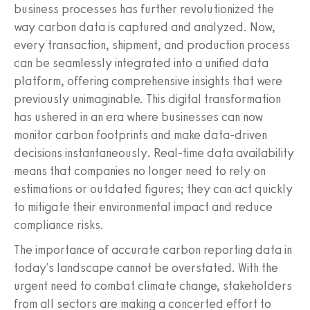
business processes has further revolutionized the
way carbon data is captured and analyzed. Now,
every transaction, shipment, and production process
can be seamlessly integrated into a unified data
platform, offering comprehensive insights that were
previously unimaginable. This digital transformation
has ushered in an era where businesses can now
monitor carbon footprints and make data-driven
decisions instantaneously. Real-time data availability
means that companies no longer need to rely on
estimations or outdated figures; they can act quickly
to mitigate their environmental impact and reduce
compliance risks.
The importance of accurate carbon reporting data in
today's landscape cannot be overstated. With the
urgent need to combat climate change, stakeholders
from all sectors are making a concerted effort to