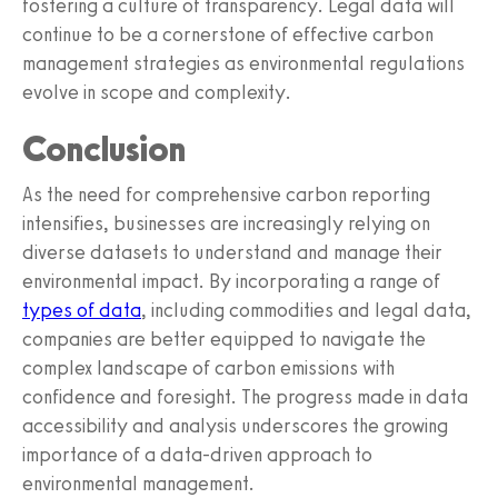
fostering a culture of transparency. Legal data will
continue to be a cornerstone of effective carbon
management strategies as environmental regulations
evolve in scope and complexity.
Conclusion
As the need for comprehensive carbon reporting
intensifies, businesses are increasingly relying on
diverse datasets to understand and manage their
environmental impact. By incorporating a range of
types of data
, including commodities and legal data,
companies are better equipped to navigate the
complex landscape of carbon emissions with
confidence and foresight. The progress made in data
accessibility and analysis underscores the growing
importance of a data-driven approach to
environmental management.