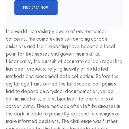
In a world increasingly aware of environmental
concerns, the complexities surrounding carbon
emissions and their reporting have become a focal
point for businesses and governments alike.
Historically, the pursuit of accurate carbon reporting
has been arduous, relying heavily on outdated
methods and piecemeal data collection. Before the
digital age transformed the landscape, companies
had to depend on physical documentation, verbal
communications, and subjective interpretations of
carbon data. These methods often left businesses in
the dark, unable to promptly respond to changes or
make informed decisions. The challenge was further
exacerbated by the lack of standardized data