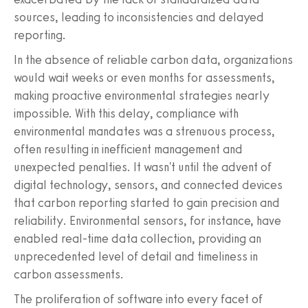
sources, leading to inconsistencies and delayed
reporting.
In the absence of reliable carbon data, organizations
would wait weeks or even months for assessments,
making proactive environmental strategies nearly
impossible. With this delay, compliance with
environmental mandates was a strenuous process,
often resulting in inefficient management and
unexpected penalties. It wasn't until the advent of
digital technology, sensors, and connected devices
that carbon reporting started to gain precision and
reliability. Environmental sensors, for instance, have
enabled real-time data collection, providing an
unprecedented level of detail and timeliness in
carbon assessments.
The proliferation of software into every facet of