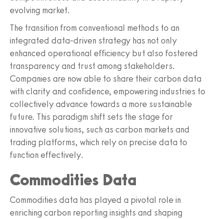
evolving market.
The transition from conventional methods to an
integrated data-driven strategy has not only
enhanced operational efficiency but also fostered
transparency and trust among stakeholders.
Companies are now able to share their carbon data
with clarity and confidence, empowering industries to
collectively advance towards a more sustainable
future. This paradigm shift sets the stage for
innovative solutions, such as carbon markets and
trading platforms, which rely on precise data to
function effectively.
Commodities Data
Commodities data has played a pivotal role in
enriching carbon reporting insights and shaping