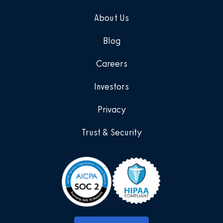
About Us
Blog
Careers
Investors
Privacy
Trust & Security