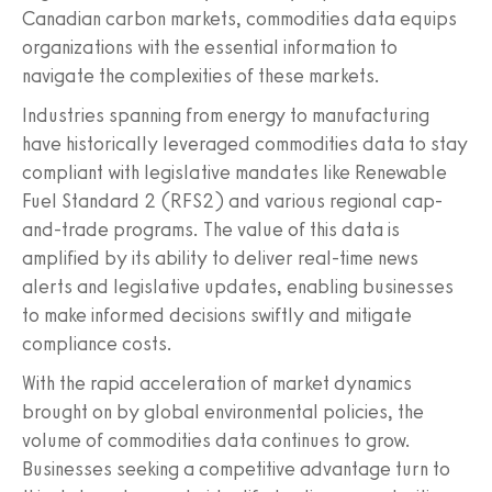
Canadian carbon markets, commodities data equips
organizations with the essential information to
navigate the complexities of these markets.
Industries spanning from energy to manufacturing
have historically leveraged commodities data to stay
compliant with legislative mandates like Renewable
Fuel Standard 2 (RFS2) and various regional cap-
and-trade programs. The value of this data is
amplified by its ability to deliver real-time news
alerts and legislative updates, enabling businesses
to make informed decisions swiftly and mitigate
compliance costs.
With the rapid acceleration of market dynamics
brought on by global environmental policies, the
volume of commodities data continues to grow.
Businesses seeking a competitive advantage turn to