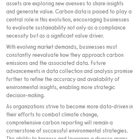
assets are exploring new avenues to share insights
and generate value. Carbon data is poised to play a
central role in this evolution, encouraging businesses
to evaluate sustainability not only as a compliance
necessity but as a significant value driver.
With evolving market demands, businesses must
constantly reevaluate how they approach carbon
emissions and the associated data. Future
advancements in data collection and analysis promise
further to refine the accuracy and availability of
environmental insights, enabling more strategic
decision-making.
As organizations strive to become more data-driven in
their efforts to combat climate change,
comprehensive carbon reporting will remain a
cornerstone of successful environmental strategies.
The ability to harness and leverage a diverse array