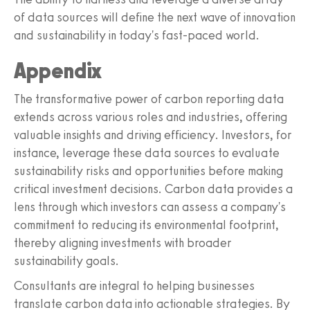
of data sources will define the next wave of innovation
and sustainability in today's fast-paced world.
Appendix
The transformative power of carbon reporting data
extends across various roles and industries, offering
valuable insights and driving efficiency. Investors, for
instance, leverage these data sources to evaluate
sustainability risks and opportunities before making
critical investment decisions. Carbon data provides a
lens through which investors can assess a company's
commitment to reducing its environmental footprint,
thereby aligning investments with broader
sustainability goals.
Consultants are integral to helping businesses
translate carbon data into actionable strategies. By