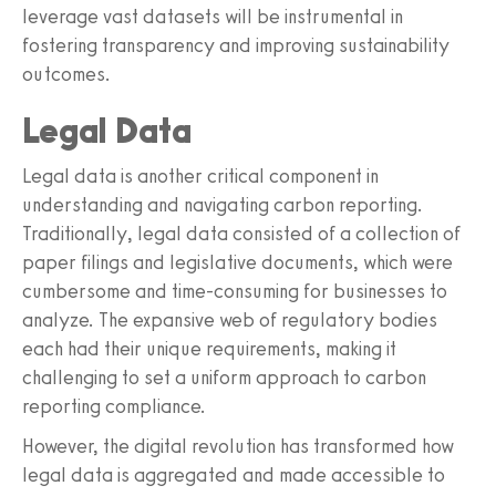
leverage vast datasets will be instrumental in
fostering transparency and improving sustainability
outcomes.
Legal Data
Legal data is another critical component in
understanding and navigating carbon reporting.
Traditionally, legal data consisted of a collection of
paper filings and legislative documents, which were
cumbersome and time-consuming for businesses to
analyze. The expansive web of regulatory bodies
each had their unique requirements, making it
challenging to set a uniform approach to carbon
reporting compliance.
However, the digital revolution has transformed how
legal data is aggregated and made accessible to