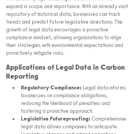
expand in scope and importance. With an already vast
repository of historical data, businesses can track
trends and predict future legislative directions. The
growth of legal data encourages a proactive
compliance mindset, allowing organizations to align
their strategies with environmental expectations and
proactively mitigate risks.
Applications of Legal Data in Carbon
Reporting
Regulatory Compliance:
Legal data informs
businesses on compliance obligations,
reducing the likelihood of penalties and
fostering a proactive approach.
Legislative Futureproofing:
Comprehensive
legal data allows companies to anticipate