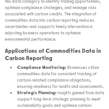
this data category to identify trading opportunities,
optimize compliance strategies, and manage risks
associated with carbon credits. The integration of
commodities data into carbon reporting reduces
uncertainties and supports timely intervention in
adjusting business operations to optimize
environmental performance.
Applications of Commodities Data in
Carbon Reporting
Compliance Monitoring:
Businesses utilize
commodities data for consistent tracking of
carbon-related compliance obligations,
ensuring readiness for audits and assessments.
Strategic Planning:
Insights gained from data
support long-term strategic planning to meet
sustainability goals and optimize carbon