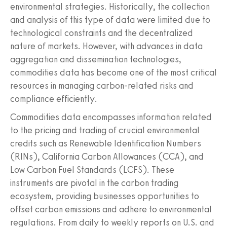
environmental strategies. Historically, the collection
and analysis of this type of data were limited due to
technological constraints and the decentralized
nature of markets. However, with advances in data
aggregation and dissemination technologies,
commodities data has become one of the most critical
resources in managing carbon-related risks and
compliance efficiently.
Commodities data encompasses information related
to the pricing and trading of crucial environmental
credits such as Renewable Identification Numbers
(RINs), California Carbon Allowances (CCA), and
Low Carbon Fuel Standards (LCFS). These
instruments are pivotal in the carbon trading
ecosystem, providing businesses opportunities to
offset carbon emissions and adhere to environmental
regulations. From daily to weekly reports on U.S. and