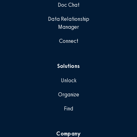
Doc Chat
Data Relationship
Manager
Connect
Solutions
Unlock
Organize
Find
Company