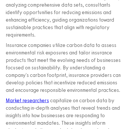
analyzing comprehensive data sets, consultants
identify opportunities for reducing emissions and
enhancing efficiency, guiding organizations toward
sustainable practices that align with regulatory
requirements.
Insurance companies utilize carbon data to assess
environmental risk exposures and tailor insurance
products that meet the evolving needs of businesses
focused on sustainability. By understanding a
company's carbon footprint, insurance providers can
develop policies that incentivize reduced emissions
and encourage responsible environmental practices.
Market researchers
capitalize on carbon data by
conducting in-depth analyses that reveal trends and
insights into how businesses are responding to
environmental mandates. These insights inform