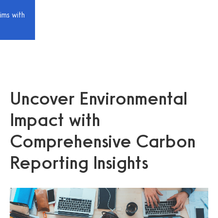
ims with
Uncover Environmental
Impact with
Comprehensive Carbon
Reporting Insights