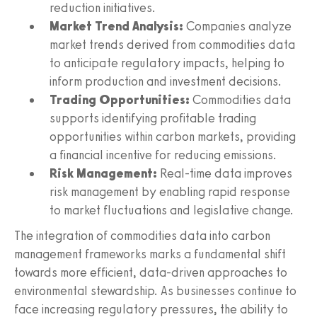
reduction initiatives.
Market Trend Analysis:
Companies analyze
market trends derived from commodities data
to anticipate regulatory impacts, helping to
inform production and investment decisions.
Trading Opportunities:
Commodities data
supports identifying profitable trading
opportunities within carbon markets, providing
a financial incentive for reducing emissions.
Risk Management:
Real-time data improves
risk management by enabling rapid response
to market fluctuations and legislative change.
The integration of commodities data into carbon
management frameworks marks a fundamental shift
towards more efficient, data-driven approaches to
environmental stewardship. As businesses continue to
face increasing regulatory pressures, the ability to