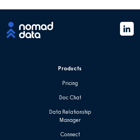
Products
Pricing
Doc Chat
Data Relationship
Manager
Connect