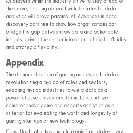
As players within the industry strive to stay ahead of
the curve, keeping abreast with the latest in data
analytics will prove paramount. Advances in data
discovery continue to show how organizations can
bridge the gap between raw data and actionable
insights, driving the sector into an era of digital fluidity
and strategic flexibility.
Appendix
The democratization of gaming and esports data is
revolutionizing a myriad of roles and sectors,
enabling myriad industries to wield data as a
powerful asset. Investors, for instance, utilize
comprehensive game and esports analytics as a
criterion for evaluating the worth and longevity of
gaming startups or new technology.
Consultants also have much to gain from data-savvy