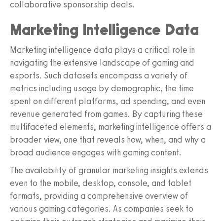
collaborative sponsorship deals.
Marketing Intelligence Data
Marketing intelligence data plays a critical role in
navigating the extensive landscape of gaming and
esports. Such datasets encompass a variety of
metrics including usage by demographic, the time
spent on different platforms, ad spending, and even
revenue generated from games. By capturing these
multifaceted elements, marketing intelligence offers a
broader view, one that reveals how, when, and why a
broad audience engages with gaming content.
The availability of granular marketing insights extends
even to the mobile, desktop, console, and tablet
formats, providing a comprehensive overview of
various gaming categories. As companies seek to