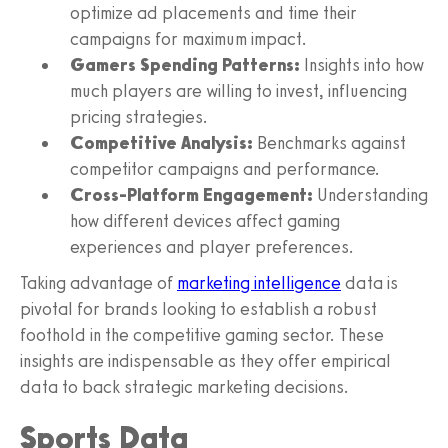
optimize ad placements and time their
campaigns for maximum impact.
Gamers Spending Patterns:
Insights into how
much players are willing to invest, influencing
pricing strategies.
Competitive Analysis:
Benchmarks against
competitor campaigns and performance.
Cross-Platform Engagement:
Understanding
how different devices affect gaming
experiences and player preferences.
Taking advantage of
marketing intelligence
data is
pivotal for brands looking to establish a robust
foothold in the competitive gaming sector. These
insights are indispensable as they offer empirical
data to back strategic marketing decisions.
Sports Data