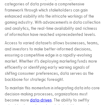
categories of data provide a comprehensive
framework through which stakeholders can gain
enhanced visibility into the intricate workings of the
gaming industry. With advancements in data collection
and analytics, the real-time availability and richness
of information have reached unprecedented levels.
Access to varied datasets allows businesses, teams,
and investors to make better-informed decisions,
ensuring a competitive edge in a rapidly-evolving
market. Whether it’s deploying marketing funds more
efficiently or identifying early warning signals of
shifting consumer preferences, data serves as the
backbone for strategic foresight.
To maintain this momentum in integrating data into core
decision-making processes, organizations must
become more
data-driven
. The ability to swiftly