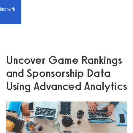
ims with
Uncover Game Rankings
and Sponsorship Data
Using Advanced Analytics