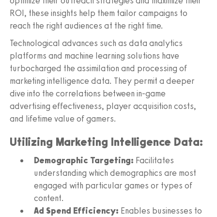
optimize their outreach strategies and maximize their
ROI, these insights help them tailor campaigns to
reach the right audiences at the right time.
Technological advances such as data analytics
platforms and machine learning solutions have
turbocharged the assimilation and processing of
marketing intelligence data. They permit a deeper
dive into the correlations between in-game
advertising effectiveness, player acquisition costs,
and lifetime value of gamers.
Utilizing Marketing Intelligence Data:
Demographic Targeting:
Facilitates
understanding which demographics are most
engaged with particular games or types of
content.
Ad Spend Efficiency:
Enables businesses to