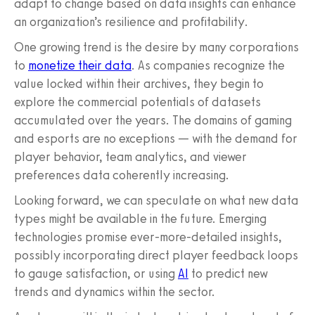
adapt to change based on data insights can enhance
an organization’s resilience and profitability.
One growing trend is the desire by many corporations
to
monetize their data
. As companies recognize the
value locked within their archives, they begin to
explore the commercial potentials of datasets
accumulated over the years. The domains of gaming
and esports are no exceptions — with the demand for
player behavior, team analytics, and viewer
preferences data coherently increasing.
Looking forward, we can speculate on what new data
types might be available in the future. Emerging
technologies promise ever-more-detailed insights,
possibly incorporating direct player feedback loops
to gauge satisfaction, or using
AI
to predict new
trends and dynamics within the sector.