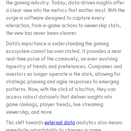
the gaming industry. Today, data-driven insights offer
a clear view into the metrics that matter most. With the
surge in software designed to capture every
interaction, from in-game actions to viewership stats,
the view has never been clearer.
Data’s importance in understanding the gaming
ecosystem cannot be overstated. It provides a near
real-time pulse of the community, an ever-evolving
tapestry of trends and preferences. Companies and
investors no longer operate in the dark, allowing for
strategic planning and agile responses to emerging
patterns. Now, with the click of a button, they can
access robust datasets that deliver insights into
game rankings, player trends, live streaming
viewership, and more.
This shift towards
external data
analytics also means
immediate adaptability to changes in game