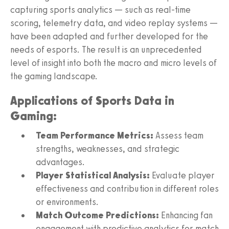
capturing sports analytics — such as real-time
scoring, telemetry data, and video replay systems —
have been adapted and further developed for the
needs of esports. The result is an unprecedented
level of insight into both the macro and micro levels of
the gaming landscape.
Applications of Sports Data in
Gaming:
Team Performance Metrics:
Assess team
strengths, weaknesses, and strategic
advantages.
Player Statistical Analysis:
Evaluate player
effectiveness and contribution in different roles
or environments.
Match Outcome Predictions:
Enhancing fan
engagement with predictive analytics for match