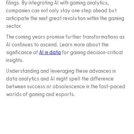
filings. By integrating AI with gaming analytics,
companies can not only stay one step ahead but
anticipate the next great revolution within the gaming
sector.
The coming years promise further transformations as
AI continues to ascend. Learn more about the
significance of
AI in data
for gaining decision-critical
insights.
Understanding and leveraging these advances in
data analytics and AI might spell the difference
between success or obsolescence in the fast-paced
worlds of gaming and esports.