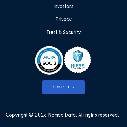
Investors
Privacy
Trust & Security
CONTACT US
Copyright © 2026 Nomad Data
.
All rights reserved
.