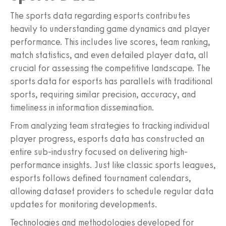
The sports data regarding esports contributes
heavily to understanding game dynamics and player
performance. This includes live scores, team ranking,
match statistics, and even detailed player data, all
crucial for assessing the competitive landscape. The
sports data for esports has parallels with traditional
sports, requiring similar precision, accuracy, and
timeliness in information dissemination.
From analyzing team strategies to tracking individual
player progress, esports data has constructed an
entire sub-industry focused on delivering high-
performance insights. Just like classic sports leagues,
esports follows defined tournament calendars,
allowing dataset providers to schedule regular data
updates for monitoring developments.
Technologies and methodologies developed for