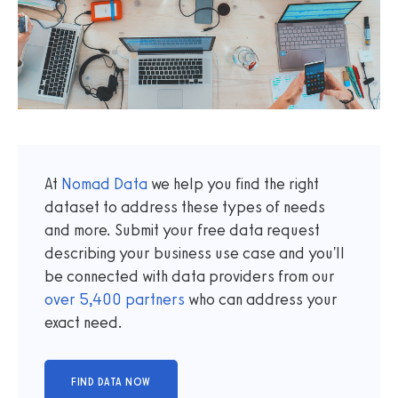
At
Nomad Data
we help you find the right
dataset to address these types of needs
and more. Submit your free data request
describing your business use case and you'll
be connected with data providers from our
over
5,400
partners
who can address your
exact need.