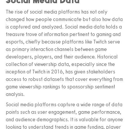
Social Media Data
The rise of social media platforms has not only
changed how people communicate but also how data
is captured and analyzed. Social media data holds a
treasure trove of information pertinent to gaming and
esports, chiefly because platforms like Twitch serve
as primary interaction channels between game
developers, players, and their audience. Historical
collection of viewership data, especially since the
inception of Twitch in 2016, has given stakeholders
access to robust datasets that cover everything from
game viewership rankings to sponsorship sentiment
analysis.
Social media platforms capture a wide range of data
points such as user engagement, game performance,
and audience demographics. It is valuable for anyone
looking to understand trends in game funding, player