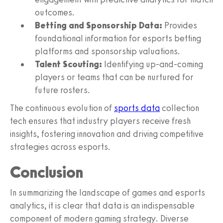
outcomes.
Betting and Sponsorship Data:
Provides
foundational information for esports betting
platforms and sponsorship valuations.
Talent Scouting:
Identifying up-and-coming
players or teams that can be nurtured for
future rosters.
The continuous evolution of
sports data
collection
tech ensures that industry players receive fresh
insights, fostering innovation and driving competitive
strategies across esports.
Conclusion
In summarizing the landscape of games and esports
analytics, it is clear that data is an indispensable
component of modern gaming strategy. Diverse