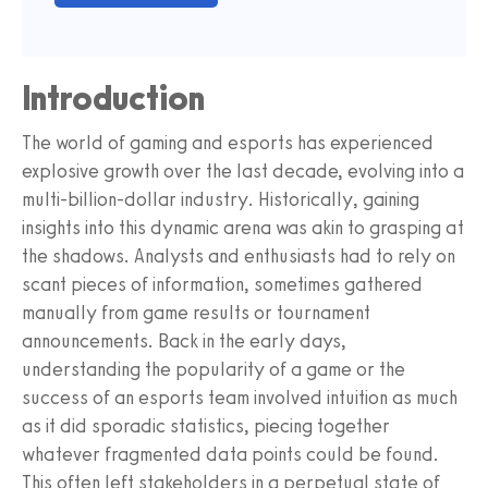
Introduction
The world of gaming and esports has experienced
explosive growth over the last decade, evolving into a
multi-billion-dollar industry. Historically, gaining
insights into this dynamic arena was akin to grasping at
the shadows. Analysts and enthusiasts had to rely on
scant pieces of information, sometimes gathered
manually from game results or tournament
announcements. Back in the early days,
understanding the popularity of a game or the
success of an esports team involved intuition as much
as it did sporadic statistics, piecing together
whatever fragmented data points could be found.
This often left stakeholders in a perpetual state of