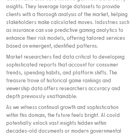
insights. They leverage large datasets to provide
clients with a thorough analysis of the market, helping
stakeholders make calculated moves. Industries such
as insurance can use predictive gaming analytics to
enhance their risk models, offering tailored services
based on emergent, identified patterns.
Market researchers find data critical to developing
sophisticated reports that account for consumer
trends, spending habits, and platform shifts. The
treasure trove of historical game rankings and
viewership data offers researchers accuracy and
depth previously unattainable.
As we witness continual growth and sophistication
within this domain, the future feels bright. AI could
potentially unlock vast insights hidden within
decades-old documents or modern governmental