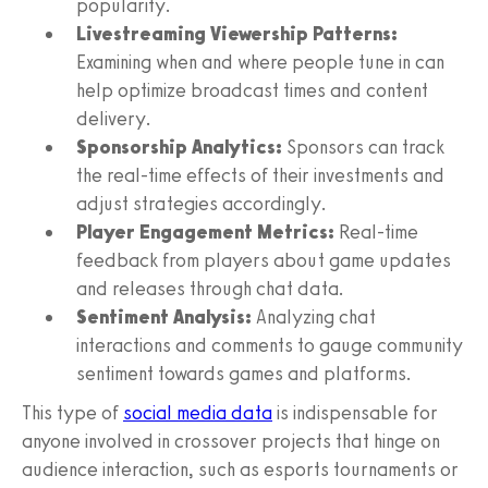
popularity.
Livestreaming Viewership Patterns:
Examining when and where people tune in can
help optimize broadcast times and content
delivery.
Sponsorship Analytics:
Sponsors can track
the real-time effects of their investments and
adjust strategies accordingly.
Player Engagement Metrics:
Real-time
feedback from players about game updates
and releases through chat data.
Sentiment Analysis:
Analyzing chat
interactions and comments to gauge community
sentiment towards games and platforms.
This type of
social media data
is indispensable for
anyone involved in crossover projects that hinge on
audience interaction, such as esports tournaments or