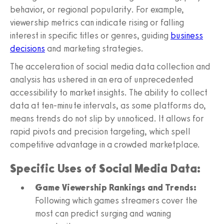
behavior, or regional popularity. For example,
viewership metrics can indicate rising or falling
interest in specific titles or genres, guiding
business
decisions
and marketing strategies.
The acceleration of social media data collection and
analysis has ushered in an era of unprecedented
accessibility to market insights. The ability to collect
data at ten-minute intervals, as some platforms do,
means trends do not slip by unnoticed. It allows for
rapid pivots and precision targeting, which spell
competitive advantage in a crowded marketplace.
Specific Uses of Social Media Data:
Game Viewership Rankings and Trends:
Following which games streamers cover the
most can predict surging and waning