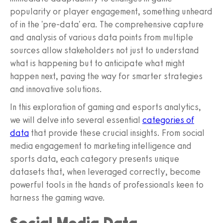
popularity or player engagement, something unheard
of in the 'pre-data' era. The comprehensive capture
and analysis of various data points from multiple
sources allow stakeholders not just to understand
what is happening but to anticipate what might
happen next, paving the way for smarter strategies
and innovative solutions.
In this exploration of gaming and esports analytics,
we will delve into several essential
categories of
data
that provide these crucial insights. From social
media engagement to marketing intelligence and
sports data, each category presents unique
datasets that, when leveraged correctly, become
powerful tools in the hands of professionals keen to
harness the gaming wave.