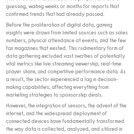
guessing, waiting weeks or months for reports that
confirmed trends that had already passed.
Before the proliferation of digital data, gaming
insights were drawn from limited sources such as sales
numbers, physical attendance at events, and the few
fan magazines that existed. This rudimentary form of
data gathering excluded vast swathes of potentially
vital metrics like live streaming viewership, real-time
player share, and competitive performance data. As
a result, the sector experienced a lag in decision-
making capabilities, affecting everything from
marketing strategies to sponsorship deals.
However, the integration of sensors, the advent of the
internet, and the widespread deployment of
connected devices have fundamentally transformed
the way data is collected, analyzed, and utilized in