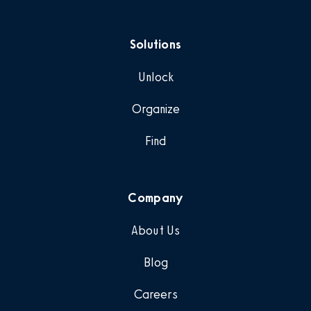
Solutions
Unlock
Organize
Find
Company
About Us
Blog
Careers